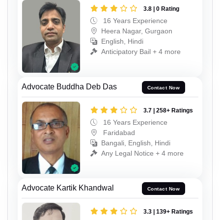
3.8 | 0 Rating
16 Years Experience
Heera Nagar, Gurgaon
English, Hindi
Anticipatory Bail + 4 more
Advocate Buddha Deb Das
Contact Now
3.7 | 258+ Ratings
16 Years Experience
Faridabad
Bangali, English, Hindi
Any Legal Notice + 4 more
Advocate Kartik Khandwal
Contact Now
3.3 | 139+ Ratings