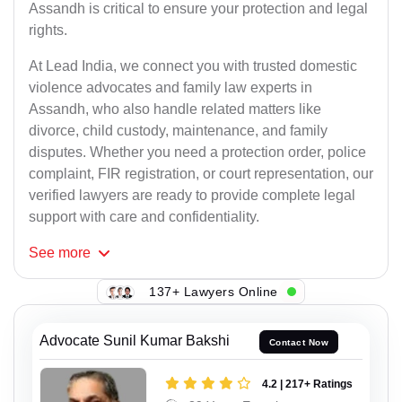
Assandh is critical to ensure your protection and legal
rights.
At Lead India, we connect you with trusted domestic
violence advocates and family law experts in
Assandh, who also handle related matters like
divorce, child custody, maintenance, and family
disputes. Whether you need a protection order, police
complaint, FIR registration, or court representation, our
verified lawyers are ready to provide complete legal
support with care and confidentiality.
See
more
137+ Lawyers Online
Advocate Sunil Kumar Bakshi
Contact Now
4.2 | 217+ Ratings