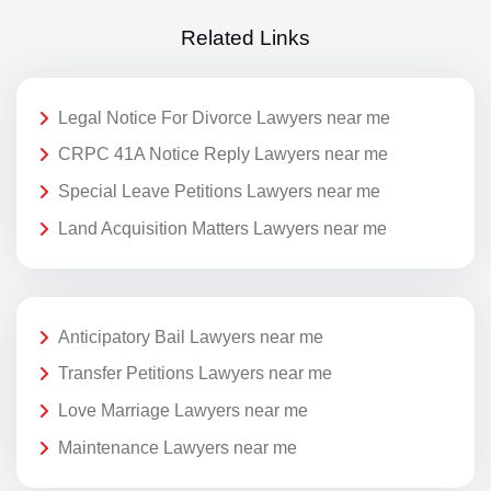
Related Links
Legal Notice For Divorce Lawyers near me
CRPC 41A Notice Reply Lawyers near me
Special Leave Petitions Lawyers near me
Land Acquisition Matters Lawyers near me
Anticipatory Bail Lawyers near me
Transfer Petitions Lawyers near me
Love Marriage Lawyers near me
Maintenance Lawyers near me