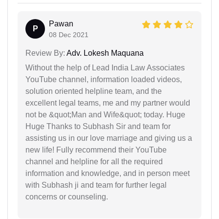
Pawan
P
08 Dec 2021
Review By:
Adv. Lokesh Maquana
Without the help of Lead India Law Associates
YouTube channel, information loaded videos,
solution oriented helpline team, and the
excellent legal teams, me and my partner would
not be &quot;Man and Wife&quot; today. Huge
Huge Thanks to Subhash Sir and team for
assisting us in our love marriage and giving us a
new life! Fully recommend their YouTube
channel and helpline for all the required
information and knowledge, and in person meet
with Subhash ji and team for further legal
concerns or counseling.