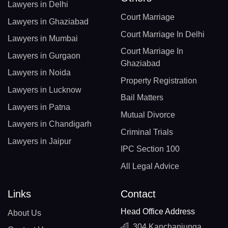
Lawyers in Delhi
Court Marriage
Lawyers in Ghaziabad
Court Marriage In Delhi
Lawyers in Mumbai
Court Marriage In
Lawyers in Gurgaon
Ghaziabad
Lawyers in Noida
Property Registration
Lawyers in Lucknow
Bail Matters
Lawyers in Patna
Mutual Divorce
Lawyers in Chandigarh
Criminal Trials
Lawyers in Jaipur
IPC Section 100
All Legal Advice
Links
Contact
Head Office Address
About Us
304 Kanchanjunga,