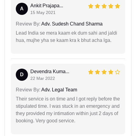
Ankit Prajapa...
A
15 May 2021
Review By:
Adv. Sudesh Chand Sharma
Lead India se mera kaam ek dum sahi and jaldi
hua, mujhe yha se kaam kra k bhut acha lga.
Devendra Kuma...
D
22 Mar 2022
Review By:
Adv. Legal Team
Their service is on time and I got reply before the
stipulated time. I was stuck in an emergency and
they provided my intimation within just 2 days of
booking. Very good service.