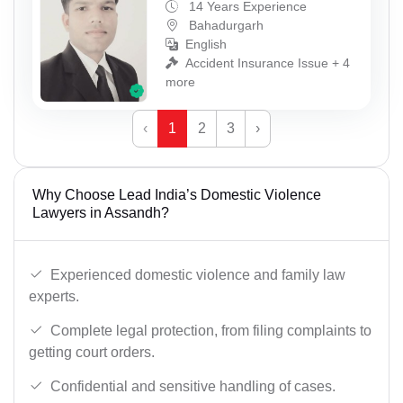
14 Years Experience
Bahadurgarh
English
Accident Insurance Issue + 4
more
‹
1
2
3
›
Why Choose Lead India’s Domestic Violence
Lawyers in Assandh?
Experienced domestic violence and family law
experts.
Complete legal protection, from filing complaints to
getting court orders.
Confidential and sensitive handling of cases.