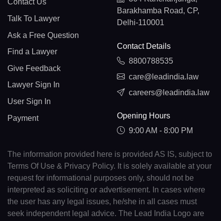
Contact Us
Barakhamba Road, CP,
Talk To Lawyer
Delhi-110001
Ask a Free Question
Contact Details
Find a Lawyer
8800788535
Give Feedback
care@leadindia.law
Lawyer Sign In
careers@leadindia.law
User Sign In
Opening Hours
Payment
9:00 AM - 8:00 PM
The information provided here is provided AS IS, subject to
Terms Of Use & Privacy Policy. It is solely available at your
request for informational purposes only, should not be
interpreted as soliciting or advertisement. In cases where
the user has any legal issues, he/she in all cases must
seek independent legal advice. The Lead India Logo are