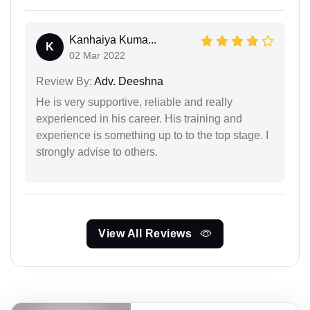
Kanhaiya Kuma...
K
02 Mar 2022
Review By:
Adv. Deeshna
He is very supportive, reliable and really
experienced in his career. His training and
experience is something up to to the top stage. I
strongly advise to others.
View All Reviews