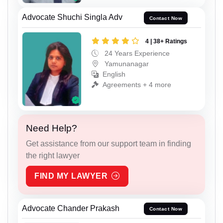
Advocate Shuchi Singla Adv
Contact Now
4 | 38+ Ratings
24 Years Experience
Yamunanagar
English
Agreements + 4 more
Need Help?
Get assistance from our support team in finding
the right lawyer
FIND MY LAWYER
Advocate Chander Prakash
Contact Now