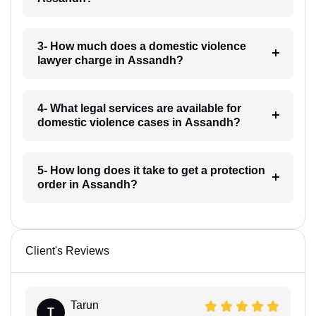
3- How much does a domestic violence
lawyer charge in Assandh?
4- What legal services are available for
domestic violence cases in Assandh?
5- How long does it take to get a protection
order in Assandh?
Client's Reviews
Tarun
T