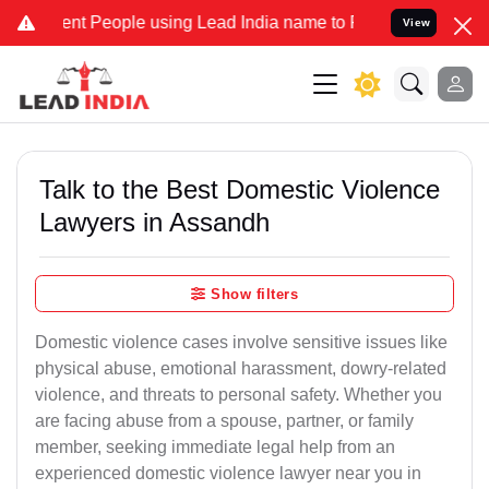
People using Lead India name to Resolve your Legal cases Specially
View
Talk to the Best Domestic Violence
Lawyers in Assandh
Show filters
Domestic violence cases involve sensitive issues like
physical abuse, emotional harassment, dowry-related
violence, and threats to personal safety. Whether you
are facing abuse from a spouse, partner, or family
member, seeking immediate legal help from an
experienced domestic violence lawyer near you in