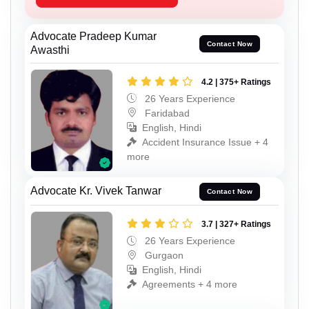
Advocate Pradeep Kumar
Contact Now
Awasthi
4.2 | 375+ Ratings
26 Years Experience
Faridabad
English, Hindi
Accident Insurance Issue + 4
more
Advocate Kr. Vivek Tanwar
Contact Now
3.7 | 327+ Ratings
26 Years Experience
Gurgaon
English, Hindi
Agreements + 4 more