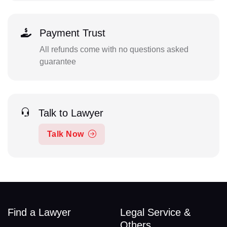
Payment Trust
All refunds come with no questions asked
guarantee
Talk to Lawyer
Talk Now
Find a Lawyer
Legal Service &
Others