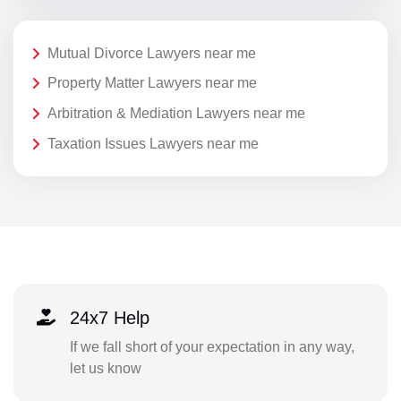
Mutual Divorce Lawyers near me
Property Matter Lawyers near me
Arbitration & Mediation Lawyers near me
Taxation Issues Lawyers near me
24x7 Help
If we fall short of your expectation in any way,
let us know