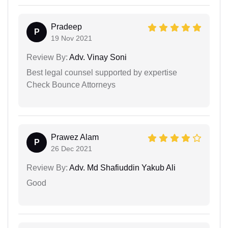
Pradeep
P
19 Nov 2021
Review By:
Adv. Vinay Soni
Best legal counsel supported by expertise
Check Bounce Attorneys
Prawez Alam
P
26 Dec 2021
Review By:
Adv. Md Shafiuddin Yakub Ali
Good