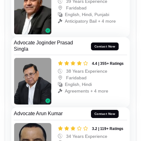
39 Years Experience
Faridabad
English, Hindi, Punjabi
Anticipatory Bail + 4 more
Advocate Joginder Prasad
Contact Now
Singla
4.4 | 355+ Ratings
38 Years Experience
Faridabad
English, Hindi
Agreements + 4 more
Advocate Arun Kumar
Contact Now
3.2 | 119+ Ratings
34 Years Experience