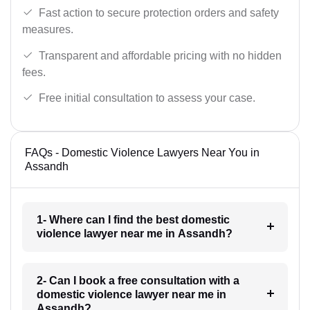
Fast action to secure protection orders and safety
measures.
Transparent and affordable pricing with no hidden
fees.
Free initial consultation to assess your case.
FAQs - Domestic Violence Lawyers Near You in
Assandh
1- Where can I find the best domestic
violence lawyer near me in Assandh?
2- Can I book a free consultation with a
domestic violence lawyer near me in
Assandh?