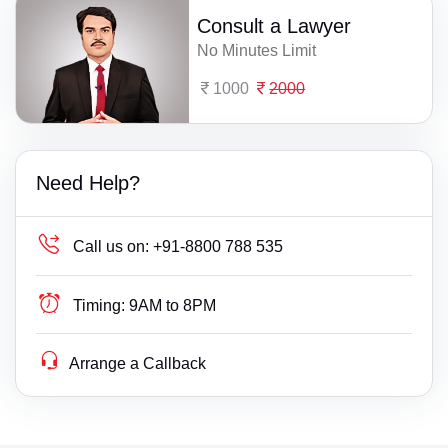
Consult a Lawyer
No Minutes Limit
1000
2000
Need Help?
Call us on:
+91-8800 788 535
Timing:
9AM to 8PM
Arrange a Callback