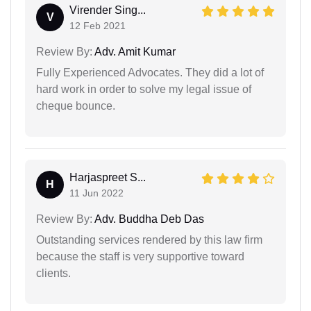
Virender Sing...
V
12 Feb 2021
Review By:
Adv. Amit Kumar
Fully Experienced Advocates. They did a lot of
hard work in order to solve my legal issue of
cheque bounce.
Harjaspreet S...
H
11 Jun 2022
Review By:
Adv. Buddha Deb Das
Outstanding services rendered by this law firm
because the staff is very supportive toward
clients.