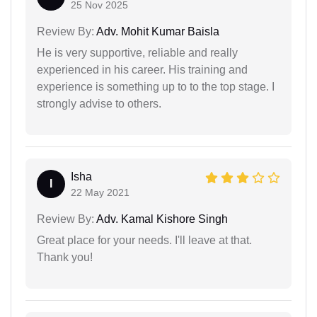
25 Nov 2025
Review By:
Adv. Mohit Kumar Baisla
He is very supportive, reliable and really
experienced in his career. His training and
experience is something up to to the top stage. I
strongly advise to others.
Isha
I
22 May 2021
Review By:
Adv. Kamal Kishore Singh
Great place for your needs. I'll leave at that.
Thank you!