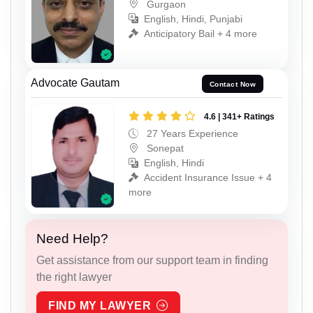
Gurgaon
English, Hindi, Punjabi
Anticipatory Bail + 4 more
Advocate Gautam
Contact Now
4.6 | 341+ Ratings
27 Years Experience
Sonepat
English, Hindi
Accident Insurance Issue + 4
more
Need Help?
Get assistance from our support team in finding
the right lawyer
FIND MY LAWYER