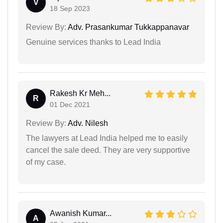
V
18 Sep 2023
Review By:
Adv. Prasankumar Tukkappanavar
Genuine services thanks to Lead India
Rakesh Kr Meh...
R
01 Dec 2021
Review By:
Adv. Nilesh
The lawyers at Lead India helped me to easily
cancel the sale deed. They are very supportive
of my case.
Awanish Kumar...
A