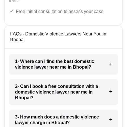
fees.
Free initial consultation to assess your case.
FAQs - Domestic Violence Lawyers Near You in
Bhopal
1- Where can I find the best domestic
violence lawyer near me in Bhopal?
2- Can I book a free consultation with a
domestic violence lawyer near me in
Bhopal?
3- How much does a domestic violence
lawyer charge in Bhopal?