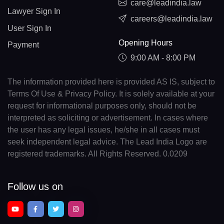
care@leadindia.law
Lawyer Sign In
careers@leadindia.law
User Sign In
Opening Hours
Payment
9:00 AM - 8:00 PM
The information provided here is provided AS IS, subject to
Terms Of Use & Privacy Policy. It is solely available at your
request for informational purposes only, should not be
interpreted as soliciting or advertisement. In cases where
the user has any legal issues, he/she in all cases must
seek independent legal advice. The Lead India Logo are
registered trademarks. All Rights Reserved. 0.0209
Follow us on