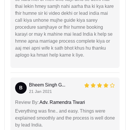
thai lekin hmey samjh nahi aarha tha ki kya kare
fhir humne sir ki video dekhi or lead india mai
call kiya unhone mujhe guide kiya sarey
procedure samjhaye or fhir humne booking
karayi or may k mahine mai lead India k help se
hmne apna marriage process complete kiya or
aaj mei apni wife k sath bhot khus hu thanku
aplogo ka hmari help karne k liye.
Bheem Singh G...
B
21 Jan 2021
Review By:
Adv. Ramendra Tiwari
Everything was fine.. and easy. Things were
explained smoothly and the process is well done
by lead India.