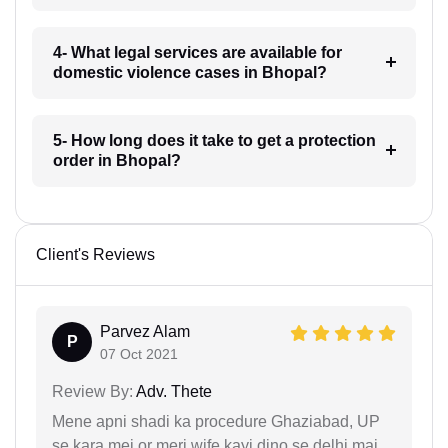
4- What legal services are available for
domestic violence cases in Bhopal?
5- How long does it take to get a protection
order in Bhopal?
Client's Reviews
Parvez Alam
P
07 Oct 2021
Review By:
Adv. Thete
Mene apni shadi ka procedure Ghaziabad, UP
se kara mei or meri wife kayi dino se delhi mai