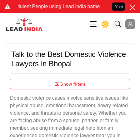
ulent People using Lead India name to Resolve your Legal cases Spe
View
Talk to the Best Domestic Violence
Lawyers in Bhopal
Show filters
Domestic violence cases involve sensitive issues like
physical abuse, emotional harassment, dowry-related
violence, and threats to personal safety. Whether you
are facing abuse from a spouse, partner, or family
member, seeking immediate legal help from an
experienced domestic violence lawyer near you in