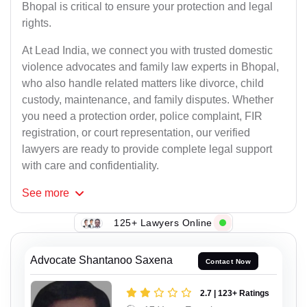
Bhopal is critical to ensure your protection and legal
rights.
At Lead India, we connect you with trusted domestic
violence advocates and family law experts in Bhopal,
who also handle related matters like divorce, child
custody, maintenance, and family disputes. Whether
you need a protection order, police complaint, FIR
registration, or court representation, our verified
lawyers are ready to provide complete legal support
with care and confidentiality.
See
more
125+ Lawyers Online
Advocate Shantanoo Saxena
Contact Now
2.7 | 123+ Ratings