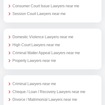
Consumer Court Issue Lawyers near me
Session Court Lawyers near me
Domestic Violence Lawyers near me
High Court Lawyers near me
Criminal Matter Appeal Lawyers near me
Property Lawyers near me
Criminal Lawyers near me
Cheque / Loan / Recovery Lawyers near me
Divorce / Matrimonial Lawyers near me