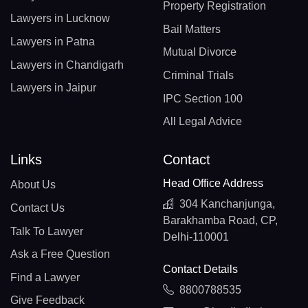
Property Registration
Lawyers in Lucknow
Bail Matters
Lawyers in Patna
Mutual Divorce
Lawyers in Chandigarh
Criminal Trials
Lawyers in Jaipur
IPC Section 100
All Legal Advice
Links
Contact
Head Office Address
About Us
304 Kanchanjunga,
Contact Us
Barakhamba Road, CP,
Talk To Lawyer
Delhi-110001
Ask a Free Question
Contact Details
Find a Lawyer
8800788535
Give Feedback