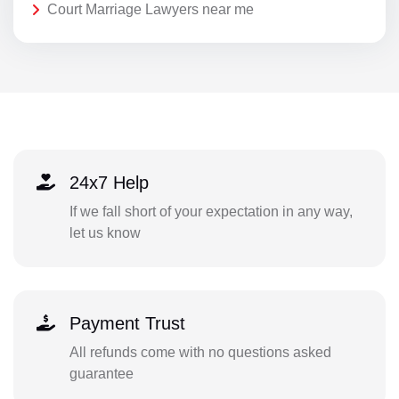
Court Marriage Lawyers near me
24x7 Help
If we fall short of your expectation in any way,
let us know
Payment Trust
All refunds come with no questions asked
guarantee