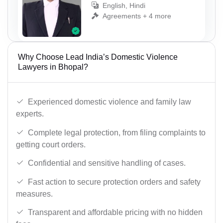
English, Hindi
Agreements + 4 more
Why Choose Lead India’s Domestic Violence
Lawyers in Bhopal?
Experienced domestic violence and family law
experts.
Complete legal protection, from filing complaints to
getting court orders.
Confidential and sensitive handling of cases.
Fast action to secure protection orders and safety
measures.
Transparent and affordable pricing with no hidden