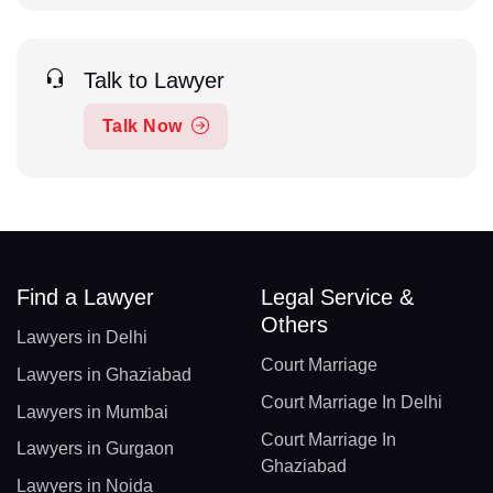
Talk to Lawyer
Talk Now
Find a Lawyer
Legal Service &
Others
Lawyers in Delhi
Court Marriage
Lawyers in Ghaziabad
Court Marriage In Delhi
Lawyers in Mumbai
Court Marriage In
Lawyers in Gurgaon
Ghaziabad
Lawyers in Noida