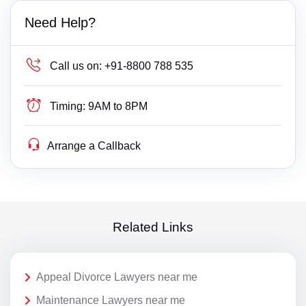
Need Help?
Call us on:
+91-8800 788 535
Timing:
9AM to 8PM
Arrange a Callback
Related Links
Appeal Divorce Lawyers near me
Maintenance Lawyers near me