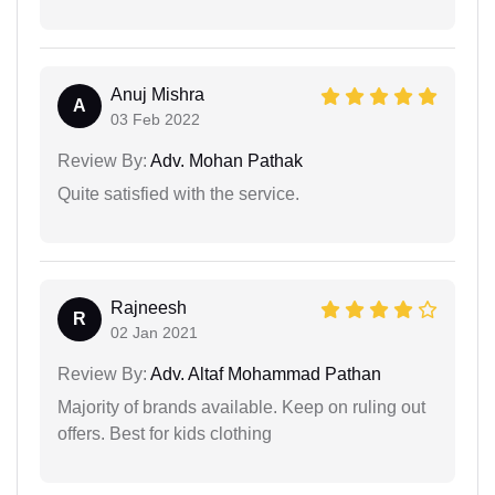
Anuj Mishra
A
03 Feb 2022
Review By:
Adv. Mohan Pathak
Quite satisfied with the service.
Rajneesh
R
02 Jan 2021
Review By:
Adv. Altaf Mohammad Pathan
Majority of brands available. Keep on ruling out
offers. Best for kids clothing