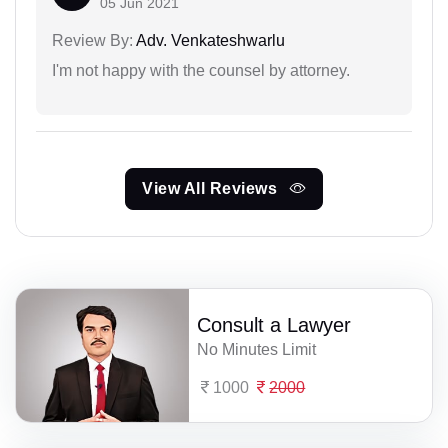
05 Jun 2021
Review By:
Adv. Venkateshwarlu
I'm not happy with the counsel by attorney.
View All Reviews
Consult a Lawyer
No Minutes Limit
1000
2000