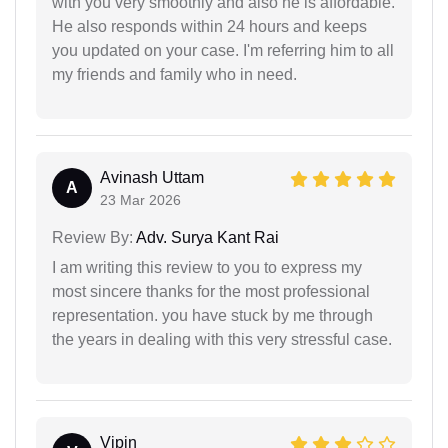
with you very smoothly and also he is affordable.
He also responds within 24 hours and keeps
you updated on your case. I'm referring him to all
my friends and family who in need.
Avinash Uttam
A
23 Mar 2026
Review By:
Adv. Surya Kant Rai
I am writing this review to you to express my
most sincere thanks for the most professional
representation. you have stuck by me through
the years in dealing with this very stressful case.
Vipin