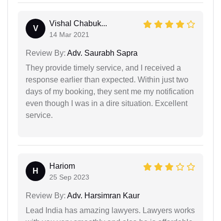
Vishal Chabuk...
V
14 Mar 2021
Review By:
Adv. Saurabh Sapra
They provide timely service, and I received a
response earlier than expected. Within just two
days of my booking, they sent me my notification
even though I was in a dire situation. Excellent
service.
Hariom
H
25 Sep 2023
Review By:
Adv. Harsimran Kaur
Lead India has amazing lawyers. Lawyers works