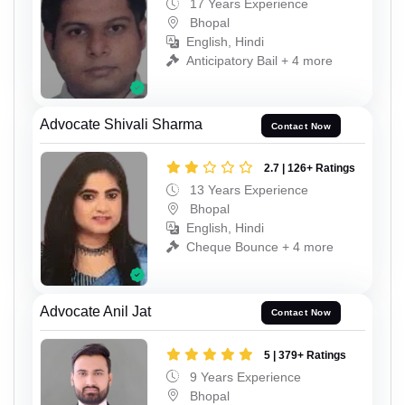
17 Years Experience
Bhopal
English, Hindi
Anticipatory Bail + 4 more
Advocate Shivali Sharma
Contact Now
2.7 | 126+ Ratings
13 Years Experience
Bhopal
English, Hindi
Cheque Bounce + 4 more
Advocate Anil Jat
Contact Now
5 | 379+ Ratings
9 Years Experience
Bhopal