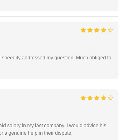
d speedily addressed my question. Much obliged to
id salary in my last company. I would advice his
r a genuine help in their dispute.