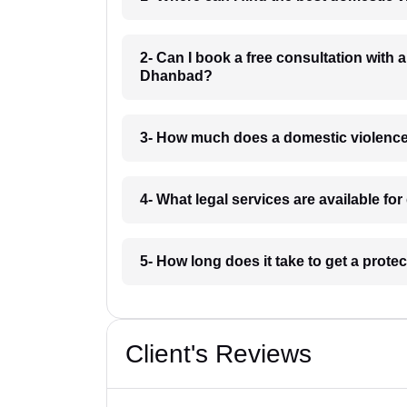
2- Can I book a free consultation with 
Dhanbad?
3- How much does a domestic violenc
4- What legal services are available f
5- How long does it take to get a prot
Client's Reviews