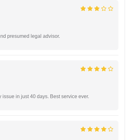
und presumed legal advisor.
 issue in just 40 days. Best service ever.