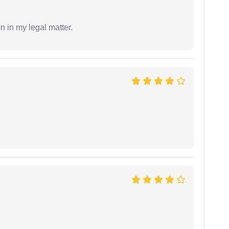
n in my legal matter.