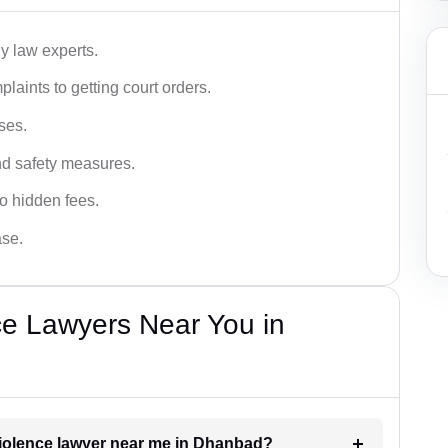
y law experts.
plaints to getting court orders.
ses.
and safety measures.
o hidden fees.
ase.
ce Lawyers Near You in
 violence lawyer near me in Dhanbad?