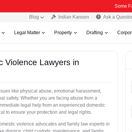
Some Fake and Fra
Blog
Indian Kanoon
Ask a Questi
Legal Matter
Property
Drafting
Corpor
c Violence Lawyers in
ssues like physical abuse, emotional harassment,
nal safety. Whether you are facing abuse from a
immediate legal help from an experienced domestic
al to ensure your protection and legal rights.
domestic violence advocates and family law experts in
ke divorce, child custody, maintenance, and family