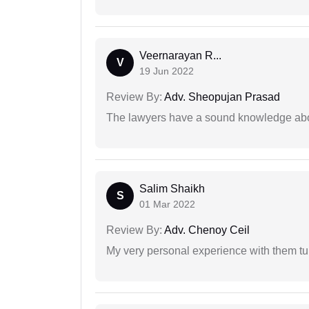
Veernarayan R...
V
19 Jun 2022
Review By:
Adv. Sheopujan Prasad
The lawyers have a sound knowledge abou
Salim Shaikh
S
01 Mar 2022
Review By:
Adv. Chenoy Ceil
My very personal experience with them tu