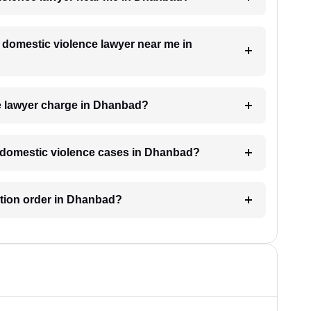
a domestic violence lawyer near me in
e lawyer charge in Dhanbad?
or domestic violence cases in Dhanbad?
ection order in Dhanbad?