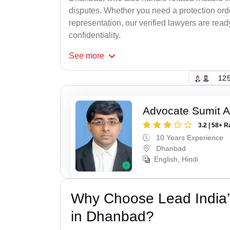
disputes. Whether you need a protection order
representation, our verified lawyers are rea
confidentiality.
See
more
125
Advocate Sumit A
3.2 | 58+ R
10 Years Experience
Dhanbad
English, Hindi
Why Choose Lead India’
in Dhanbad?