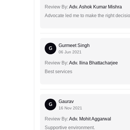
Review By:
Adv. Ashok Kumar Mishra
Advocate led me to make the right decisio
Gurmeet Singh
G
06 Jun 2021
Review By:
Adv. Ilina Bhattacharjee
Best services
Gaurav
G
16 Nov 2021
Review By:
Adv. Mohit Aggarwal
Supportive environment.