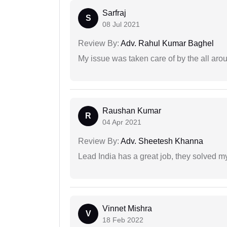
Sarfraj
S
08 Jul 2021
Review By:
Adv. Rahul Kumar Baghel
My issue was taken care of by the all aro
Raushan Kumar
R
04 Apr 2021
Review By:
Adv. Sheetesh Khanna
Lead India has a great job, they solved my
Vinnet Mishra
V
18 Feb 2022