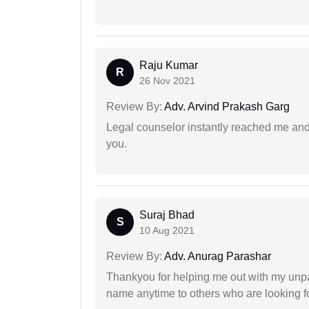
Raju Kumar
R
26 Nov 2021
Review By:
Adv. Arvind Prakash Garg
Legal counselor instantly reached me an
you.
Suraj Bhad
S
10 Aug 2021
Review By:
Adv. Anurag Parashar
Thankyou for helping me out with my unpa
name anytime to others who are looking fo