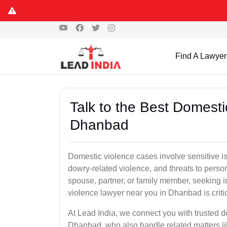
Find A Lawyer
Talk to the Best Domesti
Dhanbad
Domestic violence cases involve sensitive i
dowry-related violence, and threats to perso
spouse, partner, or family member, seeking 
violence lawyer near you in Dhanbad is critic
At Lead India, we connect you with trusted 
Dhanbad, who also handle related matters li