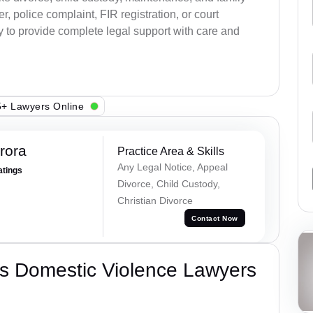
, police complaint, FIR registration, or court
dy to provide complete legal support with care and
+ Lawyers Online
rora
Practice Area & Skills
Any Legal Notice, Appeal
atings
Divorce, Child Custody,
Christian Divorce
Contact Now
s Domestic Violence Lawyers