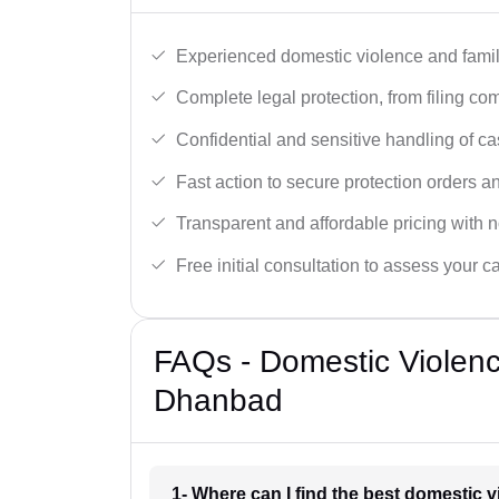
Experienced domestic violence and famil
Complete legal protection, from filing com
Confidential and sensitive handling of ca
Fast action to secure protection orders 
Transparent and affordable pricing with n
Free initial consultation to assess your c
FAQs - Domestic Violen
Dhanbad
1- Where can I find the best domestic