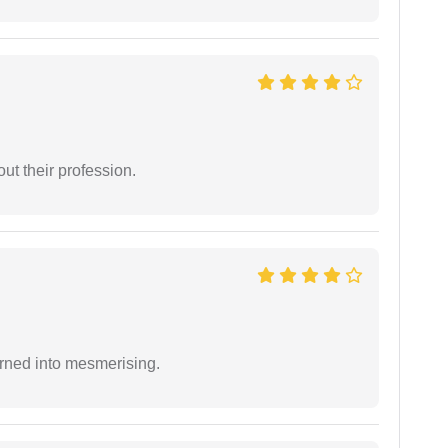
t their profession.
rned into mesmerising.