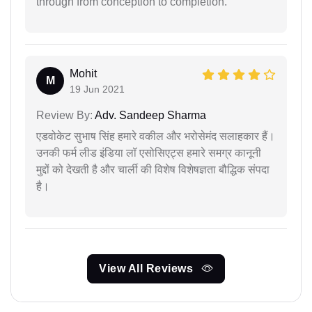
through from conception to completion.
Mohit
M
19 Jun 2021
Review By:
Adv. Sandeep Sharma
एडवोकेट सुभाष सिंह हमारे वकील और भरोसेमंद सलाहकार हैं।
उनकी फर्म लीड इंडिया लॉ एसोसिएट्स हमारे समग्र कानूनी
मुद्दों को देखती है और चार्ली की विशेष विशेषज्ञता बौद्धिक संपदा
है।
View All Reviews