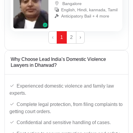
Bangalore
English, Hindi, kannada, Tamil
Anticipatory Bail + 4 more
‹
1
2
›
Why Choose Lead India’s Domestic Violence
Lawyers in Dharwad?
Experienced domestic violence and family law
experts.
Complete legal protection, from filing complaints to
getting court orders.
Confidential and sensitive handling of cases.