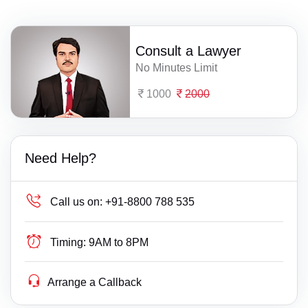
Consult a Lawyer
No Minutes Limit
1000
2000
Need Help?
Call us on:
+91-8800 788 535
Timing:
9AM to 8PM
Arrange a Callback