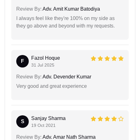
Review By:
Adv. Amit Kumar Batodiya
I always feel like they're 100% on my side as
they go above and beyond with my requests.
Fazol Hoque
F
31 Jul 2025
Review By:
Adv. Devender Kumar
Very good and great experience
Sanjay Sharma
S
19 Oct 2021
Review By:
Adv. Amar Nath Sharma