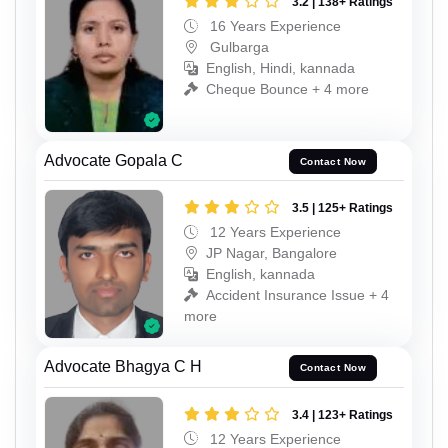
3.2 | 138+ Ratings
16 Years Experience
Gulbarga
English, Hindi, kannada
Cheque Bounce + 4 more
Advocate Gopala C
Contact Now
3.5 | 125+ Ratings
12 Years Experience
JP Nagar, Bangalore
English, kannada
Accident Insurance Issue + 4
more
Advocate Bhagya C H
Contact Now
3.4 | 123+ Ratings
12 Years Experience