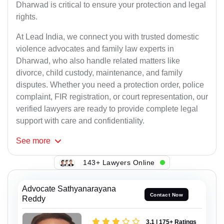
Dharwad is critical to ensure your protection and legal
rights.
At Lead India, we connect you with trusted domestic
violence advocates and family law experts in
Dharwad, who also handle related matters like
divorce, child custody, maintenance, and family
disputes. Whether you need a protection order, police
complaint, FIR registration, or court representation, our
verified lawyers are ready to provide complete legal
support with care and confidentiality.
See
more
143+ Lawyers Online
Advocate Sathyanarayana
Contact Now
Reddy
3.1 | 175+ Ratings