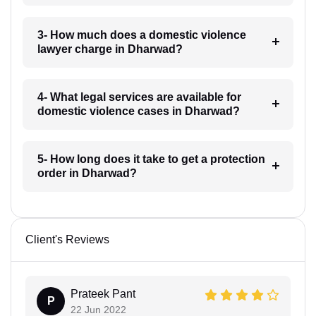
3- How much does a domestic violence
lawyer charge in Dharwad?
4- What legal services are available for
domestic violence cases in Dharwad?
5- How long does it take to get a protection
order in Dharwad?
Client's Reviews
Prateek Pant
P
22 Jun 2022