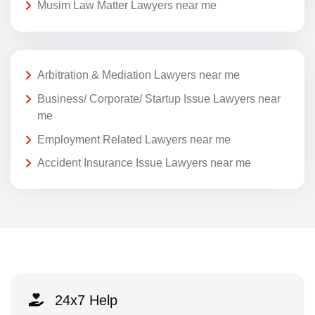
Musim Law Matter Lawyers near me
Arbitration & Mediation Lawyers near me
Business/ Corporate/ Startup Issue Lawyers near
me
Employment Related Lawyers near me
Accident Insurance Issue Lawyers near me
24x7 Help