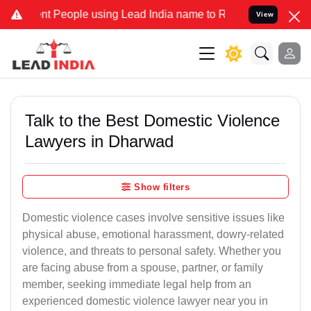
People using Lead India name to Resolve your Legal cases Specially
View
Talk to the Best Domestic Violence
Lawyers in Dharwad
Show filters
Domestic violence cases involve sensitive issues like
physical abuse, emotional harassment, dowry-related
violence, and threats to personal safety. Whether you
are facing abuse from a spouse, partner, or family
member, seeking immediate legal help from an
experienced domestic violence lawyer near you in