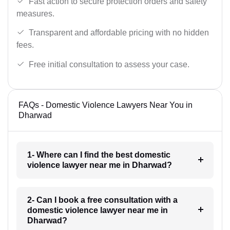
Fast action to secure protection orders and safety
measures.
Transparent and affordable pricing with no hidden
fees.
Free initial consultation to assess your case.
FAQs - Domestic Violence Lawyers Near You in
Dharwad
1- Where can I find the best domestic
violence lawyer near me in Dharwad?
2- Can I book a free consultation with a
domestic violence lawyer near me in
Dharwad?