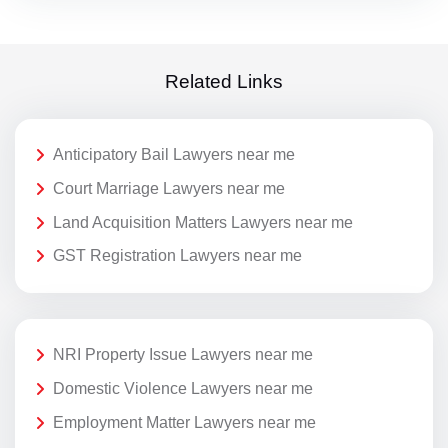
Related Links
Anticipatory Bail Lawyers near me
Court Marriage Lawyers near me
Land Acquisition Matters Lawyers near me
GST Registration Lawyers near me
NRI Property Issue Lawyers near me
Domestic Violence Lawyers near me
Employment Matter Lawyers near me