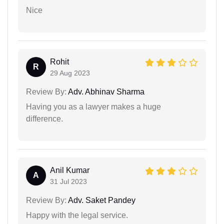
Nice
Rohit
R
29 Aug 2023
Review By:
Adv. Abhinav Sharma
Having you as a lawyer makes a huge
difference.
Anil Kumar
A
31 Jul 2023
Review By:
Adv. Saket Pandey
Happy with the legal service.