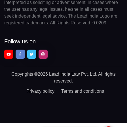
interpreted as soliciting or advertisement. In cases where
the user has any legal issues, he/she in all cases must
seek independent legal advice. The Lead India Logo are
registered trademarks. All Rights Reserved. 0.0209
Follow us on
Copyrights
©2026 Lead India Law Pvt. Ltd.
All rights
reserved.
Privacy policy
Terms and conditions