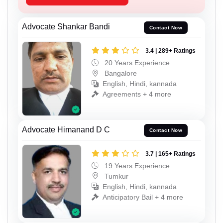
Advocate Shankar Bandi
Contact Now
3.4 | 289+ Ratings
20 Years Experience
Bangalore
English, Hindi, kannada
Agreements + 4 more
Advocate Himanand D C
Contact Now
3.7 | 165+ Ratings
19 Years Experience
Tumkur
English, Hindi, kannada
Anticipatory Bail + 4 more