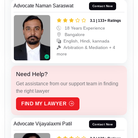
Advocate Naman Saraswat
Contact Now
3.1 | 133+ Ratings
18 Years Experience
Bangalore
English, Hindi, kannada
Arbitration & Mediation + 4
more
Need Help?
Get assistance from our support team in finding
the right lawyer
FIND MY LAWYER
Advocate Vijayalaxmi Patil
Contact Now