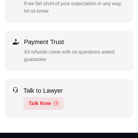
If we fall short of your expectation in any way,
let us know
Payment Trust
All refunds come with no questions asked
guarantee
Talk to Lawyer
Talk Now