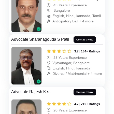
43 Years Experience
Bangalore
English, Hindi, kannada, Tamil
Anticipatory Bail + 4 more
Advocate Sharanagouda S Patil
Contact Now
3.7 | 134+ Ratings
23 Years Experience
Vijayanagar, Bangalore
English, Hindi, kannada
Divorce / Matrimonial + 4 more
Advocate Rajesh K.s
Contact Now
4.2 | 215+ Ratings
20 Years Experience