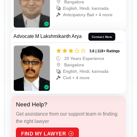
Bangalore
English, Hindi, kannada
Anticipatory Bail + 4 more
Advocate M Lakshmikanth Arya
Contact Now
3.6 | 118+ Ratings
20 Years Experience
Bangalore
English, Hindi, kannada
Civil + 4 more
Need Help?
Get assistance from our support team in finding
the right lawyer
FIND MY LAWYER