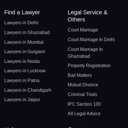
Find a Lawyer
Legal Service &
Others
Lawyers in Delhi
Court Marriage
Lawyers in Ghaziabad
Court Marriage In Delhi
Lawyers in Mumbai
Court Marriage In
Lawyers in Gurgaon
Ghaziabad
Lawyers in Noida
Property Registration
Lawyers in Lucknow
Bail Matters
Lawyers in Patna
Mutual Divorce
Lawyers in Chandigarh
Criminal Trials
Lawyers in Jaipur
IPC Section 100
All Legal Advice