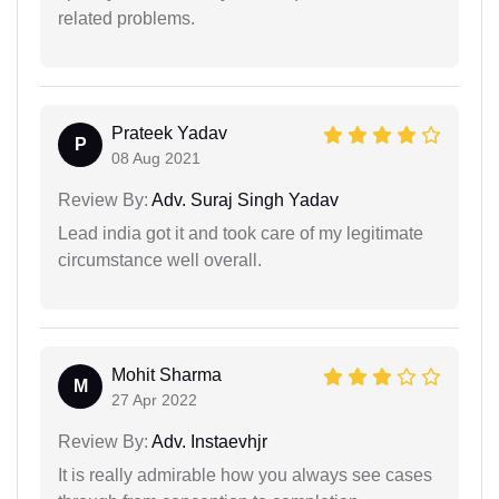
related problems.
Prateek Yadav
P
08 Aug 2021
Review By:
Adv. Suraj Singh Yadav
Lead india got it and took care of my legitimate
circumstance well overall.
Mohit Sharma
M
27 Apr 2022
Review By:
Adv. Instaevhjr
It is really admirable how you always see cases