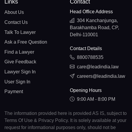
Links
Contact
Head Office Address
About Us
304 Kanchanjunga,
Contact Us
Barakhamba Road, CP,
Talk To Lawyer
Delhi-110001
Ask a Free Question
Contact Details
Find a Lawyer
8800788535
Give Feedback
care@leadindia.law
Lawyer Sign In
careers@leadindia.law
User Sign In
Opening Hours
Payment
9:00 AM - 8:00 PM
The information provided here is provided AS IS, subject to
Terms Of Use & Privacy Policy. It is solely available at your
request for informational purposes only, should not be