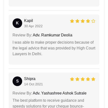
Kapil
K
30 Apr 2022
Review By:
Adv. Ramkumar Deolia
I was able to make proper decisions because of
the legal advice that was provided by High Court
Lawyers In Delhi.
Shipra
S
14 Oct 2021
Review By:
Adv. Yashashree Ashok Sutrale
The best platform to receive guidance and
speedy solutions for your cheque bounce-