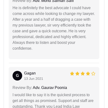
Review By:
Adv. Mohd Salman Saifi
He is definitely the best advocate I could have
come across while looking to change my lawyer.
After a year and a half of dragging a case with
my previous lawyer, sir very efficiently took the
case and gave a quick outcome. He is very
professional, dedicated and highly efficient.
Always there to listen and boost your
confidense.
Gagan
G
13 Jun 2021
Review By:
Adv. Gaurav Poonia
I would like to say it is the quickest process to
get all things as promised. Support and staff are
outstanding. Thank you Lead India Law