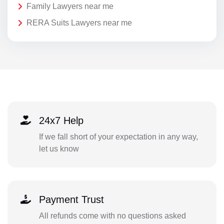
Family Lawyers near me
RERA Suits Lawyers near me
24x7 Help
If we fall short of your expectation in any way,
let us know
Payment Trust
All refunds come with no questions asked