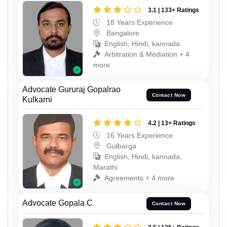
3.1 | 133+ Ratings
18 Years Experience
Bangalore
English, Hindi, kannada
Arbitration & Mediation + 4
more
Advocate Gururaj Gopalrao
Contact Now
Kulkarni
4.2 | 13+ Ratings
16 Years Experience
Gulbarga
English, Hindi, kannada,
Marathi
Agreements + 4 more
Advocate Gopala C
Contact Now