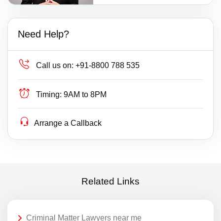
Need Help?
Call us on:
+91-8800 788 535
Timing:
9AM to 8PM
Arrange a Callback
Related Links
Criminal Matter Lawyers near me