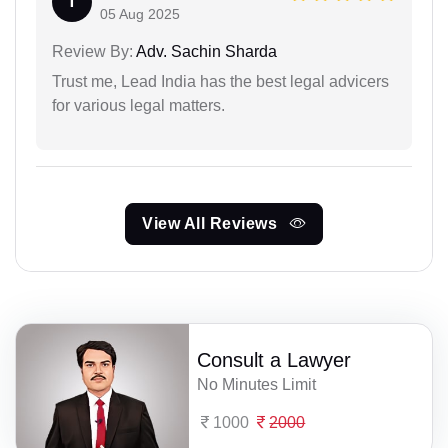
T
05 Aug 2025
Review By:
Adv. Sachin Sharda
Trust me, Lead India has the best legal advicers
for various legal matters.
View All Reviews
Consult a Lawyer
No Minutes Limit
1000
2000