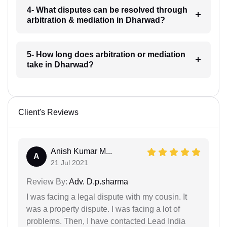
4- What disputes can be resolved through
arbitration & mediation in Dharwad?
5- How long does arbitration or mediation
take in Dharwad?
Client's Reviews
Anish Kumar M...
A
21 Jul 2021
Review By:
Adv. D.p.sharma
I was facing a legal dispute with my cousin. It
was a property dispute. I was facing a lot of
problems. Then, I have contacted Lead India