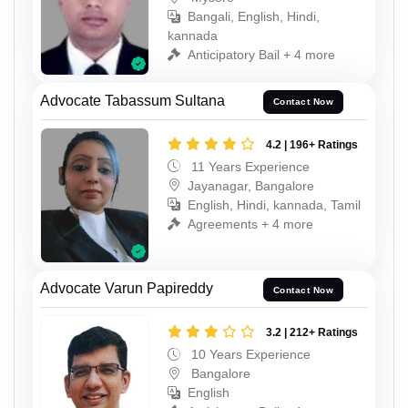
Bangali, English, Hindi,
kannada
Anticipatory Bail + 4 more
Advocate Tabassum Sultana
Contact Now
4.2 | 196+ Ratings
11 Years Experience
Jayanagar, Bangalore
English, Hindi, kannada, Tamil
Agreements + 4 more
Advocate Varun Papireddy
Contact Now
3.2 | 212+ Ratings
10 Years Experience
Bangalore
English