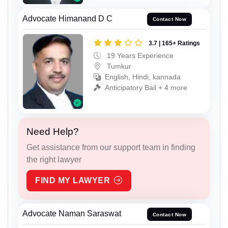
Advocate Himanand D C
Contact Now
3.7 | 165+ Ratings
19 Years Experience
Tumkur
English, Hindi, kannada
Anticipatory Bail + 4 more
Need Help?
Get assistance from our support team in finding
the right lawyer
FIND MY LAWYER
Advocate Naman Saraswat
Contact Now