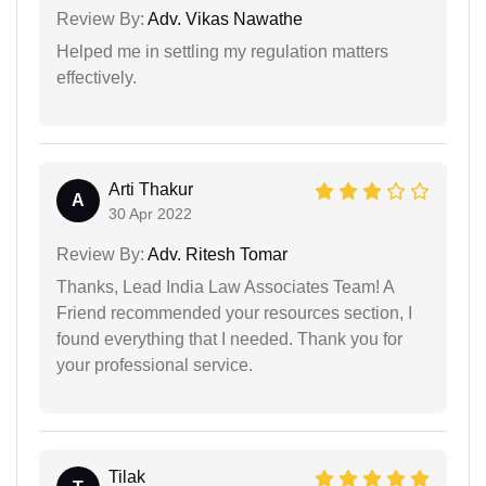
Review By:
Adv. Vikas Nawathe
Helped me in settling my regulation matters
effectively.
Arti Thakur
A
30 Apr 2022
Review By:
Adv. Ritesh Tomar
Thanks, Lead India Law Associates Team! A
Friend recommended your resources section, I
found everything that I needed. Thank you for
your professional service.
Tilak