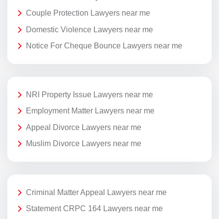
Couple Protection Lawyers near me
Domestic Violence Lawyers near me
Notice For Cheque Bounce Lawyers near me
NRI Property Issue Lawyers near me
Employment Matter Lawyers near me
Appeal Divorce Lawyers near me
Muslim Divorce Lawyers near me
Criminal Matter Appeal Lawyers near me
Statement CRPC 164 Lawyers near me