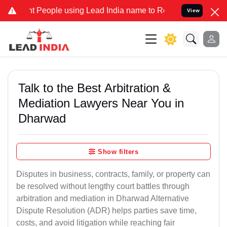
eople using Lead India name to Resolve your Legal cases Specially 
View
Talk to the Best Arbitration &
Mediation Lawyers Near You in
Dharwad
Show filters
Disputes in business, contracts, family, or property can
be resolved without lengthy court battles through
arbitration and mediation in Dharwad Alternative
Dispute Resolution (ADR) helps parties save time,
costs, and avoid litigation while reaching fair