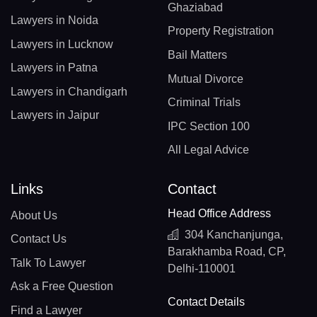
Ghaziabad
Lawyers in Noida
Property Registration
Lawyers in Lucknow
Bail Matters
Lawyers in Patna
Mutual Divorce
Lawyers in Chandigarh
Criminal Trials
Lawyers in Jaipur
IPC Section 100
All Legal Advice
Links
Contact
Head Office Address
About Us
304 Kanchanjunga,
Contact Us
Barakhamba Road, CP,
Talk To Lawyer
Delhi-110001
Ask a Free Question
Contact Details
Find a Lawyer