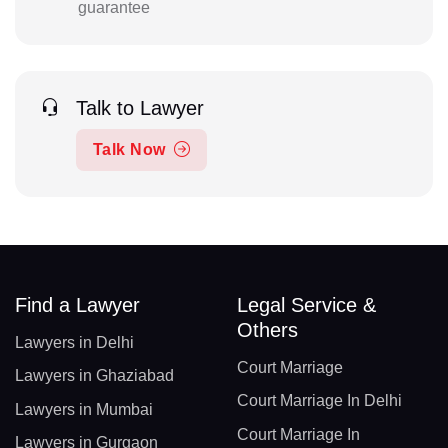
guarantee
Talk to Lawyer
Talk Now
Find a Lawyer
Legal Service &
Others
Lawyers in Delhi
Court Marriage
Lawyers in Ghaziabad
Court Marriage In Delhi
Lawyers in Mumbai
Court Marriage In
Lawyers in Gurgaon