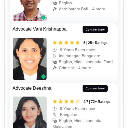
English
Anticipatory Bail + 4 more
Advocate Vani Krishnappa
Contact Now
5 | 25+ Ratings
9 Years Experience
Indiranagar, Bangalore
English, Hindi, kannada, Tamil
Criminal + 4 more
Advocate Deeshna
Contact Now
4.7 | 72+ Ratings
9 Years Experience
Bangalore
English, Hindi, kannada,
Malayalam