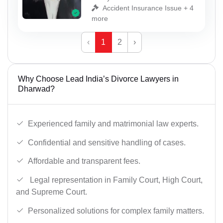
Accident Insurance Issue + 4
more
‹
1
2
›
Why Choose Lead India’s Divorce Lawyers in
Dharwad?
Experienced family and matrimonial law experts.
Confidential and sensitive handling of cases.
Affordable and transparent fees.
Legal representation in Family Court, High Court,
and Supreme Court.
Personalized solutions for complex family matters.