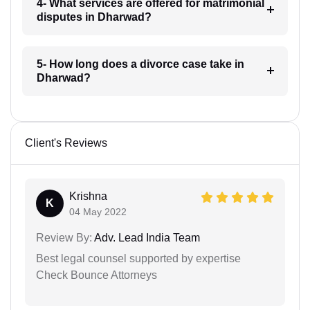
4- What services are offered for matrimonial
disputes in Dharwad?
5- How long does a divorce case take in
Dharwad?
Client's Reviews
Krishna
K
04 May 2022
Review By:
Adv. Lead India Team
Best legal counsel supported by expertise
Check Bounce Attorneys