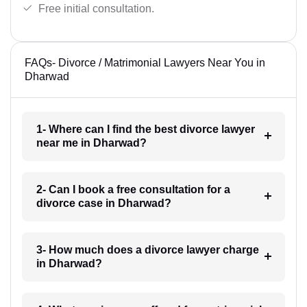
Free initial consultation.
FAQs- Divorce / Matrimonial Lawyers Near You in
Dharwad
1- Where can I find the best divorce lawyer
near me in Dharwad?
2- Can I book a free consultation for a
divorce case in Dharwad?
3- How much does a divorce lawyer charge
in Dharwad?