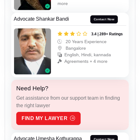
more
Advocate Shankar Bandi
Contact Now
3.4 | 289+ Ratings
20 Years Experience
Bangalore
English, Hindi, kannada
Agreements + 4 more
Need Help?
Get assistance from our support team in finding
the right lawyer
FIND MY LAWYER
Advocate Umesha Kothurappa
Contact Now