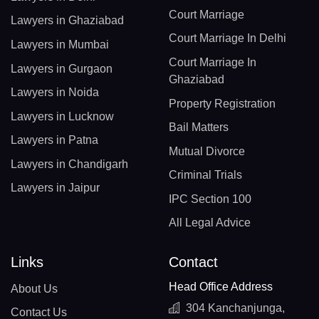
Court Marriage
Lawyers in Ghaziabad
Court Marriage In Delhi
Lawyers in Mumbai
Court Marriage In
Lawyers in Gurgaon
Ghaziabad
Lawyers in Noida
Property Registration
Lawyers in Lucknow
Bail Matters
Lawyers in Patna
Mutual Divorce
Lawyers in Chandigarh
Criminal Trials
Lawyers in Jaipur
IPC Section 100
All Legal Advice
Links
Contact
Head Office Address
About Us
304 Kanchanjunga,
Contact Us