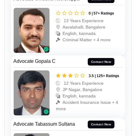
0 | 57+ Ratings
13 Years Experience
Aavalahalli, Bangalore
English, kannada
Criminal Matter + 4 more
Advocate Gopala C
Contact Now
3.5 | 125+ Ratings
12 Years Experience
JP Nagar, Bangalore
English, kannada
Accident Insurance Issue + 4
more
Advocate Tabassum Sultana
Contact Now