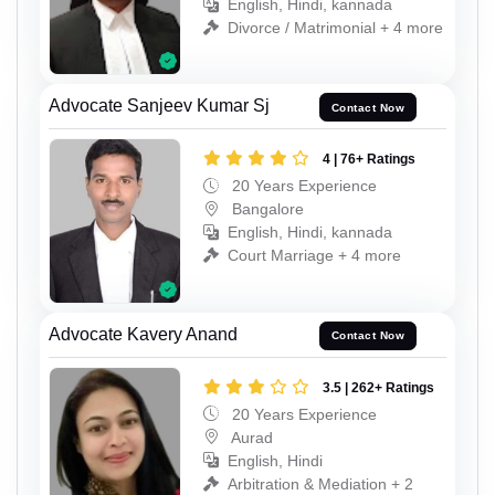
English, Hindi, kannada
Divorce / Matrimonial + 4 more
Advocate Sanjeev Kumar Sj
Contact Now
4 | 76+ Ratings
20 Years Experience
Bangalore
English, Hindi, kannada
Court Marriage + 4 more
Advocate Kavery Anand
Contact Now
3.5 | 262+ Ratings
20 Years Experience
Aurad
English, Hindi
Arbitration & Mediation + 2