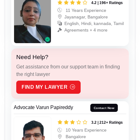
4.2 | 196+ Ratings
11 Years Experience
Jayanagar, Bangalore
English, Hindi, kannada, Tamil
Agreements + 4 more
Need Help?
Get assistance from our support team in finding
the right lawyer
FIND MY LAWYER
Advocate Varun Papireddy
Contact Now
3.2 | 212+ Ratings
10 Years Experience
Bangalore