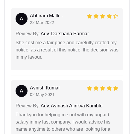
Abhiram Malli...
A
22 Mar 2022
Review By:
Adv. Darshana Parmar
She cost me a fair price and carefully crafted my
notice; as a result of this notice, the decision was
in my favour.
Avnish Kumar
A
02 May 2021
Review By:
Adv. Avinash Ajinkya Kamble
Thankyou for helping me out with my unpaid
salary in my last company. I would advice his
name anytime to others who are looking for a