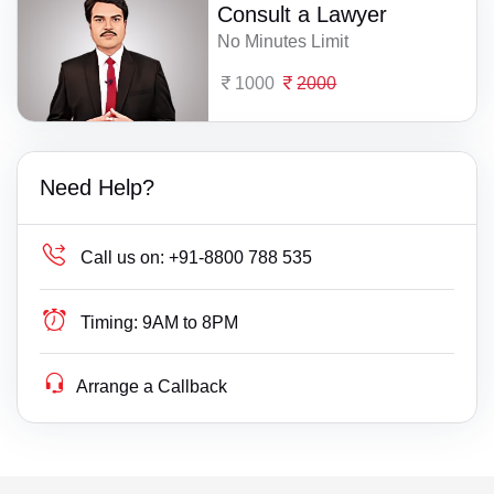
Consult a Lawyer
No Minutes Limit
1000
2000
Need Help?
Call us on:
+91-8800 788 535
Timing:
9AM to 8PM
Arrange a Callback