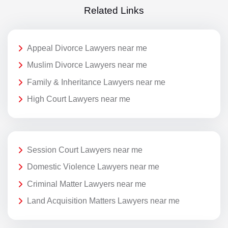
Related Links
Appeal Divorce Lawyers near me
Muslim Divorce Lawyers near me
Family & Inheritance Lawyers near me
High Court Lawyers near me
Session Court Lawyers near me
Domestic Violence Lawyers near me
Criminal Matter Lawyers near me
Land Acquisition Matters Lawyers near me