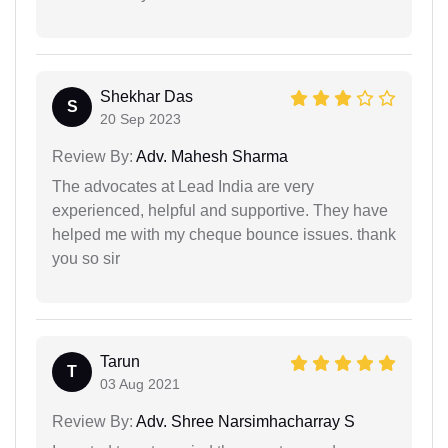
Shekhar Das
S
20 Sep 2023
Review By:
Adv. Mahesh Sharma
The advocates at Lead India are very
experienced, helpful and supportive. They have
helped me with my cheque bounce issues. thank
you so sir
Tarun
T
03 Aug 2021
Review By:
Adv. Shree Narsimhacharray S