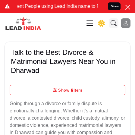
 People using Lead India name to Resolve your Legal cases Speciall
View
Talk to the Best Divorce &
Matrimonial Lawyers Near You in
Dharwad
Show filters
Going through a divorce or family dispute is
emotionally challenging. Whether it’s a mutual
divorce, a contested divorce, child custody, alimony, or
domestic violence, experienced matrimonial lawyers
in Dharwad can guide you with compassion and