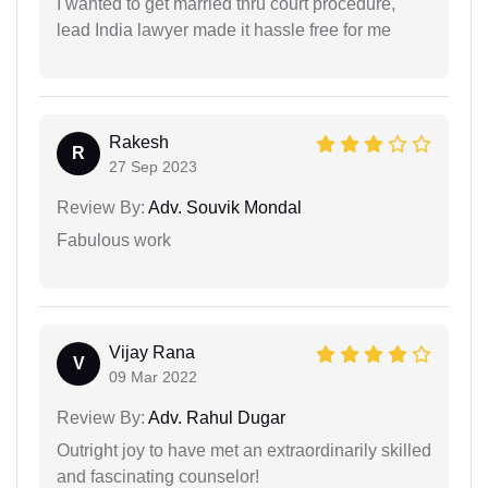
I wanted to get married thru court procedure,
lead India lawyer made it hassle free for me
Rakesh
R
27 Sep 2023
Review By:
Adv. Souvik Mondal
Fabulous work
Vijay Rana
V
09 Mar 2022
Review By:
Adv. Rahul Dugar
Outright joy to have met an extraordinarily skilled
and fascinating counselor!