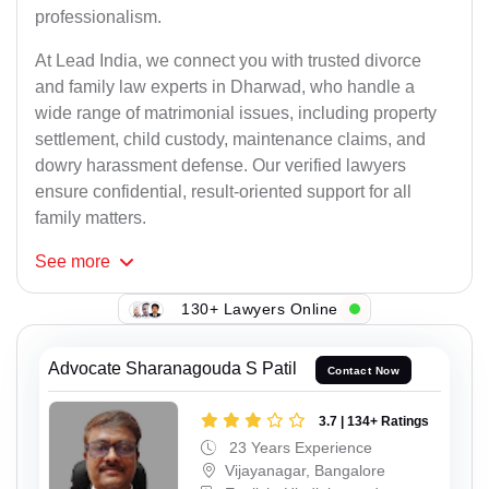
professionalism.
At Lead India, we connect you with trusted divorce
and family law experts in Dharwad, who handle a
wide range of matrimonial issues, including property
settlement, child custody, maintenance claims, and
dowry harassment defense. Our verified lawyers
ensure confidential, result-oriented support for all
family matters.
See
more
130+ Lawyers Online
Advocate Sharanagouda S Patil
Contact Now
3.7 | 134+ Ratings
23 Years Experience
Vijayanagar, Bangalore