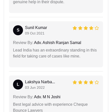
genuine help in their dispute.
Sunil Kumar
S
09 Oct 2021
Review By:
Adv. Ashish Ranjan Samal
Lead India has an extraordinary standing in this
field for taking care of cases like mine.
Lakshya Narba...
L
03 Jun 2022
Review By:
Adv. M N Joshi
Best legal advice with experience Cheque
Bounce Lawyers