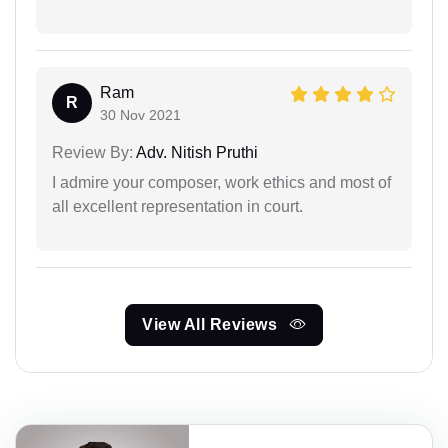
Ram
R
30 Nov 2021
Review By:
Adv. Nitish Pruthi
I admire your composer, work ethics and most of
all excellent representation in court.
View All Reviews