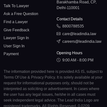
Barakhamba Road, CP,
Talk To Lawyer
Delhi-110001
Ask a Free Question
Contact Details
Find a Lawyer
8800788535
Give Feedback
care@leadindia.law
Lawyer Sign In
careers@leadindia.law
User Sign In
Opening Hours
Payment
9:00 AM - 8:00 PM
The information provided here is provided AS IS, subject to
Terms Of Use & Privacy Policy. It is solely available at your
request for informational purposes only, should not be
interpreted as soliciting or advertisement. In cases where
the user has any legal issues, he/she in all cases must
seek independent legal advice. The Lead India Logo are
registered trademarks. All Rights Reserved. 0.0209