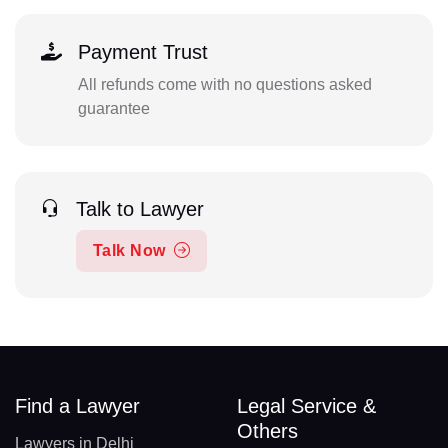
Payment Trust
All refunds come with no questions asked
guarantee
Talk to Lawyer
Talk Now
Find a Lawyer
Legal Service &
Others
Lawyers in Delhi