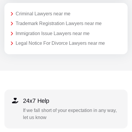
Criminal Lawyers near me
Trademark Registration Lawyers near me
Immigration Issue Lawyers near me
Legal Notice For Divorce Lawyers near me
24x7 Help
If we fall short of your expectation in any way,
let us know