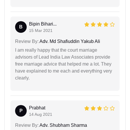
Bipin Bihari...
B
15 Mar 2021
Review By:
Adv. Md Shafiuddin Yakub Ali
I am really happy that the court marriage
advisors of Lead India Law Associates provide
free marriage advice that helped me a lot. They
have explained to me each and everything very
clearly.
Prabhat
P
14 Aug 2021
Review By:
Adv. Shubham Sharma