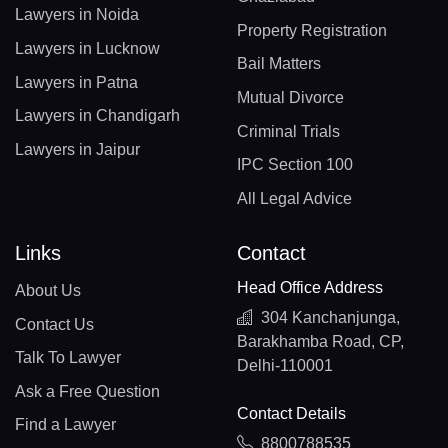
Lawyers in Noida
Property Registration
Lawyers in Lucknow
Bail Matters
Lawyers in Patna
Mutual Divorce
Lawyers in Chandigarh
Criminal Trials
Lawyers in Jaipur
IPC Section 100
All Legal Advice
Links
Contact
Head Office Address
About Us
304 Kanchanjunga,
Contact Us
Barakhamba Road, CP,
Talk To Lawyer
Delhi-110001
Ask a Free Question
Contact Details
Find a Lawyer
8800788535