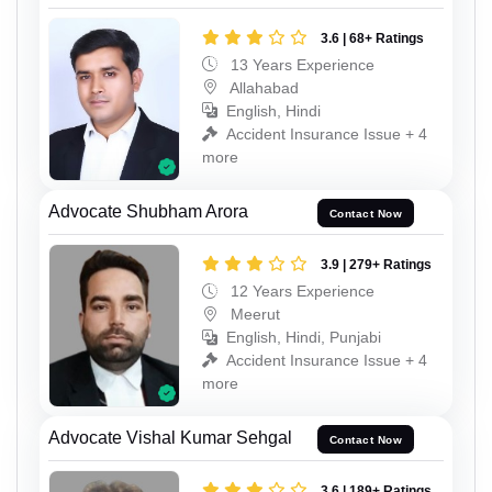
3.6 | 68+ Ratings
13 Years Experience
Allahabad
English, Hindi
Accident Insurance Issue + 4
more
Advocate Shubham Arora
Contact Now
3.9 | 279+ Ratings
12 Years Experience
Meerut
English, Hindi, Punjabi
Accident Insurance Issue + 4
more
Advocate Vishal Kumar Sehgal
Contact Now
3.6 | 189+ Ratings