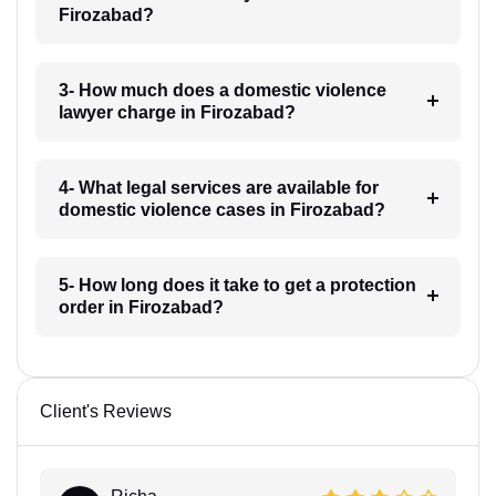
Firozabad?
3- How much does a domestic violence
lawyer charge in Firozabad?
4- What legal services are available for
domestic violence cases in Firozabad?
5- How long does it take to get a protection
order in Firozabad?
Client's Reviews