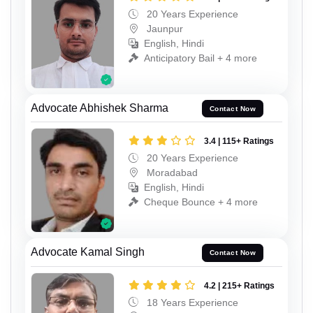
20 Years Experience
Jaunpur
English, Hindi
Anticipatory Bail + 4 more
Advocate Abhishek Sharma
Contact Now
3.4 | 115+ Ratings
20 Years Experience
Moradabad
English, Hindi
Cheque Bounce + 4 more
Advocate Kamal Singh
Contact Now
4.2 | 215+ Ratings
18 Years Experience