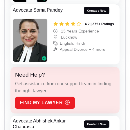
Advocate Soma Pandey
Contact Now
4.2 | 275+ Ratings
13 Years Experience
Lucknow
English, Hindi
Appeal Divorce + 4 more
Need Help?
Get assistance from our support team in finding
the right lawyer
FIND MY LAWYER
Advocate Abhishek Ankur
Contact Now
Chaurasia