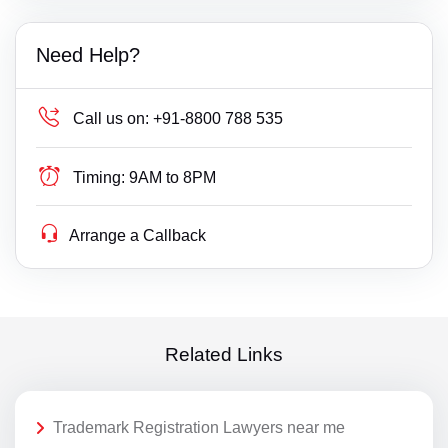
Need Help?
Call us on:
+91-8800 788 535
Timing:
9AM to 8PM
Arrange a Callback
Related Links
Trademark Registration Lawyers near me