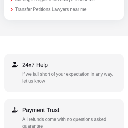
Transfer Petitions Lawyers near me
24x7 Help
If we fall short of your expectation in any way,
let us know
Payment Trust
All refunds come with no questions asked
guarantee