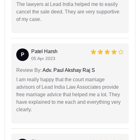
The lawyers at Lead India helped me to easily
cancel the sale deed. They are very supportive
of my case.
Patel Harsh
P
05 Apr 2023
Review By:
Adv. Paul Akshay Raj S
I am really happy that the court marriage
advisors of Lead India Law Associates provide
free marriage advice that helped me a lot. They
have explained to me each and everything very
clearly.