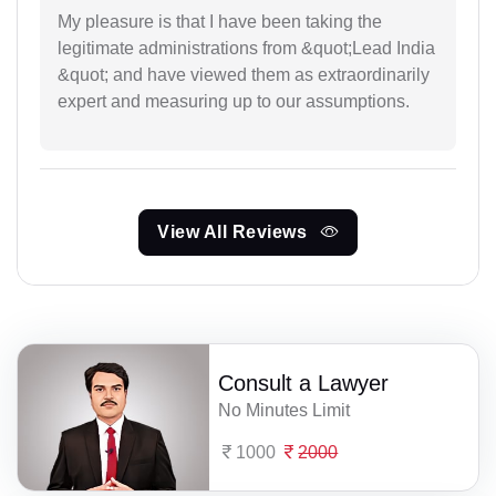
My pleasure is that I have been taking the
legitimate administrations from &quot;Lead India
&quot; and have viewed them as extraordinarily
expert and measuring up to our assumptions.
View All Reviews
Consult a Lawyer
No Minutes Limit
1000
2000