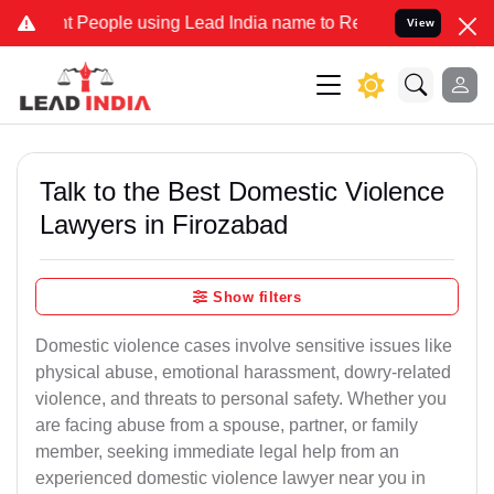
eople using Lead India name to Resolve your Legal cases Specially 
View
Talk to the Best Domestic Violence
Lawyers in Firozabad
Show filters
Domestic violence cases involve sensitive issues like
physical abuse, emotional harassment, dowry-related
violence, and threats to personal safety. Whether you
are facing abuse from a spouse, partner, or family
member, seeking immediate legal help from an
experienced domestic violence lawyer near you in