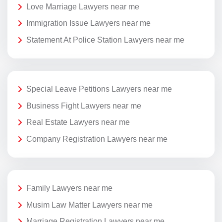
Love Marriage Lawyers near me
Immigration Issue Lawyers near me
Statement At Police Station Lawyers near me
Special Leave Petitions Lawyers near me
Business Fight Lawyers near me
Real Estate Lawyers near me
Company Registration Lawyers near me
Family Lawyers near me
Musim Law Matter Lawyers near me
Marriage Registration Lawyers near me