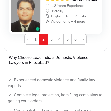
12 Years Experience
Bareilly
English, Hindi, Punjabi
Agreements + 4 more
‹
1
2
3
4
5
6
›
Why Choose Lead India’s Domestic Violence
Lawyers in Firozabad?
Experienced domestic violence and family law
experts.
Complete legal protection, from filing complaints to
getting court orders.
Confidential and sensitive handling of cases.