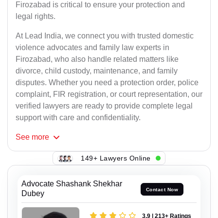
Firozabad is critical to ensure your protection and
legal rights.
At Lead India, we connect you with trusted domestic
violence advocates and family law experts in
Firozabad, who also handle related matters like
divorce, child custody, maintenance, and family
disputes. Whether you need a protection order, police
complaint, FIR registration, or court representation, our
verified lawyers are ready to provide complete legal
support with care and confidentiality.
See
more
149+ Lawyers Online
Advocate Shashank Shekhar
Contact Now
Dubey
3.9 | 213+ Ratings