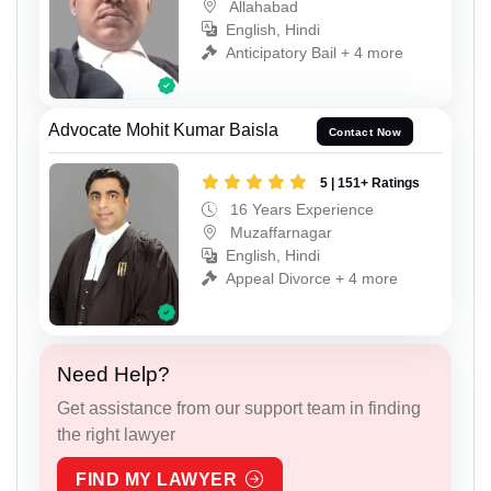
Allahabad
English, Hindi
Anticipatory Bail + 4 more
Advocate Mohit Kumar Baisla
Contact Now
5 | 151+ Ratings
16 Years Experience
Muzaffarnagar
English, Hindi
Appeal Divorce + 4 more
Need Help?
Get assistance from our support team in finding
the right lawyer
FIND MY LAWYER