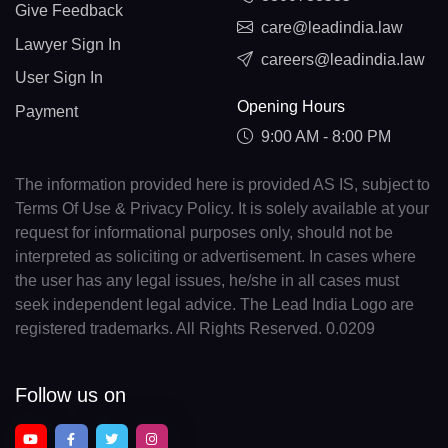
Give Feedback
care@leadindia.law
Lawyer Sign In
careers@leadindia.law
User Sign In
Opening Hours
Payment
9:00 AM - 8:00 PM
The information provided here is provided AS IS, subject to
Terms Of Use & Privacy Policy. It is solely available at your
request for informational purposes only, should not be
interpreted as soliciting or advertisement. In cases where
the user has any legal issues, he/she in all cases must
seek independent legal advice. The Lead India Logo are
registered trademarks. All Rights Reserved. 0.0209
Follow us on