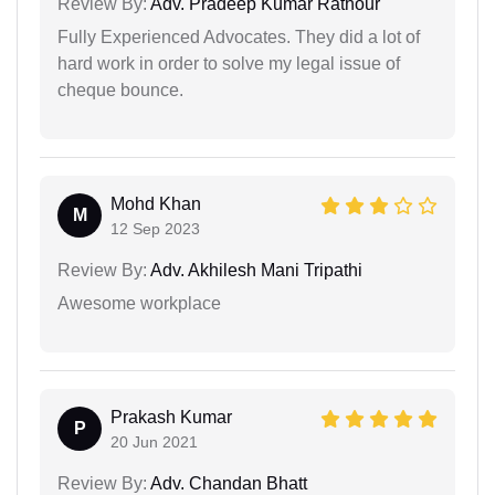
Review By:
Adv. Pradeep Kumar Rathour
Fully Experienced Advocates. They did a lot of
hard work in order to solve my legal issue of
cheque bounce.
Mohd Khan
M
12 Sep 2023
Review By:
Adv. Akhilesh Mani Tripathi
Awesome workplace
Prakash Kumar
P
20 Jun 2021
Review By:
Adv. Chandan Bhatt