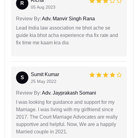
Richa
R
05 Aug 2023
Review By:
Adv. Manvir Singh Rana
Lead India law association ne bhot ache se
guide kia bhot acha experience rha fix rate and
fix time me kaam kra dia
Sumit Kumar
S
25 May 2022
Review By:
Adv. Jayprakash Somani
I was looking for guidance and support for my
Marriage. I was living with my girlfriend since
2017. The Court Marriage Advocates are really
supportive and helpful. Now, We are a happily
Married couple in 2021.