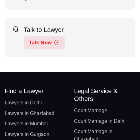
Talk to Lawyer
Talk Now
Find a Lawyer
Legal Service &
Others
Lawyers in Delhi
Court Marriage
Lawyers in Ghaziabad
Court Marriage In Delhi
Lawyers in Mumbai
Court Marriage In
Lawyers in Gurgaon
Ghaziabad