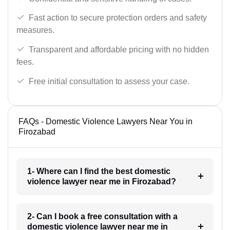
Fast action to secure protection orders and safety
measures.
Transparent and affordable pricing with no hidden
fees.
Free initial consultation to assess your case.
FAQs - Domestic Violence Lawyers Near You in
Firozabad
1- Where can I find the best domestic
violence lawyer near me in Firozabad?
2- Can I book a free consultation with a
domestic violence lawyer near me in