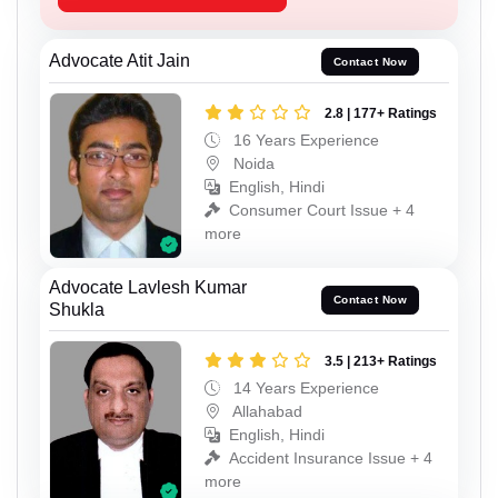
Advocate Atit Jain
Contact Now
2.8 | 177+ Ratings
16 Years Experience
Noida
English, Hindi
Consumer Court Issue + 4
more
Advocate Lavlesh Kumar
Contact Now
Shukla
3.5 | 213+ Ratings
14 Years Experience
Allahabad
English, Hindi
Accident Insurance Issue + 4
more