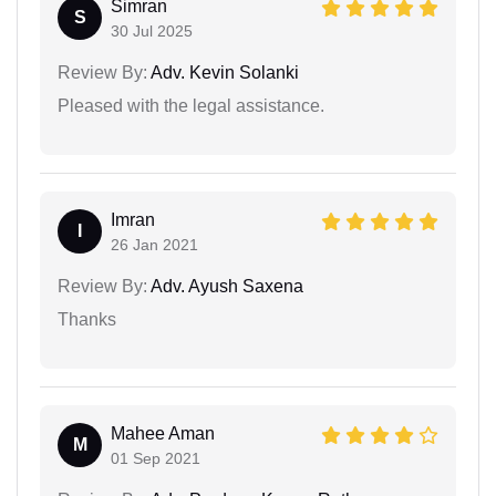
Simran
S
30 Jul 2025
Review By:
Adv. Kevin Solanki
Pleased with the legal assistance.
Imran
I
26 Jan 2021
Review By:
Adv. Ayush Saxena
Thanks
Mahee Aman
M
01 Sep 2021