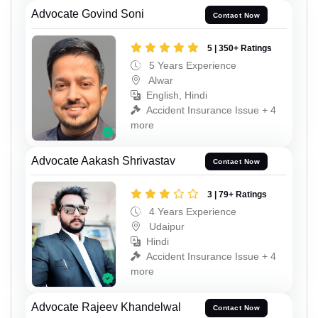
Advocate Govind Soni
Contact Now
5 | 350+ Ratings
5 Years Experience
Alwar
English, Hindi
Accident Insurance Issue + 4
more
Advocate Aakash Shrivastav
Contact Now
3 | 79+ Ratings
4 Years Experience
Udaipur
Hindi
Accident Insurance Issue + 4
more
Advocate Rajeev Khandelwal
Contact Now