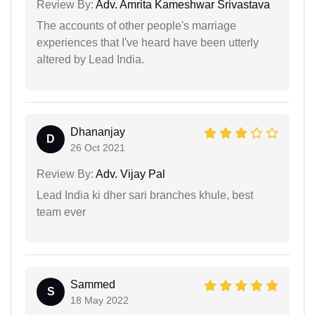
Review By:
Adv. Amrita Kameshwar Srivastava
The accounts of other people's marriage
experiences that I've heard have been utterly
altered by Lead India.
Dhananjay
D
26 Oct 2021
Review By:
Adv. Vijay Pal
Lead India ki dher sari branches khule, best
team ever
Sammed
S
18 May 2022