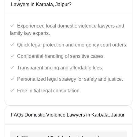
Lawyers in Karbala, Jaipur?
Experienced local domestic violence lawyers and
family law experts.
Quick legal protection and emergency court orders.
Confidential handling of sensitive cases.
Transparent pricing and affordable fees.
Personalized legal strategy for safety and justice.
Free initial legal consultation.
FAQs Domestic Violence Lawyers in Karbala, Jaipur