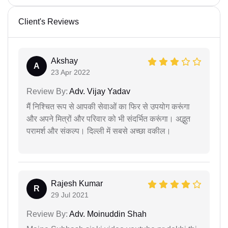
Client's Reviews
Akshay
A
23 Apr 2022
Review By:
Adv. Vijay Yadav
मैं निश्चित रूप से आपकी सेवाओं का फिर से उपयोग करूंगा
और अपने मित्रों और परिवार को भी संदर्भित करूंगा। अद्भुत
परामर्श और संकल्प। दिल्ली में सबसे अच्छा वकील।
Rajesh Kumar
R
29 Jul 2021
Review By:
Adv. Moinuddin Shah