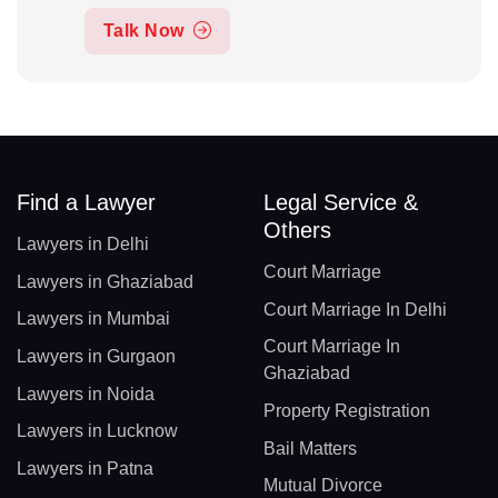
Talk Now
Find a Lawyer
Legal Service &
Others
Lawyers in Delhi
Court Marriage
Lawyers in Ghaziabad
Court Marriage In Delhi
Lawyers in Mumbai
Court Marriage In
Lawyers in Gurgaon
Ghaziabad
Lawyers in Noida
Property Registration
Lawyers in Lucknow
Bail Matters
Lawyers in Patna
Mutual Divorce