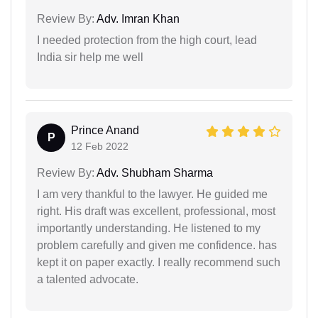
Review By:
Adv. Imran Khan
I needed protection from the high court, lead
India sir help me well
Prince Anand
P
12 Feb 2022
Review By:
Adv. Shubham Sharma
I am very thankful to the lawyer. He guided me
right. His draft was excellent, professional, most
importantly understanding. He listened to my
problem carefully and given me confidence. has
kept it on paper exactly. I really recommend such
a talented advocate.