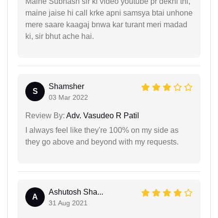
Maine Subhash sir ki video youtube pr dekhi thi,
maine jaise hi call krke apni samsya btai unhone
mere saare kaagaj bnwa kar turant meri madad
ki, sir bhut ache hai.
Shamsher
S
03 Mar 2022
Review By:
Adv. Vasudeo R Patil
I always feel like they're 100% on my side as
they go above and beyond with my requests.
Ashutosh Sha...
A
31 Aug 2021