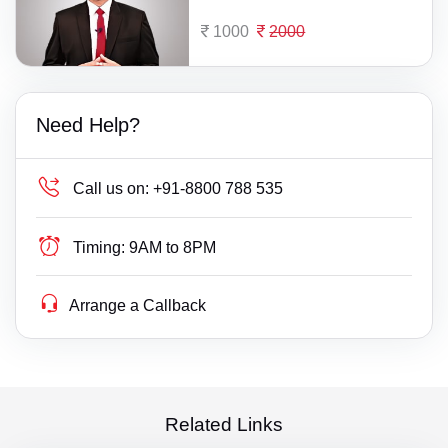
1000
2000
Need Help?
Call us on:
+91-8800 788 535
Timing:
9AM to 8PM
Arrange a Callback
Related Links