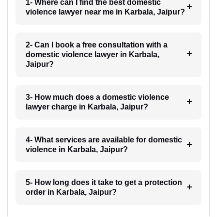
1- Where can I find the best domestic
violence lawyer near me in Karbala, Jaipur?
2- Can I book a free consultation with a
domestic violence lawyer in Karbala,
Jaipur?
3- How much does a domestic violence
lawyer charge in Karbala, Jaipur?
4- What services are available for domestic
violence in Karbala, Jaipur?
5- How long does it take to get a protection
order in Karbala, Jaipur?