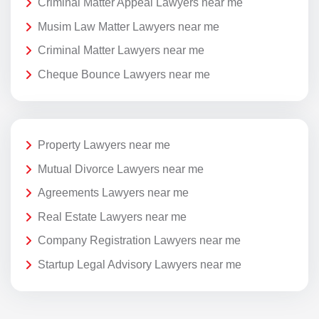
Criminal Matter Appeal Lawyers near me
Musim Law Matter Lawyers near me
Criminal Matter Lawyers near me
Cheque Bounce Lawyers near me
Property Lawyers near me
Mutual Divorce Lawyers near me
Agreements Lawyers near me
Real Estate Lawyers near me
Company Registration Lawyers near me
Startup Legal Advisory Lawyers near me