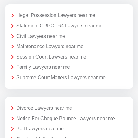
Illegal Possession Lawyers near me
Statement CRPC 164 Lawyers near me
Civil Lawyers near me
Maintenance Lawyers near me
Session Court Lawyers near me
Family Lawyers near me
Supreme Court Matters Lawyers near me
Divorce Lawyers near me
Notice For Cheque Bounce Lawyers near me
Bail Lawyers near me