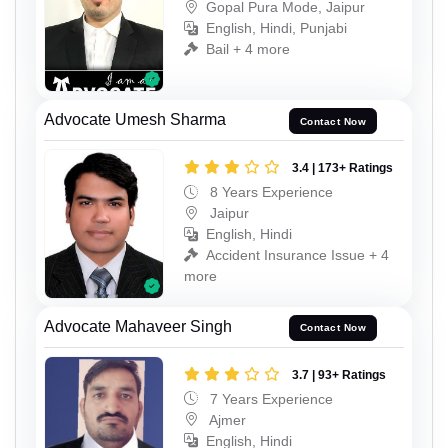
Gopal Pura Mode, Jaipur
English, Hindi, Punjabi
Bail + 4 more
Advocate Umesh Sharma
Contact Now
3.4 | 173+ Ratings
8 Years Experience
Jaipur
English, Hindi
Accident Insurance Issue + 4
more
Advocate Mahaveer Singh
Contact Now
3.7 | 93+ Ratings
7 Years Experience
Ajmer
English, Hindi