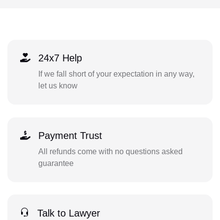
24x7 Help
If we fall short of your expectation in any way,
let us know
Payment Trust
All refunds come with no questions asked
guarantee
Talk to Lawyer