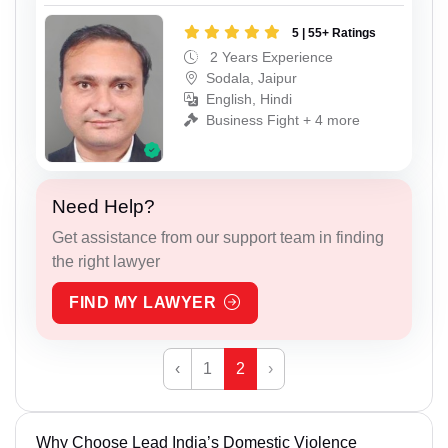
5 | 55+ Ratings
2 Years Experience
Sodala, Jaipur
English, Hindi
Business Fight + 4 more
Need Help?
Get assistance from our support team in finding
the right lawyer
FIND MY LAWYER
‹
1
2
›
Why Choose Lead India’s Domestic Violence