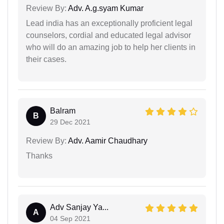
Review By:
Adv. A.g.syam Kumar
Lead india has an exceptionally proficient legal
counselors, cordial and educated legal advisor
who will do an amazing job to help her clients in
their cases.
Balram
B
29 Dec 2021
Review By:
Adv. Aamir Chaudhary
Thanks
Adv Sanjay Ya...
A
04 Sep 2021