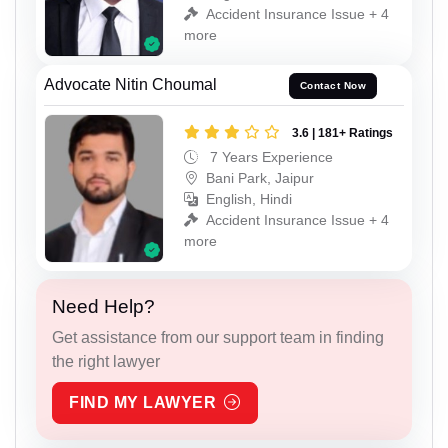
Accident Insurance Issue + 4
more
Advocate Nitin Choumal
Contact Now
3.6 | 181+ Ratings
7 Years Experience
Bani Park, Jaipur
English, Hindi
Accident Insurance Issue + 4
more
Need Help?
Get assistance from our support team in finding
the right lawyer
FIND MY LAWYER