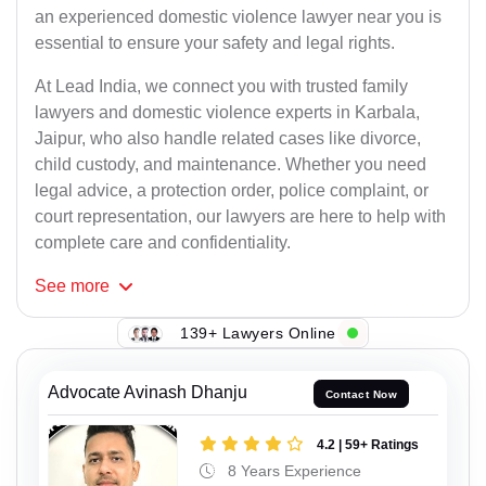
an experienced domestic violence lawyer near you is
essential to ensure your safety and legal rights.
At Lead India, we connect you with trusted family
lawyers and domestic violence experts in Karbala,
Jaipur, who also handle related cases like divorce,
child custody, and maintenance. Whether you need
legal advice, a protection order, police complaint, or
court representation, our lawyers are here to help with
complete care and confidentiality.
See
more
139+ Lawyers Online
Advocate Avinash Dhanju
Contact Now
4.2 | 59+ Ratings
8 Years Experience