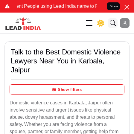
 People using Lead India name to Resolve your Legal cases Speciall
View
Talk to the Best Domestic Violence
Lawyers Near You in Karbala,
Jaipur
Show filters
Domestic violence cases in Karbala, Jaipur often
involve sensitive and urgent issues like physical
abuse, dowry harassment, and threats to personal
safety. Whether you are facing violence from a
spouse, partner, or family member, getting help from