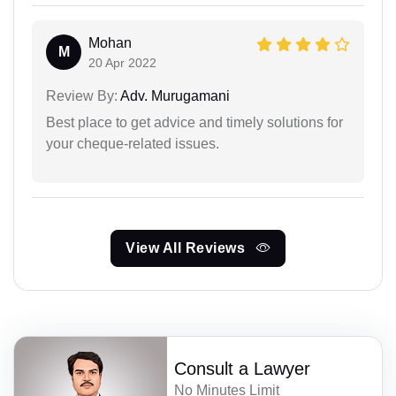
Mohan
M
20 Apr 2022
Review By:
Adv. Murugamani
Best place to get advice and timely solutions for
your cheque-related issues.
View All Reviews
Consult a Lawyer
No Minutes Limit