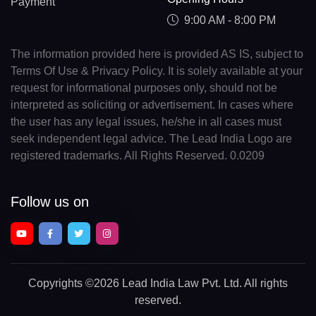
Payment
9:00 AM - 8:00 PM
The information provided here is provided AS IS, subject to
Terms Of Use & Privacy Policy. It is solely available at your
request for informational purposes only, should not be
interpreted as soliciting or advertisement. In cases where
the user has any legal issues, he/she in all cases must
seek independent legal advice. The Lead India Logo are
registered trademarks. All Rights Reserved. 0.0209
Follow us on
Copyrights
©2026 Lead India Law Pvt. Ltd.
All rights
reserved.