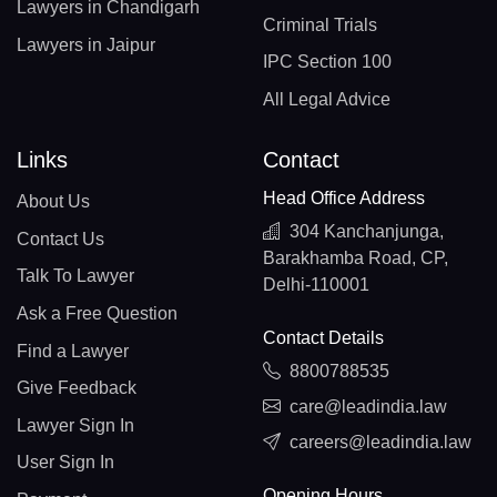
Lawyers in Chandigarh
Criminal Trials
Lawyers in Jaipur
IPC Section 100
All Legal Advice
Links
Contact
Head Office Address
About Us
304 Kanchanjunga,
Contact Us
Barakhamba Road, CP,
Talk To Lawyer
Delhi-110001
Ask a Free Question
Contact Details
Find a Lawyer
8800788535
Give Feedback
care@leadindia.law
Lawyer Sign In
careers@leadindia.law
User Sign In
Opening Hours