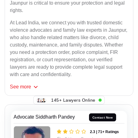
Jaunpur is critical to ensure your protection and legal
rights.
At Lead India, we connect you with trusted domestic
violence advocates and family law experts in Jaunpur,
who also handle related matters like divorce, child
custody, maintenance, and family disputes. Whether
you need a protection order, police complaint, FIR
registration, or court representation, our verified
lawyers are ready to provide complete legal support
with care and confidentiality.
See
more
145+ Lawyers Online
Advocate Siddharth Pandey
Contact Now
2.3 | 71+ Ratings