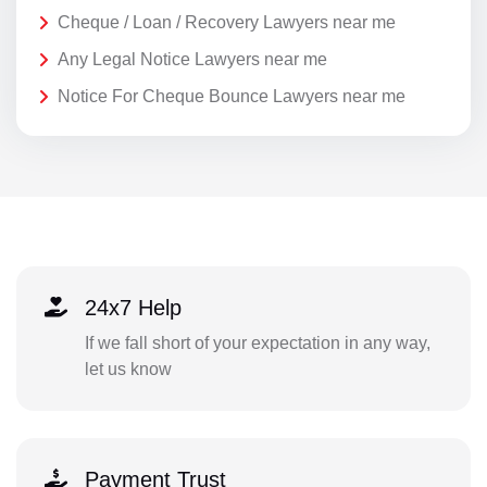
Cheque / Loan / Recovery Lawyers near me
Any Legal Notice Lawyers near me
Notice For Cheque Bounce Lawyers near me
24x7 Help
If we fall short of your expectation in any way,
let us know
Payment Trust