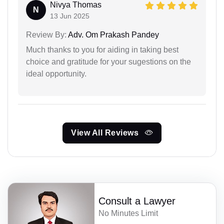
Nivya Thomas
N
13 Jun 2025
Review By:
Adv. Om Prakash Pandey
Much thanks to you for aiding in taking best
choice and gratitude for your sugestions on the
ideal opportunity.
View All Reviews
Consult a Lawyer
No Minutes Limit