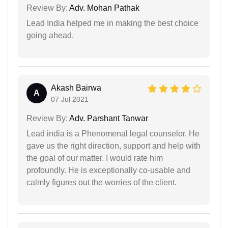
Review By:
Adv. Mohan Pathak
Lead India helped me in making the best choice
going ahead.
Akash Bairwa
A
07 Jul 2021
Review By:
Adv. Parshant Tanwar
Lead india is a Phenomenal legal counselor. He
gave us the right direction, support and help with
the goal of our matter. I would rate him
profoundly. He is exceptionally co-usable and
calmly figures out the worries of the client.