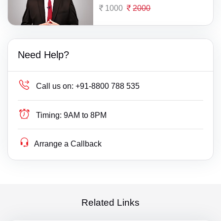
1000
2000
Need Help?
Call us on:
+91-8800 788 535
Timing:
9AM to 8PM
Arrange a Callback
Related Links