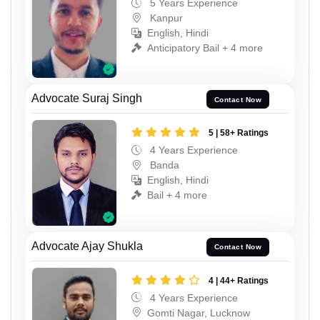
5 Years Experience
Kanpur
English, Hindi
Anticipatory Bail + 4 more
Advocate Suraj Singh
Contact Now
5 | 58+ Ratings
4 Years Experience
Banda
English, Hindi
Bail + 4 more
Advocate Ajay Shukla
Contact Now
4 | 44+ Ratings
4 Years Experience
Gomti Nagar, Lucknow