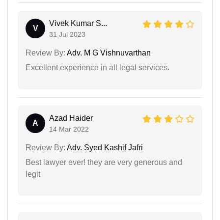
Vivek Kumar S...
V
31 Jul 2023
Review By:
Adv. M G Vishnuvarthan
Excellent experience in all legal services.
Azad Haider
A
14 Mar 2022
Review By:
Adv. Syed Kashif Jafri
Best lawyer ever! they are very generous and
legit