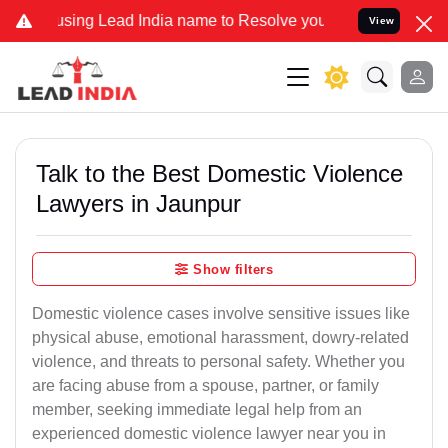
 Lead India name to Resolve your Legal cases Specially to Unfreeze
View
Talk to the Best Domestic Violence
Lawyers in Jaunpur
Show filters
Domestic violence cases involve sensitive issues like
physical abuse, emotional harassment, dowry-related
violence, and threats to personal safety. Whether you
are facing abuse from a spouse, partner, or family
member, seeking immediate legal help from an
experienced domestic violence lawyer near you in