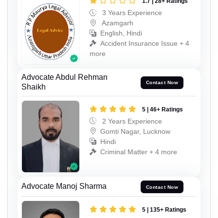
1.7 | 28+ Ratings
3 Years Experience
Azamgarh
English, Hindi
Accident Insurance Issue + 4
more
Advocate Abdul Rehman
Contact Now
Shaikh
5 | 46+ Ratings
2 Years Experience
Gomti Nagar, Lucknow
Hindi
Criminal Matter + 4 more
Advocate Manoj Sharma
Contact Now
5 | 135+ Ratings