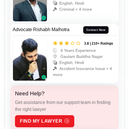
English, Hindi
Criminal + 4 more
Advocate Rishabh Malhotra
Contact Now
3.8 | 210+ Ratings
4 Years Experience
Gautam Buddha Nagar
English, Hindi
Accident Insurance Issue + 4
more
Need Help?
Get assistance from our support team in finding
the right lawyer
FIND MY LAWYER