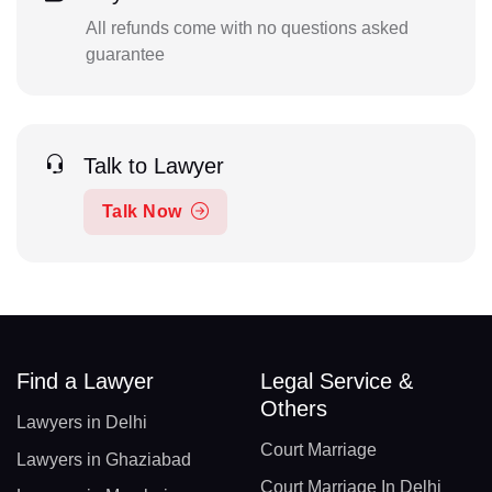
All refunds come with no questions asked
guarantee
Talk to Lawyer
Talk Now
Find a Lawyer
Legal Service &
Others
Lawyers in Delhi
Court Marriage
Lawyers in Ghaziabad
Court Marriage In Delhi