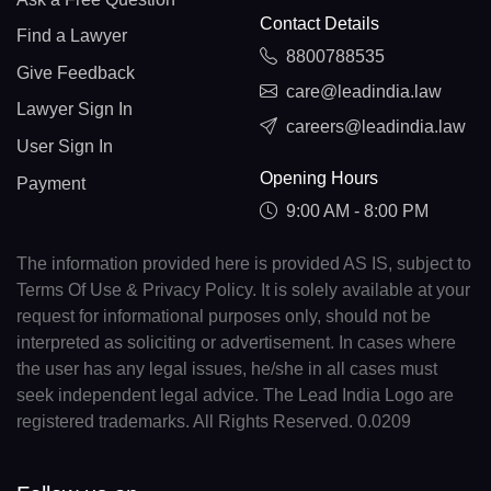
Contact Details
Find a Lawyer
8800788535
Give Feedback
care@leadindia.law
Lawyer Sign In
careers@leadindia.law
User Sign In
Opening Hours
Payment
9:00 AM - 8:00 PM
The information provided here is provided AS IS, subject to
Terms Of Use & Privacy Policy. It is solely available at your
request for informational purposes only, should not be
interpreted as soliciting or advertisement. In cases where
the user has any legal issues, he/she in all cases must
seek independent legal advice. The Lead India Logo are
registered trademarks. All Rights Reserved. 0.0209