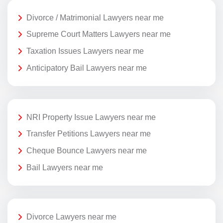
Divorce / Matrimonial Lawyers near me
Supreme Court Matters Lawyers near me
Taxation Issues Lawyers near me
Anticipatory Bail Lawyers near me
NRI Property Issue Lawyers near me
Transfer Petitions Lawyers near me
Cheque Bounce Lawyers near me
Bail Lawyers near me
Divorce Lawyers near me