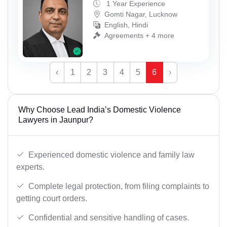
1 Year Experience
Gomti Nagar, Lucknow
English, Hindi
Agreements + 4 more
‹
1
2
3
4
5
6
›
Why Choose Lead India’s Domestic Violence
Lawyers in Jaunpur?
Experienced domestic violence and family law
experts.
Complete legal protection, from filing complaints to
getting court orders.
Confidential and sensitive handling of cases.