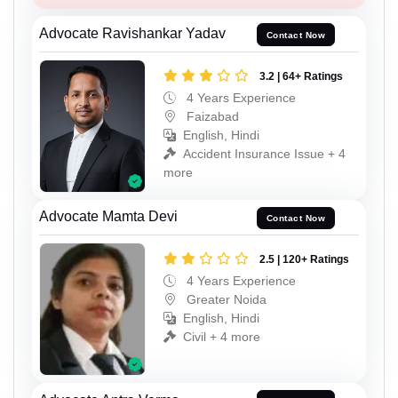
Advocate Ravishankar Yadav
Contact Now
3.2 | 64+ Ratings
4 Years Experience
Faizabad
English, Hindi
Accident Insurance Issue + 4
more
Advocate Mamta Devi
Contact Now
2.5 | 120+ Ratings
4 Years Experience
Greater Noida
English, Hindi
Civil + 4 more