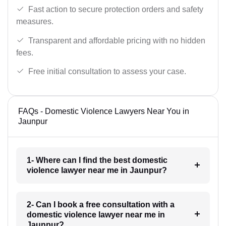
Fast action to secure protection orders and safety
measures.
Transparent and affordable pricing with no hidden
fees.
Free initial consultation to assess your case.
FAQs - Domestic Violence Lawyers Near You in
Jaunpur
1- Where can I find the best domestic
violence lawyer near me in Jaunpur?
2- Can I book a free consultation with a
domestic violence lawyer near me in
Jaunpur?