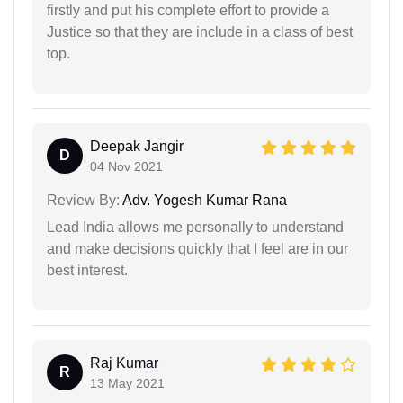
firstly and put his complete effort to provide a
Justice so that they are include in a class of best
top.
Deepak Jangir
D
04 Nov 2021
Review By:
Adv. Yogesh Kumar Rana
Lead India allows me personally to understand
and make decisions quickly that I feel are in our
best interest.
Raj Kumar
R
13 May 2021