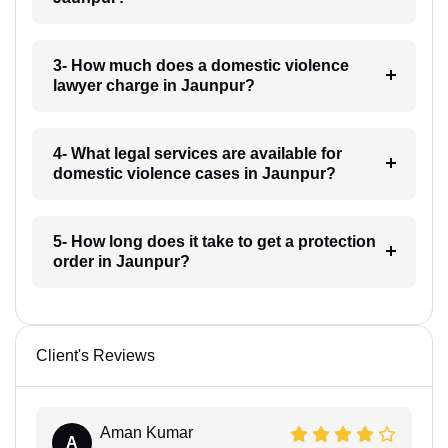
3- How much does a domestic violence
lawyer charge in Jaunpur?
4- What legal services are available for
domestic violence cases in Jaunpur?
5- How long does it take to get a protection
order in Jaunpur?
Client's Reviews
Aman Kumar
A