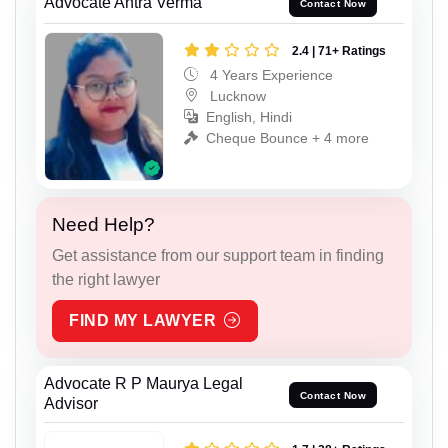
Advocate Antra Verma
Contact Now
2.4 | 71+ Ratings
4 Years Experience
Lucknow
English, Hindi
Cheque Bounce + 4 more
Need Help?
Get assistance from our support team in finding
the right lawyer
FIND MY LAWYER
Advocate R P Maurya Legal
Contact Now
Advisor