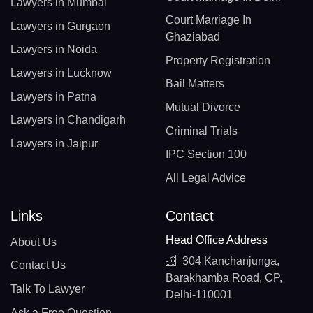
Lawyers in Mumbai
Court Marriage In
Lawyers in Gurgaon
Ghaziabad
Lawyers in Noida
Property Registration
Lawyers in Lucknow
Bail Matters
Lawyers in Patna
Mutual Divorce
Lawyers in Chandigarh
Criminal Trials
Lawyers in Jaipur
IPC Section 100
All Legal Advice
Links
Contact
Head Office Address
About Us
304 Kanchanjunga,
Contact Us
Barakhamba Road, CP,
Talk To Lawyer
Delhi-110001
Ask a Free Question