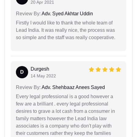
20 Apr 2021
Review By:
Adv. Syed Akhtar Uddin
Firstly I would like to thank the whole team of
Lead India. It was really nice, the process was
so simple and the staff was really cooperative.
Durgesh
D
14 May 2022
Review By:
Adv. Shehbaaz Anees Sayed
Every legal professional is a good however a
few are a brilliant . every legal professional
desires to grave a lot cash from a consumer in
family matters however the Lead India law
associates is a company who don't play with
their customers rather they keep the families