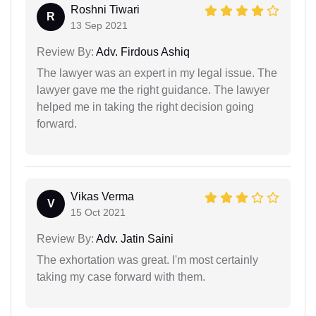
Roshni Tiwari
R
13 Sep 2021
Review By:
Adv. Firdous Ashiq
The lawyer was an expert in my legal issue. The
lawyer gave me the right guidance. The lawyer
helped me in taking the right decision going
forward.
Vikas Verma
V
15 Oct 2021
Review By:
Adv. Jatin Saini
The exhortation was great. I'm most certainly
taking my case forward with them.