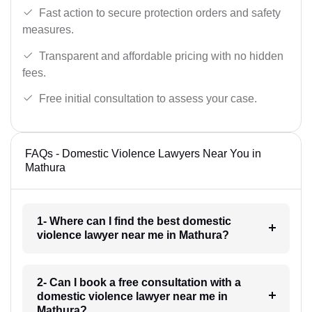
Fast action to secure protection orders and safety
measures.
Transparent and affordable pricing with no hidden
fees.
Free initial consultation to assess your case.
FAQs - Domestic Violence Lawyers Near You in
Mathura
1- Where can I find the best domestic
violence lawyer near me in Mathura?
2- Can I book a free consultation with a
domestic violence lawyer near me in
Mathura?