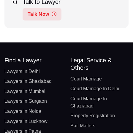
Talk to Lawyer
Talk Now
Find a Lawyer
Legal Service &
Others
Lawyers in Delhi
Court Marriage
Lawyers in Ghaziabad
Court Marriage In Delhi
Lawyers in Mumbai
Court Marriage In
Lawyers in Gurgaon
Ghaziabad
Lawyers in Noida
Property Registration
Lawyers in Lucknow
Bail Matters
Lawyers in Patna