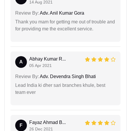
14 Aug 2021
Review By:
Adv. Anil Kumar Gora
Thank you mam for getting me out of trouble and
for providing me the excellent service.
Abhay Kumar R...
A
05 Apr 2021
Review By:
Adv. Devendra Singh Bhati
Lead India ki dher sari branches khule, best
team ever
Fayaz Ahmad B...
F
26 Dec 2021