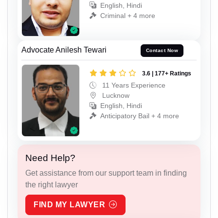
English, Hindi
Criminal + 4 more
Advocate Anilesh Tewari
Contact Now
3.6 | 177+ Ratings
11 Years Experience
Lucknow
English, Hindi
Anticipatory Bail + 4 more
Need Help?
Get assistance from our support team in finding
the right lawyer
FIND MY LAWYER