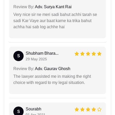
Review By:
Adv. Surya Kant Rai
Very nice sir ne meri sadi bahut achhi tarah se
sadi Kar Vaye aur baat karne ka trika bahut
achha hai sab log achhe hai
Shubham Bhara...
S
29 May 2025
Review By:
Adv. Gaurav Ghosh
The lawyer assisted me in making the right
choice with regard to my legal situation.
Sourabh
S
01 Apr 2021