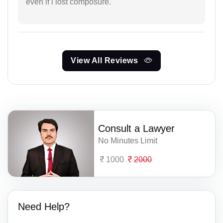
even if i lost composure.
View All Reviews
Consult a Lawyer
No Minutes Limit
1000
2000
Need Help?