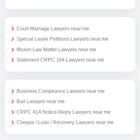
Court Marriage Lawyers near me
Special Leave Petitions Lawyers near me
Musim Law Matter Lawyers near me
Statement CRPC 164 Lawyers near me
Business Compliance Lawyers near me
Bail Lawyers near me
CRPC 41A Notice Reply Lawyers near me
Cheque / Loan / Recovery Lawyers near me