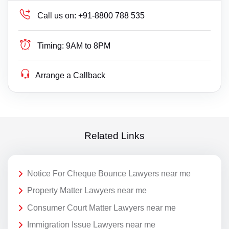
Call us on:
+91-8800 788 535
Timing:
9AM to 8PM
Arrange a Callback
Related Links
Notice For Cheque Bounce Lawyers near me
Property Matter Lawyers near me
Consumer Court Matter Lawyers near me
Immigration Issue Lawyers near me