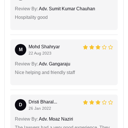
Review By:
Adv. Sumit Kumar Chauhan
Hospitality good
Mohd Shahryar
M
22 Aug 2023
Review By:
Adv. Gangaraju
Nice helping and friendly staff
Dristi Bharal...
D
26 Jan 2022
Review By:
Adv. Moaz Naziri
The lawyers had a very good experience. They