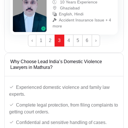
10 Years Experience
Ghaziabad
English, Hindi
Accident Insurance Issue + 4
more
‹
1
2
3
4
5
6
›
Why Choose Lead India’s Domestic Violence
Lawyers in Mathura?
Experienced domestic violence and family law
experts.
Complete legal protection, from filing complaints to
getting court orders.
Confidential and sensitive handling of cases.