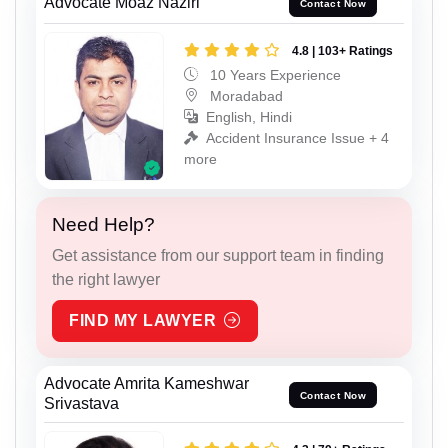
Advocate Moaz Naziri
Contact Now
4.8 | 103+ Ratings
10 Years Experience
Moradabad
English, Hindi
Accident Insurance Issue + 4
more
Need Help?
Get assistance from our support team in finding
the right lawyer
FIND MY LAWYER
Advocate Amrita Kameshwar
Contact Now
Srivastava