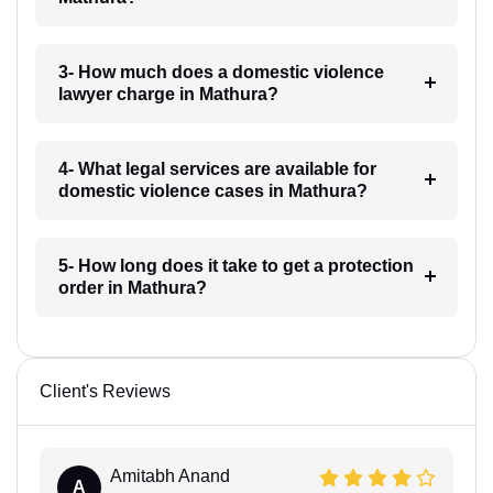
3- How much does a domestic violence
lawyer charge in Mathura?
4- What legal services are available for
domestic violence cases in Mathura?
5- How long does it take to get a protection
order in Mathura?
Client's Reviews
Amitabh Anand
A