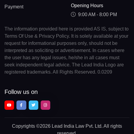
Opening Hours
Payment
9:00 AM - 8:00 PM
The information provided here is provided AS IS, subject to
Terms Of Use & Privacy Policy. It is solely available at your
request for informational purposes only, should not be
interpreted as soliciting or advertisement. In cases where
the user has any legal issues, he/she in all cases must
seek independent legal advice. The Lead India Logo are
registered trademarks. All Rights Reserved. 0.0209
Follow us on
Copyrights
©2026 Lead India Law Pvt. Ltd.
All rights
reserved.