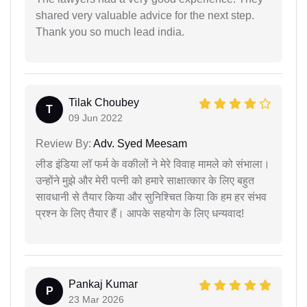
shared very valuable advice for the next step.
Thank you so much lead india.
Tilak Choubey
T
09 Jun 2022
Review By:
Adv. Syed Meesam
लीड इंडिया लॉ फर्म के वकीलों ने मेरे विवाह मामले को संभाला।
उन्होंने मुझे और मेरी पत्नी को हमारे साक्षात्कार के लिए बहुत
सावधानी से तैयार किया और सुनिश्चित किया कि हम हर संभव
प्रश्न के लिए तैयार हैं। आपके सहयोग के लिए धन्यवाद!
Pankaj Kumar
P
23 Mar 2026