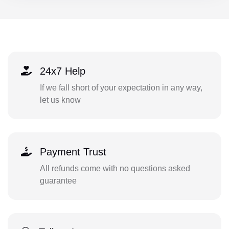
24x7 Help
If we fall short of your expectation in any way,
let us know
Payment Trust
All refunds come with no questions asked
guarantee