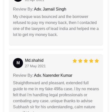
Review By:
Adv. Jarnail Singh
My cheque was bounced and the borrower
refused to pay my money back, then I contacted
one of the lawyers of lead india and helped me a
lot to get my money back.
Md.shahid
M
27 May 2021
Review By:
Adv. Narender Kumar
Straightforward and pleasant. extended full
guide to me in my fake 498a case. I by no means
felt that i'm handling legal professionals or
combating any case. unique thanks to advise
Subhash sir for his understanding, calm nature