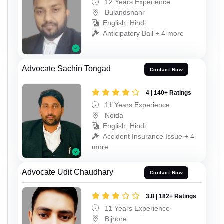
12 Years Experience
Bulandshahr
English, Hindi
Anticipatory Bail + 4 more
Advocate Sachin Tongad
Contact Now
4 | 140+ Ratings
11 Years Experience
Noida
English, Hindi
Accident Insurance Issue + 4
more
Advocate Udit Chaudhary
Contact Now
3.8 | 182+ Ratings
11 Years Experience
Bijnore