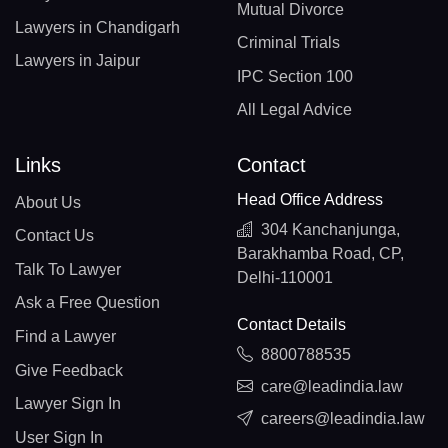
Mutual Divorce
Lawyers in Chandigarh
Criminal Trials
Lawyers in Jaipur
IPC Section 100
All Legal Advice
Links
Contact
Head Office Address
About Us
304 Kanchanjunga,
Contact Us
Barakhamba Road, CP,
Talk To Lawyer
Delhi-110001
Ask a Free Question
Contact Details
Find a Lawyer
8800788535
Give Feedback
care@leadindia.law
Lawyer Sign In
careers@leadindia.law
User Sign In