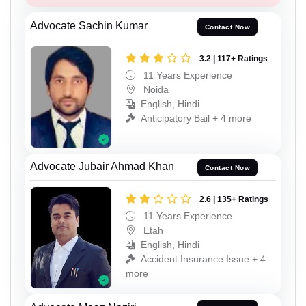
Advocate Sachin Kumar
Contact Now
3.2 | 117+ Ratings
11 Years Experience
Noida
English, Hindi
Anticipatory Bail + 4 more
Advocate Jubair Ahmad Khan
Contact Now
2.6 | 135+ Ratings
11 Years Experience
Etah
English, Hindi
Accident Insurance Issue + 4
more