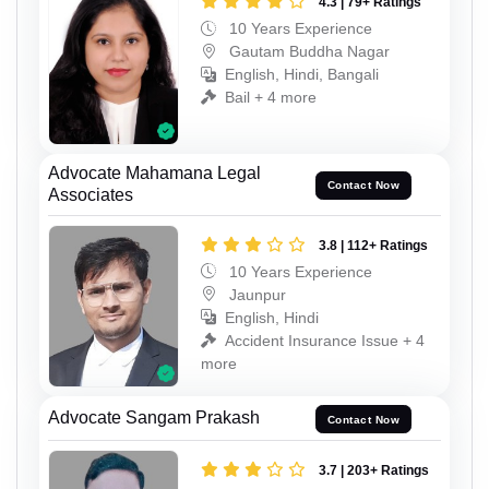
4.3 | 79+ Ratings
10 Years Experience
Gautam Buddha Nagar
English, Hindi, Bangali
Bail + 4 more
Advocate Mahamana Legal
Contact Now
Associates
3.8 | 112+ Ratings
10 Years Experience
Jaunpur
English, Hindi
Accident Insurance Issue + 4
more
Advocate Sangam Prakash
Contact Now
3.7 | 203+ Ratings