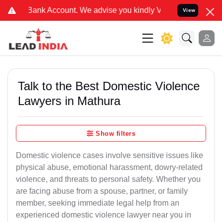
nt. We advise you kindly Verify on our official number 8800788535 
View
Talk to the Best Domestic Violence
Lawyers in Mathura
Show filters
Domestic violence cases involve sensitive issues like
physical abuse, emotional harassment, dowry-related
violence, and threats to personal safety. Whether you
are facing abuse from a spouse, partner, or family
member, seeking immediate legal help from an
experienced domestic violence lawyer near you in