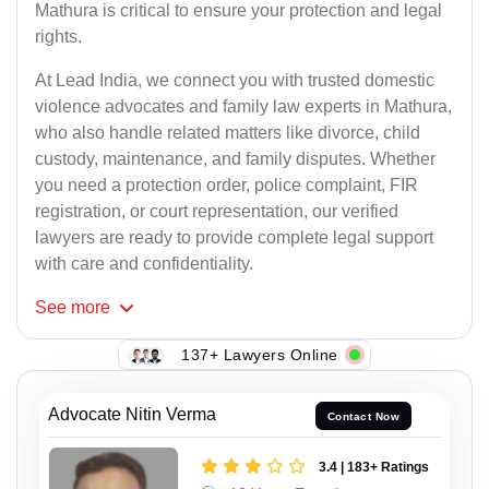
Mathura is critical to ensure your protection and legal
rights.
At Lead India, we connect you with trusted domestic
violence advocates and family law experts in Mathura,
who also handle related matters like divorce, child
custody, maintenance, and family disputes. Whether
you need a protection order, police complaint, FIR
registration, or court representation, our verified
lawyers are ready to provide complete legal support
with care and confidentiality.
See
more
137+ Lawyers Online
Advocate Nitin Verma
Contact Now
3.4 | 183+ Ratings