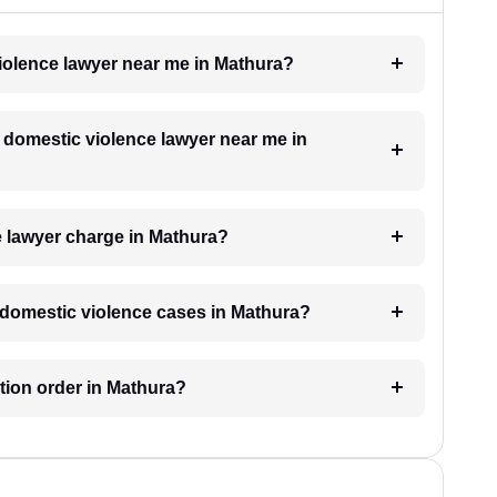
violence lawyer near me in Mathura?
a domestic violence lawyer near me in
 lawyer charge in Mathura?
or domestic violence cases in Mathura?
ction order in Mathura?