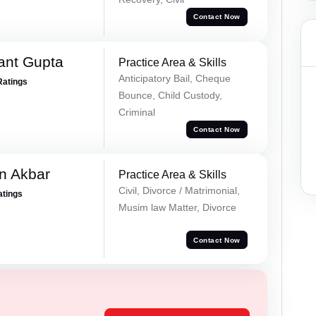
Contact Now
ant Gupta
Practice Area & Skills
Anticipatory Bail, Cheque
Ratings
Bounce, Child Custody,
Criminal
Contact Now
n Akbar
Practice Area & Skills
Civil, Divorce / Matrimonial,
atings
Musim law Matter, Divorce
Contact Now