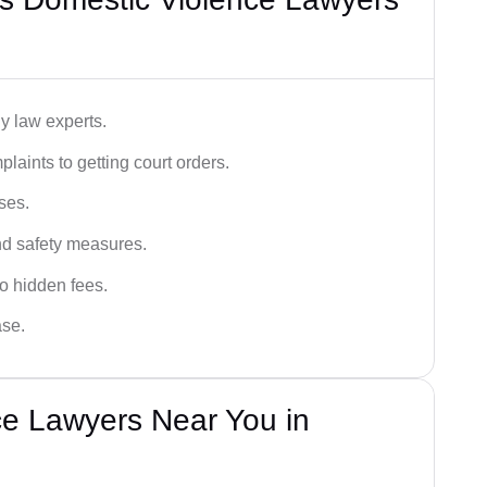
y law experts.
plaints to getting court orders.
ses.
and safety measures.
o hidden fees.
ase.
ce Lawyers Near You in