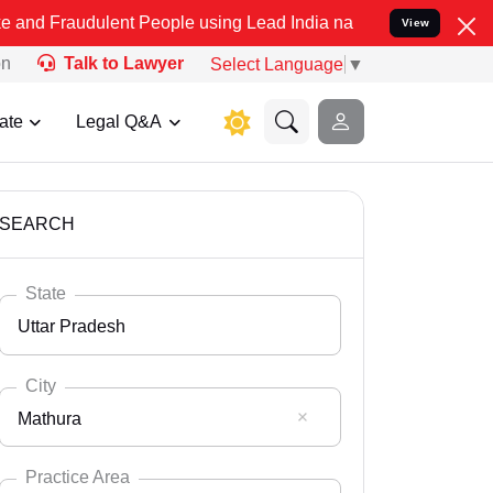
lent People using Lead India name to Resolve your Legal cases Spec
View
on
Talk to Lawyer
Select Language
▼
ate
Legal Q&A
SEARCH
State
Uttar Pradesh
City
Mathura
Select State
Andaman Nicobar
Practice Area