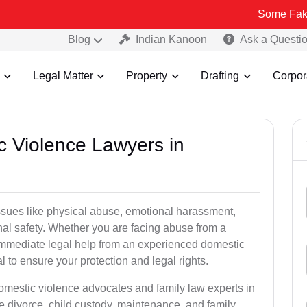
Some Fake and Fraudu
Blog
Indian Kanoon
Ask a Questi
Legal Matter
Property
Drafting
Corpor
c Violence Lawyers in
ssues like physical abuse, emotional harassment,
nal safety. Whether you are facing abuse from a
immediate legal help from an experienced domestic
l to ensure your protection and legal rights.
domestic violence advocates and family law experts in
e divorce, child custody, maintenance, and family