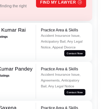
FIND MY LAWYER
inding the right
t Kumar Rai
Practice Area & Skills
Accident Insurance Issue,
atings
Anticipatory Bail, Any Legal
Notice, Appeal Divorce
Contact Now
 Kumar Pandey
Practice Area & Skills
Accident Insurance Issue,
Ratings
Agreements, Anticipatory
Bail, Any Legal Notice
Contact Now
 Saxena
Practice Area & Skills