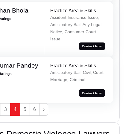
han Bhola
Practice Area & Skills
Accident Insurance Issue,
Ratings
Anticipatory Bail, Any Legal
Notice, Consumer Court
Issue
Contact Now
Kumar Pandey
Practice Area & Skills
Anticipatory Bail, Civil, Court
Ratings
Marriage, Criminal
Contact Now
3
4
5
6
›
s Domestic Violence Lawyers