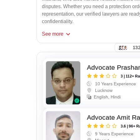
disputes. Whether you need a protection order
representation, our verified lawyers are rea
confidentiality.
See
more
132
Advocate Prasha
3 | 112+ R
10 Years Experience
Lucknow
English, Hindi
Advocate Amit R
3.6 | 96+ R
9 Years Experience