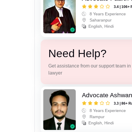
3.4 | 106+ 
8 Years Experience
Saharanpur
English, Hindi
Need Help?
Get assistance from our support team in f
lawyer
Advocate Ashwan
3.3 | 86+ R
8 Years Experience
Rampur
English, Hindi