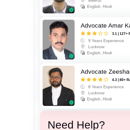
Meerut
English, Hindi
Advocate Amar K
3.1 | 127+ 
9 Years Experience
Lucknow
English, Hindi
Advocate Zeesha
4.3 | 80+ R
8 Years Experience
Lucknow
English, Hindi
Need Help?