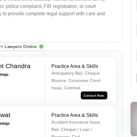
, police complaint, FIR registration, or court
dy to provide complete legal support with care and
+ Lawyers Online
nt Chandra
Practice Area & Skills
Anticipatory Bail, Cheque
atings
Bounce, Consumer Court
Issue, Criminal
Contact Now
awat
Practice Area & Skills
Accident Insurance Issue,
atings
Bail, Cheque / Loan /
Recovery, Civil