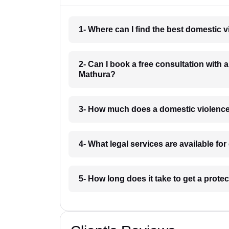
1- Where can I find the best domestic 
2- Can I book a free consultation with 
Mathura?
3- How much does a domestic violence
4- What legal services are available f
5- How long does it take to get a prote