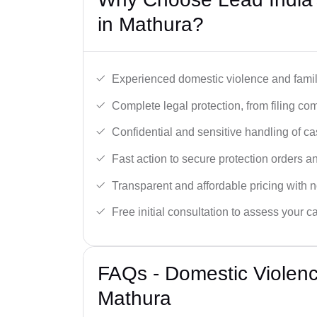
in Mathura?
Experienced domestic violence and famil
Complete legal protection, from filing com
Confidential and sensitive handling of ca
Fast action to secure protection orders 
Transparent and affordable pricing with n
Free initial consultation to assess your c
FAQs - Domestic Violen
Mathura