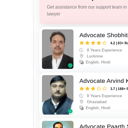
Get assistance from our support team in f
lawyer
Advocate Shobhi
4.2 | 83+ R
8 Years Experience
Lucknow
English, Hindi
Advocate Arvind
3.7 | 188+ 
8 Years Experience
Ghaziabad
English, Hindi
Advocate Paarth