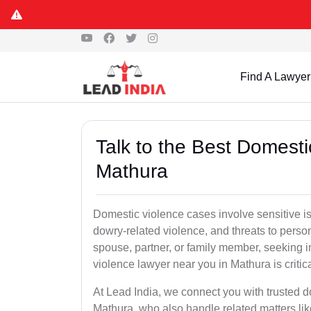
Find A Lawyer
Talk to the Best Domesti
Mathura
Domestic violence cases involve sensitive i
dowry-related violence, and threats to perso
spouse, partner, or family member, seeking 
violence lawyer near you in Mathura is critica
At Lead India, we connect you with trusted 
Mathura, who also handle related matters lik