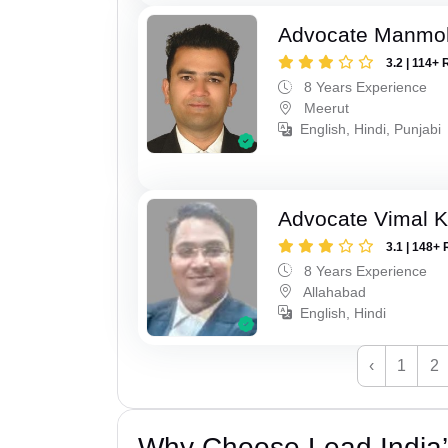
Advocate Manmo
3.2 | 114+ 
8 Years Experience
Meerut
English, Hindi, Punjabi
Advocate Vimal 
3.1 | 148+ 
8 Years Experience
Allahabad
English, Hindi
‹
1
2
Why Choose Lead India’