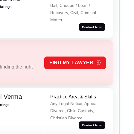
Bail, Cheque / Loan /
Ratings
Recovery, Civil, Criminal
Matter
Contact Now
FIND MY LAWYER
inding the right
i Verma
Practice Area & Skills
Any Legal Notice, Appeal
atings
Divorce, Child Custody,
Christian Divorce
Contact Now