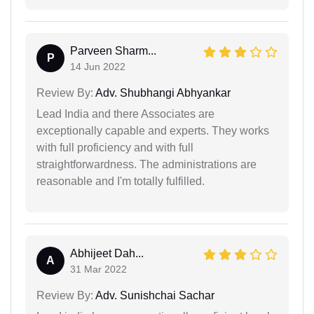
Parveen Sharm...
P
14 Jun 2022
Review By:
Adv. Shubhangi Abhyankar
Lead India and there Associates are
exceptionally capable and experts. They works
with full proficiency and with full
straightforwardness. The administrations are
reasonable and I'm totally fulfilled.
Abhijeet Dah...
A
31 Mar 2022
Review By:
Adv. Sunishchai Sachar