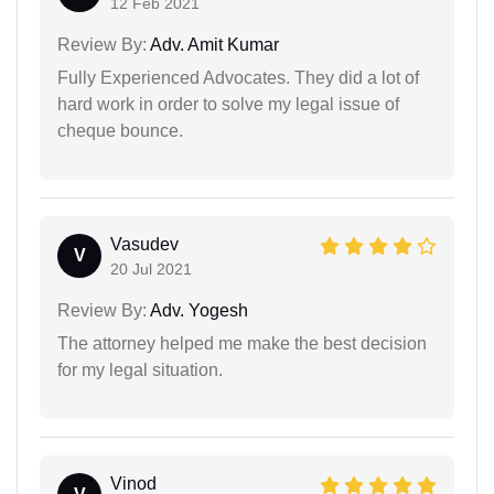
12 Feb 2021
Review By:
Adv. Amit Kumar
Fully Experienced Advocates. They did a lot of
hard work in order to solve my legal issue of
cheque bounce.
Vasudev
V
20 Jul 2021
Review By:
Adv. Yogesh
The attorney helped me make the best decision
for my legal situation.
Vinod