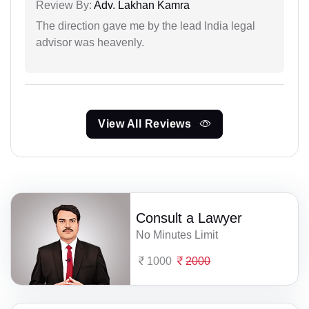
Review By:
Adv. Lakhan Kamra
The direction gave me by the lead India legal
advisor was heavenly.
View All Reviews
Consult a Lawyer
No Minutes Limit
1000
2000