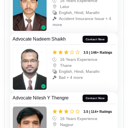
16 Years Experience
Latur
English, Hindi, Marathi
Accident Insurance Issue + 4
more
Advocate Nadeem Shaikh
Contact Now
3.5 | 146+ Ratings
16 Years Experience
Thane
English, Hindi, Marathi
Bail + 4 more
Advocate Nilesh Y Thengre
Contact Now
3.5 | 114+ Ratings
16 Years Experience
Nagpur