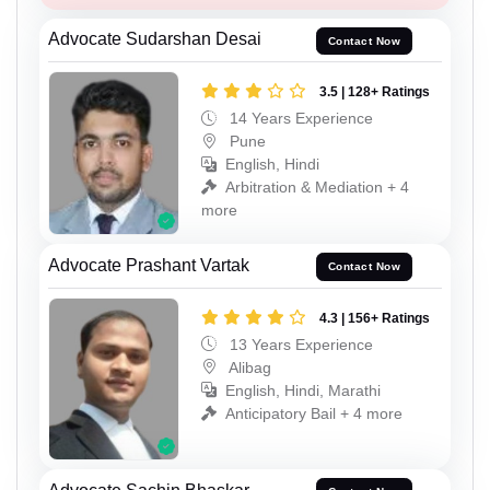
Advocate Sudarshan Desai
Contact Now
3.5 | 128+ Ratings
14 Years Experience
Pune
English, Hindi
Arbitration & Mediation + 4
more
Advocate Prashant Vartak
Contact Now
4.3 | 156+ Ratings
13 Years Experience
Alibag
English, Hindi, Marathi
Anticipatory Bail + 4 more