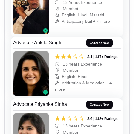
13 Years Experience
Mumbai
English, Hindi, Marathi
Anticipatory Bail + 4 more
Advocate Ankita Singh
Contact Now
3.1 | 137+ Ratings
13 Years Experience
Mumbai
English, Hindi
Arbitration & Mediation + 4
more
Advocate Priyanka Sinha
Contact Now
2.6 | 138+ Ratings
13 Years Experience
Mumbai