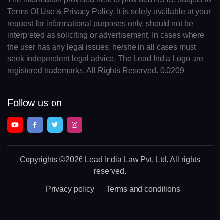
Terms Of Use & Privacy Policy. It is solely available at your
request for informational purposes only, should not be
interpreted as soliciting or advertisement. In cases where
the user has any legal issues, he/she in all cases must
seek independent legal advice. The Lead India Logo are
registered trademarks. All Rights Reserved. 0.0209
Follow us on
Copyrights
©2026 Lead India Law Pvt. Ltd.
All rights
reserved.
Privacy policy
Terms and conditions