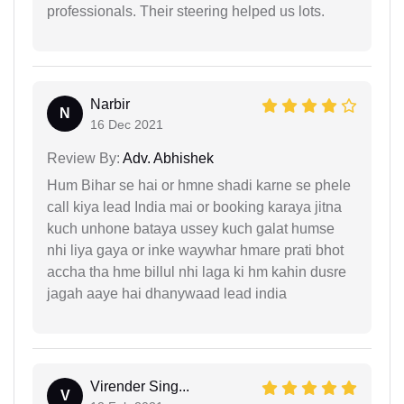
professionals. Their steering helped us lots.
Narbir
N
16 Dec 2021
Review By:
Adv. Abhishek
Hum Bihar se hai or hmne shadi karne se phele
call kiya lead India mai or booking karaya jitna
kuch unhone bataya ussey kuch galat humse
nhi liya gaya or inke waywhar hmare prati bhot
accha tha hme billul nhi laga ki hm kahin dusre
jagah aaye hai dhanywaad lead india
Virender Sing...
V