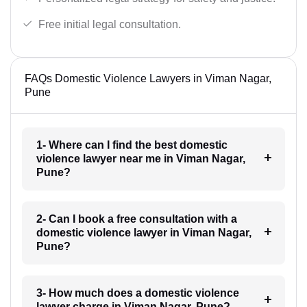
Free initial legal consultation.
FAQs Domestic Violence Lawyers in Viman Nagar,
Pune
1- Where can I find the best domestic
violence lawyer near me in Viman Nagar,
Pune?
2- Can I book a free consultation with a
domestic violence lawyer in Viman Nagar,
Pune?
3- How much does a domestic violence
lawyer charge in Viman Nagar, Pune?