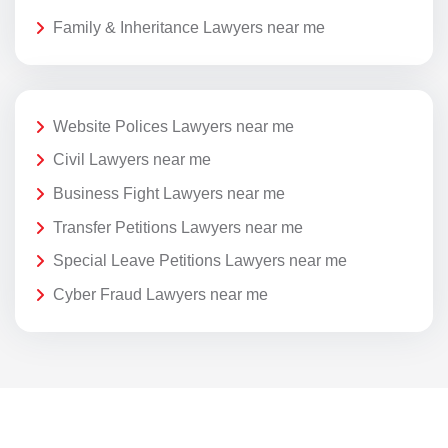
Family & Inheritance Lawyers near me
Website Polices Lawyers near me
Civil Lawyers near me
Business Fight Lawyers near me
Transfer Petitions Lawyers near me
Special Leave Petitions Lawyers near me
Cyber Fraud Lawyers near me