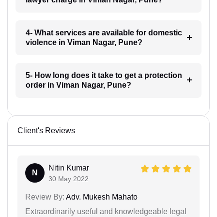
4- What services are available for domestic
violence in Viman Nagar, Pune?
5- How long does it take to get a protection
order in Viman Nagar, Pune?
Client's Reviews
Nitin Kumar
N
30 May 2022
Review By:
Adv. Mukesh Mahato
Extraordinarily useful and knowledgeable legal