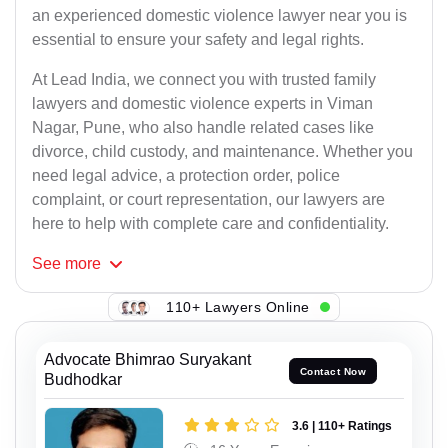
an experienced domestic violence lawyer near you is
essential to ensure your safety and legal rights.
At Lead India, we connect you with trusted family
lawyers and domestic violence experts in Viman
Nagar, Pune, who also handle related cases like
divorce, child custody, and maintenance. Whether you
need legal advice, a protection order, police
complaint, or court representation, our lawyers are
here to help with complete care and confidentiality.
See
more
110+ Lawyers Online
Advocate Bhimrao Suryakant
Contact Now
Budhodkar
3.6 | 110+ Ratings