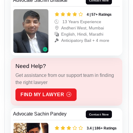
Advocate Sachin Bhaskar
Contact Now
4 | 57+ Ratings
13 Years Experience
Andheri West, Mumbai
English, Hindi, Marathi
Anticipatory Bail + 4 more
Need Help?
Get assistance from our support team in finding
the right lawyer
FIND MY LAWYER
Advocate Sachin Pandey
Contact Now
3.4 | 186+ Ratings