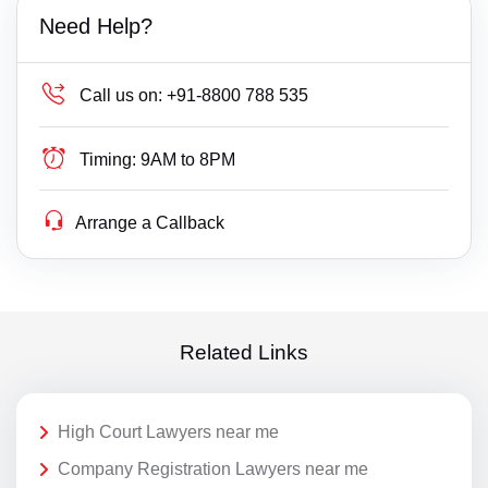
Need Help?
Call us on:
+91-8800 788 535
Timing:
9AM to 8PM
Arrange a Callback
Related Links
High Court Lawyers near me
Company Registration Lawyers near me