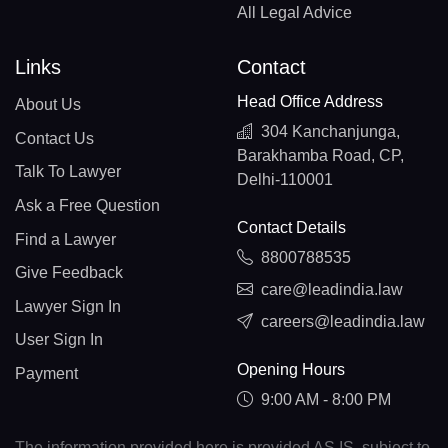
All Legal Advice
Links
Contact
Head Office Address
About Us
304 Kanchanjunga,
Contact Us
Barakhamba Road, CP,
Talk To Lawyer
Delhi-110001
Ask a Free Question
Contact Details
Find a Lawyer
8800788535
Give Feedback
care@leadindia.law
Lawyer Sign In
careers@leadindia.law
User Sign In
Opening Hours
Payment
9:00 AM - 8:00 PM
The information provided here is provided AS IS, subject to