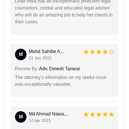
Lead india has an exceptionally proficient legal
counselors, cordial and educated legal advisor
who will do an amazing job to help her clients in
their cases.
Mohd Sahibe A...
M
21 Jun 2022
Review By:
Adv. Dinesh Tanwar
The attorney's information on my lawful issue
was exceptionally valuable.
Md Ahmad Nawa...
M
12 Apr 2021