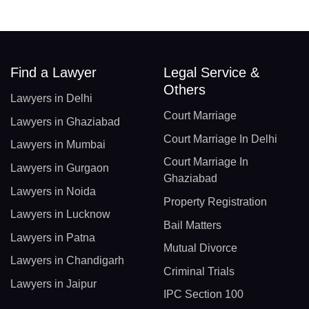
Find a Lawyer
Legal Service &
Others
Lawyers in Delhi
Court Marriage
Lawyers in Ghaziabad
Court Marriage In Delhi
Lawyers in Mumbai
Court Marriage In
Lawyers in Gurgaon
Ghaziabad
Lawyers in Noida
Property Registration
Lawyers in Lucknow
Bail Matters
Lawyers in Patna
Mutual Divorce
Lawyers in Chandigarh
Criminal Trials
Lawyers in Jaipur
IPC Section 100