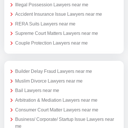
Illegal Possession Lawyers near me
Accident Insurance Issue Lawyers near me
RERA Suits Lawyers near me
Supreme Court Matters Lawyers near me
Couple Protection Lawyers near me
Builder Delay Fraud Lawyers near me
Muslim Divorce Lawyers near me
Bail Lawyers near me
Arbitration & Mediation Lawyers near me
Consumer Court Matter Lawyers near me
Business/ Corporate/ Startup Issue Lawyers near
me