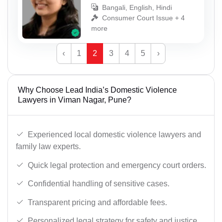
Bangali, English, Hindi
Consumer Court Issue + 4
more
‹
1
2
3
4
5
›
Why Choose Lead India’s Domestic Violence
Lawyers in Viman Nagar, Pune?
Experienced local domestic violence lawyers and
family law experts.
Quick legal protection and emergency court orders.
Confidential handling of sensitive cases.
Transparent pricing and affordable fees.
Personalized legal strategy for safety and justice.