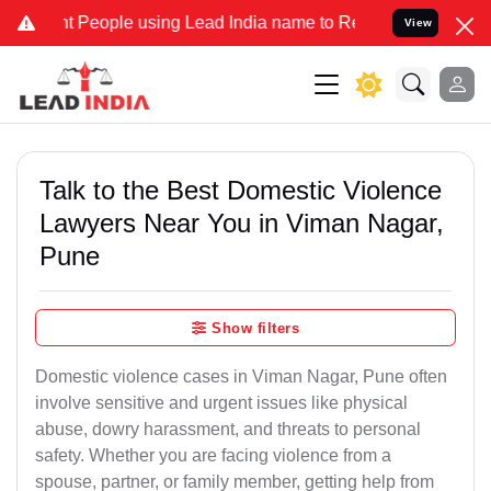
ople using Lead India name to Resolve your Legal cases Specially 
View
Talk to the Best Domestic Violence
Lawyers Near You in Viman Nagar,
Pune
Show filters
Domestic violence cases in Viman Nagar, Pune often
involve sensitive and urgent issues like physical
abuse, dowry harassment, and threats to personal
safety. Whether you are facing violence from a
spouse, partner, or family member, getting help from