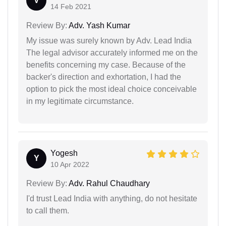
V
14 Feb 2021
Review By:
Adv. Yash Kumar
My issue was surely known by Adv. Lead India
The legal advisor accurately informed me on the
benefits concerning my case. Because of the
backer's direction and exhortation, I had the
option to pick the most ideal choice conceivable
in my legitimate circumstance.
Yogesh
Y
10 Apr 2022
Review By:
Adv. Rahul Chaudhary
I'd trust Lead India with anything, do not hesitate
to call them.