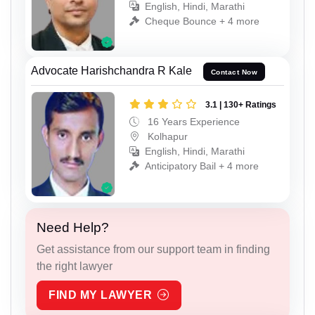
English, Hindi, Marathi
Cheque Bounce + 4 more
Advocate Harishchandra R Kale
Contact Now
3.1 | 130+ Ratings
16 Years Experience
Kolhapur
English, Hindi, Marathi
Anticipatory Bail + 4 more
Need Help?
Get assistance from our support team in finding
the right lawyer
FIND MY LAWYER