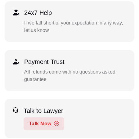
24x7 Help
If we fall short of your expectation in any way,
let us know
Payment Trust
All refunds come with no questions asked
guarantee
Talk to Lawyer
Talk Now