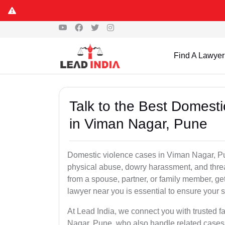
Find A Lawyer
Talk to the Best Domest
in Viman Nagar, Pune
Domestic violence cases in Viman Nagar, Pun
physical abuse, dowry harassment, and threa
from a spouse, partner, or family member, g
lawyer near you is essential to ensure your s
At Lead India, we connect you with trusted 
Nagar, Pune, who also handle related cases 