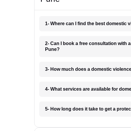
1- Where can I find the best domestic 
2- Can I book a free consultation with
Pune?
3- How much does a domestic violence
4- What services are available for dom
5- How long does it take to get a prot