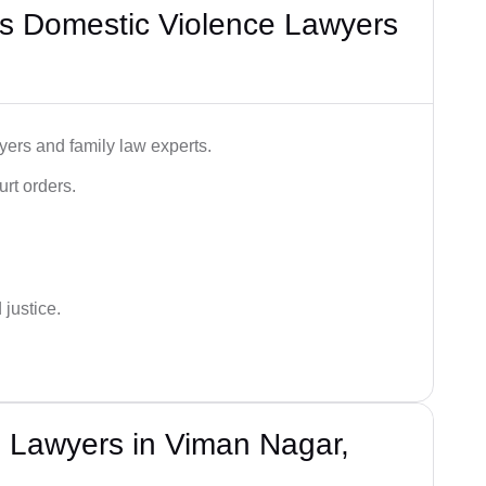
s Domestic Violence Lawyers
ers and family law experts.
rt orders.
 justice.
 Lawyers in Viman Nagar,