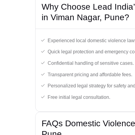
Why Choose Lead India’
in Viman Nagar, Pune?
Experienced local domestic violence lawy
Quick legal protection and emergency cou
Confidential handling of sensitive cases.
Transparent pricing and affordable fees.
Personalized legal strategy for safety and
Free initial legal consultation.
FAQs Domestic Violence
Pune