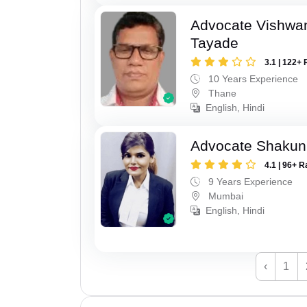
Advocate Vishwa
Tayade
3.1 | 122+ 
10 Years Experience
Thane
English, Hindi
Advocate Shakun
4.1 | 96+ R
9 Years Experience
Mumbai
English, Hindi
‹
1