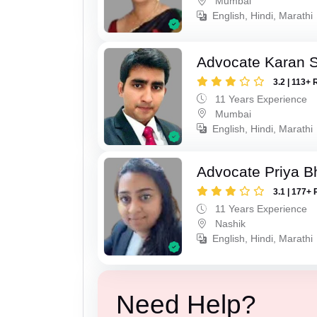
Mumbai
English, Hindi, Marathi
Advocate Karan 
3.2 | 113+ 
11 Years Experience
Mumbai
English, Hindi, Marathi
Advocate Priya B
3.1 | 177+ 
11 Years Experience
Nashik
English, Hindi, Marathi
Need Help?