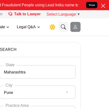
People using Lead India name to Resolve your Legal cases Specially
View
on
Talk to Lawyer
Select Language
▼
ate
Legal Q&A
SEARCH
State
Maharashtra
City
Pune
Select State
Andaman Nicobar
Practice Area