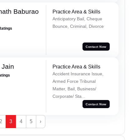
nath Baburao
Practice Area & Skills
Anticipatory Bail, Cheque
Bounce, Criminal, Divorce
Ratings
Contact Now
 Jain
Practice Area & Skills
Accident Insurance Issue,
atings
Armed Force Tribunal
Matter, Bail, Business/
Corporate/ Sta...
Contact Now
2
3
4
5
›