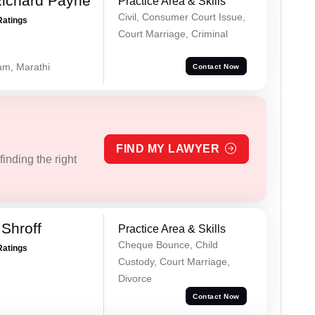
Richard Payne
Practice Area & Skills
Civil, Consumer Court Issue,
Ratings
Court Marriage, Criminal
lam, Marathi
Contact Now
FIND MY LAWYER
inding the right
Shroff
Practice Area & Skills
Cheque Bounce, Child
Ratings
Custody, Court Marriage,
Divorce
Contact Now