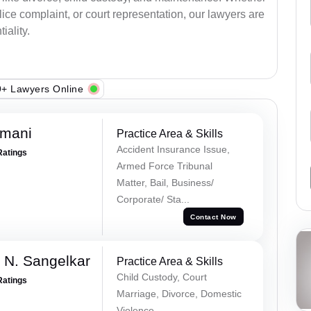
lice complaint, or court representation, our lawyers are
iality.
+ Lawyers Online
amani
Practice Area & Skills
Accident Insurance Issue,
Ratings
Armed Force Tribunal
Matter, Bail, Business/
Corporate/ Sta...
Contact Now
 N. Sangelkar
Practice Area & Skills
Child Custody, Court
Ratings
Marriage, Divorce, Domestic
Violence