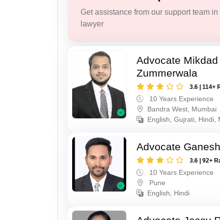
Get assistance from our support team in f
lawyer
Advocate Mikdad 
Zummerwala
3.6 | 114+ 
10 Years Experience
Bandra West, Mumbai
English, Gujrati, Hindi,
Advocate Ganes
3.6 | 92+ R
10 Years Experience
Pune
English, Hindi