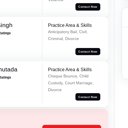
Contact Now
Singh
Practice Area & Skills
Anticipatory Bail, Civil,
Ratings
Criminal, Divorce
Contact Now
hutada
Practice Area & Skills
Cheque Bounce, Child
Ratings
Custody, Court Marriage,
Divorce
Contact Now