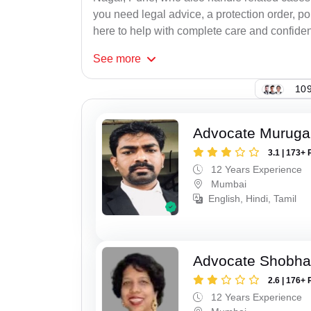
you need legal advice, a protection order, po
here to help with complete care and confident
See
more
109
Advocate Murug
3.1 | 173+ 
12 Years Experience
Mumbai
English, Hindi, Tamil
Advocate Shobha
2.6 | 176+ 
12 Years Experience