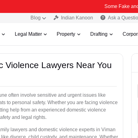
Some Fake and Fraudulent 
Blog
Indian Kanoon
Ask a Questi
Legal Matter
Property
Drafting
Corpor
ic Violence Lawyers Near You
e often involve sensitive and urgent issues like
ts to personal safety. Whether you are facing violence
etting help from an experienced domestic violence
afety and legal rights.
family lawyers and domestic violence experts in Viman
like divorce, child custody, and maintenance. Whether