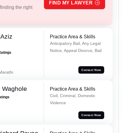
FIND MY LAWYER
inding the right
Aziz
Practice Area & Skills
Anticipatory Bail, Any Legal
Notice, Appeal Divorce, Bail
Ratings
Contact Now
 Marathi
h Waghole
Practice Area & Skills
Civil, Criminal, Domestic
atings
Violence
Contact Now