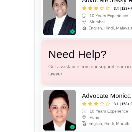
Advocate Jessy 
3.4 | 123+ 
10 Years Experience
Mumbai
English, Hindi, Malaya
Need Help?
Get assistance from our support team in f
lawyer
Advocate Monica 
3.1 | 158+ 
10 Years Experience
Pune
English, Hindi, Marathi