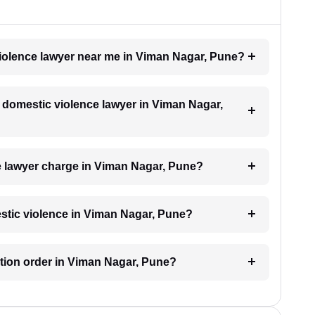
violence lawyer near me in Viman Nagar, Pune?
 a domestic violence lawyer in Viman Nagar,
 lawyer charge in Viman Nagar, Pune?
estic violence in Viman Nagar, Pune?
ection order in Viman Nagar, Pune?