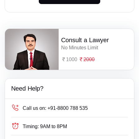
Consult a Lawyer
No Minutes Limit
1000
2000
Need Help?
Call us on:
+91-8800 788 535
Timing:
9AM to 8PM