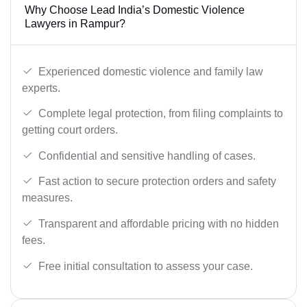
Why Choose Lead India’s Domestic Violence
Lawyers in Rampur?
Experienced domestic violence and family law
experts.
Complete legal protection, from filing complaints to
getting court orders.
Confidential and sensitive handling of cases.
Fast action to secure protection orders and safety
measures.
Transparent and affordable pricing with no hidden
fees.
Free initial consultation to assess your case.