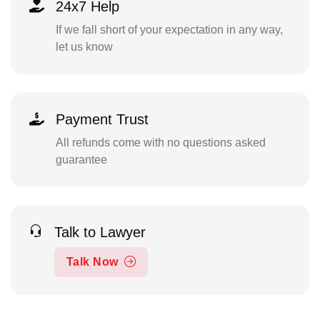
24x7 Help
If we fall short of your expectation in any way,
let us know
Payment Trust
All refunds come with no questions asked
guarantee
Talk to Lawyer
Talk Now