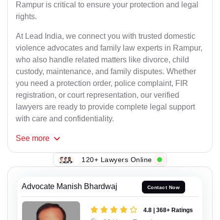
Rampur is critical to ensure your protection and legal
rights.
At Lead India, we connect you with trusted domestic
violence advocates and family law experts in Rampur,
who also handle related matters like divorce, child
custody, maintenance, and family disputes. Whether
you need a protection order, police complaint, FIR
registration, or court representation, our verified
lawyers are ready to provide complete legal support
with care and confidentiality.
See
more
120+ Lawyers Online
Advocate Manish Bhardwaj
Contact Now
4.8 | 368+ Ratings