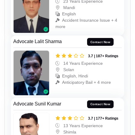
23 Years Experience
Mandi
English
Accident Insurance Issue + 4
more
Advocate Lalit Sharma
Contact Now
3.7 | 187+ Ratings
14 Years Experience
Solan
English, Hindi
Anticipatory Bail + 4 more
Advocate Sunil Kumar
Contact Now
3.7 | 177+ Ratings
13 Years Experience
Shimla