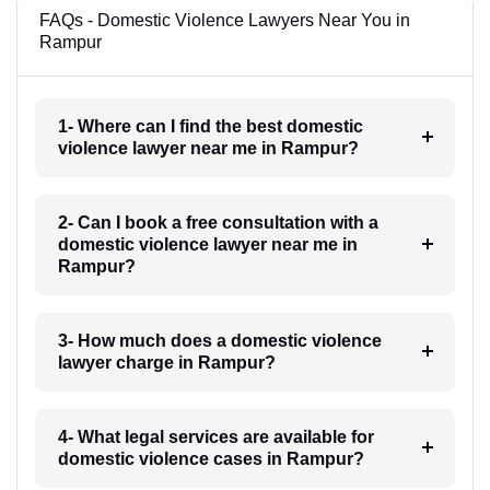
FAQs - Domestic Violence Lawyers Near You in
Rampur
1- Where can I find the best domestic
violence lawyer near me in Rampur?
2- Can I book a free consultation with a
domestic violence lawyer near me in
Rampur?
3- How much does a domestic violence
lawyer charge in Rampur?
4- What legal services are available for
domestic violence cases in Rampur?