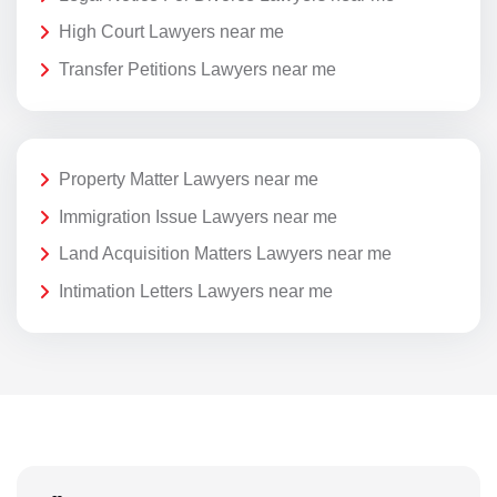
High Court Lawyers near me
Transfer Petitions Lawyers near me
Property Matter Lawyers near me
Immigration Issue Lawyers near me
Land Acquisition Matters Lawyers near me
Intimation Letters Lawyers near me