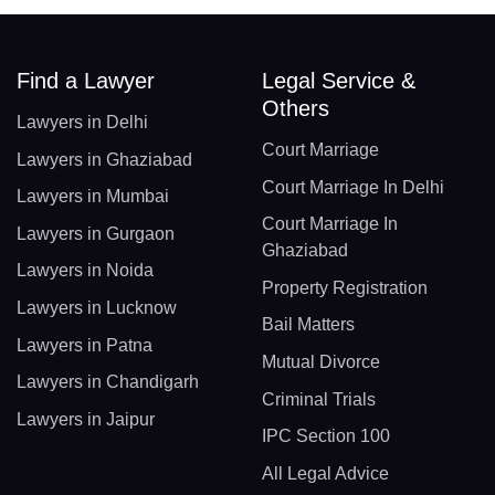
Find a Lawyer
Legal Service &
Others
Lawyers in Delhi
Court Marriage
Lawyers in Ghaziabad
Court Marriage In Delhi
Lawyers in Mumbai
Court Marriage In
Lawyers in Gurgaon
Ghaziabad
Lawyers in Noida
Property Registration
Lawyers in Lucknow
Bail Matters
Lawyers in Patna
Mutual Divorce
Lawyers in Chandigarh
Criminal Trials
Lawyers in Jaipur
IPC Section 100
All Legal Advice