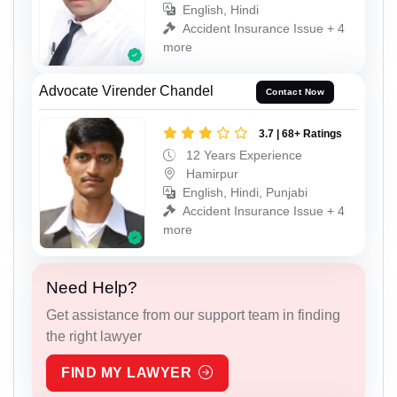
English, Hindi
Accident Insurance Issue + 4
more
Advocate Virender Chandel
Contact Now
3.7 | 68+ Ratings
12 Years Experience
Hamirpur
English, Hindi, Punjabi
Accident Insurance Issue + 4
more
Need Help?
Get assistance from our support team in finding
the right lawyer
FIND MY LAWYER