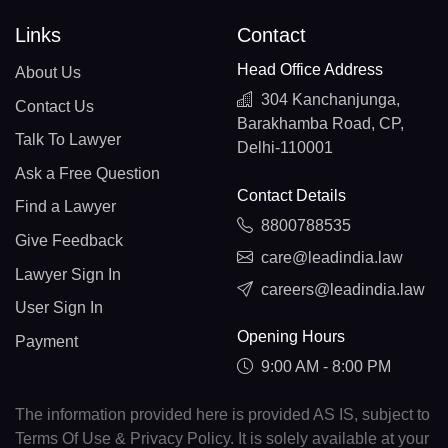
Links
Contact
Head Office Address
About Us
304 Kanchanjunga,
Contact Us
Barakhamba Road, CP,
Talk To Lawyer
Delhi-110001
Ask a Free Question
Contact Details
Find a Lawyer
8800788535
Give Feedback
care@leadindia.law
Lawyer Sign In
careers@leadindia.law
User Sign In
Opening Hours
Payment
9:00 AM - 8:00 PM
The information provided here is provided AS IS, subject to
Terms Of Use & Privacy Policy. It is solely available at your