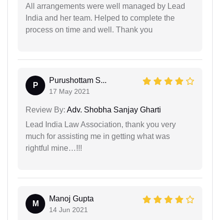
All arrangements were well managed by Lead
India and her team. Helped to complete the
process on time and well. Thank you
Purushottam S...
P
17 May 2021
Review By:
Adv. Shobha Sanjay Gharti
Lead India Law Association, thank you very
much for assisting me in getting what was
rightful mine…!!!
Manoj Gupta
M
14 Jun 2021