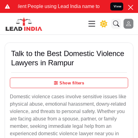
nt People using Lead India name to Resolve your Legal cases Specia
View
Talk to the Best Domestic Violence
Lawyers in Rampur
Show filters
Domestic violence cases involve sensitive issues like
physical abuse, emotional harassment, dowry-related
violence, and threats to personal safety. Whether you
are facing abuse from a spouse, partner, or family
member, seeking immediate legal help from an
experienced domestic violence lawyer near you in