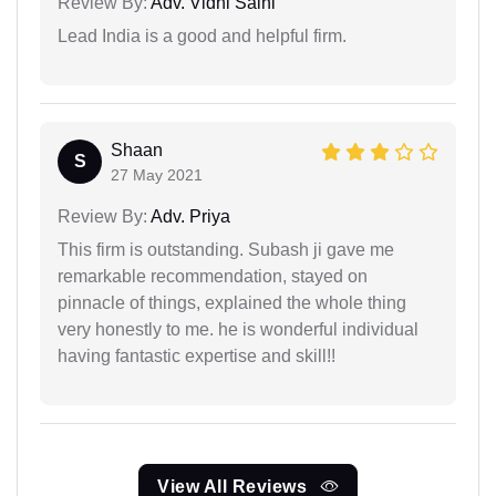
Review By:
Adv. Vidhi Saini
Lead India is a good and helpful firm.
Shaan
S
27 May 2021
Review By:
Adv. Priya
This firm is outstanding. Subash ji gave me
remarkable recommendation, stayed on
pinnacle of things, explained the whole thing
very honestly to me. he is wonderful individual
having fantastic expertise and skill!!
View All Reviews