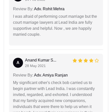
Review By:
Adv. Rohit Mehra
I was afraid of performing court marriage but the
court marriage lawyers at Lead India are fully
supportive and helpful. Now , we are happily
married couple.
Anand Kumar S...
A
28 May 2021
Review By:
Adv. Amiya Ranjan
My significant other's check bob carried us to
begin partner with Lead India. I was constantly
invited, regarded, and exhorted. I understood
that my family acquired new companions,
individuals that were there to help us when it