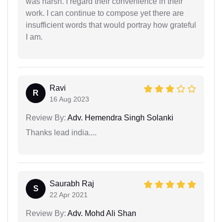
was harsh. I regard their convenience in their
work. I can continue to compose yet there are
insufficient words that would portray how grateful
I am.
Ravi
R
16 Aug 2023
Review By:
Adv. Hemendra Singh Solanki
Thanks lead india....
Saurabh Raj
S
22 Apr 2021
Review By:
Adv. Mohd Ali Shan