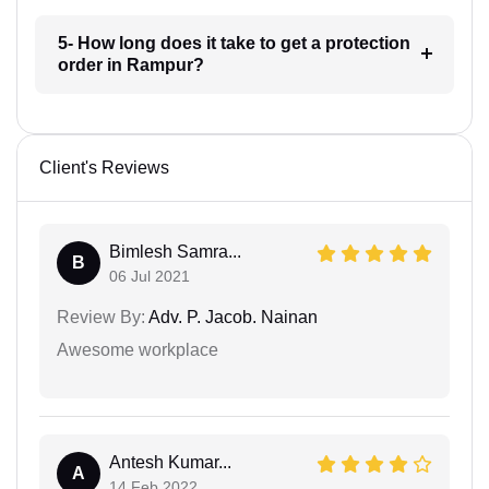
5- How long does it take to get a protection
order in Rampur?
Client's Reviews
Bimlesh Samra...
B
06 Jul 2021
Review By:
Adv. P. Jacob. Nainan
Awesome workplace
Antesh Kumar...
A
14 Feb 2022