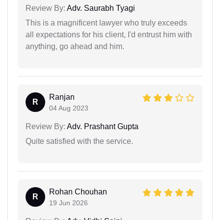
Review By:
Adv. Saurabh Tyagi
This is a magnificent lawyer who truly exceeds
all expectations for his client, I'd entrust him with
anything, go ahead and him.
Ranjan
R
04 Aug 2023
Review By:
Adv. Prashant Gupta
Quite satisfied with the service.
Rohan Chouhan
R
19 Jun 2026