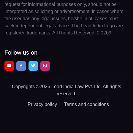
request for informational purposes only, should not be
interpreted as soliciting or advertisement. In cases where
the user has any legal issues, he/she in all cases must
seek independent legal advice. The Lead India Logo are
registered trademarks. All Rights Reserved. 0.0209
Follow us on
Copyrights
©2026 Lead India Law Pvt. Ltd.
All rights
reserved.
Privacy policy
Terms and conditions