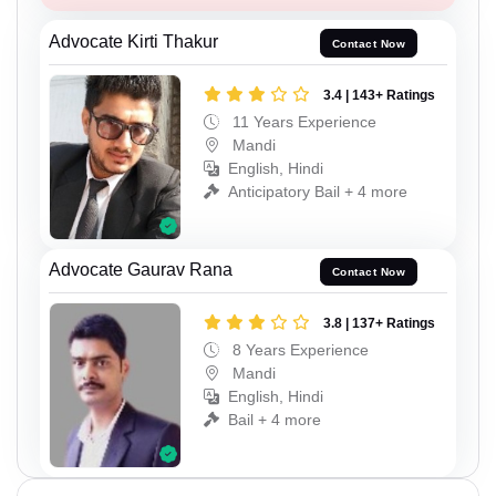
Advocate Kirti Thakur
Contact Now
3.4 | 143+ Ratings
11 Years Experience
Mandi
English, Hindi
Anticipatory Bail + 4 more
Advocate Gaurav Rana
Contact Now
3.8 | 137+ Ratings
8 Years Experience
Mandi
English, Hindi
Bail + 4 more