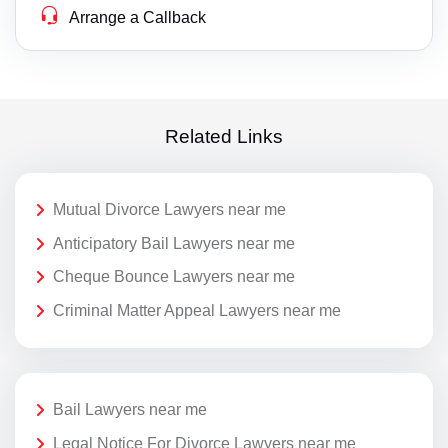
Arrange a Callback
Related Links
Mutual Divorce Lawyers near me
Anticipatory Bail Lawyers near me
Cheque Bounce Lawyers near me
Criminal Matter Appeal Lawyers near me
Bail Lawyers near me
Legal Notice For Divorce Lawyers near me