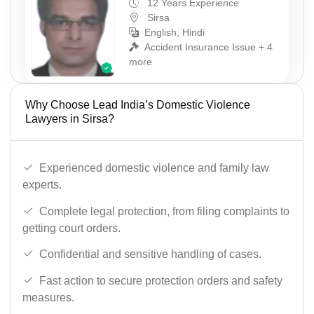
12 Years Experience
Sirsa
English, Hindi
Accident Insurance Issue + 4
more
Why Choose Lead India’s Domestic Violence
Lawyers in Sirsa?
Experienced domestic violence and family law
experts.
Complete legal protection, from filing complaints to
getting court orders.
Confidential and sensitive handling of cases.
Fast action to secure protection orders and safety
measures.