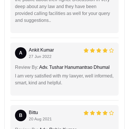
deep about any law and they have been
provided calling facilities as well for your query
and suggestions..
Ankit Kumar
A
27 Jun 2022
Review By:
Adv. Tushar Hanumantrao Dhumal
I am very satisfied with my lawyer, well informed,
smart, kind and helpful.
Bittu
B
20 Aug 2021