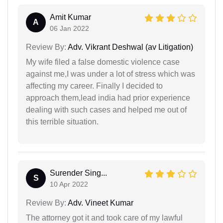
Amit Kumar
A
06 Jan 2022
Review By:
Adv. Vikrant Deshwal (av Litigation)
My wife filed a false domestic violence case
against me,I was under a lot of stress which was
affecting my career. Finally I decided to
approach them,lead india had prior experience
dealing with such cases and helped me out of
this terrible situation.
Surender Sing...
S
10 Apr 2022
Review By:
Adv. Vineet Kumar
The attorney got it and took care of my lawful