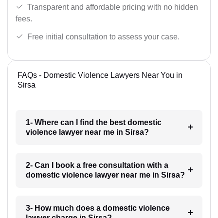
Transparent and affordable pricing with no hidden
fees.
Free initial consultation to assess your case.
FAQs - Domestic Violence Lawyers Near You in
Sirsa
1- Where can I find the best domestic
violence lawyer near me in Sirsa?
2- Can I book a free consultation with a
domestic violence lawyer near me in Sirsa?
3- How much does a domestic violence
lawyer charge in Sirsa?