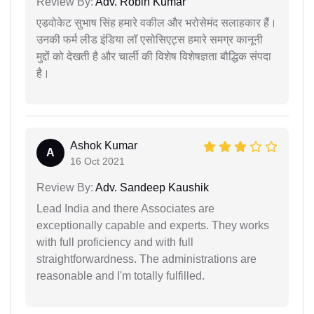
Review By:
Adv. Robin Kumar
एडवोकेट सुभाष सिंह हमारे वकील और भरोसेमंद सलाहकार हैं।
उनकी फर्म लीड इंडिया लॉ एसोसिएट्स हमारे समग्र कानूनी
मुद्दों को देखती है और चार्ली की विशेष विशेषज्ञता बौद्धिक संपदा
है।
Ashok Kumar
A
16 Oct 2021
Review By:
Adv. Sandeep Kaushik
Lead India and there Associates are
exceptionally capable and experts. They works
with full proficiency and with full
straightforwardness. The administrations are
reasonable and I'm totally fulfilled.