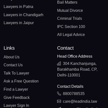
Bail Matters
Lawyers in Patna
Mutual Divorce
Lawyers in Chandigarh
Criminal Trials
Lawyers in Jaipur
IPC Section 100
All Legal Advice
Links
Contact
Head Office Address
About Us
304 Kanchanjunga,
Contact Us
Barakhamba Road, CP,
Talk To Lawyer
Delhi-110001
Ask a Free Question
Contact Details
Find a Lawyer
8800788535
Give Feedback
care@leadindia.law
Lawyer Sign In