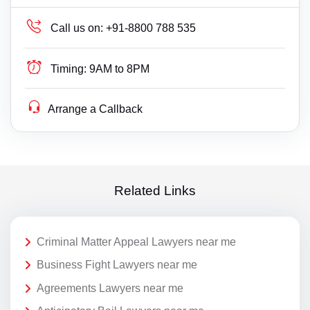
Call us on:
+91-8800 788 535
Timing:
9AM to 8PM
Arrange a Callback
Related Links
Criminal Matter Appeal Lawyers near me
Business Fight Lawyers near me
Agreements Lawyers near me