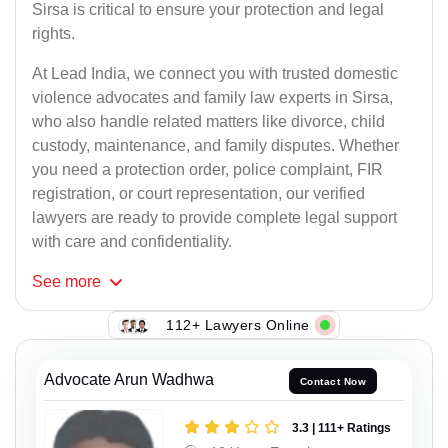
Sirsa is critical to ensure your protection and legal
rights.
At Lead India, we connect you with trusted domestic
violence advocates and family law experts in Sirsa,
who also handle related matters like divorce, child
custody, maintenance, and family disputes. Whether
you need a protection order, police complaint, FIR
registration, or court representation, our verified
lawyers are ready to provide complete legal support
with care and confidentiality.
See
more
112+ Lawyers Online
Advocate Arun Wadhwa
Contact Now
3.3 | 111+ Ratings