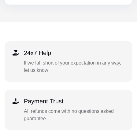
24x7 Help
If we fall short of your expectation in any way,
let us know
Payment Trust
All refunds come with no questions asked
guarantee