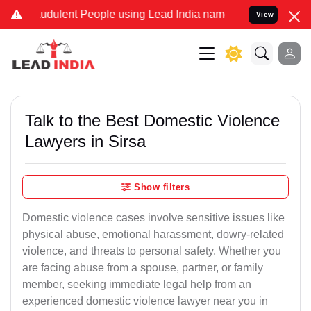
dulent People using Lead India name to Resolve your Legal cases S
View
Talk to the Best Domestic Violence
Lawyers in Sirsa
Show filters
Domestic violence cases involve sensitive issues like
physical abuse, emotional harassment, dowry-related
violence, and threats to personal safety. Whether you
are facing abuse from a spouse, partner, or family
member, seeking immediate legal help from an
experienced domestic violence lawyer near you in