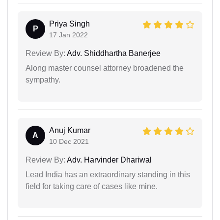
Priya Singh
P
17 Jan 2022
Review By:
Adv. Shiddhartha Banerjee
Along master counsel attorney broadened the
sympathy.
Anuj Kumar
A
10 Dec 2021
Review By:
Adv. Harvinder Dhariwal
Lead India has an extraordinary standing in this
field for taking care of cases like mine.