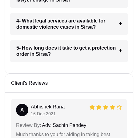
4- What legal services are available for
domestic violence cases in Sirsa?
5- How long does it take to get a protection
order in Sirsa?
Client's Reviews
Abhishek Rana
A
16 Dec 2021
Review By:
Adv. Sachin Pandey
Much thanks to you for aiding in taking best