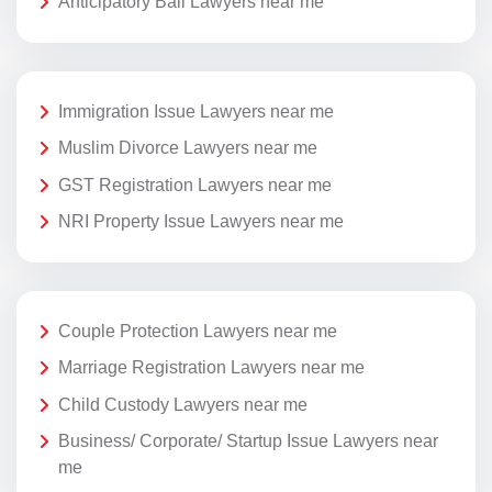
Anticipatory Bail Lawyers near me
Immigration Issue Lawyers near me
Muslim Divorce Lawyers near me
GST Registration Lawyers near me
NRI Property Issue Lawyers near me
Couple Protection Lawyers near me
Marriage Registration Lawyers near me
Child Custody Lawyers near me
Business/ Corporate/ Startup Issue Lawyers near
me