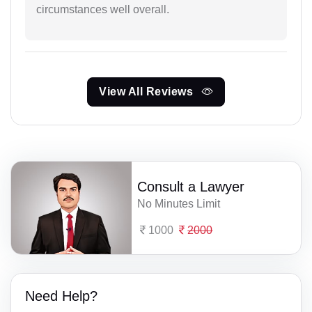
circumstances well overall.
View All Reviews
Consult a Lawyer
No Minutes Limit
1000
2000
Need Help?