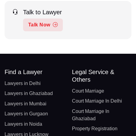
Talk to Lawyer
Talk Now
Find a Lawyer
Legal Service &
Others
Lawyers in Delhi
Court Marriage
Lawyers in Ghaziabad
Court Marriage In Delhi
Lawyers in Mumbai
Court Marriage In
Lawyers in Gurgaon
Ghaziabad
Lawyers in Noida
Property Registration
Lawyers in Lucknow