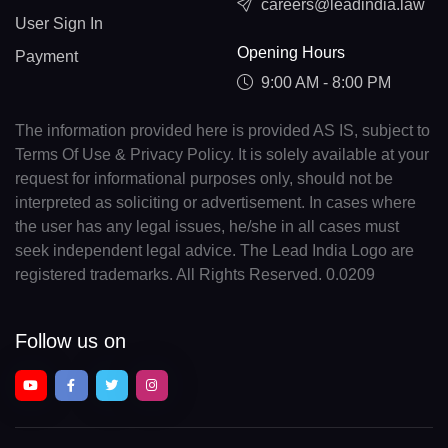
careers@leadindia.law
User Sign In
Opening Hours
Payment
9:00 AM - 8:00 PM
The information provided here is provided AS IS, subject to
Terms Of Use & Privacy Policy. It is solely available at your
request for informational purposes only, should not be
interpreted as soliciting or advertisement. In cases where
the user has any legal issues, he/she in all cases must
seek independent legal advice. The Lead India Logo are
registered trademarks. All Rights Reserved. 0.0209
Follow us on