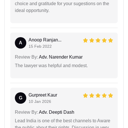
choice and gratitude for your sugestions on the
ideal opportunity.
Anoop Ranjan...
A
15 Feb 2022
Review By:
Adv. Narender Kumar
The lawyer was helpful and modest.
Gurpreet Kaur
G
10 Jan 2026
Review By:
Adv. Deepti Dash
Lead India is one of the best channels to Aware
the public about their rights. Discussion in very