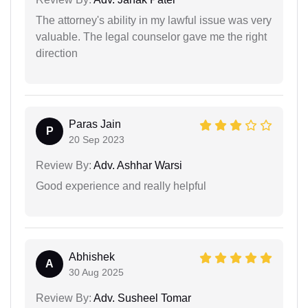
The attorney's ability in my lawful issue was very
valuable. The legal counselor gave me the right
direction
Paras Jain
P
20 Sep 2023
Review By:
Adv. Ashhar Warsi
Good experience and really helpful
Abhishek
A
30 Aug 2025
Review By:
Adv. Susheel Tomar