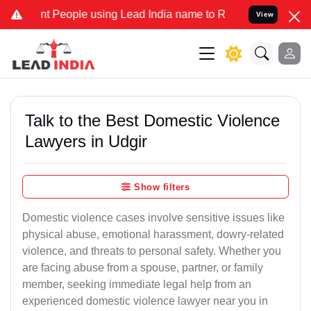
People using Lead India name to Resolve your Legal cases Specially
View
Talk to the Best Domestic Violence
Lawyers in Udgir
Show filters
Domestic violence cases involve sensitive issues like
physical abuse, emotional harassment, dowry-related
violence, and threats to personal safety. Whether you
are facing abuse from a spouse, partner, or family
member, seeking immediate legal help from an
experienced domestic violence lawyer near you in