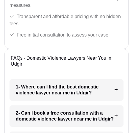
measures.
Transparent and affordable pricing with no hidden
fees.
Free initial consultation to assess your case.
FAQs - Domestic Violence Lawyers Near You in
Udgir
1- Where can I find the best domestic
violence lawyer near me in Udgir?
2- Can I book a free consultation with a
domestic violence lawyer near me in Udgir?