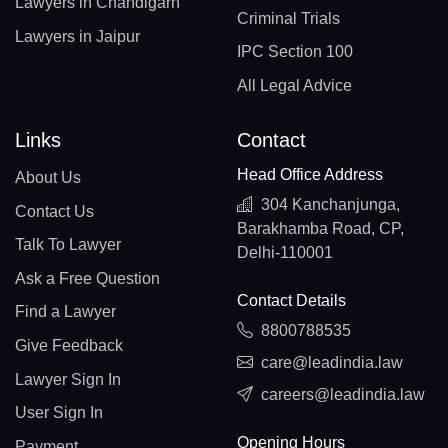
Lawyers in Chandigarh
Criminal Trials
Lawyers in Jaipur
IPC Section 100
All Legal Advice
Links
Contact
Head Office Address
About Us
304 Kanchanjunga,
Contact Us
Barakhamba Road, CP,
Talk To Lawyer
Delhi-110001
Ask a Free Question
Contact Details
Find a Lawyer
8800788535
Give Feedback
care@leadindia.law
Lawyer Sign In
careers@leadindia.law
User Sign In
Opening Hours
Payment