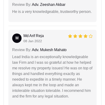
Review By:
Adv. Zeeshan Akbar
He is a very knowledgeable, trustworthy person.
Md Arif Reja
M
08 Jan 2022
Review By:
Adv. Mukesh Mahato
Lead India is an exceptionally knowledgeable
law Firm and I was so grateful at how he helped
me resolve my property issues! He was on top of
things and handled everything exactly as
needed to expedite in a timely manner. He
always kept me in the loop and made an
intolerable situation tolerable. I recommend him
and the firm for any legal situation.