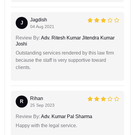
Jagdish
J
04 Aug 2021
Review By:
Adv. Ritesh Kumar Jitendra Kumar
Joshi
Outstanding services rendered by this law firm
because the staff is very supportive toward
clients.
Rihan
R
25 Sep 2023
Review By:
Adv. Kumar Pal Sharma
Happy with the legal service.