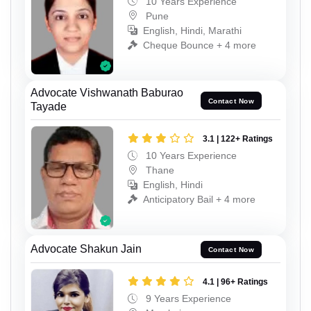
10 Years Experience
Pune
English, Hindi, Marathi
Cheque Bounce + 4 more
Advocate Vishwanath Baburao
Contact Now
Tayade
3.1 | 122+ Ratings
10 Years Experience
Thane
English, Hindi
Anticipatory Bail + 4 more
Advocate Shakun Jain
Contact Now
4.1 | 96+ Ratings
9 Years Experience