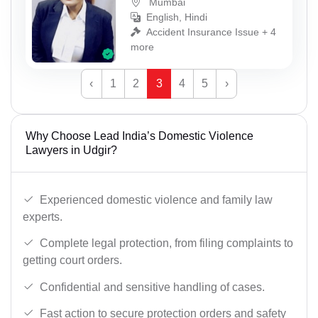
Mumbai
English, Hindi
Accident Insurance Issue + 4
more
‹
1
2
3
4
5
›
Why Choose Lead India’s Domestic Violence
Lawyers in Udgir?
Experienced domestic violence and family law
experts.
Complete legal protection, from filing complaints to
getting court orders.
Confidential and sensitive handling of cases.
Fast action to secure protection orders and safety