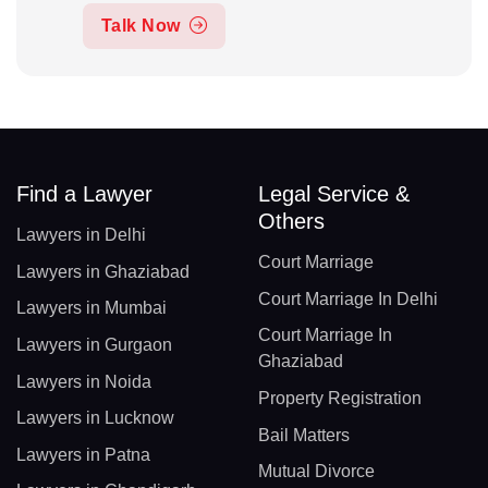
Talk Now
Find a Lawyer
Legal Service &
Others
Lawyers in Delhi
Court Marriage
Lawyers in Ghaziabad
Court Marriage In Delhi
Lawyers in Mumbai
Court Marriage In
Lawyers in Gurgaon
Ghaziabad
Lawyers in Noida
Property Registration
Lawyers in Lucknow
Bail Matters
Lawyers in Patna
Mutual Divorce