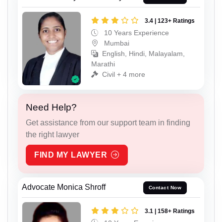
3.4 | 123+ Ratings
10 Years Experience
Mumbai
English, Hindi, Malayalam,
Marathi
Civil + 4 more
Need Help?
Get assistance from our support team in finding
the right lawyer
FIND MY LAWYER
Advocate Monica Shroff
Contact Now
3.1 | 158+ Ratings