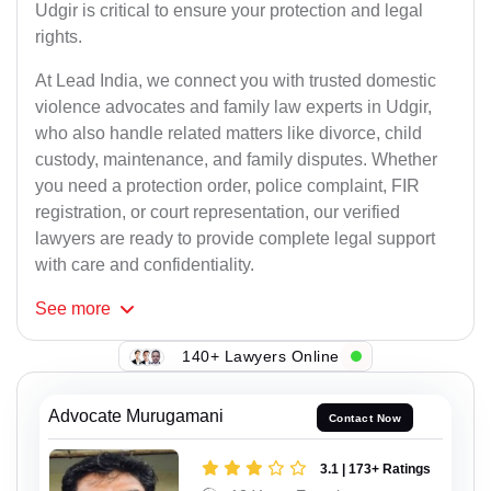
Udgir is critical to ensure your protection and legal
rights.
At Lead India, we connect you with trusted domestic
violence advocates and family law experts in Udgir,
who also handle related matters like divorce, child
custody, maintenance, and family disputes. Whether
you need a protection order, police complaint, FIR
registration, or court representation, our verified
lawyers are ready to provide complete legal support
with care and confidentiality.
See
more
140+ Lawyers Online
Advocate Murugamani
Contact Now
3.1 | 173+ Ratings