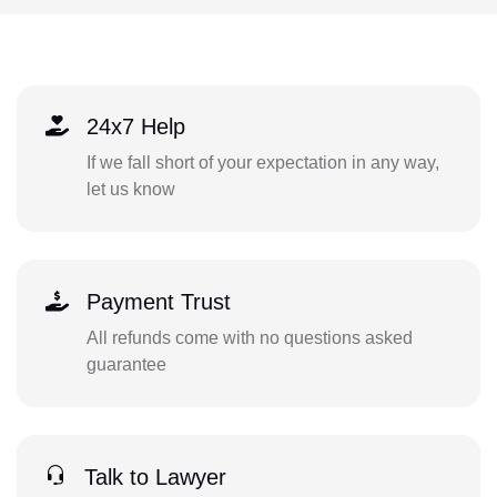
24x7 Help
If we fall short of your expectation in any way,
let us know
Payment Trust
All refunds come with no questions asked
guarantee
Talk to Lawyer