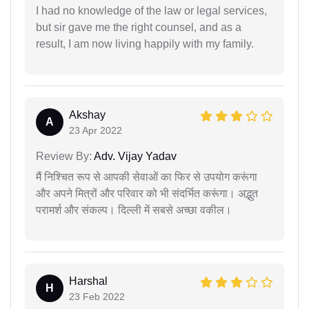
I had no knowledge of the law or legal services,
but sir gave me the right counsel, and as a
result, I am now living happily with my family.
Akshay
A
23 Apr 2022
Review By:
Adv. Vijay Yadav
मैं निश्चित रूप से आपकी सेवाओं का फिर से उपयोग करूंगा
और अपने मित्रों और परिवार को भी संदर्भित करूंगा। अद्भुत
परामर्श और संकल्प। दिल्ली में सबसे अच्छा वकील।
Harshal
H
23 Feb 2022