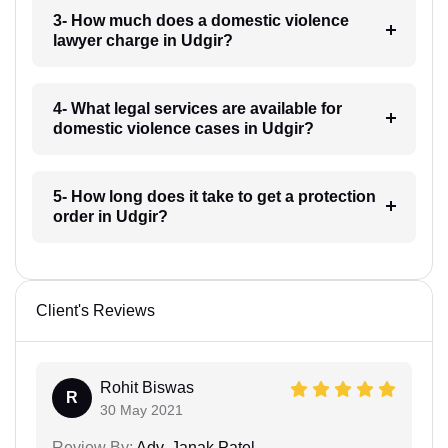
3- How much does a domestic violence
lawyer charge in Udgir?
4- What legal services are available for
domestic violence cases in Udgir?
5- How long does it take to get a protection
order in Udgir?
Client's Reviews
Rohit Biswas
R
30 May 2021
Review By:
Adv. Janak Patel