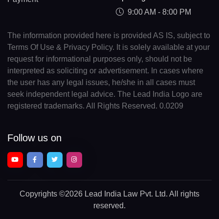
9:00 AM - 8:00 PM
The information provided here is provided AS IS, subject to
Terms Of Use & Privacy Policy. It is solely available at your
request for informational purposes only, should not be
interpreted as soliciting or advertisement. In cases where
the user has any legal issues, he/she in all cases must
seek independent legal advice. The Lead India Logo are
registered trademarks. All Rights Reserved. 0.0209
Follow us on
Copyrights
©2026 Lead India Law Pvt. Ltd.
All rights
reserved.