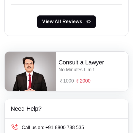
View All Reviews
Consult a Lawyer
No Minutes Limit
1000
2000
Need Help?
Call us on:
+91-8800 788 535