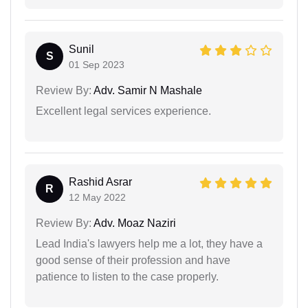
Sunil
S
01 Sep 2023
Review By:
Adv. Samir N Mashale
Excellent legal services experience.
Rashid Asrar
R
12 May 2022
Review By:
Adv. Moaz Naziri
Lead India's lawyers help me a lot, they have a
good sense of their profession and have
patience to listen to the case properly.