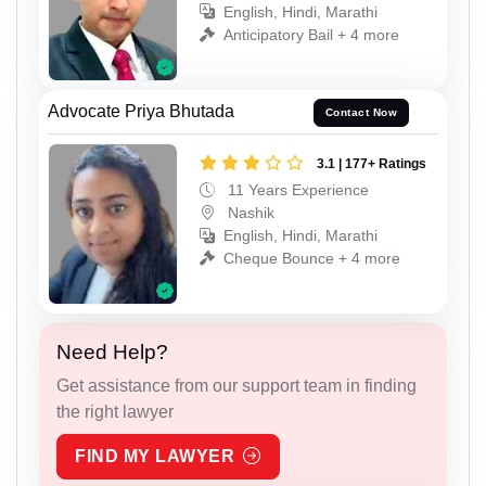
English, Hindi, Marathi
Anticipatory Bail + 4 more
Advocate Priya Bhutada
Contact Now
3.1 | 177+ Ratings
11 Years Experience
Nashik
English, Hindi, Marathi
Cheque Bounce + 4 more
Need Help?
Get assistance from our support team in finding
the right lawyer
FIND MY LAWYER