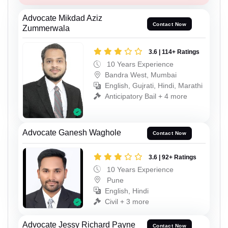
Advocate Mikdad Aziz
Contact Now
Zummerwala
3.6 | 114+ Ratings
10 Years Experience
Bandra West, Mumbai
English, Gujrati, Hindi, Marathi
Anticipatory Bail + 4 more
Advocate Ganesh Waghole
Contact Now
3.6 | 92+ Ratings
10 Years Experience
Pune
English, Hindi
Civil + 3 more
Advocate Jessy Richard Payne
Contact Now