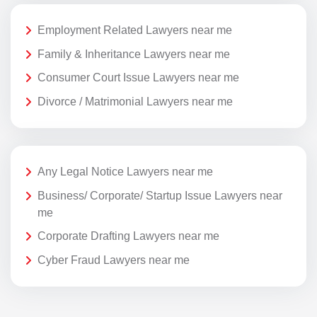
Employment Related Lawyers near me
Family & Inheritance Lawyers near me
Consumer Court Issue Lawyers near me
Divorce / Matrimonial Lawyers near me
Any Legal Notice Lawyers near me
Business/ Corporate/ Startup Issue Lawyers near
me
Corporate Drafting Lawyers near me
Cyber Fraud Lawyers near me