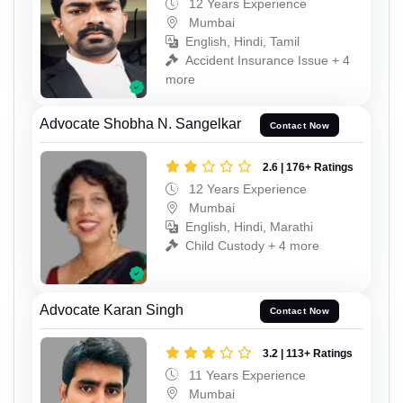
12 Years Experience
Mumbai
English, Hindi, Tamil
Accident Insurance Issue + 4
more
Advocate Shobha N. Sangelkar
Contact Now
2.6 | 176+ Ratings
12 Years Experience
Mumbai
English, Hindi, Marathi
Child Custody + 4 more
Advocate Karan Singh
Contact Now
3.2 | 113+ Ratings
11 Years Experience
Mumbai