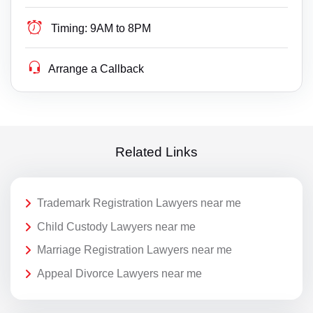
Timing:
9AM to 8PM
Arrange a Callback
Related Links
Trademark Registration Lawyers near me
Child Custody Lawyers near me
Marriage Registration Lawyers near me
Appeal Divorce Lawyers near me