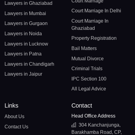
Court Marriage
Lawyers in Ghaziabad
Court Marriage In Delhi
Lawyers in Mumbai
Court Marriage In
Lawyers in Gurgaon
Ghaziabad
Lawyers in Noida
Property Registration
Lawyers in Lucknow
Bail Matters
Lawyers in Patna
Mutual Divorce
Lawyers in Chandigarh
Criminal Trials
Lawyers in Jaipur
IPC Section 100
All Legal Advice
Links
Contact
Head Office Address
About Us
304 Kanchanjunga,
Contact Us
Barakhamba Road, CP,