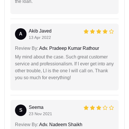
the loan.
Akib Javed
A
13 Apr 2022
Review By:
Adv. Pradeep Kumar Rathour
My mind about the case. Such great customer
service and professionalism. If I ever get into any
other trouble, LI is the one I will call on. Thank
you so much for everything!
Seema
S
23 Nov 2021
Review By:
Adv. Nadeem Shaikh