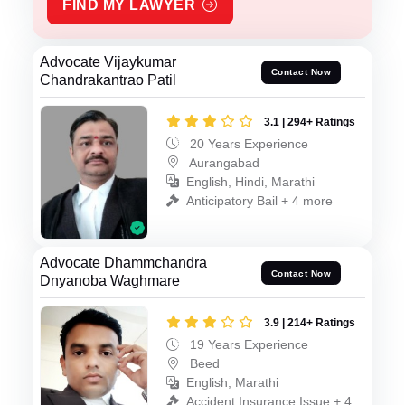
FIND MY LAWYER
Advocate Vijaykumar
Contact Now
Chandrakantrao Patil
3.1 | 294+ Ratings
20 Years Experience
Aurangabad
English, Hindi, Marathi
Anticipatory Bail + 4 more
Advocate Dhammchandra
Contact Now
Dnyanoba Waghmare
3.9 | 214+ Ratings
19 Years Experience
Beed
English, Marathi
Accident Insurance Issue + 4