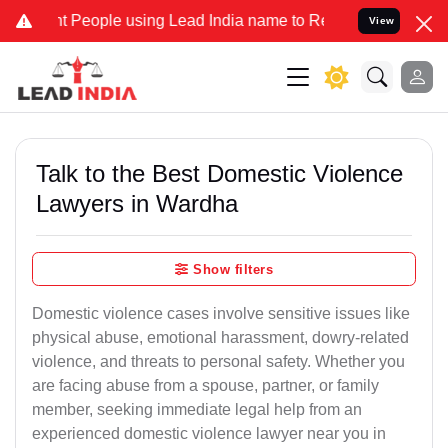
ople using Lead India name to Resolve your Legal cases Specially 
View
Talk to the Best Domestic Violence
Lawyers in Wardha
Show filters
Domestic violence cases involve sensitive issues like
physical abuse, emotional harassment, dowry-related
violence, and threats to personal safety. Whether you
are facing abuse from a spouse, partner, or family
member, seeking immediate legal help from an
experienced domestic violence lawyer near you in