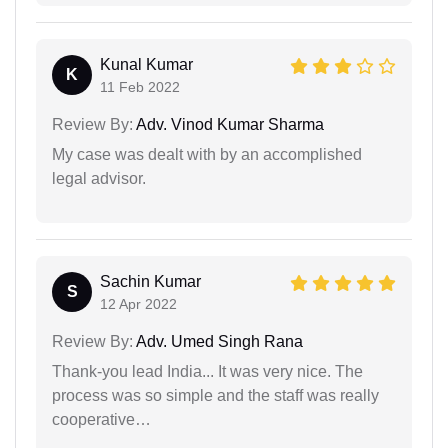
Kunal Kumar
K
11 Feb 2022
Review By:
Adv. Vinod Kumar Sharma
My case was dealt with by an accomplished
legal advisor.
Sachin Kumar
S
12 Apr 2022
Review By:
Adv. Umed Singh Rana
Thank-you lead India... It was very nice. The
process was so simple and the staff was really
cooperative…