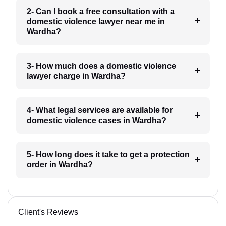
2- Can I book a free consultation with a
domestic violence lawyer near me in
Wardha?
3- How much does a domestic violence
lawyer charge in Wardha?
4- What legal services are available for
domestic violence cases in Wardha?
5- How long does it take to get a protection
order in Wardha?
Client's Reviews