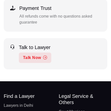
Payment Trust
All refunds come with no questions asked
guarantee
Talk to Lawyer
Talk Now
Find a Lawyer
Legal Service &
Others
Lawyers in Delhi