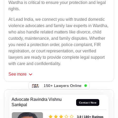
Wardha is critical to ensure your protection and legal
rights.
At Lead India, we connect you with trusted domestic
violence advocates and family law experts in Wardha,
who also handle related matters like divorce, child
custody, maintenance, and family disputes. Whether
you need a protection order, police complaint, FIR
registration, or court representation, our verified
lawyers are ready to provide complete legal support
with care and confidentiality.
See
more
150+ Lawyers Online
Advocate Ravindra Vishnu
Contact Now
Sankpal
3.9 | 180+ Ratings