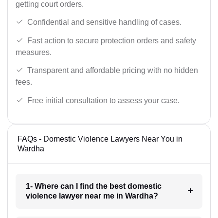
getting court orders.
Confidential and sensitive handling of cases.
Fast action to secure protection orders and safety
measures.
Transparent and affordable pricing with no hidden
fees.
Free initial consultation to assess your case.
FAQs - Domestic Violence Lawyers Near You in
Wardha
1- Where can I find the best domestic
violence lawyer near me in Wardha?