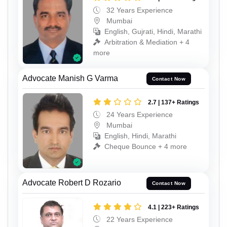
32 Years Experience
Mumbai
English, Gujrati, Hindi, Marathi
Arbitration & Mediation + 4
more
Advocate Manish G Varma
Contact Now
2.7 | 137+ Ratings
24 Years Experience
Mumbai
English, Hindi, Marathi
Cheque Bounce + 4 more
Advocate Robert D Rozario
Contact Now
4.1 | 223+ Ratings
22 Years Experience