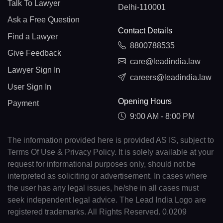
Talk To Lawyer
Delhi-110001
Ask a Free Question
Contact Details
Find a Lawyer
8800788535
Give Feedback
care@leadindia.law
Lawyer Sign In
careers@leadindia.law
User Sign In
Opening Hours
Payment
9:00 AM - 8:00 PM
The information provided here is provided AS IS, subject to
Terms Of Use & Privacy Policy. It is solely available at your
request for informational purposes only, should not be
interpreted as soliciting or advertisement. In cases where
the user has any legal issues, he/she in all cases must
seek independent legal advice. The Lead India Logo are
registered trademarks. All Rights Reserved. 0.0209