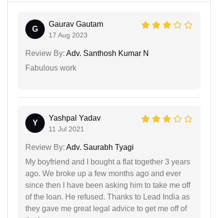
Gaurav Gautam
G
17 Aug 2023
Review By:
Adv. Santhosh Kumar N
Fabulous work
Yashpal Yadav
Y
11 Jul 2021
Review By:
Adv. Saurabh Tyagi
My boyfriend and I bought a flat together 3 years
ago. We broke up a few months ago and ever
since then I have been asking him to take me off
of the loan. He refused. Thanks to Lead India as
they gave me great legal advice to get me off of