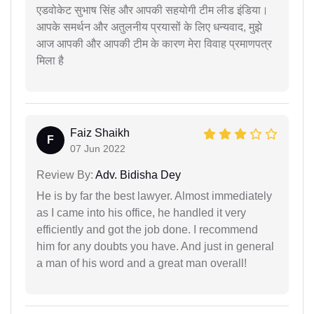
एडवोकेट सुभाष सिंह और आपकी सहयोगी टीम लीड इंडिया।
आपके समर्थन और अतुलनीय प्रयासों के लिए धन्यवाद, मुझे
आज आपकी और आपकी टीम के कारण मेरा विवाह प्रमाणपत्र
मिला है
Faiz Shaikh
F
07 Jun 2022
Review By:
Adv. Bidisha Dey
He is by far the best lawyer. Almost immediately
as I came into his office, he handled it very
efficiently and got the job done. I recommend
him for any doubts you have. And just in general
a man of his word and a great man overall!