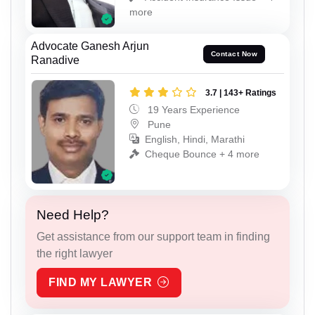
more
Advocate Ganesh Arjun
Contact Now
Ranadive
3.7 | 143+ Ratings
19 Years Experience
Pune
English, Hindi, Marathi
Cheque Bounce + 4 more
Need Help?
Get assistance from our support team in finding
the right lawyer
FIND MY LAWYER