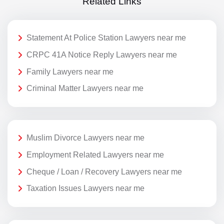
Related Links
Statement At Police Station Lawyers near me
CRPC 41A Notice Reply Lawyers near me
Family Lawyers near me
Criminal Matter Lawyers near me
Muslim Divorce Lawyers near me
Employment Related Lawyers near me
Cheque / Loan / Recovery Lawyers near me
Taxation Issues Lawyers near me