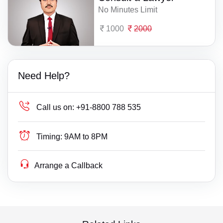
No Minutes Limit
1000
2000
Need Help?
Call us on:
+91-8800 788 535
Timing:
9AM to 8PM
Arrange a Callback