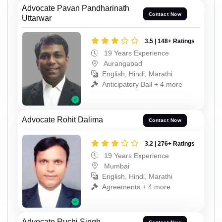
Advocate Pavan Pandharinath
Contact Now
Uttarwar
3.5 | 148+ Ratings
19 Years Experience
Aurangabad
English, Hindi, Marathi
Anticipatory Bail + 4 more
Advocate Rohit Dalima
Contact Now
3.2 | 276+ Ratings
19 Years Experience
Mumbai
English, Hindi, Marathi
Agreements + 4 more
Advocate Ruchi Singh