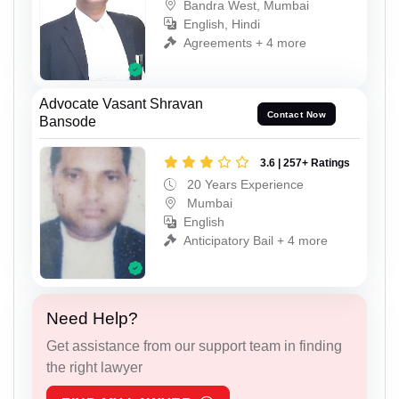
Bandra West, Mumbai
English, Hindi
Agreements + 4 more
Advocate Vasant Shravan
Contact Now
Bansode
3.6 | 257+ Ratings
20 Years Experience
Mumbai
English
Anticipatory Bail + 4 more
Need Help?
Get assistance from our support team in finding
the right lawyer