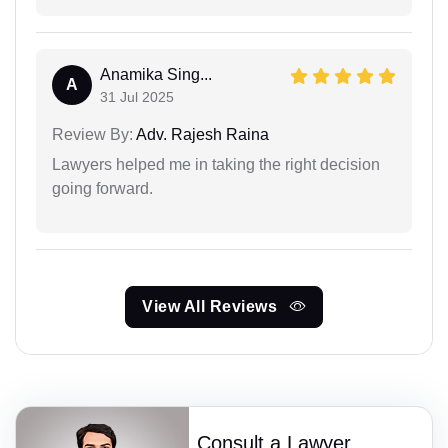
Anamika Sing...
A
31 Jul 2025
Review By:
Adv. Rajesh Raina
Lawyers helped me in taking the right decision
going forward.
View All Reviews
Consult a Lawyer