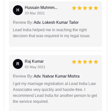
Hussain Muhmm...
H
23 Mar 2021
Review By:
Adv. Lokesh Kumar Tailor
Lead India helped me in reaching the right
decision that was required in my legal issue.
Raj Kumar
R
02 May 2021
Review By:
Adv. Natvar Kumar Mishra
I got my marriage registration at Lead India Law
Associates very quickly and hassle-free. I
recommend Lead India for another person to get
the service required.