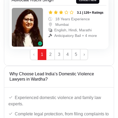
Contact Now
3.1 | 126+ Ratings
18 Years Experience
Mumbai
English, Hindi, Marathi
Anticipatory Bail + 4 more
‹
1
2
3
4
5
›
Why Choose Lead India’s Domestic Violence
Lawyers in Wardha?
Experienced domestic violence and family law
experts.
Complete legal protection, from filing complaints to