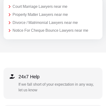
Court Marriage Lawyers near me
Property Matter Lawyers near me
Divorce / Matrimonial Lawyers near me
Notice For Cheque Bounce Lawyers near me
24x7 Help
If we fall short of your expectation in any way,
let us know