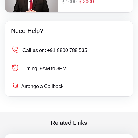
1000
2000
Need Help?
Call us on:
+91-8800 788 535
Timing:
9AM to 8PM
Arrange a Callback
Related Links