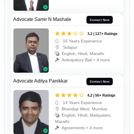
Advocate Samir N Mashale
Contact Now
3.2 | 127+ Ratings
16 Years Experience
Solapur
English, Hindi, Marathi
Anticipatory Bail + 4 more
Advocate Aditya Panikkar
Contact Now
4.2 | 50+ Ratings
14 Years Experience
Bhandup West, Mumbai
English, Hindi, Malayalam,
Marathi
Agreements + 4 more