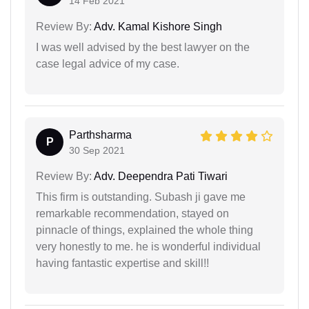
14 Feb 2021
Review By:
Adv. Kamal Kishore Singh
I was well advised by the best lawyer on the
case legal advice of my case.
Parthsharma
P
30 Sep 2021
Review By:
Adv. Deependra Pati Tiwari
This firm is outstanding. Subash ji gave me
remarkable recommendation, stayed on
pinnacle of things, explained the whole thing
very honestly to me. he is wonderful individual
having fantastic expertise and skill!!