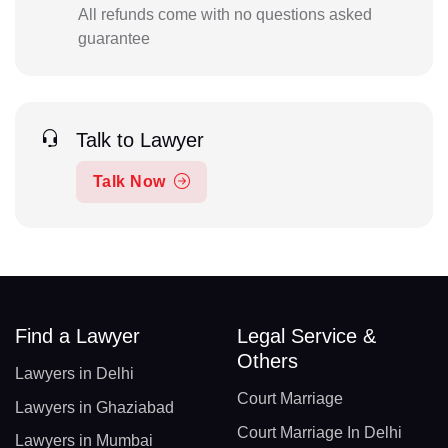
All refunds come with no questions asked
guarantee
Talk to Lawyer
Talk Now
Find a Lawyer
Legal Service &
Others
Lawyers in Delhi
Court Marriage
Lawyers in Ghaziabad
Court Marriage In Delhi
Lawyers in Mumbai