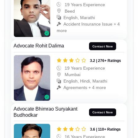
19 Years Experience
Beed
English, Marathi
Accident Insurance Issue + 4
more
Advocate Rohit Dalima
Contact Now
3.2 | 276+ Ratings
19 Years Experience
Mumbai
English, Hindi, Marathi
Agreements + 4 more
Advocate Bhimrao Suryakant
Contact Now
Budhodkar
3.6 | 110+ Ratings
16 Years Experience