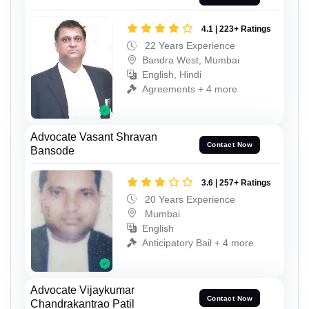
4.1 | 223+ Ratings
22 Years Experience
Bandra West, Mumbai
English, Hindi
Agreements + 4 more
Advocate Vasant Shravan
Contact Now
Bansode
3.6 | 257+ Ratings
20 Years Experience
Mumbai
English
Anticipatory Bail + 4 more
Advocate Vijaykumar
Contact Now
Chandrakantrao Patil