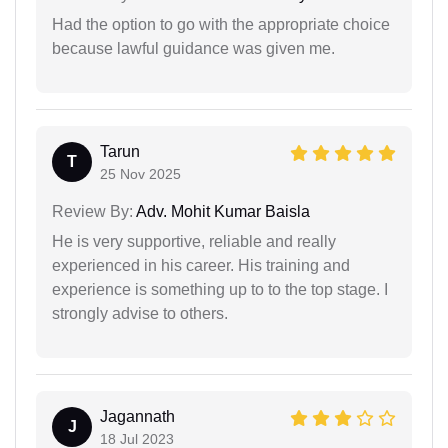
Had the option to go with the appropriate choice
because lawful guidance was given me.
Tarun
T
25 Nov 2025
Review By:
Adv. Mohit Kumar Baisla
He is very supportive, reliable and really
experienced in his career. His training and
experience is something up to to the top stage. I
strongly advise to others.
Jagannath
J
18 Jul 2023