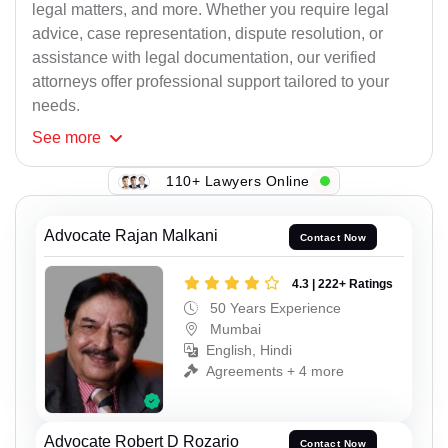
legal matters, and more. Whether you require legal
advice, case representation, dispute resolution, or
assistance with legal documentation, our verified
attorneys offer professional support tailored to your
needs.
See
more
110+ Lawyers Online
Advocate Rajan Malkani
Contact Now
4.3 | 222+ Ratings
50 Years Experience
Mumbai
English, Hindi
Agreements + 4 more
Advocate Robert D Rozario
Contact Now