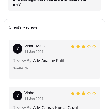
me?
Client's Reviews
Vishul Malik
V
14 Jun 2021
Review By:
Adv. Anarthe Patil
धन्यवाद सर..
Vishal
V
14 Jan 2021
Review By:
Adv. Gaurav Kumar Goyal