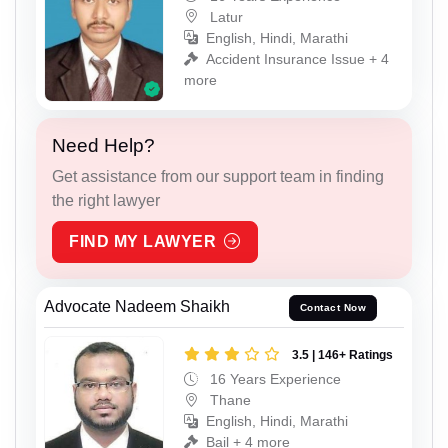
Latur
English, Hindi, Marathi
Accident Insurance Issue + 4
more
Need Help?
Get assistance from our support team in finding
the right lawyer
FIND MY LAWYER
Advocate Nadeem Shaikh
Contact Now
3.5 | 146+ Ratings
16 Years Experience
Thane
English, Hindi, Marathi
Bail + 4 more