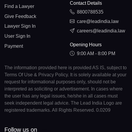
Contact Details
Find a Lawyer
8800788535
Give Feedback
care@leadindia.law
Lawyer Sign In
careers@leadindia.law
User Sign In
Opening Hours
Payment
9:00 AM - 8:00 PM
The information provided here is provided AS IS, subject to
Terms Of Use & Privacy Policy. It is solely available at your
request for informational purposes only, should not be
interpreted as soliciting or advertisement. In cases where
the user has any legal issues, he/she in all cases must
seek independent legal advice. The Lead India Logo are
registered trademarks. All Rights Reserved. 0.0209
Follow us on