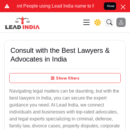
People using Lead India name to Resolve your Legal cases Speciall
View
Consult with the Best Lawyers &
Advocates in India
Show filters
Navigating legal matters can be daunting, but with the
best lawyers in India, you can secure the expert
guidance you need. At Lead India, we connect
individuals and businesses with top-rated advocates,
and legal experts specializing in criminal, defense,
family law, divorce cases, property disputes, corporate