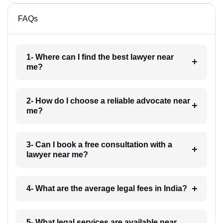
FAQs
1- Where can I find the best lawyer near
me?
2- How do I choose a reliable advocate near
me?
3- Can I book a free consultation with a
lawyer near me?
4- What are the average legal fees in India?
5- What legal services are available near