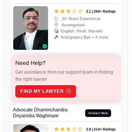
3.1 | 294+ Ratings
20 Years Experience
Aurangabad
English, Hindi, Marathi
Anticipatory Bail + 4 more
Need Help?
Get assistance from our support team in finding
the right lawyer
FIND MY LAWYER
Advocate Dhammchandra
Contact Now
Dnyanoba Waghmare
3.9 | 214+ Ratings