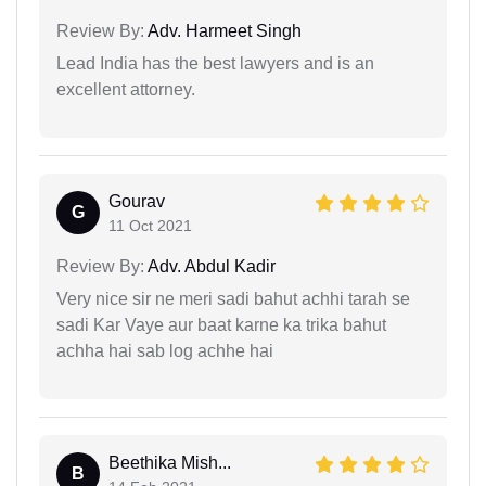
Review By:
Adv. Harmeet Singh
Lead India has the best lawyers and is an
excellent attorney.
Gourav
G
11 Oct 2021
Review By:
Adv. Abdul Kadir
Very nice sir ne meri sadi bahut achhi tarah se
sadi Kar Vaye aur baat karne ka trika bahut
achha hai sab log achhe hai
Beethika Mish...
B