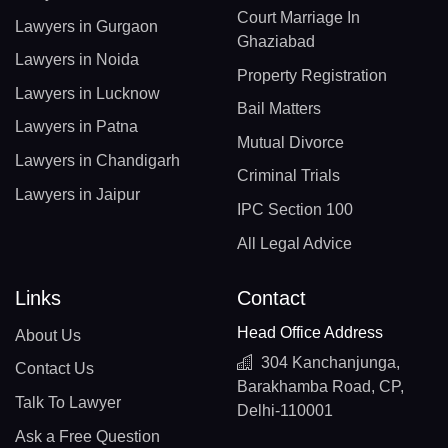
Court Marriage In
Lawyers in Gurgaon
Ghaziabad
Lawyers in Noida
Property Registration
Lawyers in Lucknow
Bail Matters
Lawyers in Patna
Mutual Divorce
Lawyers in Chandigarh
Criminal Trials
Lawyers in Jaipur
IPC Section 100
All Legal Advice
Links
Contact
Head Office Address
About Us
304 Kanchanjunga,
Contact Us
Barakhamba Road, CP,
Talk To Lawyer
Delhi-110001
Ask a Free Question