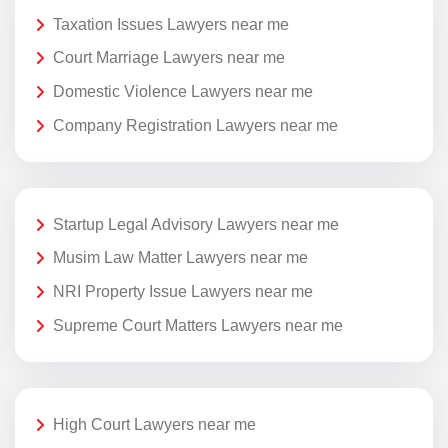
Taxation Issues Lawyers near me
Court Marriage Lawyers near me
Domestic Violence Lawyers near me
Company Registration Lawyers near me
Startup Legal Advisory Lawyers near me
Musim Law Matter Lawyers near me
NRI Property Issue Lawyers near me
Supreme Court Matters Lawyers near me
High Court Lawyers near me