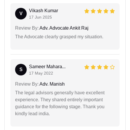
Vikash Kumar
V
17 Jun 2025
Review By:
Adv. Advocate Ankit Raj
The Advocate clearly grasped my situation.
Sameer Mahara...
S
17 May 2022
Review By:
Adv. Manish
The legal advisors generally have excellent
experience. They shared entirely important
guidance for the following stage. Thank you
kindly lead india.