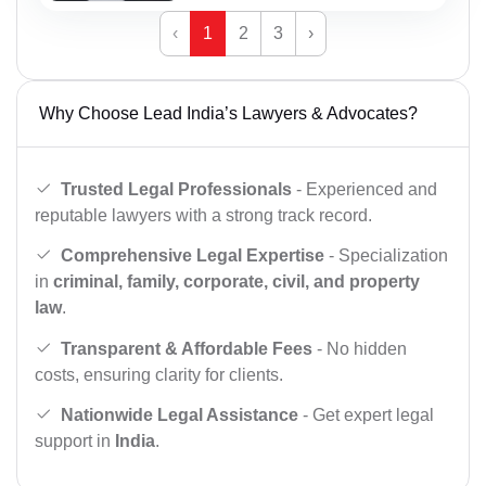
‹
1
2
3
›
Why Choose Lead India’s Lawyers & Advocates?
Trusted Legal Professionals
- Experienced and
reputable lawyers with a strong track record.
Comprehensive Legal Expertise
- Specialization
in
criminal, family, corporate, civil, and property
law
.
Transparent & Affordable Fees
- No hidden
costs, ensuring clarity for clients.
Nationwide Legal Assistance
- Get expert legal
support in
India
.