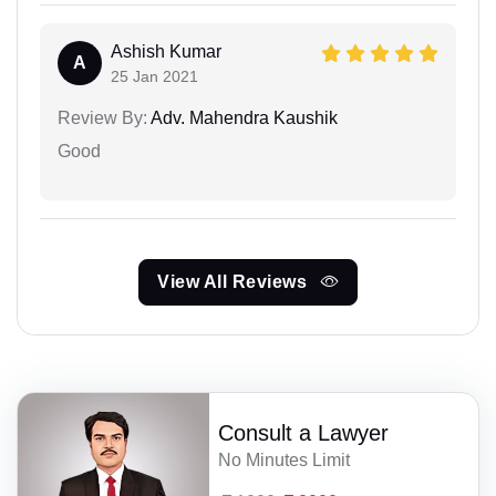
Ashish Kumar
A
25 Jan 2021
Review By:
Adv. Mahendra Kaushik
Good
View All Reviews
Consult a Lawyer
No Minutes Limit