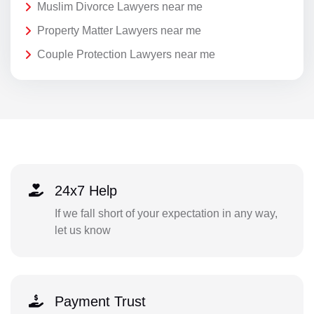
Muslim Divorce Lawyers near me
Property Matter Lawyers near me
Couple Protection Lawyers near me
24x7 Help
If we fall short of your expectation in any way,
let us know
Payment Trust