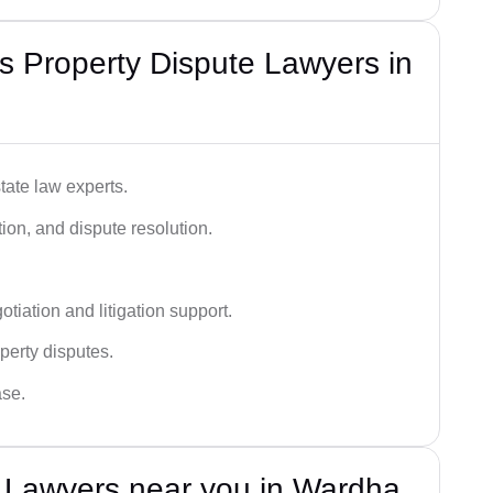
 Property Dispute Lawyers in
tate law experts.
ion, and dispute resolution.
tiation and litigation support.
perty disputes.
ase.
e Lawyers near you in Wardha