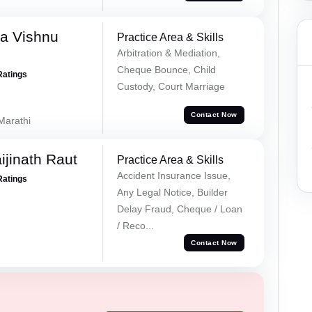
a Vishnu
Practice Area & Skills
Arbitration & Mediation,
Cheque Bounce, Child
Ratings
Custody, Court Marriage
Contact Now
 Marathi
ijinath Raut
Practice Area & Skills
Accident Insurance Issue,
Ratings
Any Legal Notice, Builder
Delay Fraud, Cheque / Loan
/ Reco...
Contact Now