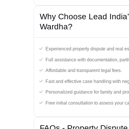
Why Choose Lead India’s
Wardha?
Experienced property dispute and real es
Full assistance with documentation, partit
Affordable and transparent legal fees.
Fast and effective case handling with nego
Personalized guidance for family and pro
Free initial consultation to assess your c
FAQs - Property Disput