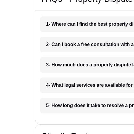
1- Where can I find the best property 
2- Can I book a free consultation with
3- How much does a property dispute 
4- What legal services are available fo
5- How long does it take to resolve a 