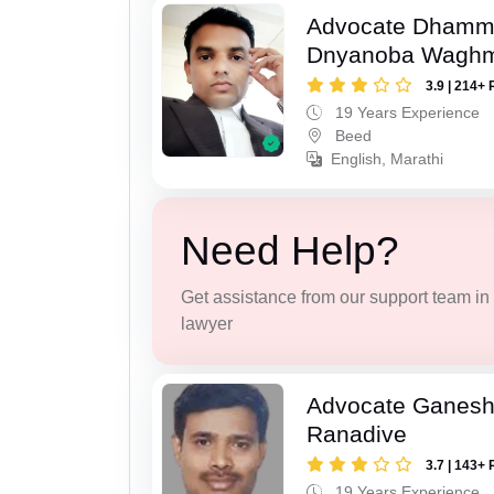
Advocate Dhamm
Dnyanoba Wagh
3.9 | 214+ 
19 Years Experience
Beed
English, Marathi
Need Help?
Get assistance from our support team in f
lawyer
Advocate Ganesh
Ranadive
3.7 | 143+ 
19 Years Experience