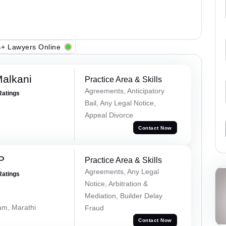
+ Lawyers Online
alkani
Practice Area & Skills
Agreements, Anticipatory
Ratings
Bail, Any Legal Notice,
Appeal Divorce
Contact Now
P
Practice Area & Skills
Agreements, Any Legal
Ratings
Notice, Arbitration &
Mediation, Builder Delay
lam, Marathi
Fraud
Contact Now