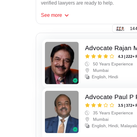
verified lawyers are ready to help.
See
more
144
Advocate Rajan M
4.3 | 222+ 
50 Years Experience
Mumbai
English, Hindi
Advocate Paul P 
3.5 | 372+ 
35 Years Experience
Mumbai
English, Hindi, Malaya