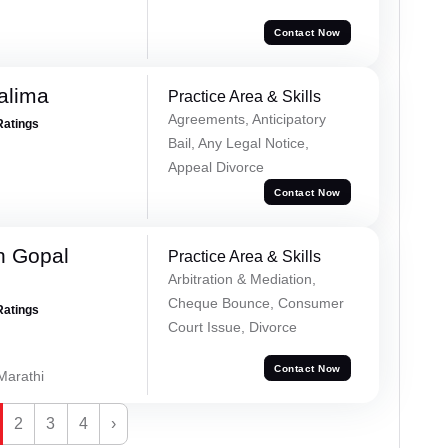
Contact Now
alima
Practice Area & Skills
Agreements, Anticipatory
Ratings
Bail, Any Legal Notice,
Appeal Divorce
Contact Now
h Gopal
Practice Area & Skills
Arbitration & Mediation,
Cheque Bounce, Consumer
Ratings
Court Issue, Divorce
Contact Now
 Marathi
2
3
4
›