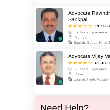
Advocate Ravindr
Sankpal
3.9 | 180+ 
32 Years Experience
Mumbai
English, Gujrati, Hindi,
Advocate Vijay Va
4.1 | 307+ 
29 Years Experience
Pune
English, Hindi, Marathi
Need Help?