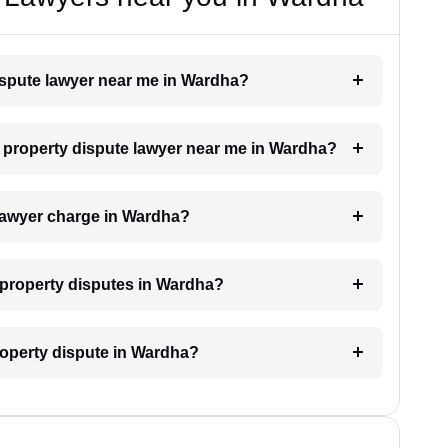
dispute lawyer near me in Wardha?
 a property dispute lawyer near me in Wardha?
lawyer charge in Wardha?
r property disputes in Wardha?
property dispute in Wardha?