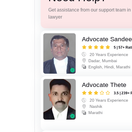
Get assistance from our support team in f
lawyer
Advocate Sandee
5 | 57+ Rat
20 Years Experience
Dadar, Mumbai
English, Hindi, Marathi
Advocate Thete
3.5 | 239+ 
20 Years Experience
Nashik
Marathi