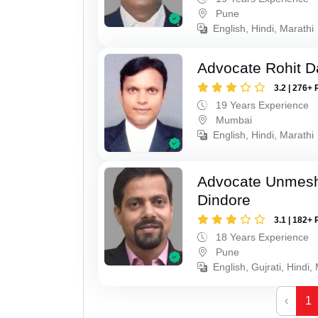
Pune
English, Hindi, Marathi
Advocate Rohit D
3.2 | 276+ 
19 Years Experience
Mumbai
English, Hindi, Marathi
Advocate Unmes
Dindore
3.1 | 182+ 
18 Years Experience
Pune
English, Gujrati, Hindi,
‹
1