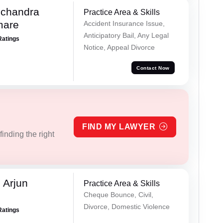
chandra
Practice Area & Skills
mare
Accident Insurance Issue,
Anticipatory Bail, Any Legal
Ratings
Notice, Appeal Divorce
Contact Now
FIND MY LAWYER
inding the right
 Arjun
Practice Area & Skills
Cheque Bounce, Civil,
Divorce, Domestic Violence
Ratings