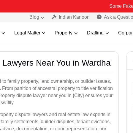
Some Fake and Fraudule
Blog
Indian Kanoon
Ask a Questi
Legal Matter
Property
Drafting
Corpor
ty Lawyers Near You in Wardha
to family property, land ownership, or builder issues,
 From partition of ancestral property to title verification
roperty dispute lawyer near you in {City} ensures your
swiftly.
roperty dispute lawyers and real estate law experts in
amily settlements, builder disputes, tenant evictions,
advice, documentation, or court representation, our