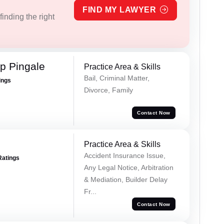
FIND MY LAWYER
inding the right
p Pingale
Practice Area & Skills
Bail, Criminal Matter,
ings
Divorce, Family
Contact Now
Practice Area & Skills
Accident Insurance Issue,
Ratings
Any Legal Notice, Arbitration
& Mediation, Builder Delay
Fr...
Contact Now