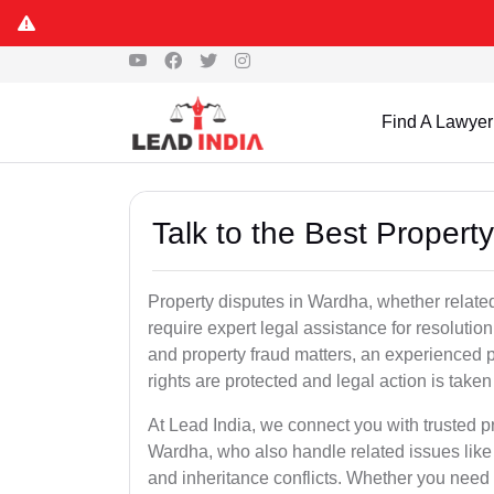
Find A Lawyer
Talk to the Best Proper
Property disputes in Wardha, whether related 
require expert legal assistance for resolution.
and property fraud matters, an experienced p
rights are protected and legal action is taken 
At Lead India, we connect you with trusted p
Wardha, who also handle related issues like f
and inheritance conflicts. Whether you need 