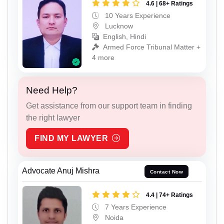
4.6 | 68+ Ratings
10 Years Experience
Lucknow
English, Hindi
Armed Force Tribunal Matter +
4 more
Need Help?
Get assistance from our support team in finding
the right lawyer
FIND MY LAWYER
Advocate Anuj Mishra
Contact Now
4.4 | 74+ Ratings
7 Years Experience
Noida