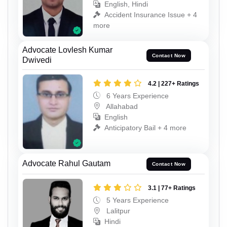
English, Hindi
Accident Insurance Issue + 4
more
Advocate Lovlesh Kumar
Contact Now
Dwivedi
4.2 | 227+ Ratings
6 Years Experience
Allahabad
English
Anticipatory Bail + 4 more
Advocate Rahul Gautam
Contact Now
3.1 | 77+ Ratings
5 Years Experience
Lalitpur
Hindi