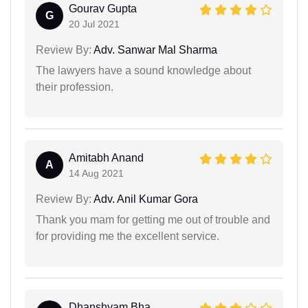
Gourav Gupta
G
20 Jul 2021
Review By:
Adv. Sanwar Mal Sharma
The lawyers have a sound knowledge about
their profession.
Amitabh Anand
A
14 Aug 2021
Review By:
Adv. Anil Kumar Gora
Thank you mam for getting me out of trouble and
for providing me the excellent service.
Dhanshyam Bha...