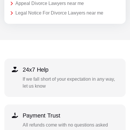
Appeal Divorce Lawyers near me
Legal Notice For Divorce Lawyers near me
24x7 Help
If we fall short of your expectation in any way,
let us know
Payment Trust
All refunds come with no questions asked