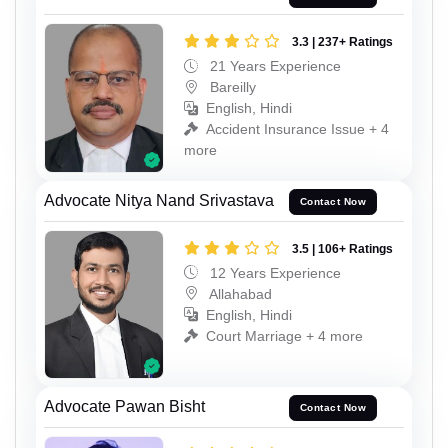
3.3 | 237+ Ratings
21 Years Experience
Bareilly
English, Hindi
Accident Insurance Issue + 4
more
Advocate Nitya Nand Srivastava
Contact Now
3.5 | 106+ Ratings
12 Years Experience
Allahabad
English, Hindi
Court Marriage + 4 more
Advocate Pawan Bisht
Contact Now