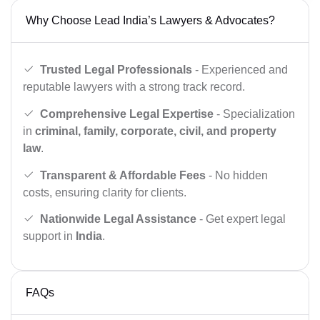
Why Choose Lead India’s Lawyers & Advocates?
Trusted Legal Professionals
- Experienced and
reputable lawyers with a strong track record.
Comprehensive Legal Expertise
- Specialization
in
criminal, family, corporate, civil, and property
law
.
Transparent & Affordable Fees
- No hidden
costs, ensuring clarity for clients.
Nationwide Legal Assistance
- Get expert legal
support in
India
.
FAQs