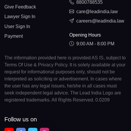
8800788535
Give Feedback
care@leadindia.law
Lawyer Sign In
careers@leadindia.law
User Sign In
Opening Hours
Payment
9:00 AM - 8:00 PM
The information provided here is provided AS IS, subject to
Terms Of Use & Privacy Policy. It is solely available at your
request for informational purposes only, should not be
interpreted as soliciting or advertisement. In cases where
the user has any legal issues, he/she in all cases must
seek independent legal advice. The Lead India Logo are
registered trademarks. All Rights Reserved. 0.0209
Follow us on