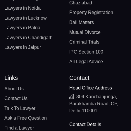
Ghaziabad
Lawyers in Noida
Property Registration
Lawyers in Lucknow
Bail Matters
Lawyers in Patna
Mutual Divorce
Lawyers in Chandigarh
Criminal Trials
Lawyers in Jaipur
IPC Section 100
All Legal Advice
Links
Contact
Head Office Address
About Us
304 Kanchanjunga,
Contact Us
Barakhamba Road, CP,
Talk To Lawyer
Delhi-110001
Ask a Free Question
Contact Details
Find a Lawyer