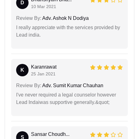
D
10 Mar 2021
Review By:
Adv. Ashok N Dodiya
I really appreciate with the services provided by
Lead india.
Karanrawat
K
25 Jan 2021
Review By:
Adv. Sumit Kumar Chauhan
I've never required a legal counselor however
Lead Indaiwas supportive generally.&quot;
Sansar Choudh...
S