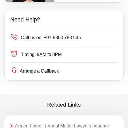
Need Help?
Call us on:
+91-8800 788 535
Timing:
9AM to 8PM
Arrange a Callback
Related Links
Armed Force Tribunal Matter Lawyers near me