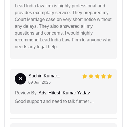
Lead India law firm is highly professional and
provides exemplary service. They prepared my
Court Marriage case on very short notice without
any delays. They also answered all my
questions and concerns. I would highly
recommend Lead India Law Firm to anyone who
needs any legal help.
Sachin Kumar...
S
09 Jun 2025
Review By:
Adv. Hitesh Kumar Yadav
Good support and need to talk further ...