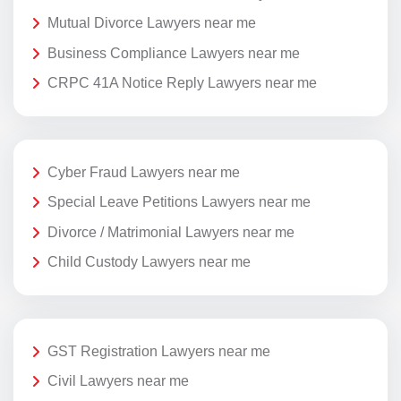
Mutual Divorce Lawyers near me
Business Compliance Lawyers near me
CRPC 41A Notice Reply Lawyers near me
Cyber Fraud Lawyers near me
Special Leave Petitions Lawyers near me
Divorce / Matrimonial Lawyers near me
Child Custody Lawyers near me
GST Registration Lawyers near me
Civil Lawyers near me