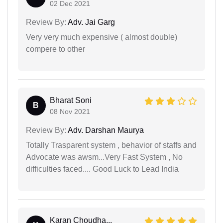
02 Dec 2021
Review By:
Adv. Jai Garg
Very very much expensive ( almost double)
compere to other
Bharat Soni
B
08 Nov 2021
Review By:
Adv. Darshan Maurya
Totally Trasparent system , behavior of staffs and
Advocate was awsm...Very Fast System , No
difficulties faced.... Good Luck to Lead India
Karan Choudha...