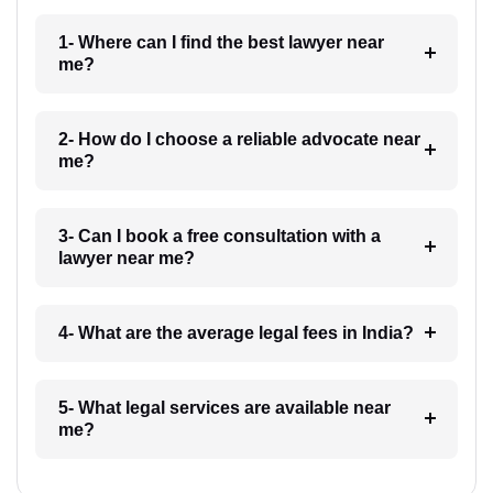
1- Where can I find the best lawyer near
me?
2- How do I choose a reliable advocate near
me?
3- Can I book a free consultation with a
lawyer near me?
4- What are the average legal fees in India?
5- What legal services are available near
me?