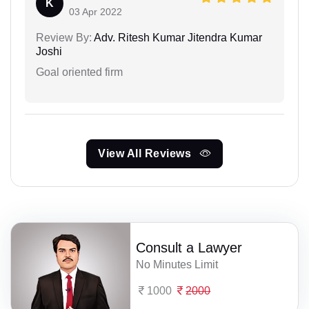
K
03 Apr 2022
Review By:
Adv. Ritesh Kumar Jitendra Kumar
Joshi
Goal oriented firm
View All Reviews
Consult a Lawyer
No Minutes Limit
1000
2000