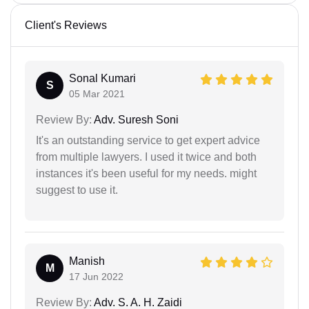
Client's Reviews
Sonal Kumari
S
05 Mar 2021
Review By:
Adv. Suresh Soni
It's an outstanding service to get expert advice
from multiple lawyers. I used it twice and both
instances it's been useful for my needs. might
suggest to use it.
Manish
M
17 Jun 2022
Review By:
Adv. S. A. H. Zaidi