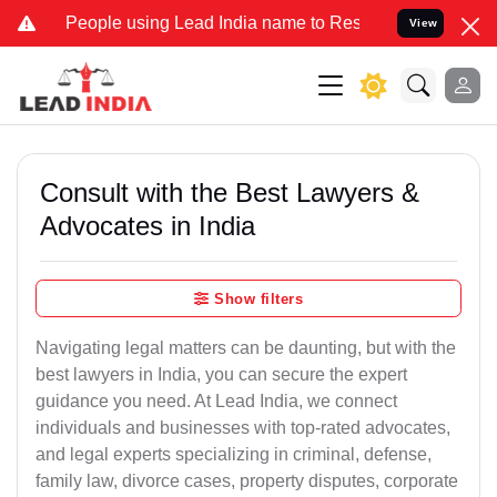
ople using Lead India name to Resolve your Legal cases Specially t
View
Consult with the Best Lawyers &
Advocates in India
Show filters
Navigating legal matters can be daunting, but with the
best lawyers in India, you can secure the expert
guidance you need. At Lead India, we connect
individuals and businesses with top-rated advocates,
and legal experts specializing in criminal, defense,
family law, divorce cases, property disputes, corporate