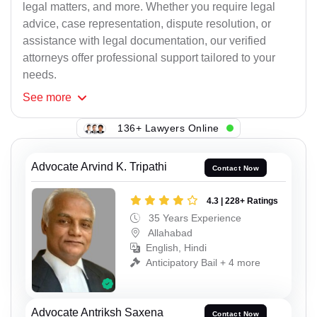
legal matters, and more. Whether you require legal
advice, case representation, dispute resolution, or
assistance with legal documentation, our verified
attorneys offer professional support tailored to your
needs.
See
more
136+ Lawyers Online
Advocate Arvind K. Tripathi
Contact Now
4.3 | 228+ Ratings
35 Years Experience
Allahabad
English, Hindi
Anticipatory Bail + 4 more
Advocate Antriksh Saxena
Contact Now