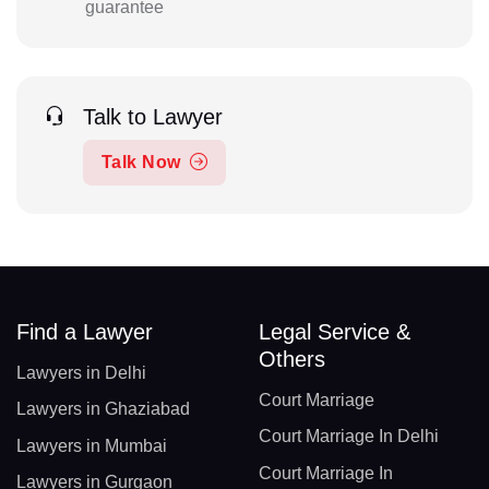
guarantee
Talk to Lawyer
Talk Now
Find a Lawyer
Legal Service &
Others
Lawyers in Delhi
Court Marriage
Lawyers in Ghaziabad
Court Marriage In Delhi
Lawyers in Mumbai
Court Marriage In
Lawyers in Gurgaon