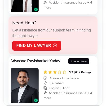
Accident Insurance Issue + 4
more
Need Help?
Get assistance from our support team in finding
the right lawyer
FIND MY LAWYER
Advocate Ravishankar Yadav
Contact Now
3.2 | 64+ Ratings
4 Years Experience
Faizabad
English, Hindi
Accident Insurance Issue + 4
more