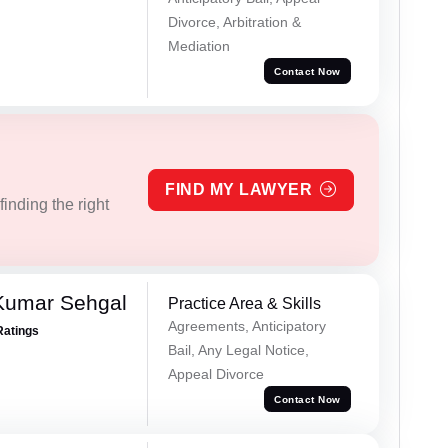
Divorce, Arbitration &
Mediation
Contact Now
FIND MY LAWYER
inding the right
Kumar Sehgal
Practice Area & Skills
Agreements, Anticipatory
Ratings
Bail, Any Legal Notice,
Appeal Divorce
Contact Now