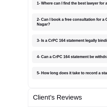
1- Where can I find the best lawyer f
2- Can I book a free consultation for 
Nagar?
3- Is a CrPC 164 statement legally bi
4- Can a CrPC 164 statement be withd
5- How long does it take to record a 
Client's Reviews