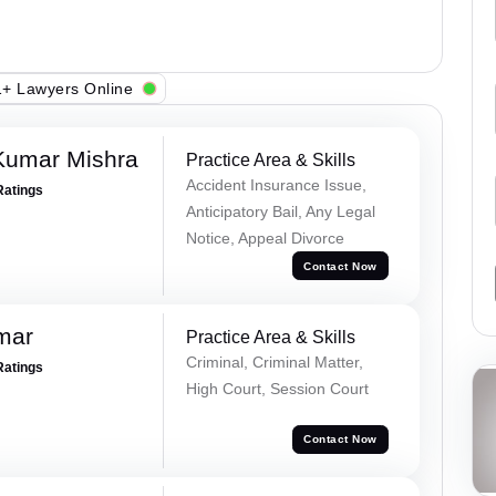
+ Lawyers Online
Kumar Mishra
Practice Area & Skills
Accident Insurance Issue,
Ratings
Anticipatory Bail, Any Legal
Notice, Appeal Divorce
Contact Now
mar
Practice Area & Skills
Criminal, Criminal Matter,
Ratings
High Court, Session Court
Contact Now