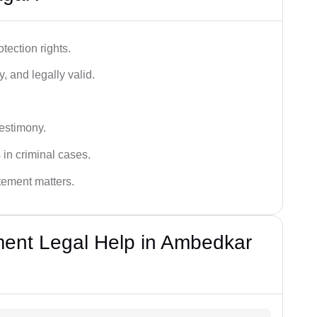
tection rights.
, and legally valid.
testimony.
 in criminal cases.
atement matters.
ent Legal Help in Ambedkar