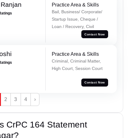
 Ranjan
Practice Area & Skills
Bail, Business/ Corporate/
Ratings
Startup Issue, Cheque /
Loan / Recovery, Civil
Contact Now
oshi
Practice Area & Skills
Criminal, Criminal Matter,
Ratings
High Court, Session Court
Contact Now
2
3
4
›
’s CrPC 164 Statement
agar?