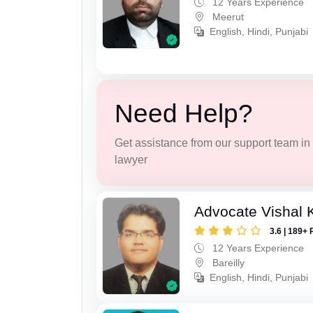
12 Years Experience
Meerut
English, Hindi, Punjabi
Need Help?
Get assistance from our support team in f
lawyer
Advocate Vishal 
3.6 | 189+ 
12 Years Experience
Bareilly
English, Hindi, Punjabi