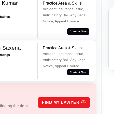
d Kumar
Practice Area & Skills
Accident Insurance Issue,
Anticipatory Bail, Any Legal
Ratings
Notice, Appeal Divorce
Contact Now
h Saxena
Practice Area & Skills
Accident Insurance Issue,
Ratings
Anticipatory Bail, Any Legal
Notice, Appeal Divorce
Contact Now
FIND MY LAWYER
inding the right