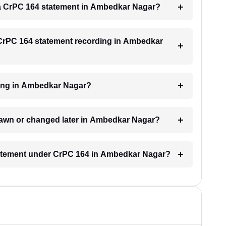
or a CrPC 164 statement in Ambedkar Nagar?
a CrPC 164 statement recording in Ambedkar
nding in Ambedkar Nagar?
rawn or changed later in Ambedkar Nagar?
statement under CrPC 164 in Ambedkar Nagar?