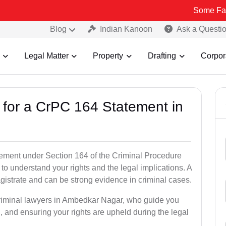
Some Fake and Fraud
Blog
Indian Kanoon
Ask a Questi
Legal Matter
Property
Drafting
Corpor
s for a CrPC 164 Statement in
tatement under Section 164 of the Criminal Procedure
to understand your rights and the legal implications. A
istrate and can be strong evidence in criminal cases.
criminal lawyers in Ambedkar Nagar, who guide you
, and ensuring your rights are upheld during the legal