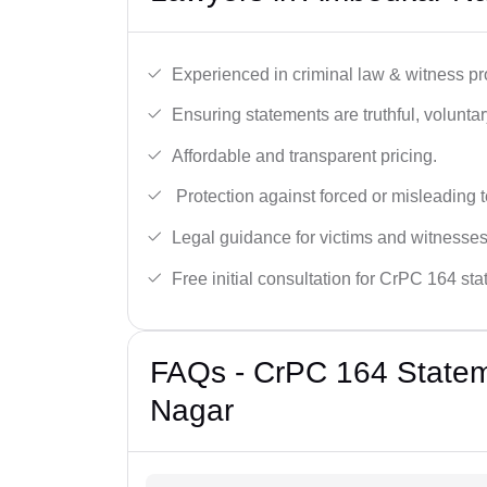
Experienced in criminal law & witness pro
Ensuring statements are truthful, voluntary
Affordable and transparent pricing.
Protection against forced or misleading 
Legal guidance for victims and witnesses
Free initial consultation for CrPC 164 st
FAQs - CrPC 164 Statem
Nagar