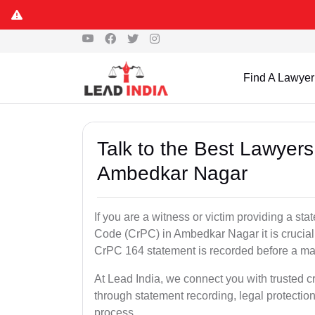
Find A Lawyer
Talk to the Best Lawyer
Ambedkar Nagar
If you are a witness or victim providing a s
Code (CrPC) in Ambedkar Nagar it is crucial 
CrPC 164 statement is recorded before a mag
At Lead India, we connect you with trusted 
through statement recording, legal protection
process.