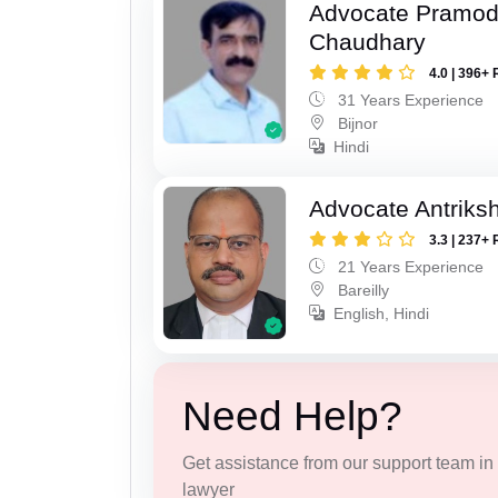
Advocate Pramo
Chaudhary
4.0 | 396+ 
31 Years Experience
Bijnor
Hindi
Advocate Antriks
3.3 | 237+ 
21 Years Experience
Bareilly
English, Hindi
Need Help?
Get assistance from our support team in f
lawyer