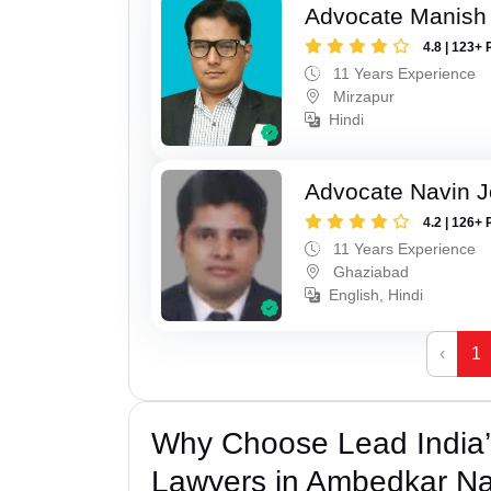
Advocate Manish
4.8 | 123+ 
11 Years Experience
Mirzapur
Hindi
Advocate Navin J
4.2 | 126+ 
11 Years Experience
Ghaziabad
English, Hindi
‹
1
Why Choose Lead India
Lawyers in Ambedkar N