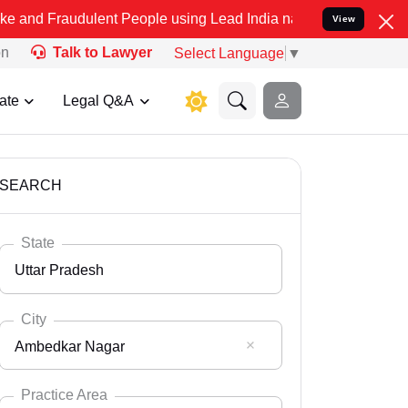
ulent People using Lead India name to Resolve your Legal cases Spe
View
on
Talk to Lawyer
Select Language
▼
ate
Legal Q&A
SEARCH
State
Uttar Pradesh
City
Ambedkar Nagar
Select State
Andaman Nicobar
Practice Area