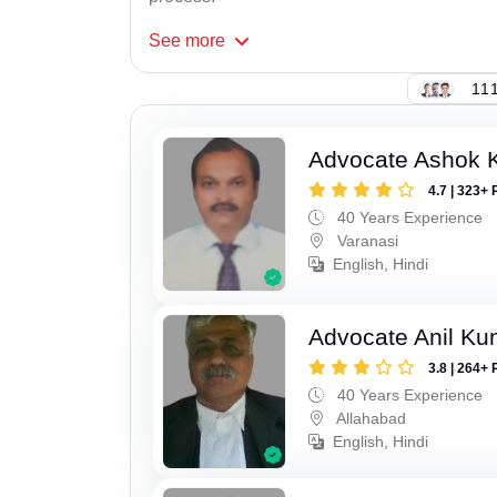
See
more
111
Advocate Ashok 
4.7 | 323+ 
40 Years Experience
Varanasi
English, Hindi
Advocate Anil Ku
3.8 | 264+ 
40 Years Experience
Allahabad
English, Hindi