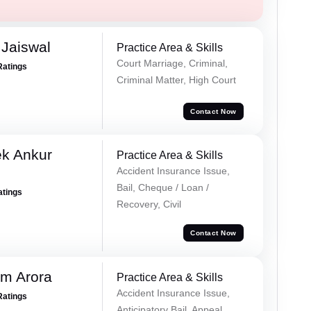
Jaiswal
Practice Area & Skills
Court Marriage, Criminal,
Ratings
Criminal Matter, High Court
Contact Now
ek Ankur
Practice Area & Skills
Accident Insurance Issue,
Bail, Cheque / Loan /
atings
Recovery, Civil
Contact Now
m Arora
Practice Area & Skills
Accident Insurance Issue,
Ratings
Anticipatory Bail, Appeal