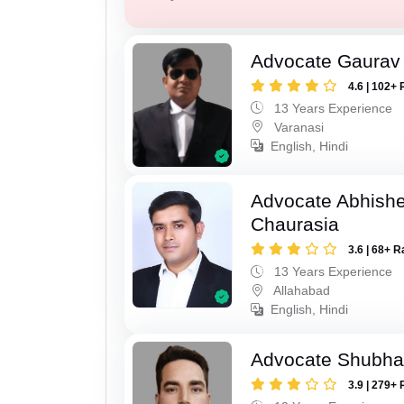
Advocate Gaurav 
4.6 | 102+ 
13 Years Experience
Varanasi
English, Hindi
Advocate Abhish
Chaurasia
3.6 | 68+ R
13 Years Experience
Allahabad
English, Hindi
Advocate Shubha
3.9 | 279+ 