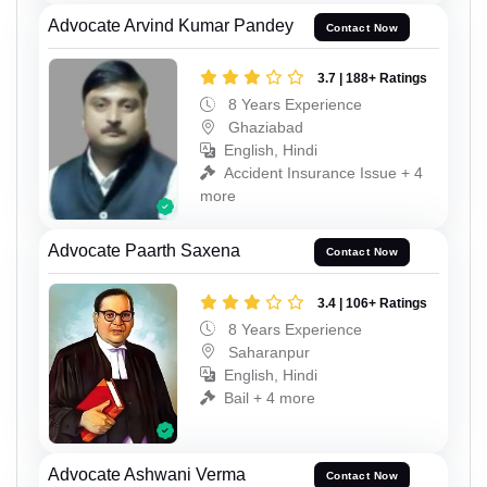
Advocate Arvind Kumar Pandey
Contact Now
3.7 | 188+ Ratings
8 Years Experience
Ghaziabad
English, Hindi
Accident Insurance Issue + 4
more
Advocate Paarth Saxena
Contact Now
3.4 | 106+ Ratings
8 Years Experience
Saharanpur
English, Hindi
Bail + 4 more
Advocate Ashwani Verma
Contact Now