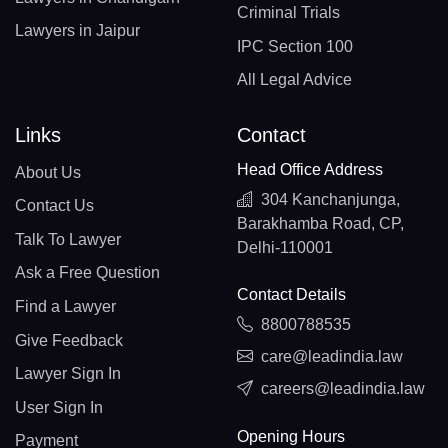
Criminal Trials
Lawyers in Jaipur
IPC Section 100
All Legal Advice
Links
Contact
Head Office Address
About Us
304 Kanchanjunga,
Contact Us
Barakhamba Road, CP,
Talk To Lawyer
Delhi-110001
Ask a Free Question
Contact Details
Find a Lawyer
8800788535
Give Feedback
care@leadindia.law
Lawyer Sign In
careers@leadindia.law
User Sign In
Opening Hours
Payment