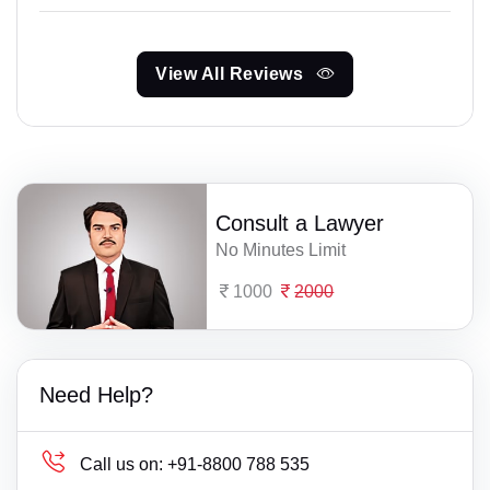
View All Reviews
Consult a Lawyer
No Minutes Limit
1000
2000
Need Help?
Call us on:
+91-8800 788 535