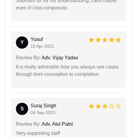
Subhash sir for his understanding, calm nature
even if i lost composure.
Yusuf
Y
10 Apr 2021
Review By:
Adv. Vijay Yadav
It is really admirable how you always see cases
through from conception to completion.
Suraj Singh
S
04 Sep 2023
Review By:
Adv. Atul Patni
Very supporting staff