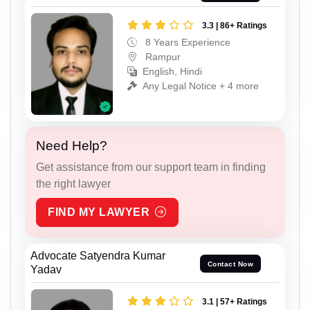
3.3 | 86+ Ratings
8 Years Experience
Rampur
English, Hindi
Any Legal Notice + 4 more
Need Help?
Get assistance from our support team in finding
the right lawyer
FIND MY LAWYER
Advocate Satyendra Kumar
Contact Now
Yadav
3.1 | 57+ Ratings