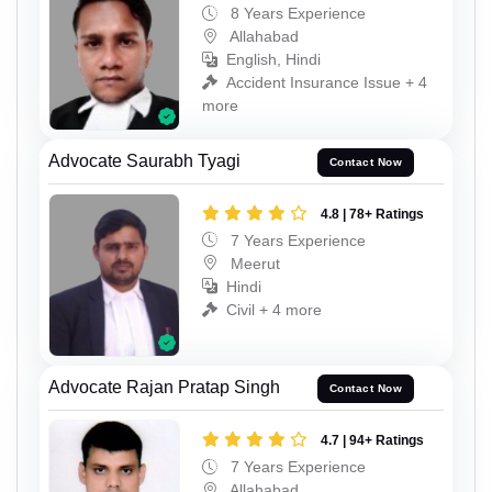
8 Years Experience
Allahabad
English, Hindi
Accident Insurance Issue + 4
more
Advocate Saurabh Tyagi
Contact Now
4.8 | 78+ Ratings
7 Years Experience
Meerut
Hindi
Civil + 4 more
Advocate Rajan Pratap Singh
Contact Now
4.7 | 94+ Ratings
7 Years Experience
Allahabad