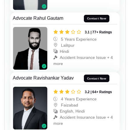
Advocate Rahul Gautam
Contact Now
3.1 | 77+ Ratings
5 Years Experience
Lalitpur
Hindi
Accident Insurance Issue + 4
more
Advocate Ravishankar Yadav
Contact Now
3.2 | 64+ Ratings
4 Years Experience
Faizabad
English, Hindi
Accident Insurance Issue + 4
more