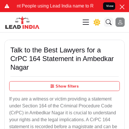
People using Lead India name to Resolve your Legal cases Specially
View
Talk to the Best Lawyers for a
CrPC 164 Statement in Ambedkar
Nagar
Show filters
If you are a witness or victim providing a statement
under Section 164 of the Criminal Procedure Code
(CrPC) in Ambedkar Nagar it is crucial to understand
your rights and the legal implications. A CrPC 164
statement is recorded before a magistrate and can be