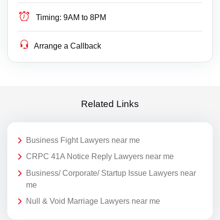
Timing:
9AM to 8PM
Arrange a Callback
Related Links
Business Fight Lawyers near me
CRPC 41A Notice Reply Lawyers near me
Business/ Corporate/ Startup Issue Lawyers near
me
Null & Void Marriage Lawyers near me