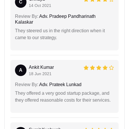
C
14 Oct 2021
Review By:
Adv. Pradeep Pandharinath
Kalaskar
They steered us in the right direction when it
came to our strategy.
Ankit Kumar
A
18 Jun 2021
Review By:
Adv. Prateek Lunkad
They offered a very good startup package, and
they offered reasonable costs for their services.