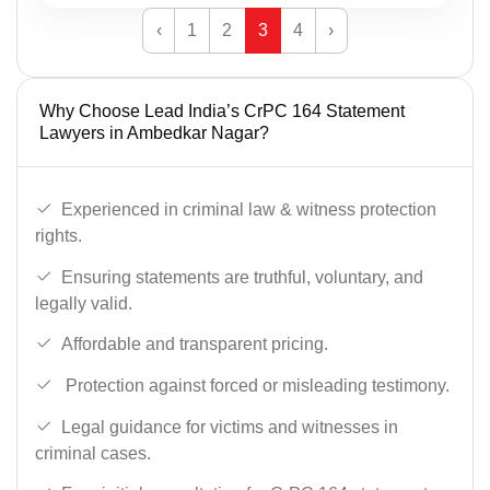
‹
1
2
3
4
›
Why Choose Lead India’s CrPC 164 Statement
Lawyers in Ambedkar Nagar?
Experienced in criminal law & witness protection
rights.
Ensuring statements are truthful, voluntary, and
legally valid.
Affordable and transparent pricing.
Protection against forced or misleading testimony.
Legal guidance for victims and witnesses in
criminal cases.