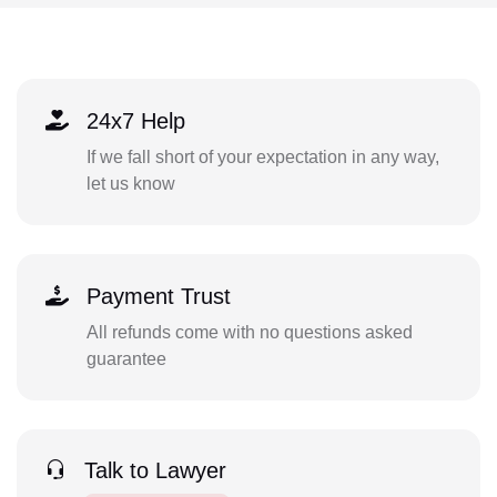
24x7 Help
If we fall short of your expectation in any way,
let us know
Payment Trust
All refunds come with no questions asked
guarantee
Talk to Lawyer