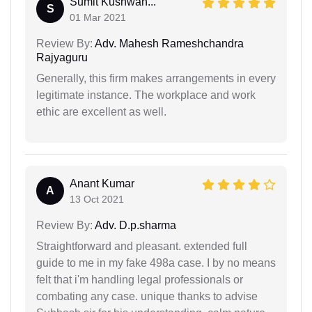
Sumit Kushwah...
S
01 Mar 2021
Review By:
Adv. Mahesh Rameshchandra
Rajyaguru
Generally, this firm makes arrangements in every
legitimate instance. The workplace and work
ethic are excellent as well.
Anant Kumar
A
13 Oct 2021
Review By:
Adv. D.p.sharma
Straightforward and pleasant. extended full
guide to me in my fake 498a case. I by no means
felt that i'm handling legal professionals or
combating any case. unique thanks to advise