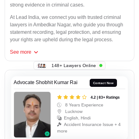
strong evidence in criminal cases.
At Lead India, we connect you with trusted criminal
lawyers in Ambedkar Nagar, who guide you through
statement recording, legal protection, and ensuring
your rights are upheld during the legal process.
See
more
148+ Lawyers Online
Advocate Shobhit Kumar Rai
Contact Now
4.2 | 83+ Ratings
8 Years Experience
Lucknow
English, Hindi
Accident Insurance Issue + 4
more