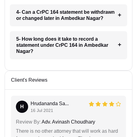
4- Can a CrPC 164 statement be withdrawn
or changed later in Ambedkar Nagar?
5- How long does it take to record a
statement under CrPC 164 in Ambedkar
Nagar?
Client's Reviews
Hrudananda Sa...
H
16 Jul 2021
Review By:
Adv. Avinash Choudhary
There is no other attorney that will work as hard