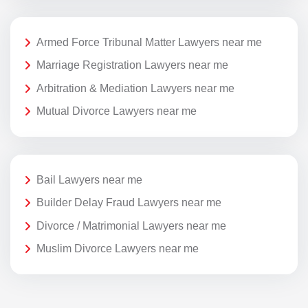
Armed Force Tribunal Matter Lawyers near me
Marriage Registration Lawyers near me
Arbitration & Mediation Lawyers near me
Mutual Divorce Lawyers near me
Bail Lawyers near me
Builder Delay Fraud Lawyers near me
Divorce / Matrimonial Lawyers near me
Muslim Divorce Lawyers near me