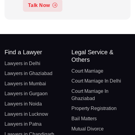
Talk Now
Find a Lawyer
Legal Service &
Others
Lawyers in Delhi
Court Marriage
Lawyers in Ghaziabad
Court Marriage In Delhi
Lawyers in Mumbai
Court Marriage In
Lawyers in Gurgaon
Ghaziabad
Lawyers in Noida
Property Registration
Lawyers in Lucknow
Bail Matters
Lawyers in Patna
Mutual Divorce
Lawyers in Chandigarh