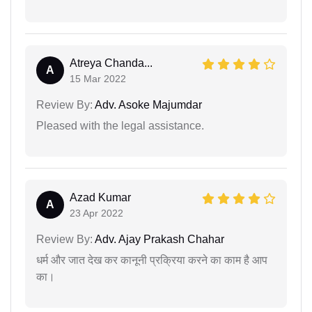
Atreya Chanda...
A
15 Mar 2022
Review By:
Adv. Asoke Majumdar
Pleased with the legal assistance.
Azad Kumar
A
23 Apr 2022
Review By:
Adv. Ajay Prakash Chahar
धर्म और जात देख कर कानूनी प्रक्रिया करने का काम है आप
का।