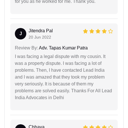
for you as he worked for me. Thank you.
Jitendra Pal
J
20 Jun 2022
Review By:
Adv. Tapas Kumar Patra
I was facing a legal dispute with my cousin. It
was a property dispute. I was facing a lot of
problems. Then, I have contacted Lead India
and I was amazed that they took my problem
very seriously. It is because of them my
problems are solved easily. Thanks For All Lead
India Advocates in Delhi
Chhaya