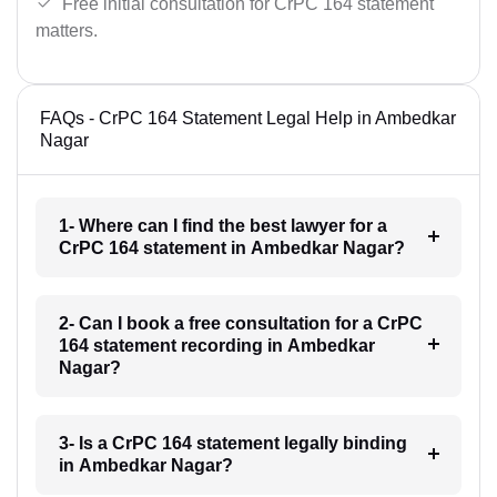
Free initial consultation for CrPC 164 statement
matters.
FAQs - CrPC 164 Statement Legal Help in Ambedkar
Nagar
1- Where can I find the best lawyer for a
CrPC 164 statement in Ambedkar Nagar?
2- Can I book a free consultation for a CrPC
164 statement recording in Ambedkar
Nagar?
3- Is a CrPC 164 statement legally binding
in Ambedkar Nagar?