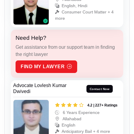
English, Hindi
Consumer Court Matter + 4
more
Need Help?
Get assistance from our support team in finding
the right lawyer
FIND MY LAWYER
Advocate Lovlesh Kumar
Contact Now
Dwivedi
4.2 | 227+ Ratings
6 Years Experience
Allahabad
English
Anticipatory Bail + 4 more