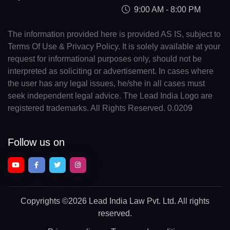
9:00 AM - 8:00 PM
The information provided here is provided AS IS, subject to
Terms Of Use & Privacy Policy. It is solely available at your
request for informational purposes only, should not be
interpreted as soliciting or advertisement. In cases where
the user has any legal issues, he/she in all cases must
seek independent legal advice. The Lead India Logo are
registered trademarks. All Rights Reserved. 0.0209
Follow us on
Copyrights
©2026 Lead India Law Pvt. Ltd.
All rights
reserved.