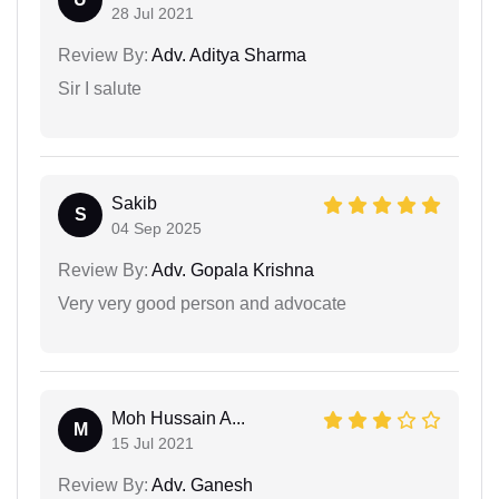
28 Jul 2021
Review By:
Adv. Aditya Sharma
Sir I salute
Sakib
S
04 Sep 2025
Review By:
Adv. Gopala Krishna
Very very good person and advocate
Moh Hussain A...
M
15 Jul 2021
Review By:
Adv. Ganesh