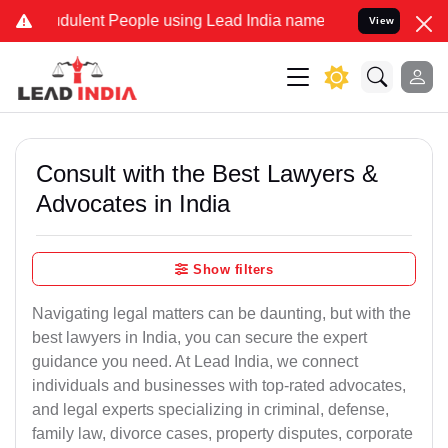
dulent People using Lead India name to Resolve your Legal cases S
View
Consult with the Best Lawyers &
Advocates in India
Show filters
Navigating legal matters can be daunting, but with the
best lawyers in India, you can secure the expert
guidance you need. At Lead India, we connect
individuals and businesses with top-rated advocates,
and legal experts specializing in criminal, defense,
family law, divorce cases, property disputes, corporate