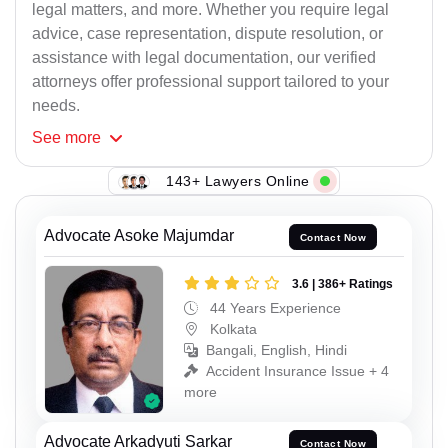
legal matters, and more. Whether you require legal
advice, case representation, dispute resolution, or
assistance with legal documentation, our verified
attorneys offer professional support tailored to your
needs.
See
more
143+ Lawyers Online
Advocate Asoke Majumdar
Contact Now
3.6 | 386+ Ratings
44 Years Experience
Kolkata
Bangali, English, Hindi
Accident Insurance Issue + 4
more
Advocate Arkadyuti Sarkar
Contact Now