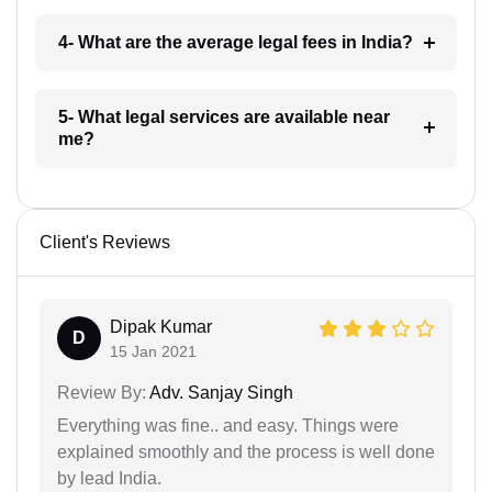
4- What are the average legal fees in India?
5- What legal services are available near
me?
Client's Reviews
Dipak Kumar
D
15 Jan 2021
Review By:
Adv. Sanjay Singh
Everything was fine.. and easy. Things were
explained smoothly and the process is well done
by lead India.