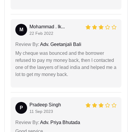
Mohammad . Ik...
M
22 Feb 2022
Review By:
Adv. Geetanjali Bali
My cheque was bounced and the borrower
refused to pay my money back, then I contacted
one of the lawyers of lead india and helped me a
lot to get my money back.
Pradeep Singh
P
11 Sep 2023
Review By:
Adv. Priya Bhutada
Good service.