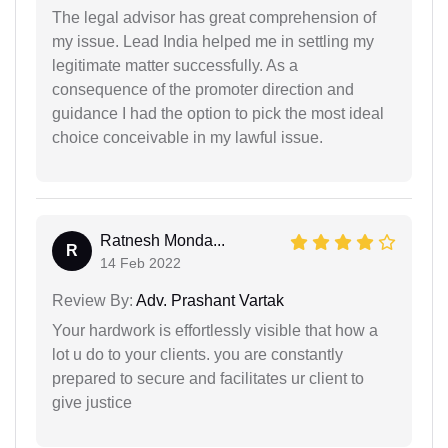
The legal advisor has great comprehension of
my issue. Lead India helped me in settling my
legitimate matter successfully. As a
consequence of the promoter direction and
guidance I had the option to pick the most ideal
choice conceivable in my lawful issue.
Ratnesh Monda...
R
14 Feb 2022
Review By:
Adv. Prashant Vartak
Your hardwork is effortlessly visible that how a
lot u do to your clients. you are constantly
prepared to secure and facilitates ur client to
give justice