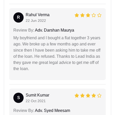
Rahul Verma
R
22 Jun 2022
Review By:
Adv. Darshan Maurya
My boyfriend and I bought a flat together 3 years
ago. We broke up a few months ago and ever
since then I have been asking him to take me off
of the loan. He refused. Thanks to Lead India as
they gave me great legal advice to get me off of
the loan.
Sumit Kumar
S
22 Oct 2021
Review By:
Adv. Syed Meesam