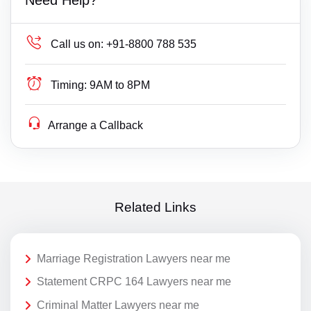
Call us on:
+91-8800 788 535
Timing:
9AM to 8PM
Arrange a Callback
Related Links
Marriage Registration Lawyers near me
Statement CRPC 164 Lawyers near me
Criminal Matter Lawyers near me