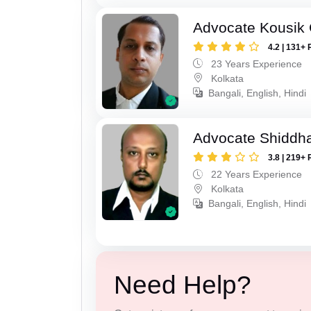
Advocate Kousik
4.2 | 131+ 
23 Years Experience
Kolkata
Bangali, English, Hindi
Advocate Shiddha
3.8 | 219+ 
22 Years Experience
Kolkata
Bangali, English, Hindi
Need Help?