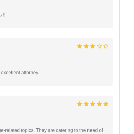
 !!
excellent attorney.
e-related topics. They are catering to the need of