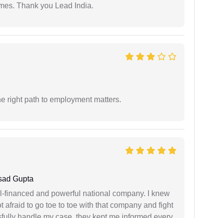
imes. Thank you Lead India.
e right path to employment matters.
sad Gupta
ell-financed and powerful national company. I knew
ot afraid to go toe to toe with that company and fight
ssfully handle my case, they kept me informed every