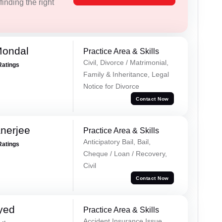
inding the right
Mondal
Practice Area & Skills
Civil, Divorce / Matrimonial,
Ratings
Family & Inheritance, Legal
Notice for Divorce
Contact Now
nerjee
Practice Area & Skills
Anticipatory Bail, Bail,
Ratings
Cheque / Loan / Recovery,
Civil
Contact Now
yed
Practice Area & Skills
Accident Insurance Issue,