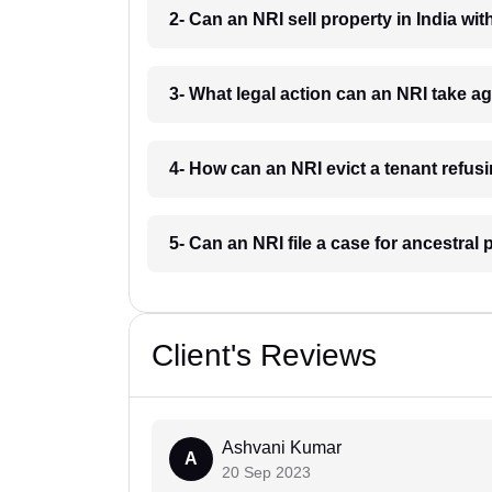
2- Can an NRI sell property in India w
3- What legal action can an NRI take 
4- How can an NRI evict a tenant refu
5- Can an NRI file a case for ancestra
Client's Reviews
Ashvani Kumar
A
20 Sep 2023