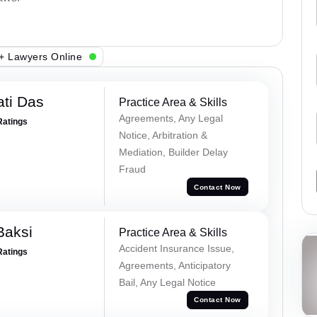
+ Lawyers Online
ti Das
Practice Area & Skills
Agreements, Any Legal
Ratings
Notice, Arbitration &
Mediation, Builder Delay
Fraud
Contact Now
Baksi
Practice Area & Skills
Accident Insurance Issue,
Ratings
Agreements, Anticipatory
Bail, Any Legal Notice
Contact Now