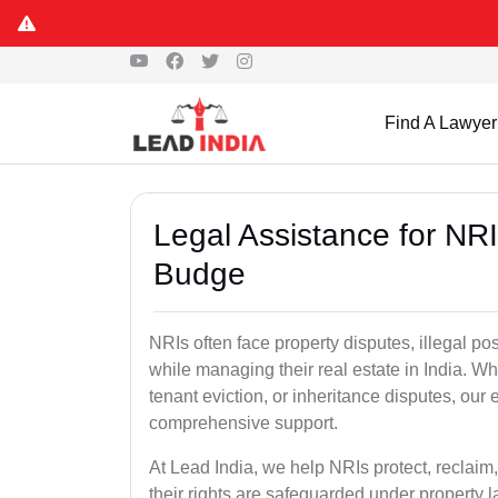
Find A Lawyer
Legal Assistance for NR
Budge
NRIs often face property disputes, illegal po
while managing their real estate in India. Wh
tenant eviction, or inheritance disputes, ou
comprehensive support.
At Lead India, we help NRIs protect, reclaim,
their rights are safeguarded under property 