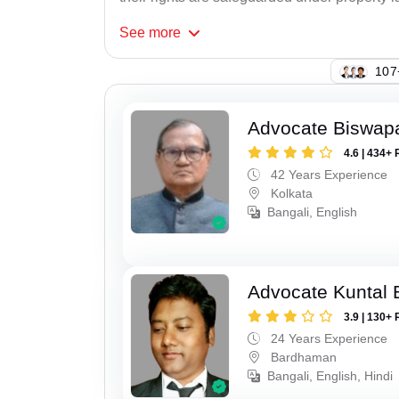
See
more
110
Advocate Biswapa
4.6 | 434+ 
42 Years Experience
Kolkata
Bangali, English
Advocate Kuntal 
3.9 | 130+ 
24 Years Experience
Bardhaman
Bangali, English, Hindi