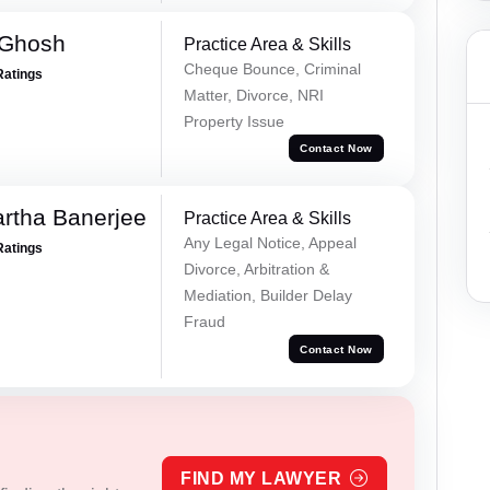
 Ghosh
Practice Area & Skills
Cheque Bounce, Criminal
Ratings
Matter, Divorce, NRI
Property Issue
Contact Now
rtha Banerjee
Practice Area & Skills
Any Legal Notice, Appeal
Ratings
Divorce, Arbitration &
Mediation, Builder Delay
Fraud
Contact Now
FIND MY LAWYER