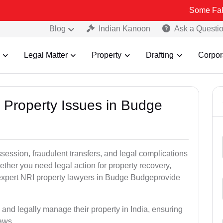
Some Fake and Fraud
Blog
Indian Kanoon
Ask a Questi
Legal Matter
Property
Drafting
Corpor
I Property Issues in Budge
ssession, fraudulent transfers, and legal complications
ether you need legal action for property recovery,
r expert NRI property lawyers in Budge Budgeprovide
 and legally manage their property in India, ensuring
laws.