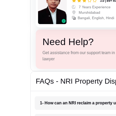
3.0 | 89+ R
7 Years Experience
Murshidabad
Bangali, English, Hindi
Need Help?
Get assistance from our support team in f
lawyer
FAQs - NRI Property Di
1- How can an NRI reclaim a property 