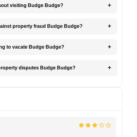
ithout visiting Budge Budge?
against property fraud Budge Budge?
sing to vacate Budge Budge?
l property disputes Budge Budge?