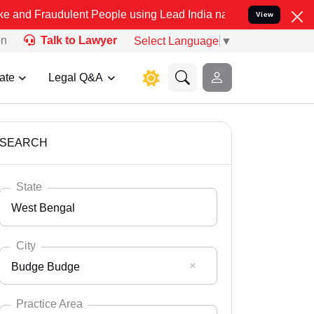
ulent People using Lead India name to Resolve your Legal cases Spe
View
on
Talk to Lawyer
Select Language
▼
ate
Legal Q&A
SEARCH
State
West Bengal
City
Budge Budge
Select State
Andaman Nicobar
Practice Area