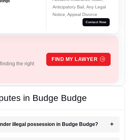
atings
Anticipatory Bail, Any Legal
Notice, Appeal Divorce
Contact Now
FIND MY LAWYER
inding the right
sputes in Budge Budge
under illegal possession in Budge Budge?