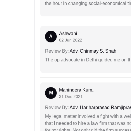
the hour in changing social-economical t
Ashwani
A
02 Jun 2022
Review By:
Adv. Chinmay S. Shah
The op advocate in Delhi guided me on th
Manindera Kum...
M
31 Dec 2021
Review By:
Adv. Hariharprasad Ramjipra
My legal matter involved a fight with a w
that I needed to hire a law firm that was n
for my rights. Not only did the firm succe