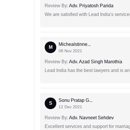
Review By:
Adv. Priyatosh Parida
We are satisfied with Lead India's services
Michealstinne...
M
08 Nov 2021
Review By:
Adv. Azad Singh Marothia
Lead India has the best lawyers and is an 
Sonu Pratap G...
S
12 Dec 2021
Review By:
Adv. Navneet Sehdev
Excellent services and support for marriag