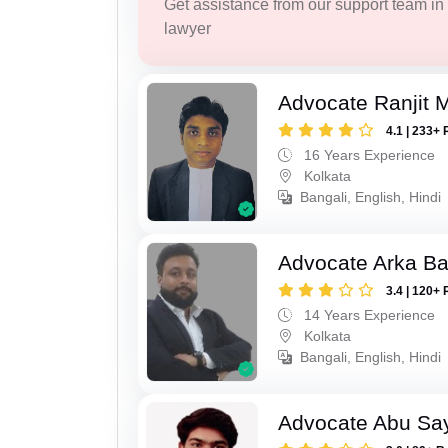
Get assistance from our support team in f
lawyer
Advocate Ranjit 
4.1 | 233+ 
16 Years Experience
Kolkata
Bangali, English, Hindi
Advocate Arka Ba
3.4 | 120+ 
14 Years Experience
Kolkata
Bangali, English, Hindi
Advocate Abu Sa