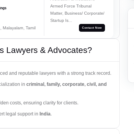
Armed Force Tribunal
ings
Matter, Business/ Corporate/
Startup Is...
a, Malayalam, Tamil
Contact Now
s Lawyers & Advocates?
ced and reputable lawyers with a strong track record.
ialization in
criminal, family, corporate, civil, and
den costs, ensuring clarity for clients.
rt legal support in
India
.