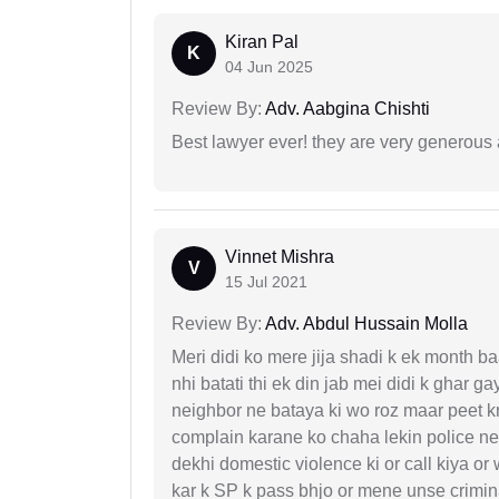
Kiran Pal
K
04 Jun 2025
Review By:
Adv. Aabgina Chishti
Best lawyer ever! they are very generous 
Vinnet Mishra
V
15 Jul 2021
Review By:
Adv. Abdul Hussain Molla
Meri didi ko mere jija shadi k ek month baa
nhi batati thi ek din jab mei didi k ghar 
neighbor ne bataya ki wo roz maar peet k
complain karane ko chaha lekin police ne 
dekhi domestic violence ki or call kiya or
kar k SP k pass bhjo or mene unse crimina