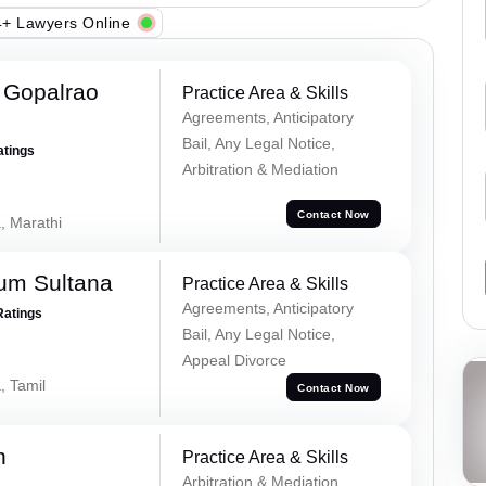
+ Lawyers Online
 Gopalrao
Practice Area & Skills
Agreements, Anticipatory
Bail, Any Legal Notice,
atings
Arbitration & Mediation
Contact Now
, Marathi
um Sultana
Practice Area & Skills
Agreements, Anticipatory
Ratings
Bail, Any Legal Notice,
Appeal Divorce
, Tamil
Contact Now
h
Practice Area & Skills
Arbitration & Mediation,