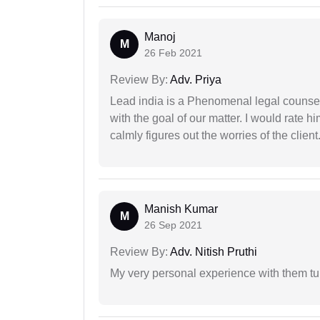
Manoj
M
26 Feb 2021
Review By:
Adv. Priya
Lead india is a Phenomenal legal counselo
with the goal of our matter. I would rate 
calmly figures out the worries of the client
Manish Kumar
M
26 Sep 2021
Review By:
Adv. Nitish Pruthi
My very personal experience with them tu