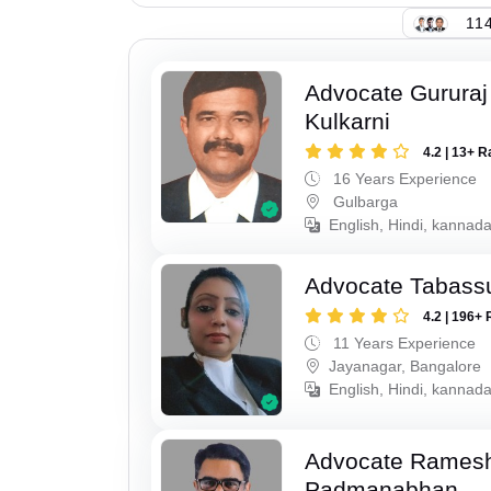
114
Advocate Gururaj
Kulkarni
4.2 | 13+ R
16 Years Experience
Gulbarga
English, Hindi, kannada
Advocate Tabass
4.2 | 196+ 
11 Years Experience
Jayanagar, Bangalore
English, Hindi, kannada
Advocate Rames
Padmanabhan