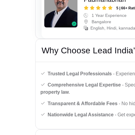
5 | 66+ Rat
1 Year Experience
Bangalore
English, Hindi, kannad
Why Choose Lead India’
Trusted Legal Professionals
- Experien
Comprehensive Legal Expertise
- Spec
property law
.
Transparent & Affordable Fees
- No hid
Nationwide Legal Assistance
- Get expe