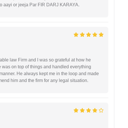
 ko aayi or jeeja Par FIR DARJ KARAYA.
able law Firm and I was so grateful at how he
 was on top of things and handled everything
y manner. He always kept me in the loop and made
mend him and the firm for any legal situation.