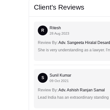
Client's Reviews
Ritesh
R
28 Aug 2023
Review By:
Adv. Sangeeta Hiralal Desar
She is very understanding as a lawyer. I'm
Sunil Kumar
S
09 Oct 2021
Review By:
Adv. Ashish Ranjan Samal
Lead India has an extraordinary standing in