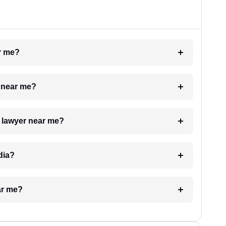
ar me?
e near me?
a lawyer near me?
dia?
ar me?