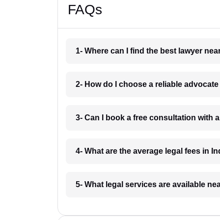
FAQs
1- Where can I find the best lawyer ne
2- How do I choose a reliable advocat
3- Can I book a free consultation with 
4- What are the average legal fees in In
5- What legal services are available ne