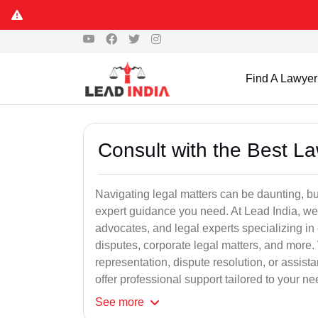
Find A Lawyer
Consult with the Best L
Navigating legal matters can be daunting, bu
expert guidance you need. At Lead India, we
advocates, and legal experts specializing in 
disputes, corporate legal matters, and more.
representation, dispute resolution, or assist
offer professional support tailored to your ne
See
more