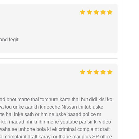
and legit
d bhot marte thai torchure karte thai but didi kisi ko
gaya tou unke aankh k neeche Nissan thi tub uske
rte hai inke sath or hm ne uske baaad police m
koi madad nhi ki fhir mene youtube par sir ki video
 waha se unhone bola ki ek criminal complaint draft
l complaint draft karayi or thane mai plus SP office