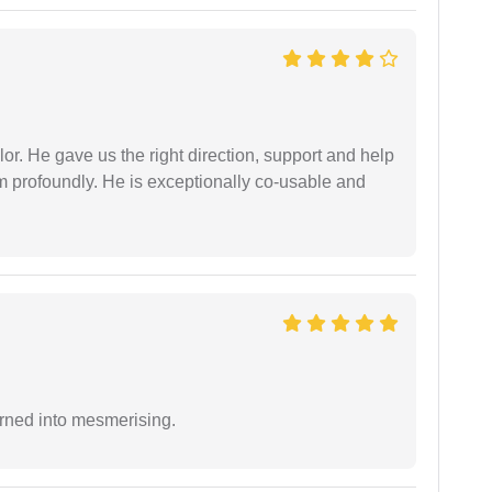
r. He gave us the right direction, support and help
him profoundly. He is exceptionally co-usable and
.
rned into mesmerising.