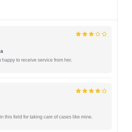
da
 happy to receive service from her.
 this field for taking care of cases like mine.