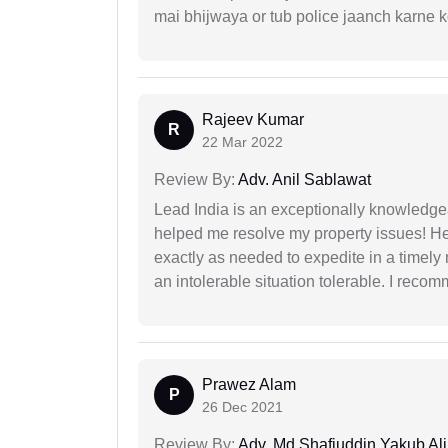
mai bhijwaya or tub police jaanch karne
Rajeev Kumar
R
22 Mar 2022
Review By:
Adv. Anil Sablawat
Lead India is an exceptionally knowledge
helped me resolve my property issues! He
exactly as needed to expedite in a timel
an intolerable situation tolerable. I recom
Prawez Alam
P
26 Dec 2021
Review By:
Adv. Md Shafiuddin Yakub Ali