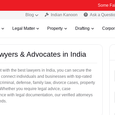
Some Fake and Fraud
Blog
Indian Kanoon
Ask a Questi
Legal Matter
Property
Drafting
Corpor
awyers & Advocates in India
t with the best lawyers in India, you can secure the
 connect individuals and businesses with top-rated
criminal, defense, family law, divorce cases, property
 Whether you require legal advice, case
ance with legal documentation, our verified attorneys
eds.