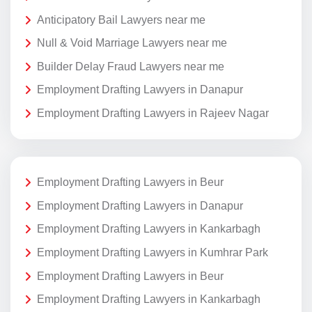
Anticipatory Bail Lawyers near me
Null & Void Marriage Lawyers near me
Builder Delay Fraud Lawyers near me
Employment Drafting Lawyers in Danapur
Employment Drafting Lawyers in Rajeev Nagar
Employment Drafting Lawyers in Beur
Employment Drafting Lawyers in Danapur
Employment Drafting Lawyers in Kankarbagh
Employment Drafting Lawyers in Kumhrar Park
Employment Drafting Lawyers in Beur
Employment Drafting Lawyers in Kankarbagh