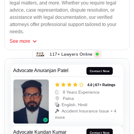
legal matters, and more. Whether you require legal
advice, case representation, dispute resolution, or
assistance with legal documentation, our verified
attorneys offer professional support tailored to your
needs.
See
more
117+ Lawyers Online
Advocate Anuranjan Patel
Contact Now
4.0 | 67+ Ratings
8 Years Experience
Patna
English, Hindi
Accident Insurance Issue + 4
more
Advocate Kundan Kumar
Contact Now