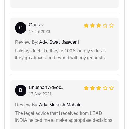
Gaurav
G
17 Jul 2023
Review By:
Adv. Swati Jaswani
I always feel like they're 100% on my side as
they go above and beyond with my requests.
Bhushan Advoc...
B
17 Aug 2021
Review By:
Adv. Mukesh Mahato
The legal advice that I received from LEAD
INDIA helped me to make appropriate decisions.