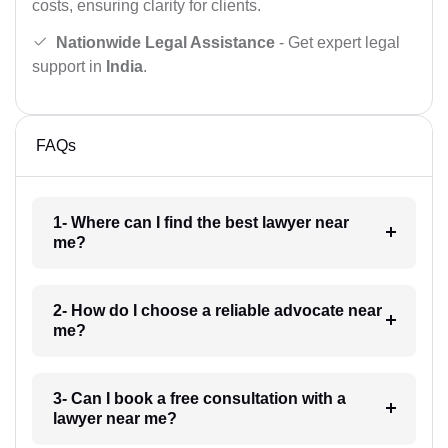
costs, ensuring clarity for clients.
Nationwide Legal Assistance
- Get expert legal
support in
India
.
FAQs
1- Where can I find the best lawyer near
me?
2- How do I choose a reliable advocate near
me?
3- Can I book a free consultation with a
lawyer near me?