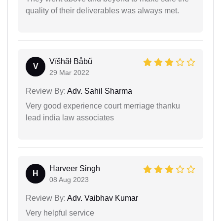
quality of their deliverables was always met.
Vïšhãł Båbű
V
29 Mar 2022
Review By:
Adv. Sahil Sharma
Very good experience court merriage thanku
lead india law associates
Harveer Singh
H
08 Aug 2023
Review By:
Adv. Vaibhav Kumar
Very helpful service