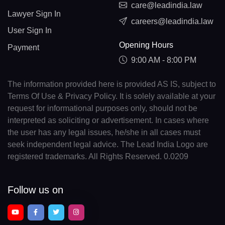
care@leadindia.law
Lawyer Sign In
careers@leadindia.law
User Sign In
Opening Hours
Payment
9:00 AM - 8:00 PM
The information provided here is provided AS IS, subject to
Terms Of Use & Privacy Policy. It is solely available at your
request for informational purposes only, should not be
interpreted as soliciting or advertisement. In cases where
the user has any legal issues, he/she in all cases must
seek independent legal advice. The Lead India Logo are
registered trademarks. All Rights Reserved. 0.0209
Follow us on