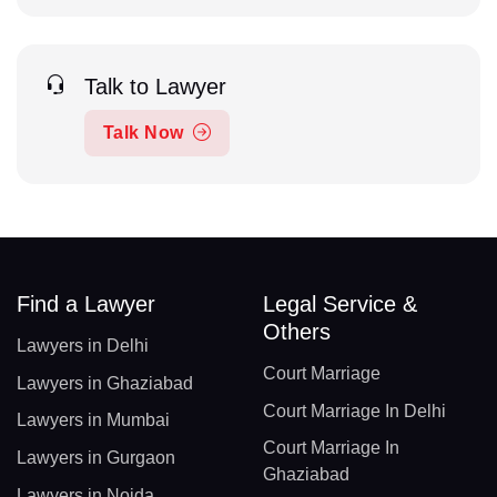
Talk to Lawyer
Talk Now
Find a Lawyer
Legal Service &
Others
Lawyers in Delhi
Court Marriage
Lawyers in Ghaziabad
Court Marriage In Delhi
Lawyers in Mumbai
Court Marriage In
Lawyers in Gurgaon
Ghaziabad
Lawyers in Noida