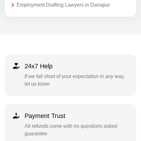
Employment Drafting Lawyers in Danapur
24x7 Help
If we fall short of your expectation in any way,
let us know
Payment Trust
All refunds come with no questions asked
guarantee