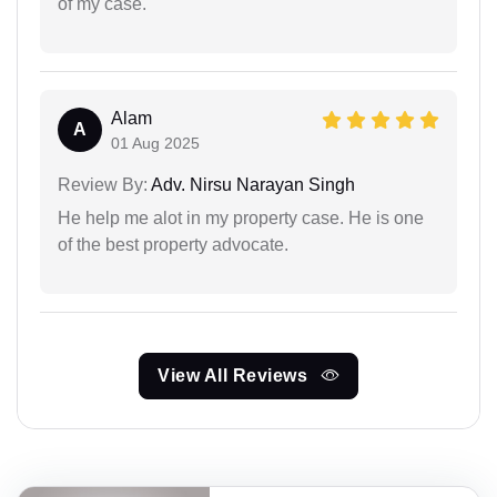
of my case.
Alam
A
01 Aug 2025
Review By:
Adv. Nirsu Narayan Singh
He help me alot in my property case. He is one
of the best property advocate.
View All Reviews