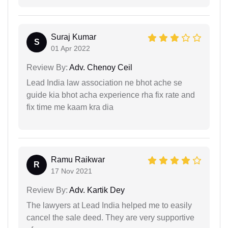
Suraj Kumar
S
01 Apr 2022
Review By:
Adv. Chenoy Ceil
Lead India law association ne bhot ache se
guide kia bhot acha experience rha fix rate and
fix time me kaam kra dia
Ramu Raikwar
R
17 Nov 2021
Review By:
Adv. Kartik Dey
The lawyers at Lead India helped me to easily
cancel the sale deed. They are very supportive