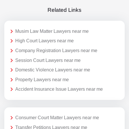
Related Links
Musim Law Matter Lawyers near me
High Court Lawyers near me
Company Registration Lawyers near me
Session Court Lawyers near me
Domestic Violence Lawyers near me
Property Lawyers near me
Accident Insurance Issue Lawyers near me
Consumer Court Matter Lawyers near me
Transfer Petitions Lawyers near me