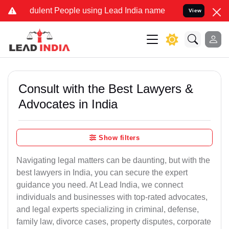
ulent People using Lead India name to Resolve your Legal cases Spe
View
Consult with the Best Lawyers &
Advocates in India
Show filters
Navigating legal matters can be daunting, but with the
best lawyers in India, you can secure the expert
guidance you need. At Lead India, we connect
individuals and businesses with top-rated advocates,
and legal experts specializing in criminal, defense,
family law, divorce cases, property disputes, corporate