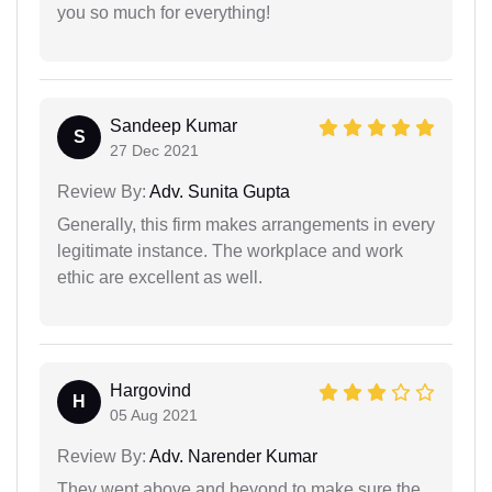
you so much for everything!
Sandeep Kumar
S
27 Dec 2021
Review By:
Adv. Sunita Gupta
Generally, this firm makes arrangements in every
legitimate instance. The workplace and work
ethic are excellent as well.
Hargovind
H
05 Aug 2021
Review By:
Adv. Narender Kumar
They went above and beyond to make sure the