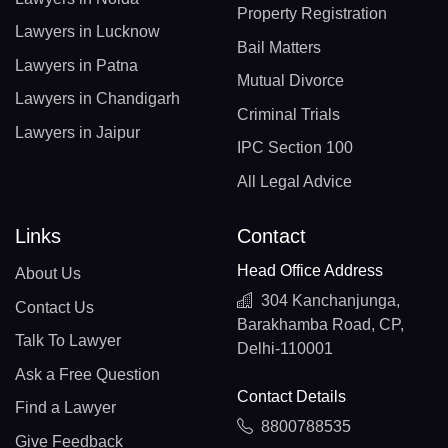
Property Registration
Lawyers in Lucknow
Bail Matters
Lawyers in Patna
Mutual Divorce
Lawyers in Chandigarh
Criminal Trials
Lawyers in Jaipur
IPC Section 100
All Legal Advice
Links
Contact
Head Office Address
About Us
304 Kanchanjunga,
Contact Us
Barakhamba Road, CP,
Talk To Lawyer
Delhi-110001
Ask a Free Question
Contact Details
Find a Lawyer
8800788535
Give Feedback