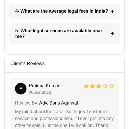
4- What are the average legal fees in India?
5- What legal services are available near
me?
Client's Reviews
Pratima Kumar...
P
06 Apr 2022
Review By:
Adv. Sonu Agarwal
My mind about the case. Such great customer
service and professionalism. If I ever get into any
other trouble, LI is the one I will call on. Thank