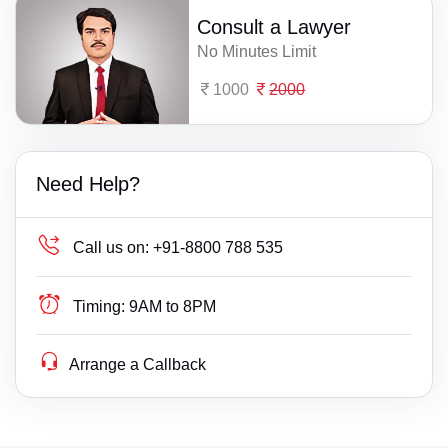
Consult a Lawyer
No Minutes Limit
1000
2000
Need Help?
Call us on:
+91-8800 788 535
Timing:
9AM to 8PM
Arrange a Callback