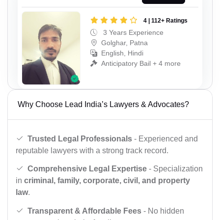
4 | 112+ Ratings
3 Years Experience
Golghar, Patna
English, Hindi
Anticipatory Bail + 4 more
Why Choose Lead India’s Lawyers & Advocates?
Trusted Legal Professionals
- Experienced and
reputable lawyers with a strong track record.
Comprehensive Legal Expertise
- Specialization
in
criminal, family, corporate, civil, and property
law
.
Transparent & Affordable Fees
- No hidden