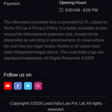
Opening Hours
Payment
9:00 AM - 8:00 PM
The information provided here is provided AS IS, subject to
Terms Of Use & Privacy Policy. It is solely available at your
request for informational purposes only, should not be
interpreted as soliciting or advertisement. In cases where
the user has any legal issues, he/she in all cases must
seek independent legal advice. The Lead India Logo are
registered trademarks. All Rights Reserved. 0.0209
Follow us on
Copyrights
©2026 Lead India Law Pvt. Ltd.
All rights
reserved.