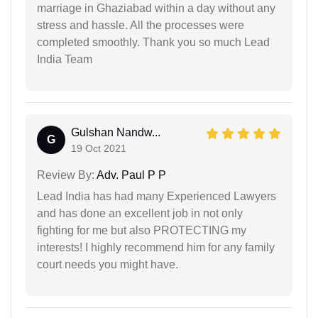
marriage in Ghaziabad within a day without any
stress and hassle. All the processes were
completed smoothly. Thank you so much Lead
India Team
Gulshan Nandw...
G
19 Oct 2021
Review By:
Adv. Paul P P
Lead India has had many Experienced Lawyers
and has done an excellent job in not only
fighting for me but also PROTECTING my
interests! I highly recommend him for any family
court needs you might have.