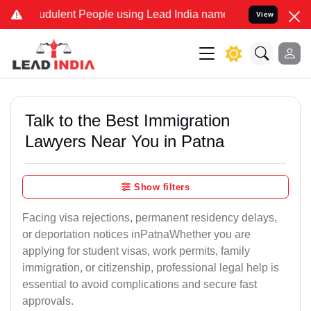
dulent People using Lead India name to Resolve your Legal cases S
View
Talk to the Best Immigration
Lawyers Near You in Patna
Show filters
Facing visa rejections, permanent residency delays,
or deportation notices inPatnaWhether you are
applying for student visas, work permits, family
immigration, or citizenship, professional legal help is
essential to avoid complications and secure fast
approvals.