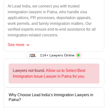
At Lead India, we connect you with trusted
immigration lawyers in Patna, who handle visa
applications, PR processes, deportation appeals,
work permits, and family immigration matters. Our
verified experts ensure end-to-end assistance for all
immigration-related concerns.
See
more
114+ Lawyers Online
Lawyers not found.
Allow us to Select Best
Immigration Issue Lawyer in Patna for you.
Why Choose Lead India’s Immigration Lawyers in
Patna?