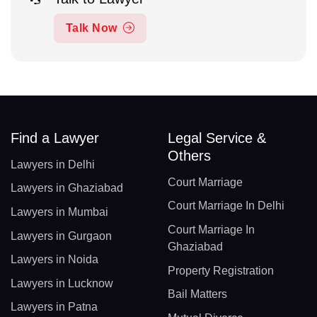
Talk Now
Find a Lawyer
Legal Service &
Others
Lawyers in Delhi
Court Marriage
Lawyers in Ghaziabad
Court Marriage In Delhi
Lawyers in Mumbai
Court Marriage In
Lawyers in Gurgaon
Ghaziabad
Lawyers in Noida
Property Registration
Lawyers in Lucknow
Bail Matters
Lawyers in Patna