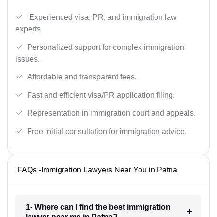
Experienced visa, PR, and immigration law
experts.
Personalized support for complex immigration
issues.
Affordable and transparent fees.
Fast and efficient visa/PR application filing.
Representation in immigration court and appeals.
Free initial consultation for immigration advice.
FAQs -Immigration Lawyers Near You in Patna
1- Where can I find the best immigration
lawyer near me in Patna?