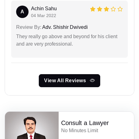
Achin Sahu
A
04 Mar 2022
Review By:
Adv. Shishir Dwivedi
They really go above and beyond for his client
and are very professional.
View All Reviews
Consult a Lawyer
No Minutes Limit