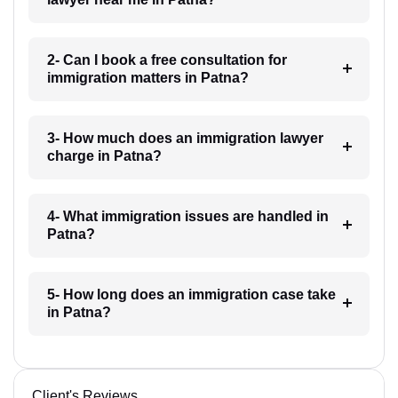
2- Can I book a free consultation for
immigration matters in Patna?
3- How much does an immigration lawyer
charge in Patna?
4- What immigration issues are handled in
Patna?
5- How long does an immigration case take
in Patna?
Client's Reviews