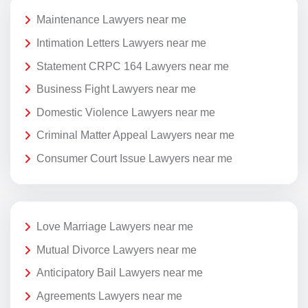
Maintenance Lawyers near me
Intimation Letters Lawyers near me
Statement CRPC 164 Lawyers near me
Business Fight Lawyers near me
Domestic Violence Lawyers near me
Criminal Matter Appeal Lawyers near me
Consumer Court Issue Lawyers near me
Love Marriage Lawyers near me
Mutual Divorce Lawyers near me
Anticipatory Bail Lawyers near me
Agreements Lawyers near me