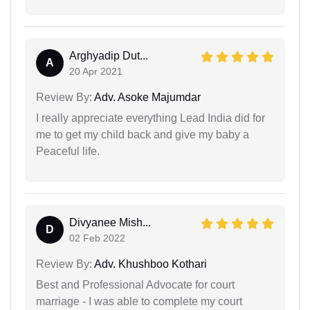
Arghyadip Dut...
A
20 Apr 2021
Review By:
Adv. Asoke Majumdar
I really appreciate everything Lead India did for
me to get my child back and give my baby a
Peaceful life.
Divyanee Mish...
D
02 Feb 2022
Review By:
Adv. Khushboo Kothari
Best and Professional Advocate for court
marriage - I was able to complete my court