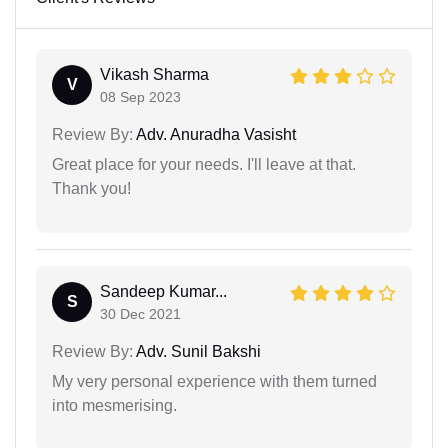
Vikash Sharma
V
08 Sep 2023
Review By:
Adv. Anuradha Vasisht
Great place for your needs. I'll leave at that.
Thank you!
Sandeep Kumar...
S
30 Dec 2021
Review By:
Adv. Sunil Bakshi
My very personal experience with them turned
into mesmerising.