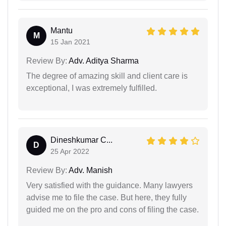
Mantu
M
15 Jan 2021
Review By:
Adv. Aditya Sharma
The degree of amazing skill and client care is
exceptional, I was extremely fulfilled.
Dineshkumar C...
D
25 Apr 2022
Review By:
Adv. Manish
Very satisfied with the guidance. Many lawyers
advise me to file the case. But here, they fully
guided me on the pro and cons of filing the case.