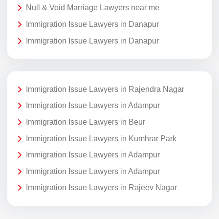
Null & Void Marriage Lawyers near me
Immigration Issue Lawyers in Danapur
Immigration Issue Lawyers in Danapur
Immigration Issue Lawyers in Rajendra Nagar
Immigration Issue Lawyers in Adampur
Immigration Issue Lawyers in Beur
Immigration Issue Lawyers in Kumhrar Park
Immigration Issue Lawyers in Adampur
Immigration Issue Lawyers in Adampur
Immigration Issue Lawyers in Rajeev Nagar