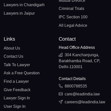
Mutual Divorce
Lawyers in Chandigarh
Criminal Trials
Lawyers in Jaipur
IPC Section 100
All Legal Advice
Links
Contact
Head Office Address
About Us
304 Kanchanjunga,
Contact Us
Barakhamba Road, CP,
Talk To Lawyer
Delhi-110001
Ask a Free Question
Contact Details
Find a Lawyer
8800788535
Give Feedback
care@leadindia.law
Lawyer Sign In
careers@leadindia.law
User Sign In