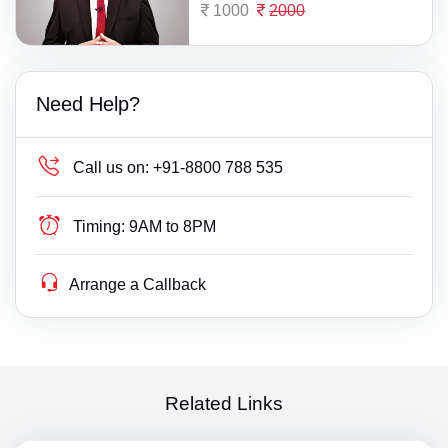
1000
2000
Need Help?
Call us on:
+91-8800 788 535
Timing:
9AM to 8PM
Arrange a Callback
Related Links