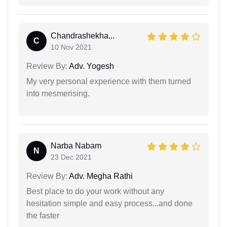
Chandrashekha...
C
10 Nov 2021
Review By:
Adv. Yogesh
My very personal experience with them turned
into mesmerising.
Narba Nabam
N
23 Dec 2021
Review By:
Adv. Megha Rathi
Best place to do your work without any
hesitation simple and easy process...and done
the faster