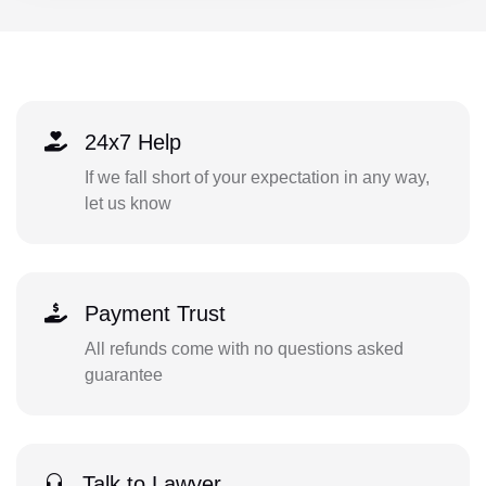
24x7 Help
If we fall short of your expectation in any way,
let us know
Payment Trust
All refunds come with no questions asked
guarantee
Talk to Lawyer