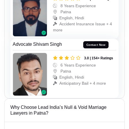
8 Years Experience
Patna
English, Hindi
Accident Insurance Issue + 4
more
Advocate Shivam Singh
Contact Now
3.0 | 154+ Ratings
6 Years Experience
Patna
English, Hindi
Anticipatory Bail + 4 more
Why Choose Lead India’s Null & Void Marriage
Lawyers in Patna?