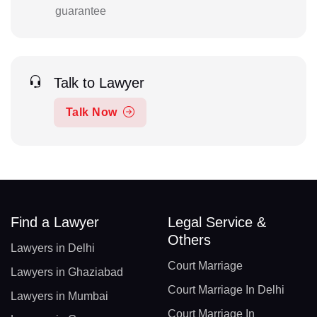
guarantee
Talk to Lawyer
Talk Now
Find a Lawyer
Legal Service &
Others
Lawyers in Delhi
Court Marriage
Lawyers in Ghaziabad
Court Marriage In Delhi
Lawyers in Mumbai
Court Marriage In