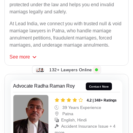
protected under the law and helps you end invalid
marriags legally and safely.
At Lead India, we connect you with trusted null & void
marriage lawyers in Patna, who handle marriage
annulment petitions, fraudulent marriages, forced
marriages, and underage marriage annulments.
See
more
132+ Lawyers Online
Advocate Radha Raman Roy
Contact Now
4.2 | 348+ Ratings
39 Years Experience
Patna
English, Hindi
Accident Insurance Issue + 4
more