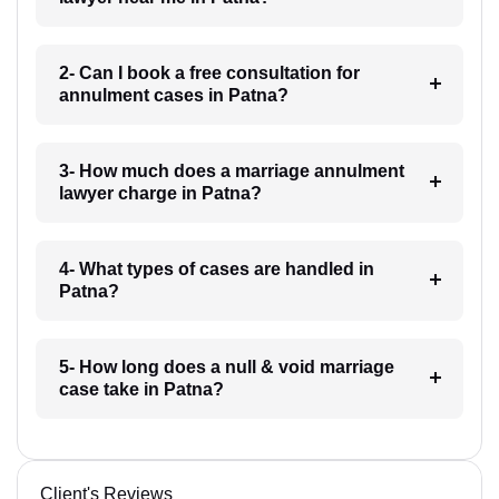
2- Can I book a free consultation for
annulment cases in Patna?
3- How much does a marriage annulment
lawyer charge in Patna?
4- What types of cases are handled in
Patna?
5- How long does a null & void marriage
case take in Patna?
Client's Reviews