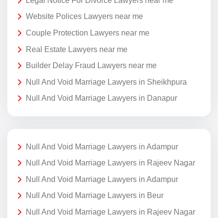
Legal Notice For Divorce Lawyers near me
Website Polices Lawyers near me
Couple Protection Lawyers near me
Real Estate Lawyers near me
Builder Delay Fraud Lawyers near me
Null And Void Marriage Lawyers in Sheikhpura
Null And Void Marriage Lawyers in Danapur
Null And Void Marriage Lawyers in Adampur
Null And Void Marriage Lawyers in Rajeev Nagar
Null And Void Marriage Lawyers in Adampur
Null And Void Marriage Lawyers in Beur
Null And Void Marriage Lawyers in Rajeev Nagar