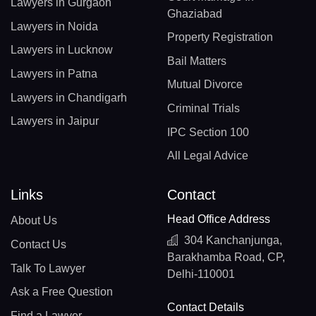
Lawyers in Gurgaon
Ghaziabad
Lawyers in Noida
Property Registration
Lawyers in Lucknow
Bail Matters
Lawyers in Patna
Mutual Divorce
Lawyers in Chandigarh
Criminal Trials
Lawyers in Jaipur
IPC Section 100
All Legal Advice
Links
Contact
Head Office Address
About Us
304 Kanchanjunga,
Contact Us
Barakhamba Road, CP,
Talk To Lawyer
Delhi-110001
Ask a Free Question
Contact Details
Find a Lawyer