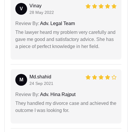
Vinay
V
28 May 2022
Review By:
Adv. Legal Team
The lawyer heard my problem very carefully and
gave me good and satisfactory advice. She has
a piece of perfect knowledge in her field.
Md.shahid
M
24 Sep 2021
Review By:
Adv. Hina Rajput
They handled my divorce case and achieved the
outcome I was looking for.