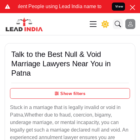
nt People using Lead India name to Resolve your Legal cases Specia
View
Talk to the Best Null & Void
Marriage Lawyers Near You in
Patna
Show filters
Stuck in a marriage that is legally invalid or void in
Patna,Whether due to fraud, coercion, bigamy,
underage marriage, or mental incapacity, you can
legally get such a marriage declared null and void. An
experienced annulment lawyer ensures you are