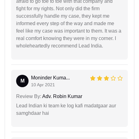
afraid to go toe to toe with that company and
fight for my rights. Not only did the firm
successfully handle my case, they kept me
informed every step of the way and made me
feel like my case was important to them. It was a
real comfort knowing they were in my corner. I
wholeheartedly recommend Lead India.
Moninder Kuma...
M
10 Apr 2021
Review By:
Adv. Robin Kumar
Lead Indian ki team ke log kafi madatgaar aur
samghdaar hai