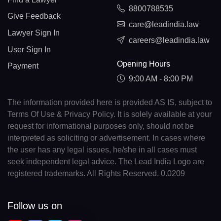
8800788535
Give Feedback
care@leadindia.law
Lawyer Sign In
careers@leadindia.law
User Sign In
Opening Hours
Payment
9:00 AM - 8:00 PM
The information provided here is provided AS IS, subject to
Terms Of Use & Privacy Policy. It is solely available at your
request for informational purposes only, should not be
interpreted as soliciting or advertisement. In cases where
the user has any legal issues, he/she in all cases must
seek independent legal advice. The Lead India Logo are
registered trademarks. All Rights Reserved. 0.0209
Follow us on