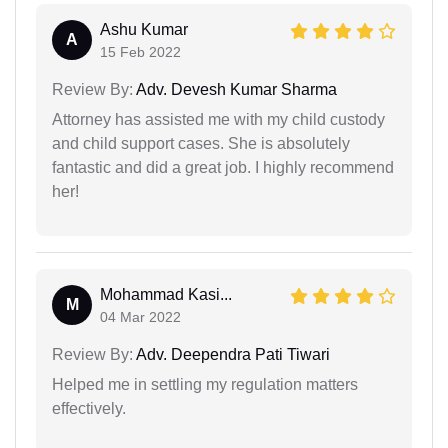
Ashu Kumar
A
15 Feb 2022
Review By:
Adv. Devesh Kumar Sharma
Attorney has assisted me with my child custody
and child support cases. She is absolutely
fantastic and did a great job. I highly recommend
her!
Mohammad Kasi...
M
04 Mar 2022
Review By:
Adv. Deependra Pati Tiwari
Helped me in settling my regulation matters
effectively.