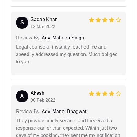
Sadab Khan
S
12 Mar 2022
Review By:
Adv. Maheep Singh
Legal counselor instantly reached me and
speedily addressed my question. Much obliged
to you.
Akash
A
06 Feb 2022
Review By:
Adv. Manoj Bhagwat
They provide timely service, and I received a
response earlier than expected. Within just two
days of my booking, they sent me my notification