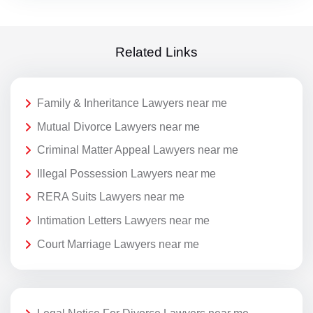
Related Links
Family & Inheritance Lawyers near me
Mutual Divorce Lawyers near me
Criminal Matter Appeal Lawyers near me
Illegal Possession Lawyers near me
RERA Suits Lawyers near me
Intimation Letters Lawyers near me
Court Marriage Lawyers near me