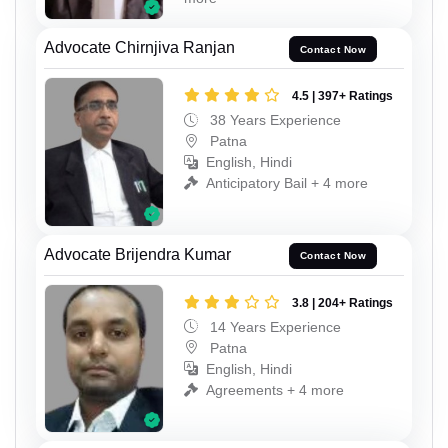
Advocate Chirnjiva Ranjan
Contact Now
4.5 | 397+ Ratings
38 Years Experience
Patna
English, Hindi
Anticipatory Bail + 4 more
Advocate Brijendra Kumar
Contact Now
3.8 | 204+ Ratings
14 Years Experience
Patna
English, Hindi
Agreements + 4 more