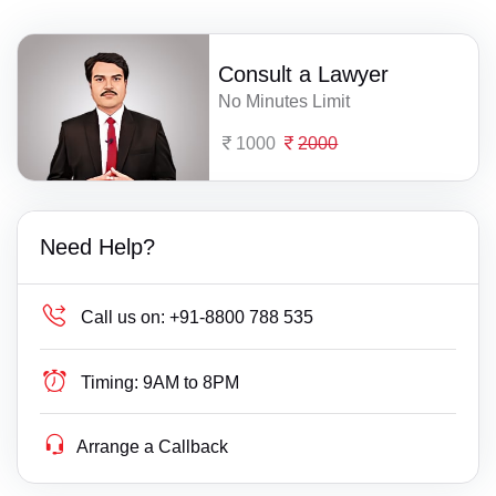
Consult a Lawyer
No Minutes Limit
1000
2000
Need Help?
Call us on:
+91-8800 788 535
Timing:
9AM to 8PM
Arrange a Callback