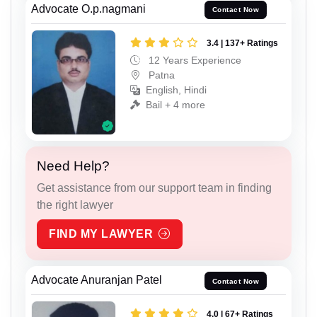
Advocate O.p.nagmani
Contact Now
3.4 | 137+ Ratings
12 Years Experience
Patna
English, Hindi
Bail + 4 more
Need Help?
Get assistance from our support team in finding
the right lawyer
FIND MY LAWYER
Advocate Anuranjan Patel
Contact Now
4.0 | 67+ Ratings