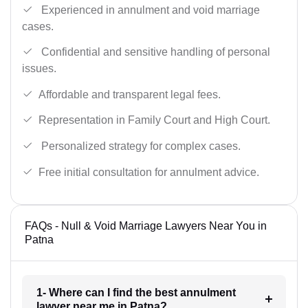
Experienced in annulment and void marriage
cases.
Confidential and sensitive handling of personal
issues.
Affordable and transparent legal fees.
Representation in Family Court and High Court.
Personalized strategy for complex cases.
Free initial consultation for annulment advice.
FAQs - Null & Void Marriage Lawyers Near You in
Patna
1- Where can I find the best annulment
lawyer near me in Patna?