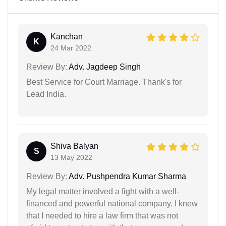
Kanchan
K
24 Mar 2022
Review By:
Adv. Jagdeep Singh
Best Service for Court Marriage. Thank's for
Lead India.
Shiva Balyan
S
13 May 2022
Review By:
Adv. Pushpendra Kumar Sharma
My legal matter involved a fight with a well-
financed and powerful national company. I knew
that I needed to hire a law firm that was not