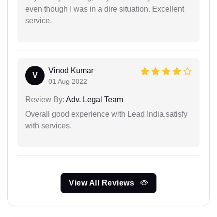
even though I was in a dire situation. Excellent
service.
Vinod Kumar
V
01 Aug 2022
Review By:
Adv. Legal Team
Overall good experience with Lead India.satisfy
with services.
View All Reviews