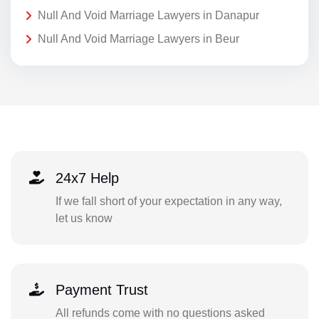
Null And Void Marriage Lawyers in Danapur
Null And Void Marriage Lawyers in Beur
24x7 Help
If we fall short of your expectation in any way,
let us know
Payment Trust
All refunds come with no questions asked