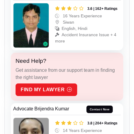
3.6 | 162+ Ratings
16 Years Experience
Siwan
English, Hindi
Accident Insurance Issue + 4
more
Need Help?
Get assistance from our support team in finding
the right lawyer
FIND MY LAWYER
Advocate Brijendra Kumar
Contact Now
3.8 | 204+ Ratings
14 Years Experience