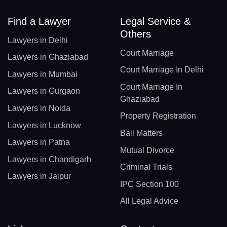
Find a Lawyer
Legal Service &
Others
Lawyers in Delhi
Court Marriage
Lawyers in Ghaziabad
Court Marriage In Delhi
Lawyers in Mumbai
Court Marriage In
Lawyers in Gurgaon
Ghaziabad
Lawyers in Noida
Property Registration
Lawyers in Lucknow
Bail Matters
Lawyers in Patna
Mutual Divorce
Lawyers in Chandigarh
Criminal Trials
Lawyers in Jaipur
IPC Section 100
All Legal Advice