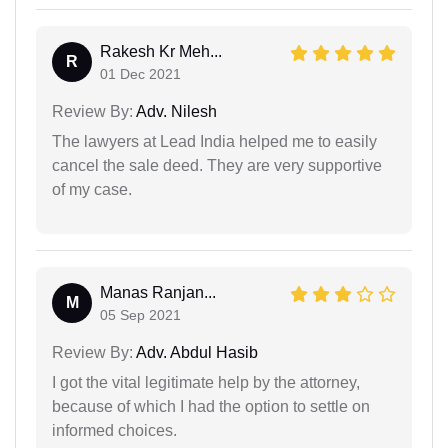
Rakesh Kr Meh...
R
01 Dec 2021
Review By:
Adv. Nilesh
The lawyers at Lead India helped me to easily
cancel the sale deed. They are very supportive
of my case.
Manas Ranjan...
M
05 Sep 2021
Review By:
Adv. Abdul Hasib
I got the vital legitimate help by the attorney,
because of which I had the option to settle on
informed choices.