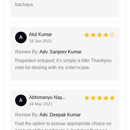
bachaya.
Atul Kumar
A
18 Jan 2021
Review By:
Adv. Sanjeev Kumar
Regarded sir&quot; it's simply a little Thankyou
note for dealing with my sister'scase.
Abhimanyu Nay...
A
24 Mar 2021
Review By:
Adv. Deepak Kumar
Had the option to pursue appropriate choice on