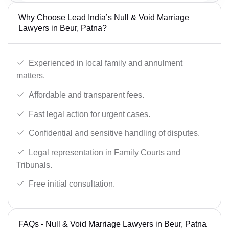
Why Choose Lead India’s Null & Void Marriage
Lawyers in Beur, Patna?
Experienced in local family and annulment
matters.
Affordable and transparent fees.
Fast legal action for urgent cases.
Confidential and sensitive handling of disputes.
Legal representation in Family Courts and
Tribunals.
Free initial consultation.
FAQs - Null & Void Marriage Lawyers in Beur, Patna