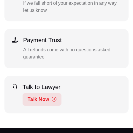
If we fall short of your expectation in any way,
let us know
Payment Trust
All refunds come with no questions asked
guarantee
Talk to Lawyer
Talk Now