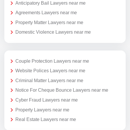
Anticipatory Bail Lawyers near me
Agreements Lawyers near me
Property Matter Lawyers near me
Domestic Violence Lawyers near me
Couple Protection Lawyers near me
Website Polices Lawyers near me
Criminal Matter Lawyers near me
Notice For Cheque Bounce Lawyers near me
Cyber Fraud Lawyers near me
Property Lawyers near me
Real Estate Lawyers near me