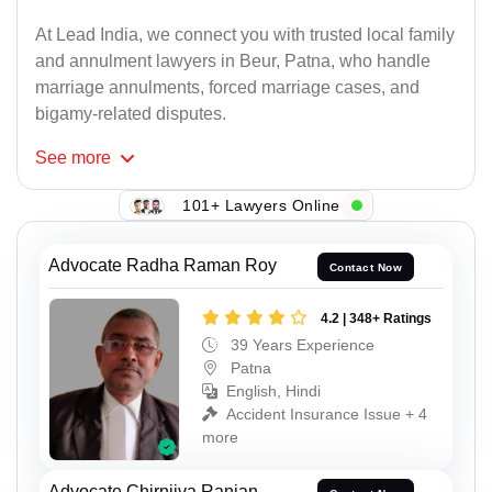
At Lead India, we connect you with trusted local family
and annulment lawyers in Beur, Patna, who handle
marriage annulments, forced marriage cases, and
bigamy-related disputes.
See
more
101+ Lawyers Online
Advocate Radha Raman Roy
Contact Now
4.2 | 348+ Ratings
39 Years Experience
Patna
English, Hindi
Accident Insurance Issue + 4
more
Advocate Chirnjiva Ranjan