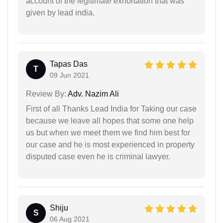
account of the legitimate exhortation that was
given by lead india.
Tapas Das
T
09 Jun 2021
Review By:
Adv. Nazim Ali
First of all Thanks Lead India for Taking our case
because we leave all hopes that some one help
us but when we meet them we find him best for
our case and he is most experienced in property
disputed case even he is criminal lawyer.
Shiju
S
06 Aug 2021