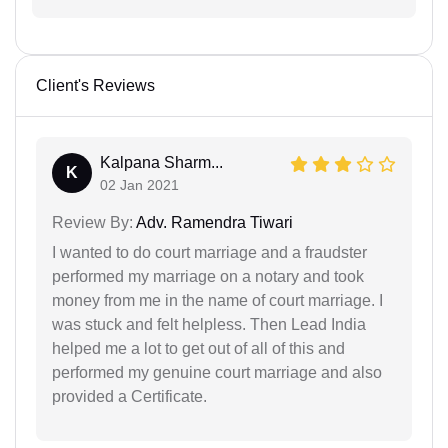
Client's Reviews
Kalpana Sharm...
K
02 Jan 2021
Review By:
Adv. Ramendra Tiwari
I wanted to do court marriage and a fraudster
performed my marriage on a notary and took
money from me in the name of court marriage. I
was stuck and felt helpless. Then Lead India
helped me a lot to get out of all of this and
performed my genuine court marriage and also
provided a Certificate.