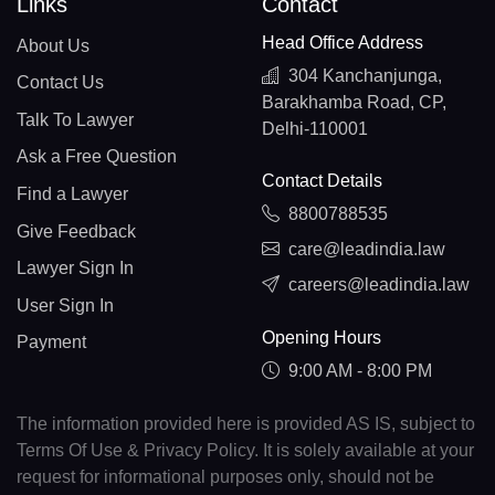
Links
Contact
Head Office Address
About Us
304 Kanchanjunga,
Contact Us
Barakhamba Road, CP,
Talk To Lawyer
Delhi-110001
Ask a Free Question
Contact Details
Find a Lawyer
8800788535
Give Feedback
care@leadindia.law
Lawyer Sign In
careers@leadindia.law
User Sign In
Opening Hours
Payment
9:00 AM - 8:00 PM
The information provided here is provided AS IS, subject to
Terms Of Use & Privacy Policy. It is solely available at your
request for informational purposes only, should not be