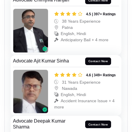
Contact Now
4.5 | 397+ Ratings
38 Years Experience
Patna
English, Hindi
Anticipatory Bail + 4 more
Advocate Ajit Kumar Sinha
Contact Now
4.6 | 349+ Ratings
31 Years Experience
Nawada
English, Hindi
Accident Insurance Issue + 4
more
Advocate Deepak Kumar
Contact Now
Sharma