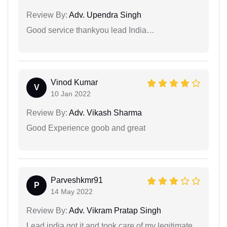
Review By:
Adv. Upendra Singh
Good service thankyou lead India…
Vinod Kumar
V
10 Jan 2022
Review By:
Adv. Vikash Sharma
Good Experience goob and great
Parveshkmr91
P
14 May 2022
Review By:
Adv. Vikram Pratap Singh
Lead india got it and took care of my legitimate