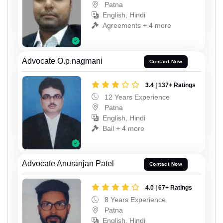
Patna
English, Hindi
Agreements + 4 more
Advocate O.p.nagmani
Contact Now
3.4 | 137+ Ratings
12 Years Experience
Patna
English, Hindi
Bail + 4 more
Advocate Anuranjan Patel
Contact Now
4.0 | 67+ Ratings
8 Years Experience
Patna
English, Hindi