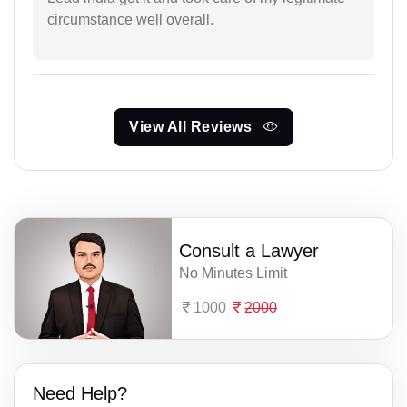
circumstance well overall.
View All Reviews
Consult a Lawyer
No Minutes Limit
1000
2000
Need Help?