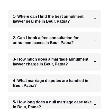
1- Where can I find the best annulment
lawyer near me in Beur, Patna?
2- Can I book a free consultation for
annulment cases in Beur, Patna?
3- How much does a marriage annulment
lawyer charge in Beur, Patna?
4- What marriage disputes are handled in
Beur, Patna?
5- How long does a null marriage case take
in Beur, Patna?