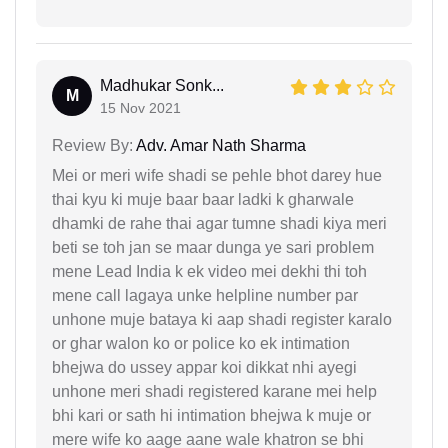
Madhukar Sonk...
M
15 Nov 2021
Review By:
Adv. Amar Nath Sharma
Mei or meri wife shadi se pehle bhot darey hue
thai kyu ki muje baar baar ladki k gharwale
dhamki de rahe thai agar tumne shadi kiya meri
beti se toh jan se maar dunga ye sari problem
mene Lead India k ek video mei dekhi thi toh
mene call lagaya unke helpline number par
unhone muje bataya ki aap shadi register karalo
or ghar walon ko or police ko ek intimation
bhejwa do ussey appar koi dikkat nhi ayegi
unhone meri shadi registered karane mei help
bhi kari or sath hi intimation bhejwa k muje or
mere wife ko aage aane wale khatron se bhi