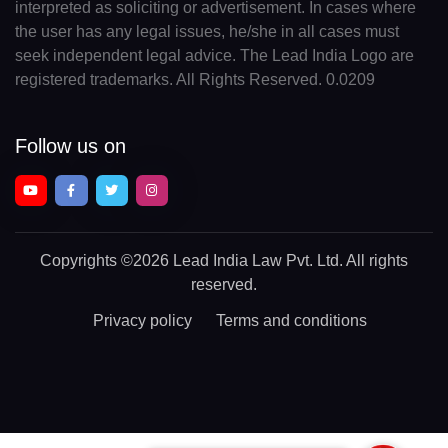
interpreted as soliciting or advertisement. In cases where
the user has any legal issues, he/she in all cases must
seek independent legal advice. The Lead India Logo are
registered trademarks. All Rights Reserved. 0.0209
Follow us on
Copyrights
©2026 Lead India Law Pvt. Ltd.
All rights
reserved.
Privacy policy
Terms and conditions