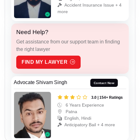
Accident Insurance Issue + 4
more
Need Help?
Get assistance from our support team in finding
the right lawyer
FIND MY LAWYER
Advocate Shivam Singh
Contact Now
3.0 | 154+ Ratings
6 Years Experience
Patna
English, Hindi
Anticipatory Bail + 4 more