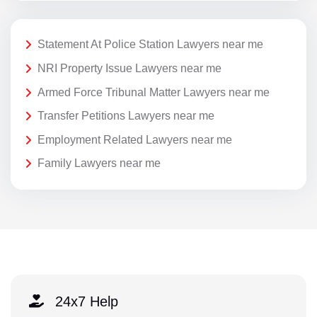
Statement At Police Station Lawyers near me
NRI Property Issue Lawyers near me
Armed Force Tribunal Matter Lawyers near me
Transfer Petitions Lawyers near me
Employment Related Lawyers near me
Family Lawyers near me
24x7 Help