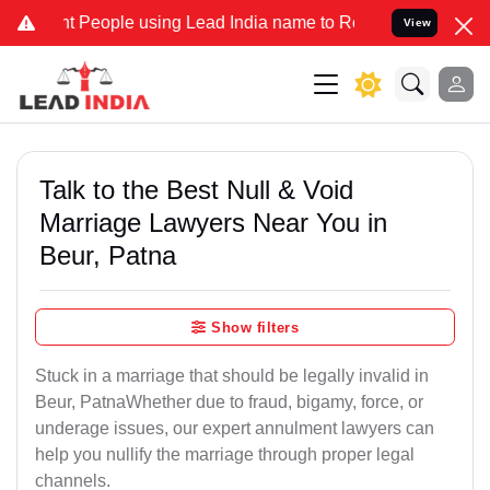
eople using Lead India name to Resolve your Legal cases Specially 
View
Talk to the Best Null & Void
Marriage Lawyers Near You in
Beur, Patna
Show filters
Stuck in a marriage that should be legally invalid in
Beur, PatnaWhether due to fraud, bigamy, force, or
underage issues, our expert annulment lawyers can
help you nullify the marriage through proper legal
channels.