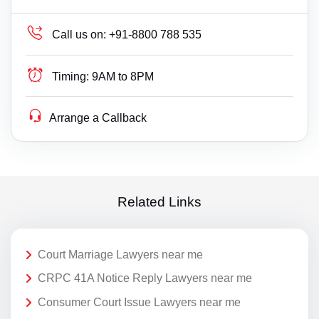
Call us on:
+91-8800 788 535
Timing:
9AM to 8PM
Arrange a Callback
Related Links
Court Marriage Lawyers near me
CRPC 41A Notice Reply Lawyers near me
Consumer Court Issue Lawyers near me