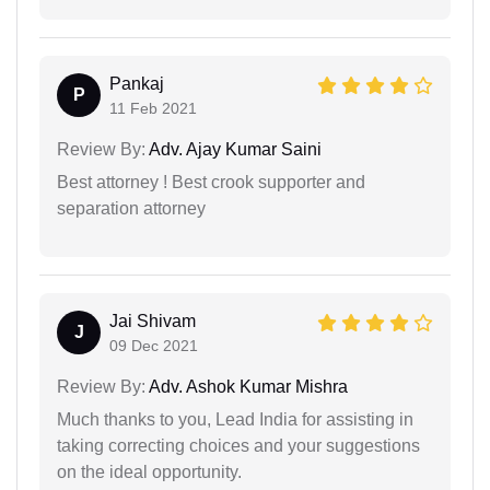
Pankaj
P
11 Feb 2021
Review By:
Adv. Ajay Kumar Saini
Best attorney ! Best crook supporter and
separation attorney
Jai Shivam
J
09 Dec 2021
Review By:
Adv. Ashok Kumar Mishra
Much thanks to you, Lead India for assisting in
taking correcting choices and your suggestions
on the ideal opportunity.