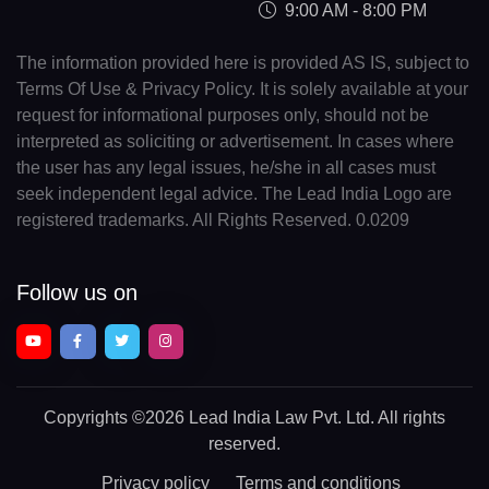
9:00 AM - 8:00 PM
The information provided here is provided AS IS, subject to
Terms Of Use & Privacy Policy. It is solely available at your
request for informational purposes only, should not be
interpreted as soliciting or advertisement. In cases where
the user has any legal issues, he/she in all cases must
seek independent legal advice. The Lead India Logo are
registered trademarks. All Rights Reserved. 0.0209
Follow us on
Copyrights
©2026 Lead India Law Pvt. Ltd.
All rights
reserved.
Privacy policy
Terms and conditions