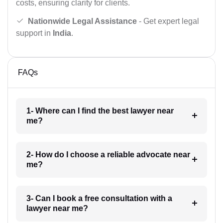
costs, ensuring clarity for clients.
Nationwide Legal Assistance
- Get expert legal
support in
India
.
FAQs
1- Where can I find the best lawyer near
me?
2- How do I choose a reliable advocate near
me?
3- Can I book a free consultation with a
lawyer near me?