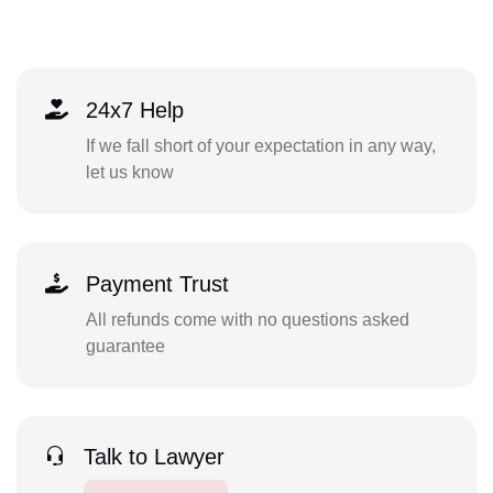
24x7 Help
If we fall short of your expectation in any way,
let us know
Payment Trust
All refunds come with no questions asked
guarantee
Talk to Lawyer