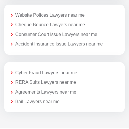
Website Polices Lawyers near me
Cheque Bounce Lawyers near me
Consumer Court Issue Lawyers near me
Accident Insurance Issue Lawyers near me
Cyber Fraud Lawyers near me
RERA Suits Lawyers near me
Agreements Lawyers near me
Bail Lawyers near me