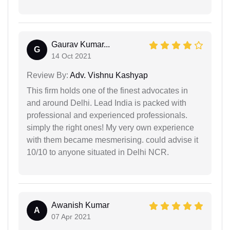
Gaurav Kumar...
G
14 Oct 2021
Review By:
Adv. Vishnu Kashyap
This firm holds one of the finest advocates in
and around Delhi. Lead India is packed with
professional and experienced professionals.
simply the right ones! My very own experience
with them became mesmerising. could advise it
10/10 to anyone situated in Delhi NCR.
Awanish Kumar
A
07 Apr 2021