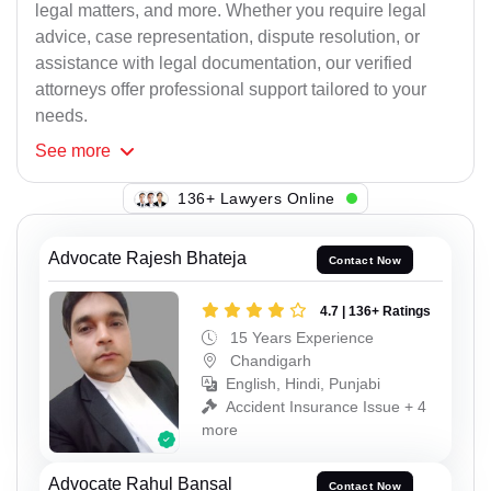
legal matters, and more. Whether you require legal
advice, case representation, dispute resolution, or
assistance with legal documentation, our verified
attorneys offer professional support tailored to your
needs.
See
more
136+ Lawyers Online
Advocate Rajesh Bhateja
Contact Now
4.7 | 136+ Ratings
15 Years Experience
Chandigarh
English, Hindi, Punjabi
Accident Insurance Issue + 4
more
Advocate Rahul Bansal
Contact Now