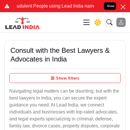
dulent People using Lead India name to Resolve your Legal cases Sp
View
Consult with the Best Lawyers &
Advocates in India
Show filters
Navigating legal matters can be daunting, but with the
best lawyers in India, you can secure the expert
guidance you need. At Lead India, we connect
individuals and businesses with top-rated advocates,
and legal experts specializing in criminal, defense,
family law, divorce cases, property disputes, corporate