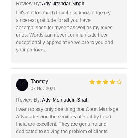
Review By:
Adv. Jitendar Singh
If it's not too much trouble, acknowledge my
sincerest gratitude for all you have
accomplished for myself as well as my loved
ones. Words can never communicate how
exceptionally appreciative we are to you and
your partners.
Tanmay
T
02 Nov 2021
Review By:
Adv. Moinuddin Shah
I want to say only one thing that Court Marriage
Advocates and the services offered by Lead
India are excellent. They are genuine and
dedicated to solving the problem of clients.