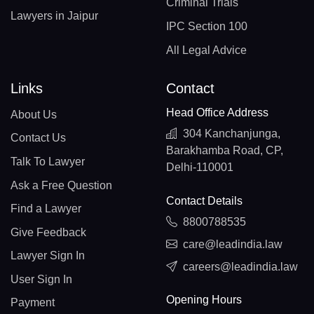
Criminal Trials
Lawyers in Jaipur
IPC Section 100
All Legal Advice
Links
Contact
Head Office Address
About Us
304 Kanchanjunga,
Contact Us
Barakhamba Road, CP,
Talk To Lawyer
Delhi-110001
Ask a Free Question
Contact Details
Find a Lawyer
8800788535
Give Feedback
care@leadindia.law
Lawyer Sign In
careers@leadindia.law
User Sign In
Opening Hours
Payment