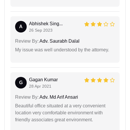
Abhishek Sing...
A
26 Sep 2023
Review By:
Adv. Saurabh Dalal
My issue was well understood by the attorney.
Gagan Kumar
G
28 Apr 2021
Review By:
Adv. Md Arif Ansari
Beautiful office situated at a very convenient
location very comfortable environment with
friendly associates great environment.