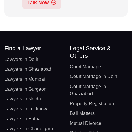
Talk Now
Find a Lawyer
Legal Service &
Others
Lawyers in Delhi
Court Marriage
Lawyers in Ghaziabad
Court Marriage In Delhi
Lawyers in Mumbai
Court Marriage In
Lawyers in Gurgaon
Ghaziabad
Lawyers in Noida
Property Registration
Lawyers in Lucknow
Bail Matters
Lawyers in Patna
Mutual Divorce
Lawyers in Chandigarh