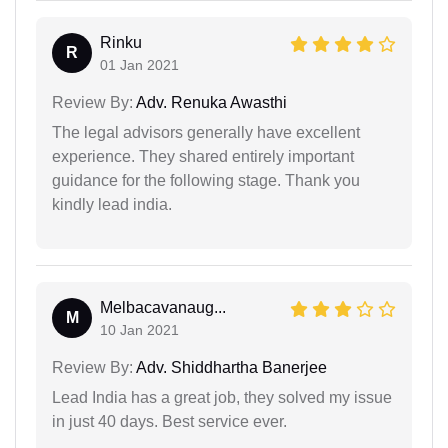
Rinku
R
01 Jan 2021
Review By:
Adv. Renuka Awasthi
The legal advisors generally have excellent
experience. They shared entirely important
guidance for the following stage. Thank you
kindly lead india.
Melbacavanaug...
M
10 Jan 2021
Review By:
Adv. Shiddhartha Banerjee
Lead India has a great job, they solved my issue
in just 40 days. Best service ever.