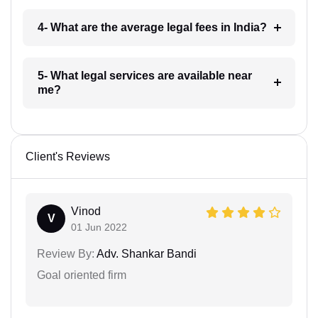
4- What are the average legal fees in India?
5- What legal services are available near
me?
Client's Reviews
Vinod
V
01 Jun 2022
Review By:
Adv. Shankar Bandi
Goal oriented firm