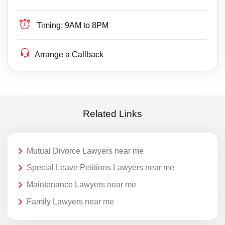
Timing:
9AM to 8PM
Arrange a Callback
Related Links
Mutual Divorce Lawyers near me
Special Leave Petitions Lawyers near me
Maintenance Lawyers near me
Family Lawyers near me