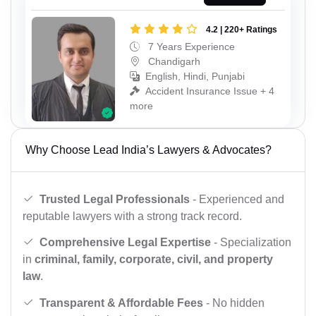
4.2 | 220+ Ratings
7 Years Experience
Chandigarh
English, Hindi, Punjabi
Accident Insurance Issue + 4
more
Why Choose Lead India’s Lawyers & Advocates?
Trusted Legal Professionals
- Experienced and
reputable lawyers with a strong track record.
Comprehensive Legal Expertise
- Specialization
in
criminal, family, corporate, civil, and property
law
.
Transparent & Affordable Fees
- No hidden