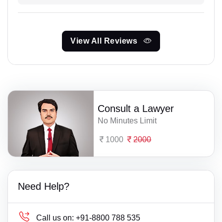
View All Reviews
Consult a Lawyer
No Minutes Limit
1000
2000
Need Help?
Call us on:
+91-8800 788 535