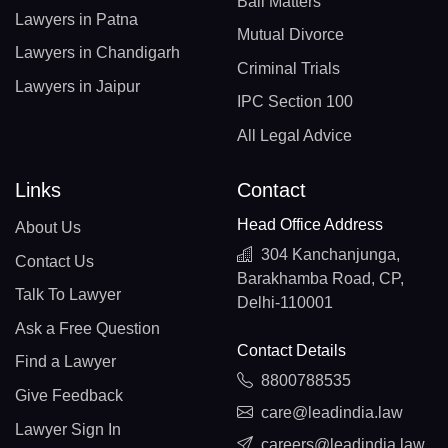
Bail Matters
Lawyers in Patna
Mutual Divorce
Lawyers in Chandigarh
Criminal Trials
Lawyers in Jaipur
IPC Section 100
All Legal Advice
Links
Contact
Head Office Address
About Us
304 Kanchanjunga,
Contact Us
Barakhamba Road, CP,
Talk To Lawyer
Delhi-110001
Ask a Free Question
Contact Details
Find a Lawyer
8800788535
Give Feedback
care@leadindia.law
Lawyer Sign In
careers@leadindia.law