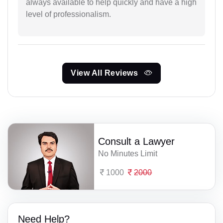
always available to help quickly and have a high
level of professionalism.
View All Reviews
Consult a Lawyer
No Minutes Limit
1000
2000
Need Help?