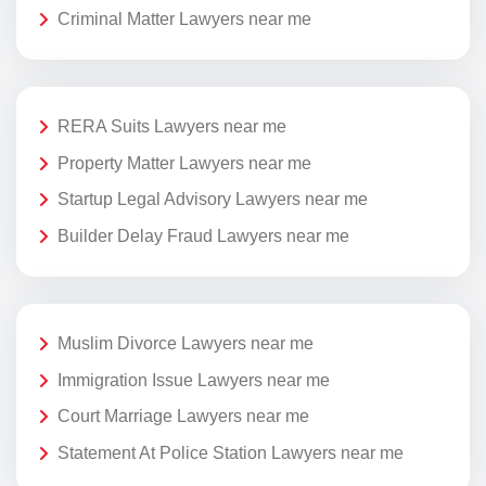
Criminal Matter Lawyers near me
RERA Suits Lawyers near me
Property Matter Lawyers near me
Startup Legal Advisory Lawyers near me
Builder Delay Fraud Lawyers near me
Muslim Divorce Lawyers near me
Immigration Issue Lawyers near me
Court Marriage Lawyers near me
Statement At Police Station Lawyers near me