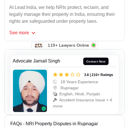
At Lead India, we help NRIs protect, reclaim, and
legally manage their property in India, ensuring their
rights are safeguarded under property laws.
See
more
119+ Lawyers Online
Advocate Jarnail Singh
Contact Now
3.6 | 210+ Ratings
18 Years Experience
Rupnagar
English, Hindi, Punjabi
Accident Insurance Issue + 4
more
FAQs - NRI Property Disputes in Rupnagar