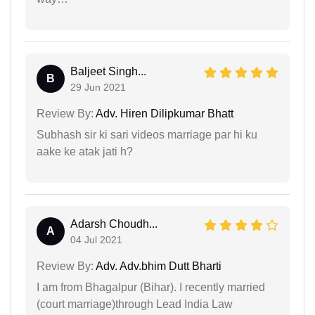
Baljeet Singh...
B
29 Jun 2021
Review By:
Adv. Hiren Dilipkumar Bhatt
Subhash sir ki sari videos marriage par hi ku
aake ke atak jati h?
Adarsh Choudh...
A
04 Jul 2021
Review By:
Adv. Adv.bhim Dutt Bharti
I am from Bhagalpur (Bihar). I recently married
(court marriage)through Lead India Law