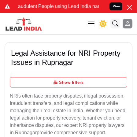
raudulent People using Lead India name to Resolve your Legal cases
View
Legal Assistance for NRI Property
Issues in Rupnagar
Show filters
NRIs often face property disputes, illegal possession,
fraudulent transfers, and legal complications while
managing their real estate in India. Whether you need
legal action for property recovery, tenant eviction, or
inheritance disputes, our expert NRI property lawyers
in Rupnagarprovide comprehensive support.