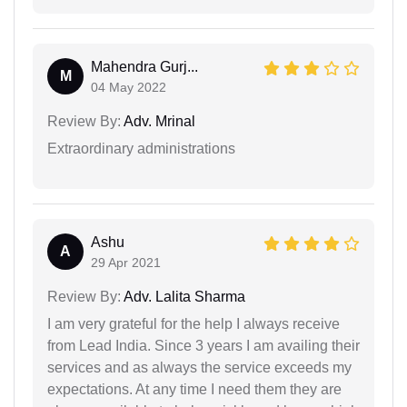
Mahendra Gurj...
M
04 May 2022
Review By:
Adv. Mrinal
Extraordinary administrations
Ashu
A
29 Apr 2021
Review By:
Adv. Lalita Sharma
I am very grateful for the help I always receive
from Lead India. Since 3 years I am availing their
services and as always the service exceeds my
expectations. At any time I need them they are