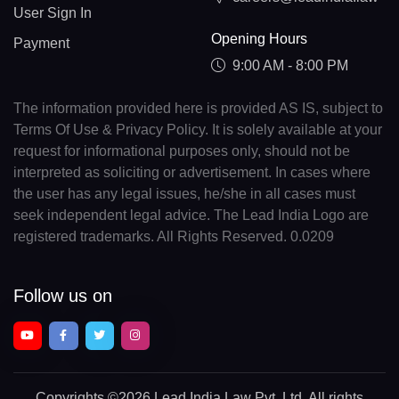
User Sign In
Opening Hours
Payment
9:00 AM - 8:00 PM
The information provided here is provided AS IS, subject to
Terms Of Use & Privacy Policy. It is solely available at your
request for informational purposes only, should not be
interpreted as soliciting or advertisement. In cases where
the user has any legal issues, he/she in all cases must
seek independent legal advice. The Lead India Logo are
registered trademarks. All Rights Reserved. 0.0209
Follow us on
Copyrights
©2026 Lead India Law Pvt. Ltd.
All rights