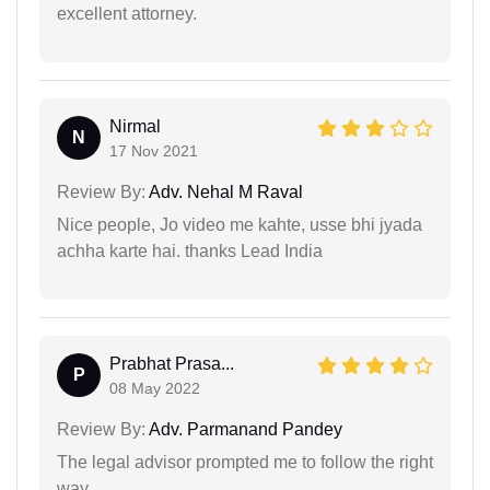
excellent attorney.
Nirmal
N
17 Nov 2021
Review By:
Adv. Nehal M Raval
Nice people, Jo video me kahte, usse bhi jyada
achha karte hai. thanks Lead India
Prabhat Prasa...
P
08 May 2022
Review By:
Adv. Parmanand Pandey
The legal advisor prompted me to follow the right
way…