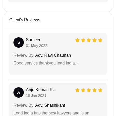
Client's Reviews
Sameer
S
31 May 2022
Review By:
Adv. Ravi Chauhan
Good service thankyou lead India…
Anju Kumari R...
A
18 Jan 2021
Review By:
Adv. Shashikant
Lead India has the best lawyers and is an