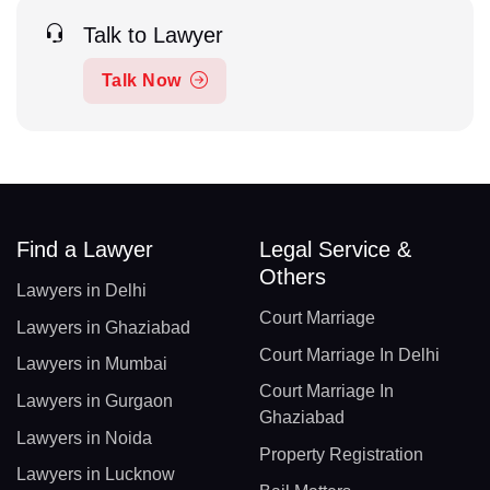
Talk to Lawyer
Talk Now
Find a Lawyer
Legal Service &
Others
Lawyers in Delhi
Court Marriage
Lawyers in Ghaziabad
Court Marriage In Delhi
Lawyers in Mumbai
Court Marriage In
Lawyers in Gurgaon
Ghaziabad
Lawyers in Noida
Property Registration
Lawyers in Lucknow