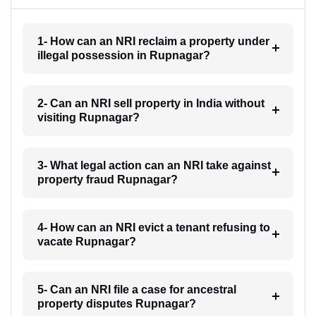
1- How can an NRI reclaim a property under
illegal possession in Rupnagar?
2- Can an NRI sell property in India without
visiting Rupnagar?
3- What legal action can an NRI take against
property fraud Rupnagar?
4- How can an NRI evict a tenant refusing to
vacate Rupnagar?
5- Can an NRI file a case for ancestral
property disputes Rupnagar?