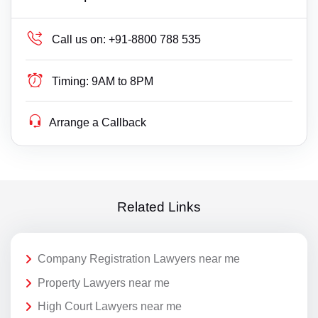
Call us on:
+91-8800 788 535
Timing:
9AM to 8PM
Arrange a Callback
Related Links
Company Registration Lawyers near me
Property Lawyers near me
High Court Lawyers near me