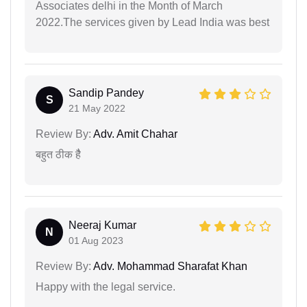
Associates delhi in the Month of March
2022.The services given by Lead India was best
Sandip Pandey
S
21 May 2022
Review By:
Adv. Amit Chahar
बहुत ठीक हैै
Neeraj Kumar
N
01 Aug 2023
Review By:
Adv. Mohammad Sharafat Khan
Happy with the legal service.