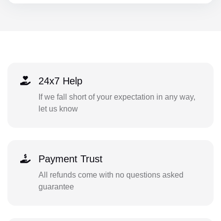
24x7 Help
If we fall short of your expectation in any way,
let us know
Payment Trust
All refunds come with no questions asked
guarantee