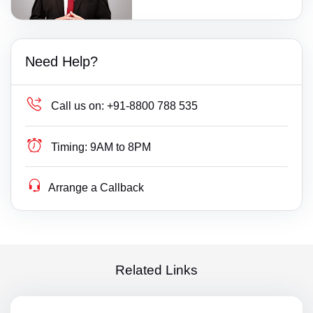
Need Help?
Call us on:
+91-8800 788 535
Timing:
9AM to 8PM
Arrange a Callback
Related Links