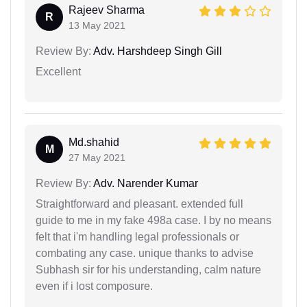
Rajeev Sharma
R
13 May 2021
Review By:
Adv. Harshdeep Singh Gill
Excellent
Md.shahid
M
27 May 2021
Review By:
Adv. Narender Kumar
Straightforward and pleasant. extended full
guide to me in my fake 498a case. I by no means
felt that i'm handling legal professionals or
combating any case. unique thanks to advise
Subhash sir for his understanding, calm nature
even if i lost composure.