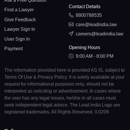
Ask a Free Question
Contact Details
Find a Lawyer
8800788535
Give Feedback
care@leadindia.law
Lawyer Sign In
careers@leadindia.law
User Sign In
Opening Hours
Payment
9:00 AM - 8:00 PM
The information provided here is provided AS IS, subject to
Terms Of Use & Privacy Policy. It is solely available at your
request for informational purposes only, should not be
interpreted as soliciting or advertisement. In cases where
the user has any legal issues, he/she in all cases must
seek independent legal advice. The Lead India Logo are
registered trademarks. All Rights Reserved. 0.0209