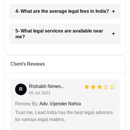
4- What are the average legal fees in India?
5- What legal services are available near
me?
Client's Reviews
Rishabh Nimes...
R
05 Jul 2021
Review By:
Adv. Vijender Nehra
Trust me, Lead India has the best legal advicers
for various legal matters.