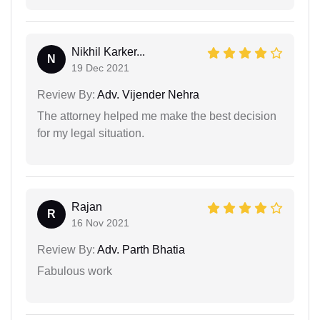
Nikhil Karker...
N
19 Dec 2021
Review By:
Adv. Vijender Nehra
The attorney helped me make the best decision
for my legal situation.
Rajan
R
16 Nov 2021
Review By:
Adv. Parth Bhatia
Fabulous work