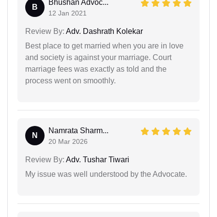
Bhushan Advoc...
B
12 Jan 2021
Review By:
Adv. Dashrath Kolekar
Best place to get married when you are in love
and society is against your marriage. Court
marriage fees was exactly as told and the
process went on smoothly.
Namrata Sharm...
N
20 Mar 2026
Review By:
Adv. Tushar Tiwari
My issue was well understood by the Advocate.