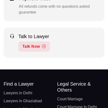
All refunds come with no questions asked
guarantee
Talk to Lawyer
Talk Now
Find a Lawyer
Legal Service &
Others
Lawyers in Delhi
Court Marriage
Lawyers in Ghaziabad
Court Marriage In Delhi