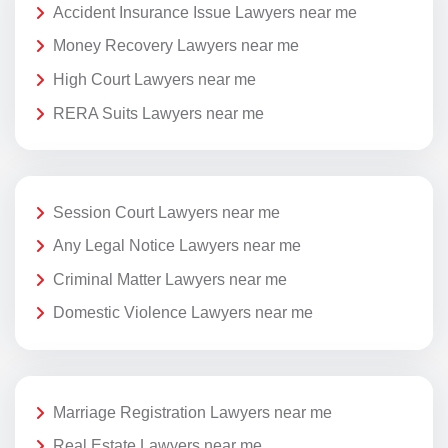
Accident Insurance Issue Lawyers near me
Money Recovery Lawyers near me
High Court Lawyers near me
RERA Suits Lawyers near me
Session Court Lawyers near me
Any Legal Notice Lawyers near me
Criminal Matter Lawyers near me
Domestic Violence Lawyers near me
Marriage Registration Lawyers near me
Real Estate Lawyers near me