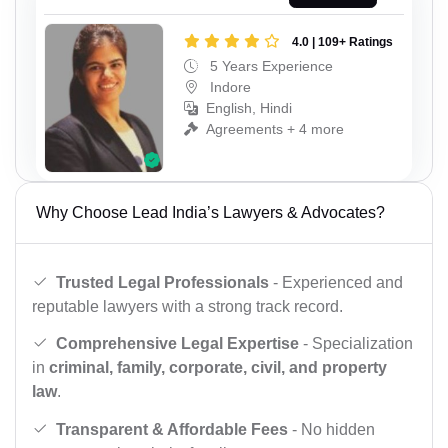
4.0 | 109+ Ratings
5 Years Experience
Indore
English, Hindi
Agreements + 4 more
Why Choose Lead India’s Lawyers & Advocates?
Trusted Legal Professionals
- Experienced and
reputable lawyers with a strong track record.
Comprehensive Legal Expertise
- Specialization
in
criminal, family, corporate, civil, and property
law
.
Transparent & Affordable Fees
- No hidden