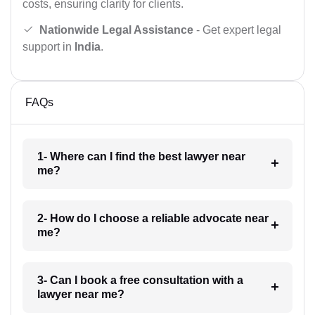
costs, ensuring clarity for clients.
Nationwide Legal Assistance
- Get expert legal
support in
India
.
FAQs
1- Where can I find the best lawyer near
me?
2- How do I choose a reliable advocate near
me?
3- Can I book a free consultation with a
lawyer near me?