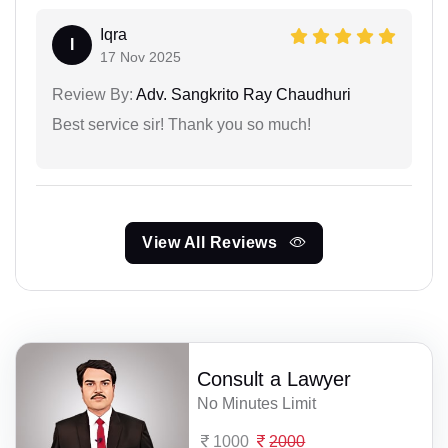
Iqra
I
17 Nov 2025
Review By:
Adv. Sangkrito Ray Chaudhuri
Best service sir! Thank you so much!
View All Reviews
Consult a Lawyer
No Minutes Limit
1000
2000