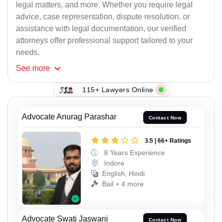
legal matters, and more. Whether you require legal
advice, case representation, dispute resolution, or
assistance with legal documentation, our verified
attorneys offer professional support tailored to your
needs.
See
more
115+ Lawyers Online
Advocate Anurag Parashar
Contact Now
3.5 | 66+ Ratings
8 Years Experience
Indore
English, Hindi
Bail + 4 more
Advocate Swati Jaswani
Contact Now