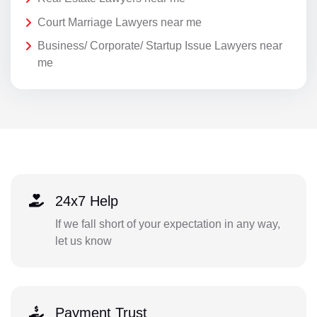
Court Marriage Lawyers near me
Business/ Corporate/ Startup Issue Lawyers near
me
24x7 Help
If we fall short of your expectation in any way,
let us know
Payment Trust