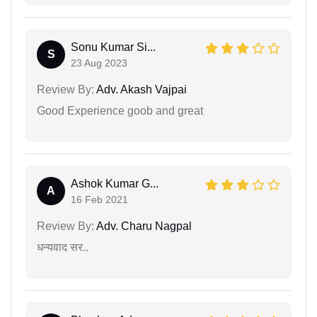
Sonu Kumar Si...
S
23 Aug 2023
Review By:
Adv. Akash Vajpai
Good Experience goob and great
Ashok Kumar G...
A
16 Feb 2021
Review By:
Adv. Charu Nagpal
धन्यवाद सर..