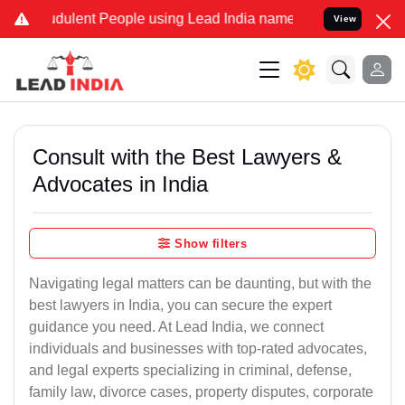
dulent People using Lead India name to Resolve your Legal cases Sp
View
Consult with the Best Lawyers &
Advocates in India
Show filters
Navigating legal matters can be daunting, but with the
best lawyers in India, you can secure the expert
guidance you need. At Lead India, we connect
individuals and businesses with top-rated advocates,
and legal experts specializing in criminal, defense,
family law, divorce cases, property disputes, corporate