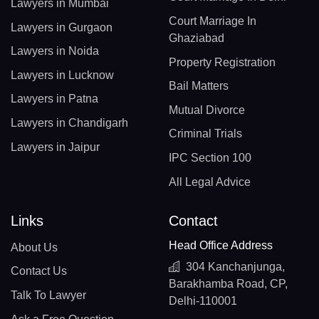
Lawyers in Mumbai
Court Marriage In
Lawyers in Gurgaon
Ghaziabad
Lawyers in Noida
Property Registration
Lawyers in Lucknow
Bail Matters
Lawyers in Patna
Mutual Divorce
Lawyers in Chandigarh
Criminal Trials
Lawyers in Jaipur
IPC Section 100
All Legal Advice
Links
Contact
Head Office Address
About Us
304 Kanchanjunga,
Contact Us
Barakhamba Road, CP,
Talk To Lawyer
Delhi-110001