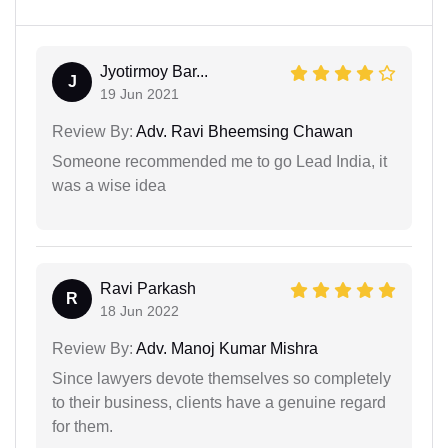
Jyotirmoy Bar...
J
19 Jun 2021
Review By:
Adv. Ravi Bheemsing Chawan
Someone recommended me to go Lead India, it
was a wise idea
Ravi Parkash
R
18 Jun 2022
Review By:
Adv. Manoj Kumar Mishra
Since lawyers devote themselves so completely
to their business, clients have a genuine regard
for them.