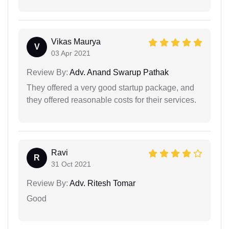
Vikas Maurya
V
03 Apr 2021
Review By:
Adv. Anand Swarup Pathak
They offered a very good startup package, and
they offered reasonable costs for their services.
Ravi
R
31 Oct 2021
Review By:
Adv. Ritesh Tomar
Good