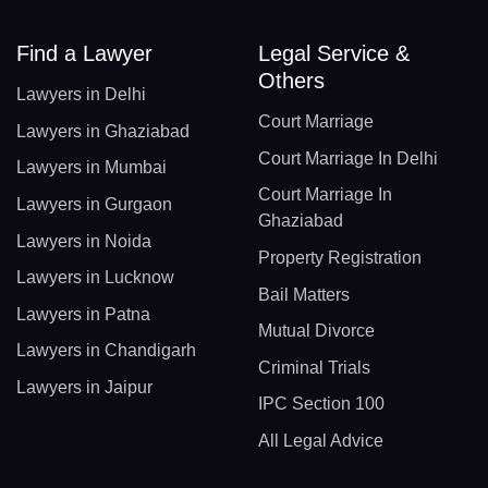
Find a Lawyer
Legal Service &
Others
Lawyers in Delhi
Court Marriage
Lawyers in Ghaziabad
Court Marriage In Delhi
Lawyers in Mumbai
Court Marriage In
Lawyers in Gurgaon
Ghaziabad
Lawyers in Noida
Property Registration
Lawyers in Lucknow
Bail Matters
Lawyers in Patna
Mutual Divorce
Lawyers in Chandigarh
Criminal Trials
Lawyers in Jaipur
IPC Section 100
All Legal Advice