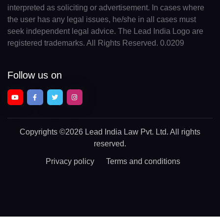
interpreted as soliciting or advertisement. In cases where
the user has any legal issues, he/she in all cases must
seek independent legal advice. The Lead India Logo are
registered trademarks. All Rights Reserved. 0.0209
Follow us on
Copyrights
©2026 Lead India Law Pvt. Ltd.
All rights
reserved.
Privacy policy
Terms and conditions