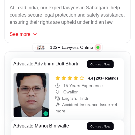
At Lead India, our expert lawyers in Sabalgarh, help
couples secure legal protection and safety assistance,
ensuring their rights are upheld under Indian law.
See
more
122+ Lawyers Online
Advocate Adv.bhim Dutt Bharti
Contact Now
4.4 | 203+ Ratings
15 Years Experience
Gwalior
English, Hindi
Accident Insurance Issue + 4
more
Advocate Manoj Biniwalle
Contact Now