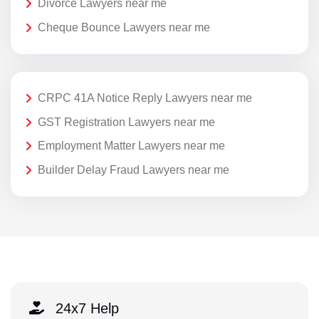
Divorce Lawyers near me
Cheque Bounce Lawyers near me
CRPC 41A Notice Reply Lawyers near me
GST Registration Lawyers near me
Employment Matter Lawyers near me
Builder Delay Fraud Lawyers near me
24x7 Help