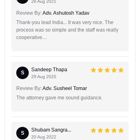
28 Aug 2021
Review By:
Adv. Ashutosh Yadav
Thank-you lead India... It was very nice. The
process was so simple and the staff was really
cooperative…
Sandeep Thapa
S
29 Aug 2025
Review By:
Adv. Susheel Tomar
The attorney gave me sound guidance.
Shubam Sangra...
S
20 Aug 2022