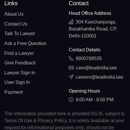
Links
Contact
Head Office Address
About Us
304 Kanchanjunga,
Contact Us
Barakhamba Road, CP,
Talk To Lawyer
Delhi-110001
Ask a Free Question
Contact Details
Find a Lawyer
8800788535
Give Feedback
care@leadindia.law
Lawyer Sign In
careers@leadindia.law
User Sign In
Opening Hours
Payment
9:00 AM - 8:00 PM
The information provided here is provided AS IS, subject to
Terms Of Use & Privacy Policy. It is solely available at your
request for informational purposes only, should not be