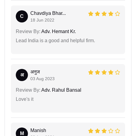
Chavdiya Bhar...
C
18 Jun 2022
Review By:
Adv. Hemant Kr.
Lead India is a good and helpful firm.
अनुज
अ
03 Aug 2023
Review By:
Adv. Rahul Bansal
Love's it
Manish
M