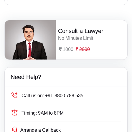
Consult a Lawyer
No Minutes Limit
1000
2000
Need Help?
Call us on:
+91-8800 788 535
Timing:
9AM to 8PM
Arrange a Callback