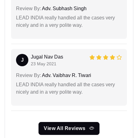
Review By:
Adv. Subhash Singh
LEAD INDIA really handled all the cases very
nicely and in a very polite way.
Jugal Nav Das
J
23 May 2021
Review By:
Adv. Vaibhav R. Tiwari
LEAD INDIA really handled all the cases very
nicely and in a very polite way.
View All Reviews