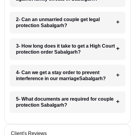
2- Can an unmarried couple get legal
protection Sabalgarh?
3- How long does it take to get a High Court
protection order Sabalgarh?
4- Can we get a stay order to prevent
interference in our marriageSabalgarh?
5- What documents are required for couple
protection Sabalgarh?
Client's Reviews