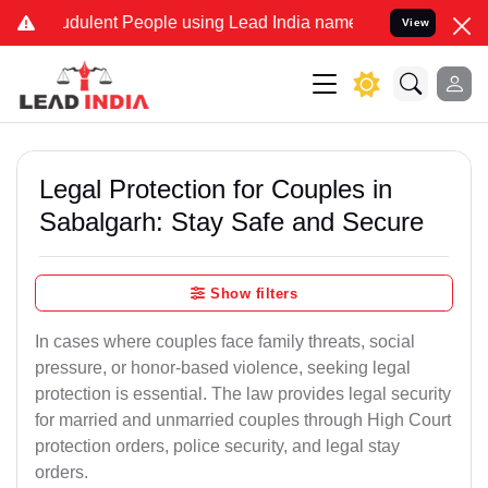
dulent People using Lead India name to Resolve your Legal cases Sp
View
Legal Protection for Couples in
Sabalgarh: Stay Safe and Secure
Show filters
In cases where couples face family threats, social
pressure, or honor-based violence, seeking legal
protection is essential. The law provides legal security
for married and unmarried couples through High Court
protection orders, police security, and legal stay
orders.