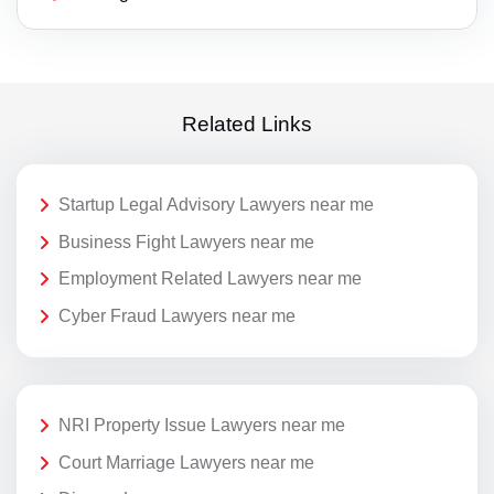
Related Links
Startup Legal Advisory Lawyers near me
Business Fight Lawyers near me
Employment Related Lawyers near me
Cyber Fraud Lawyers near me
NRI Property Issue Lawyers near me
Court Marriage Lawyers near me