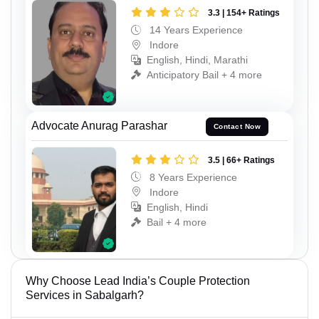
3.3 | 154+ Ratings
14 Years Experience
Indore
English, Hindi, Marathi
Anticipatory Bail + 4 more
Advocate Anurag Parashar
Contact Now
3.5 | 66+ Ratings
8 Years Experience
Indore
English, Hindi
Bail + 4 more
Why Choose Lead India’s Couple Protection
Services in Sabalgarh?