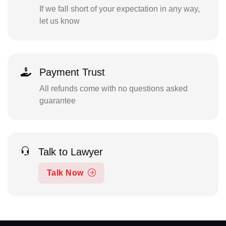
If we fall short of your expectation in any way,
let us know
Payment Trust
All refunds come with no questions asked
guarantee
Talk to Lawyer
Talk Now