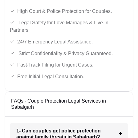
High Court & Police Protection for Couples.
Legal Safety for Love Marriages & Live-In
Partners.
24/7 Emergency Legal Assistance.
Strict Confidentiality & Privacy Guaranteed.
Fast-Track Filing for Urgent Cases.
Free Initial Legal Consultation.
FAQs - Couple Protection Legal Services in
Sabalgarh
1- Can couples get police protection
against family threats in Sabalgarh?