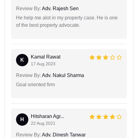
Review By:
Adv. Rajesh Sen
He help me alot in my property case. He is one
of the best property advocate.
Kamal Rawat
K
17 Aug 2023
Review By:
Adv. Nakul Sharma
Goal oriented firm
Hitsharan Agr...
H
22 Aug 2021
Review By:
Adv. Dinesh Tanwar