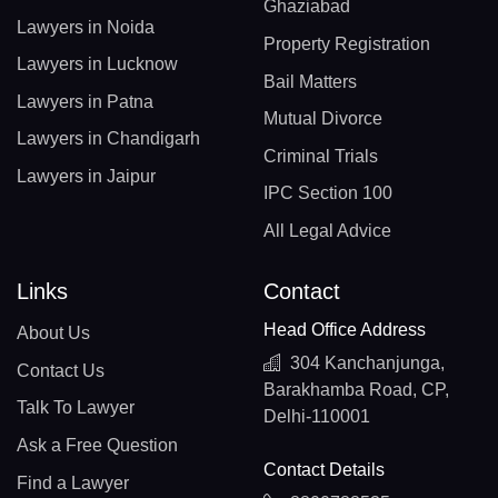
Ghaziabad
Lawyers in Noida
Property Registration
Lawyers in Lucknow
Bail Matters
Lawyers in Patna
Mutual Divorce
Lawyers in Chandigarh
Criminal Trials
Lawyers in Jaipur
IPC Section 100
All Legal Advice
Links
Contact
Head Office Address
About Us
304 Kanchanjunga,
Contact Us
Barakhamba Road, CP,
Talk To Lawyer
Delhi-110001
Ask a Free Question
Contact Details
Find a Lawyer