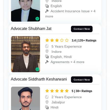
Indore
English
Accident Insurance Issue + 4
more
Advocate Shubham Jat
Contact Now
3.4 | 135+ Ratings
5 Years Experience
Indore
English, Hindi
Agreements + 4 more
Advocate Siddharth Kesharwani
Contact Now
5 | 38+ Ratings
2 Years Experience
Jabalpur
Hindi