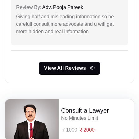
Review By:
Adv. Pooja Pareek
Giving half and misleading information so be
carefull consult more advocate and u will get
more hidden and real information
View All Reviews
Consult a Lawyer
No Minutes Limit
1000
2000