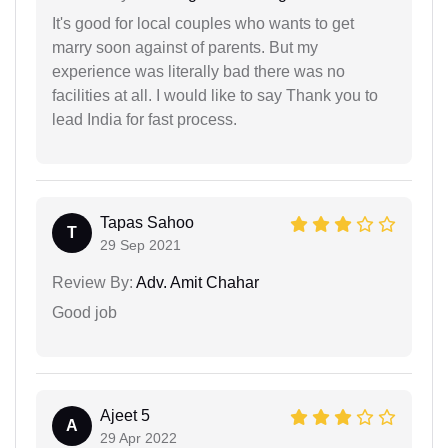
It's good for local couples who wants to get
marry soon against of parents. But my
experience was literally bad there was no
facilities at all. I would like to say Thank you to
lead India for fast process.
Tapas Sahoo
T
29 Sep 2021
Review By:
Adv. Amit Chahar
Good job
Ajeet 5
A
29 Apr 2022