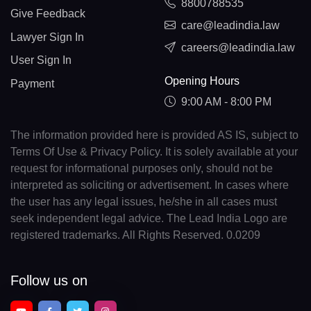
8800788535
Give Feedback
care@leadindia.law
Lawyer Sign In
careers@leadindia.law
User Sign In
Opening Hours
Payment
9:00 AM - 8:00 PM
The information provided here is provided AS IS, subject to
Terms Of Use & Privacy Policy. It is solely available at your
request for informational purposes only, should not be
interpreted as soliciting or advertisement. In cases where
the user has any legal issues, he/she in all cases must
seek independent legal advice. The Lead India Logo are
registered trademarks. All Rights Reserved. 0.0209
Follow us on