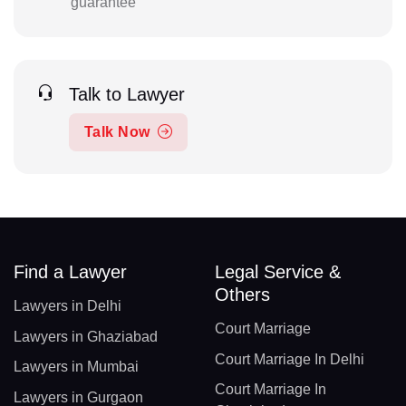
guarantee
Talk to Lawyer
Talk Now
Find a Lawyer
Legal Service &
Others
Lawyers in Delhi
Court Marriage
Lawyers in Ghaziabad
Court Marriage In Delhi
Lawyers in Mumbai
Court Marriage In
Lawyers in Gurgaon