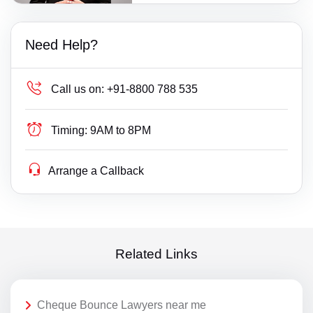
Need Help?
Call us on:
+91-8800 788 535
Timing:
9AM to 8PM
Arrange a Callback
Related Links
Cheque Bounce Lawyers near me