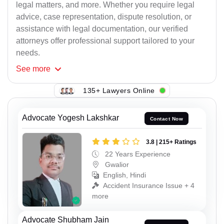
legal matters, and more. Whether you require legal
advice, case representation, dispute resolution, or
assistance with legal documentation, our verified
attorneys offer professional support tailored to your
needs.
See
more
135+ Lawyers Online
Advocate Yogesh Lakshkar
Contact Now
3.8 | 215+ Ratings
22 Years Experience
Gwalior
English, Hindi
Accident Insurance Issue + 4
more
Advocate Shubham Jain