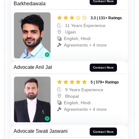
Contact Now
Barkhedawala
3.3 | 131+ Ratings
11 Years Experience
Ujjain
English, Hindi
Agreements + 4 more
Advocate Anil Jat
Contact Now
5 | 379+ Ratings
9 Years Experience
Bhopal
English, Hindi
Agreements + 4 more
Advocate Swati Jaswani
Contact Now