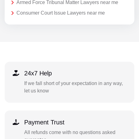
Armed Force Tribunal Matter Lawyers near me
Consumer Court Issue Lawyers near me
24x7 Help
If we fall short of your expectation in any way,
let us know
Payment Trust
All refunds come with no questions asked