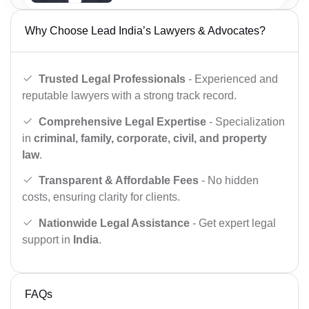
Why Choose Lead India’s Lawyers & Advocates?
Trusted Legal Professionals
- Experienced and
reputable lawyers with a strong track record.
Comprehensive Legal Expertise
- Specialization
in
criminal, family, corporate, civil, and property
law
.
Transparent & Affordable Fees
- No hidden
costs, ensuring clarity for clients.
Nationwide Legal Assistance
- Get expert legal
support in
India
.
FAQs