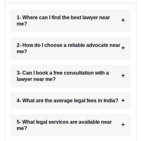
1- Where can I find the best lawyer near
me?
2- How do I choose a reliable advocate near
me?
3- Can I book a free consultation with a
lawyer near me?
4- What are the average legal fees in India?
5- What legal services are available near
me?