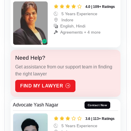
4.0 | 109+ Ratings
5 Years Experience
Indore
English, Hindi
Agreements + 4 more
Need Help?
Get assistance from our support team in finding
the right lawyer
FIND MY LAWYER
Advocate Yash Nagar
Contact Now
3.6 | 113+ Ratings
5 Years Experience