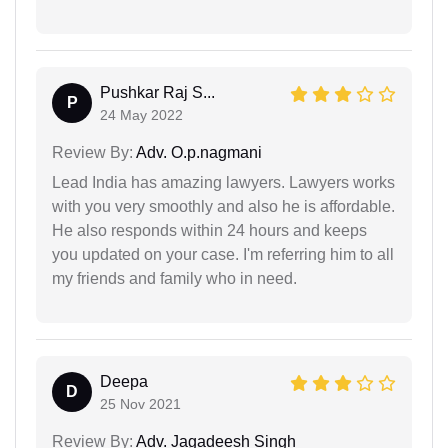
Pushkar Raj S...
P
24 May 2022
Review By:
Adv. O.p.nagmani
Lead India has amazing lawyers. Lawyers works
with you very smoothly and also he is affordable.
He also responds within 24 hours and keeps
you updated on your case. I'm referring him to all
my friends and family who in need.
Deepa
D
25 Nov 2021
Review By:
Adv. Jagadeesh Singh