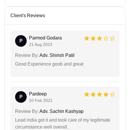
Client's Reviews
Parmod Godara
P
21 Aug 2023
Review By:
Adv. Shirish Patil
Good Experience goob and great
Pardeep
P
10 Feb 2021
Review By:
Adv. Sachin Kashyap
Lead india got it and took care of my legitimate
circumstance well overall.