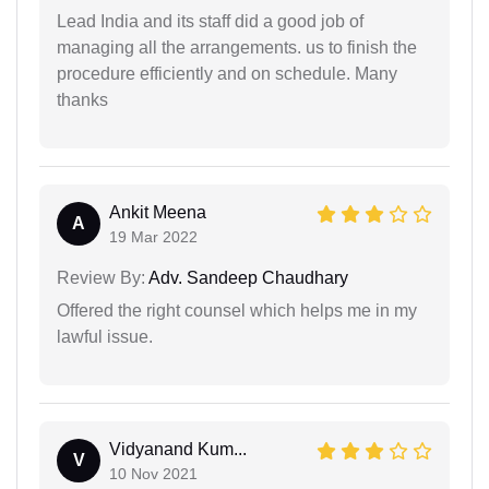
Lead India and its staff did a good job of
managing all the arrangements. us to finish the
procedure efficiently and on schedule. Many
thanks
Ankit Meena
A
19 Mar 2022
Review By:
Adv. Sandeep Chaudhary
Offered the right counsel which helps me in my
lawful issue.
Vidyanand Kum...
V
10 Nov 2021