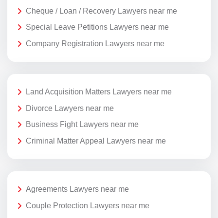
Cheque / Loan / Recovery Lawyers near me
Special Leave Petitions Lawyers near me
Company Registration Lawyers near me
Land Acquisition Matters Lawyers near me
Divorce Lawyers near me
Business Fight Lawyers near me
Criminal Matter Appeal Lawyers near me
Agreements Lawyers near me
Couple Protection Lawyers near me