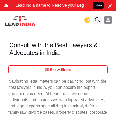
 India name to Resolve your Legal cases Specially to Unfreeze your
View
Consult with the Best Lawyers &
Advocates in India
Show filters
Navigating legal matters can be daunting, but with the
best lawyers in India, you can secure the expert
guidance you need. At Lead India, we connect
individuals and businesses with top-rated advocates,
and legal experts specializing in criminal, defense,
family law, divorce cases, property disputes, corporate