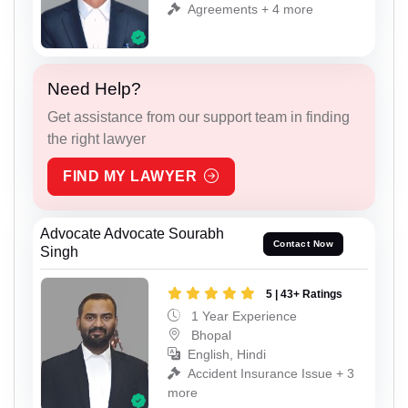
Agreements + 4 more
Need Help?
Get assistance from our support team in finding
the right lawyer
FIND MY LAWYER
Advocate Advocate Sourabh
Contact Now
Singh
5 | 43+ Ratings
1 Year Experience
Bhopal
English, Hindi
Accident Insurance Issue + 3
more