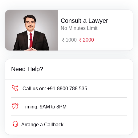
Consult a Lawyer
No Minutes Limit
1000
2000
Need Help?
Call us on:
+91-8800 788 535
Timing:
9AM to 8PM
Arrange a Callback