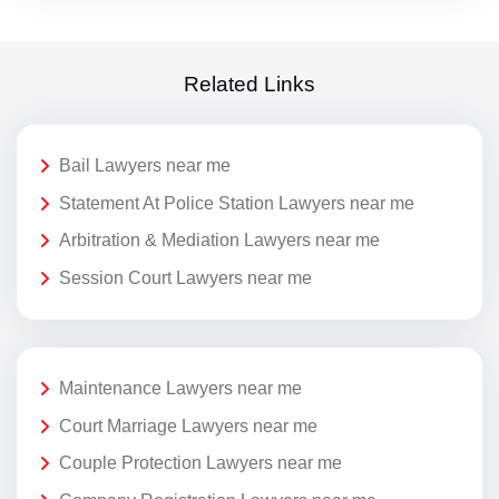
Related Links
Bail Lawyers near me
Statement At Police Station Lawyers near me
Arbitration & Mediation Lawyers near me
Session Court Lawyers near me
Maintenance Lawyers near me
Court Marriage Lawyers near me
Couple Protection Lawyers near me