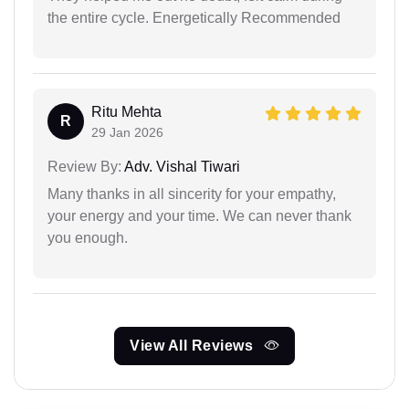
the entire cycle. Energetically Recommended
Ritu Mehta
R
29 Jan 2026
Review By:
Adv. Vishal Tiwari
Many thanks in all sincerity for your empathy,
your energy and your time. We can never thank
you enough.
View All Reviews