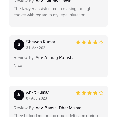
Review By:
Adv. Gaurav Ghosh
The lawyer assisted me in making the right
choice with regard to my legal situation.
Shravan Kumar
S
31 Mar 2021
Review By:
Adv. Anurag Parashar
Nice
Ankit Kumar
A
07 Aug 2023
Review By:
Adv. Banshi Dhar Mishra
They helped me out no doubt, felt calm during