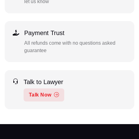
let us know
Payment Trust
All refunds come with no questions asked
guarantee
Talk to Lawyer
Talk Now