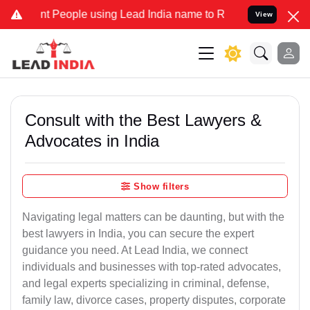
t People using Lead India name to Resolve your Legal cases Special
View
Consult with the Best Lawyers &
Advocates in India
Show filters
Navigating legal matters can be daunting, but with the
best lawyers in India, you can secure the expert
guidance you need. At Lead India, we connect
individuals and businesses with top-rated advocates,
and legal experts specializing in criminal, defense,
family law, divorce cases, property disputes, corporate