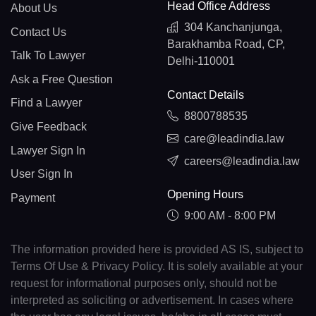
Head Office Address
About Us
304 Kanchanjunga,
Contact Us
Barakhamba Road, CP,
Talk To Lawyer
Delhi-110001
Ask a Free Question
Contact Details
Find a Lawyer
8800788535
Give Feedback
care@leadindia.law
Lawyer Sign In
careers@leadindia.law
User Sign In
Opening Hours
Payment
9:00 AM - 8:00 PM
The information provided here is provided AS IS, subject to
Terms Of Use & Privacy Policy. It is solely available at your
request for informational purposes only, should not be
interpreted as soliciting or advertisement. In cases where