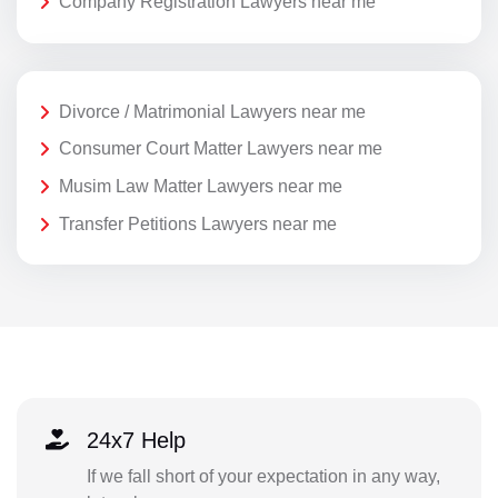
Company Registration Lawyers near me
Divorce / Matrimonial Lawyers near me
Consumer Court Matter Lawyers near me
Musim Law Matter Lawyers near me
Transfer Petitions Lawyers near me
24x7 Help
If we fall short of your expectation in any way,