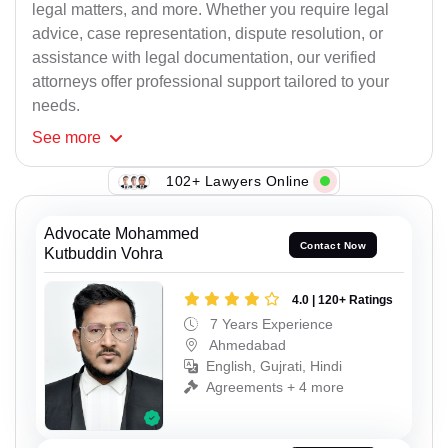
legal matters, and more. Whether you require legal
advice, case representation, dispute resolution, or
assistance with legal documentation, our verified
attorneys offer professional support tailored to your
needs.
See
more
102+ Lawyers Online
Advocate Mohammed
Contact Now
Kutbuddin Vohra
4.0 | 120+ Ratings
7 Years Experience
Ahmedabad
English, Gujrati, Hindi
Agreements + 4 more