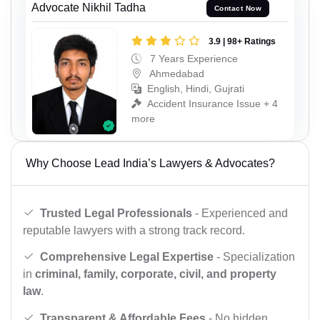
Advocate Nikhil Tadha
Contact Now
3.9 | 98+ Ratings
7 Years Experience
Ahmedabad
English, Hindi, Gujrati
Accident Insurance Issue + 4
more
Why Choose Lead India’s Lawyers & Advocates?
Trusted Legal Professionals
- Experienced and
reputable lawyers with a strong track record.
Comprehensive Legal Expertise
- Specialization
in
criminal, family, corporate, civil, and property
law
.
Transparent & Affordable Fees
- No hidden