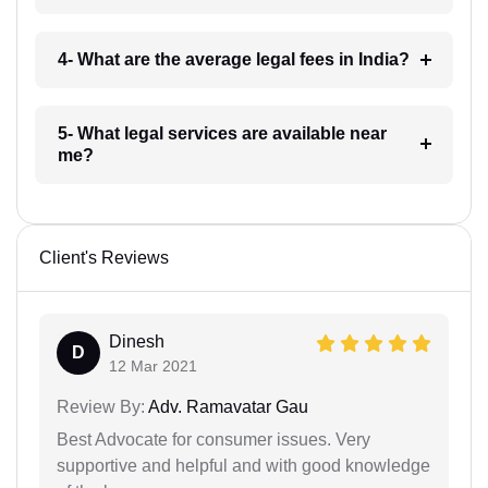
4- What are the average legal fees in India?
5- What legal services are available near
me?
Client's Reviews
Dinesh
D
12 Mar 2021
Review By:
Adv. Ramavatar Gau
Best Advocate for consumer issues. Very
supportive and helpful and with good knowledge