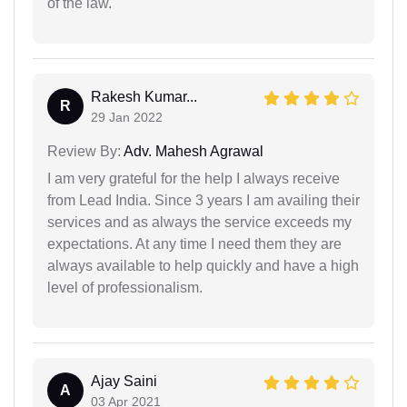
of the law.
Rakesh Kumar...
R
29 Jan 2022
Review By:
Adv. Mahesh Agrawal
I am very grateful for the help I always receive
from Lead India. Since 3 years I am availing their
services and as always the service exceeds my
expectations. At any time I need them they are
always available to help quickly and have a high
level of professionalism.
Ajay Saini
A
03 Apr 2021