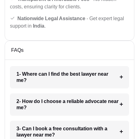
costs, ensuring clarity for clients.
Nationwide Legal Assistance
- Get expert legal
support in
India
.
FAQs
1- Where can I find the best lawyer near
me?
2- How do I choose a reliable advocate near
me?
3- Can I book a free consultation with a
lawyer near me?