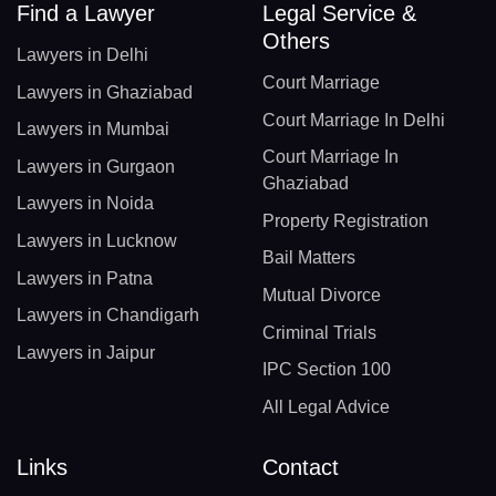
Find a Lawyer
Legal Service &
Others
Lawyers in Delhi
Court Marriage
Lawyers in Ghaziabad
Court Marriage In Delhi
Lawyers in Mumbai
Court Marriage In
Lawyers in Gurgaon
Ghaziabad
Lawyers in Noida
Property Registration
Lawyers in Lucknow
Bail Matters
Lawyers in Patna
Mutual Divorce
Lawyers in Chandigarh
Criminal Trials
Lawyers in Jaipur
IPC Section 100
All Legal Advice
Links
Contact