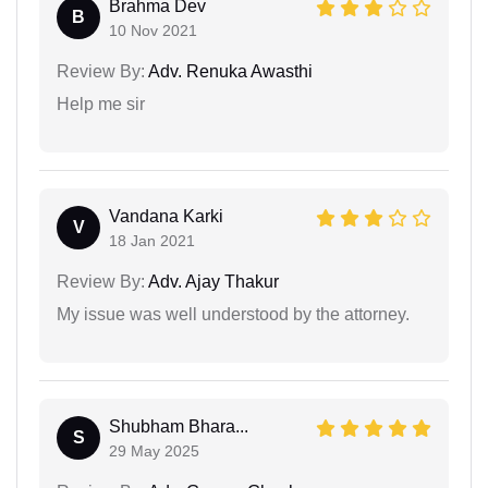
Brahma Dev
B
10 Nov 2021
Review By:
Adv. Renuka Awasthi
Help me sir
Vandana Karki
V
18 Jan 2021
Review By:
Adv. Ajay Thakur
My issue was well understood by the attorney.
Shubham Bhara...
S
29 May 2025