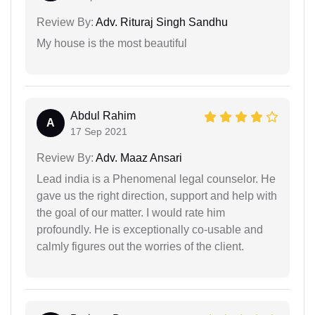
Review By:
Adv. Rituraj Singh Sandhu
My house is the most beautiful
Abdul Rahim
A
17 Sep 2021
Review By:
Adv. Maaz Ansari
Lead india is a Phenomenal legal counselor. He
gave us the right direction, support and help with
the goal of our matter. I would rate him
profoundly. He is exceptionally co-usable and
calmly figures out the worries of the client.