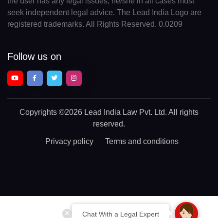
the user has any legal issues, he/she in all cases must
seek independent legal advice. The Lead India Logo are
registered trademarks. All Rights Reserved. 0.0209
Follow us on
Copyrights
©2026 Lead India Law Pvt. Ltd.
All rights
reserved.
Privacy policy
Terms and conditions
Chat With a Legal Expert