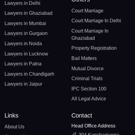
Lawyers in Delhi
Court Marriage
Lawyers in Ghaziabad
Court Marriage In Delhi
Lawyers in Mumbai
Court Marriage In
Lawyers in Gurgaon
Ghaziabad
Lawyers in Noida
Property Registration
Lawyers in Lucknow
Bail Matters
Lawyers in Patna
Mutual Divorce
Lawyers in Chandigarh
Criminal Trials
Lawyers in Jaipur
IPC Section 100
All Legal Advice
Links
Contact
Head Office Address
About Us
304 Kanchanjunga,