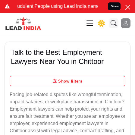
udulent People using Lead India name to Resolve your Legal cases S
View
Talk to the Best Employment
Lawyers Near You in Chittoor
Show filters
Facing job-related disputes like wrongful termination,
unpaid salaries, or workplace harassment in Chittoor?
Employment lawyers can help protect your rights and
ensure fair treatment. Whether you are an employee or
employer, experienced employment lawyers in
Chittoor assist with legal advice, contract drafting, and