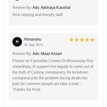
Review By:
Adv. Atishaya Kaushal
Nice helping and friendly staff
Himanshu
H
26 Sep 2021
Review By:
Adv. Maaz Ansari
Please sir if possible Contact Dr.Biswaroop Roy
chowdhary..N support him legally to come out of
the truth of Corona consiparacy, for lockdown
consiparacy,for the problem facing death like
pain for common people.pls take a look ..
Thanks Jai Hind.