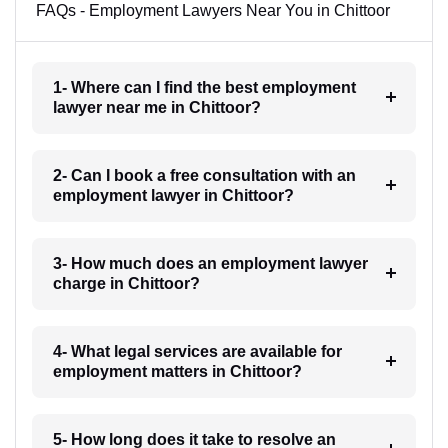
FAQs - Employment Lawyers Near You in Chittoor
1- Where can I find the best employment
lawyer near me in Chittoor?
2- Can I book a free consultation with an
employment lawyer in Chittoor?
3- How much does an employment lawyer
charge in Chittoor?
4- What legal services are available for
employment matters in Chittoor?
5- How long does it take to resolve an