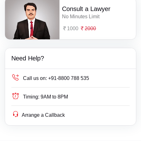
Consult a Lawyer
No Minutes Limit
1000
2000
Need Help?
Call us on:
+91-8800 788 535
Timing:
9AM to 8PM
Arrange a Callback