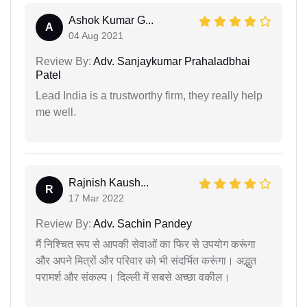
Ashok Kumar G...
A
04 Aug 2021
Review By:
Adv. Sanjaykumar Prahaladbhai
Patel
Lead India is a trustworthy firm, they really help
me well.
Rajnish Kaush...
R
17 Mar 2022
Review By:
Adv. Sachin Pandey
मैं निश्चित रूप से आपकी सेवाओं का फिर से उपयोग करूंगा
और अपने मित्रों और परिवार को भी संदर्भित करूंगा। अद्भुत
परामर्श और संकल्प। दिल्ली में सबसे अच्छा वकील।