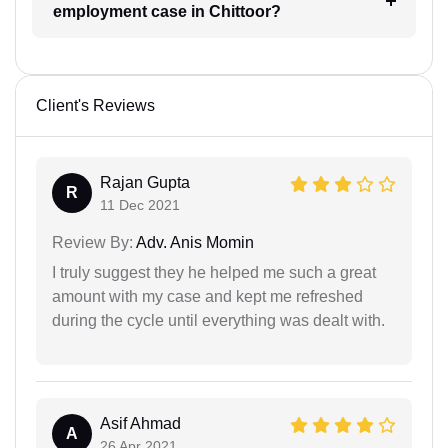
employment case in Chittoor?
Client's Reviews
Rajan Gupta
R
11 Dec 2021
Review By:
Adv. Anis Momin
I truly suggest they he helped me such a great
amount with my case and kept me refreshed
during the cycle until everything was dealt with.
Asif Ahmad
A
26 Apr 2021