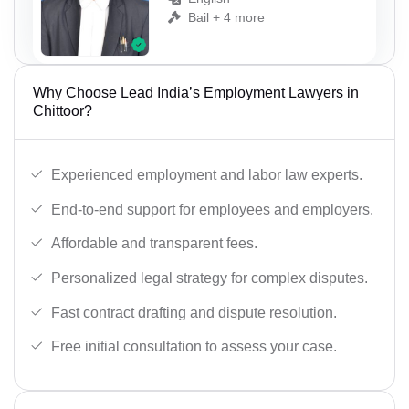
Bail + 4 more
Why Choose Lead India’s Employment Lawyers in
Chittoor?
Experienced employment and labor law experts.
End-to-end support for employees and employers.
Affordable and transparent fees.
Personalized legal strategy for complex disputes.
Fast contract drafting and dispute resolution.
Free initial consultation to assess your case.