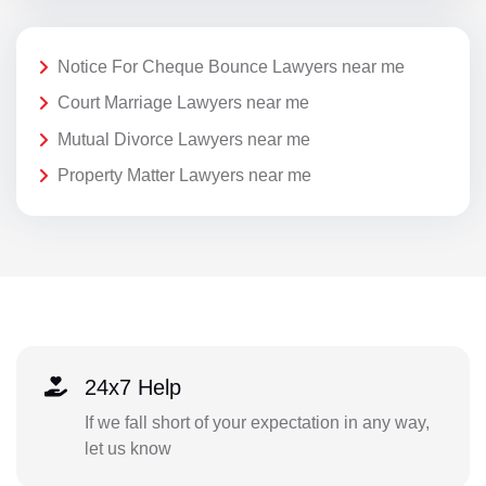
Notice For Cheque Bounce Lawyers near me
Court Marriage Lawyers near me
Mutual Divorce Lawyers near me
Property Matter Lawyers near me
24x7 Help
If we fall short of your expectation in any way,
let us know