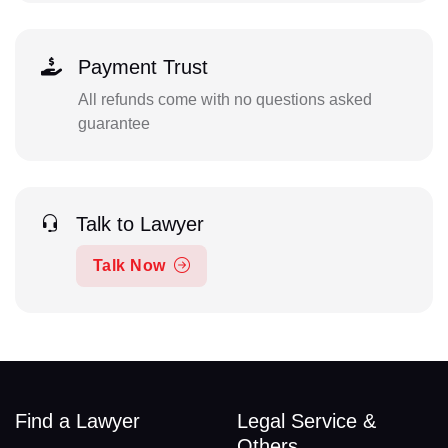
Payment Trust
All refunds come with no questions asked
guarantee
Talk to Lawyer
Talk Now
Find a Lawyer
Legal Service &
Others