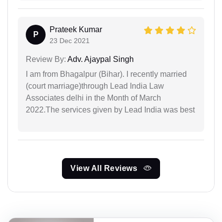
Prateek Kumar
P
23 Dec 2021
Review By:
Adv. Ajaypal Singh
I am from Bhagalpur (Bihar). I recently married
(court marriage)through Lead India Law
Associates delhi in the Month of March
2022.The services given by Lead India was best
View All Reviews