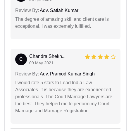
Review By:
Adv. Satiah Kumar
The degree of amazing skill and client care is
exceptional, I was extremely fulfilled.
Chandra Shekh...
C
09 May 2021
Review By:
Adv. Pramod Kumar Singh
I would rate 5 stars to Lead India Law
Associates. It is because they are experienced
professionals. The Court Marriage Lawyers are
the best. They helped me to perform my Court
Marriage and Marriage Registration.