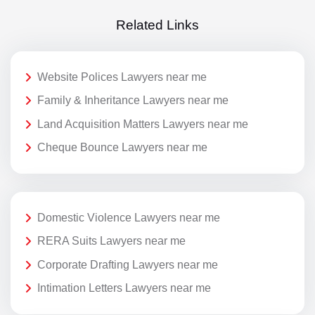
Related Links
Website Polices Lawyers near me
Family & Inheritance Lawyers near me
Land Acquisition Matters Lawyers near me
Cheque Bounce Lawyers near me
Domestic Violence Lawyers near me
RERA Suits Lawyers near me
Corporate Drafting Lawyers near me
Intimation Letters Lawyers near me