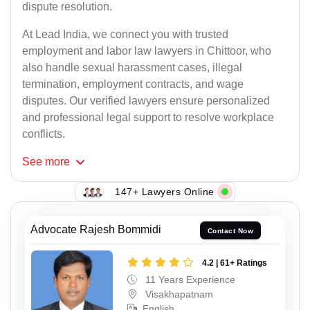
dispute resolution.
At Lead India, we connect you with trusted
employment and labor law lawyers in Chittoor, who
also handle sexual harassment cases, illegal
termination, employment contracts, and wage
disputes. Our verified lawyers ensure personalized
and professional legal support to resolve workplace
conflicts.
See
more
147+ Lawyers Online
Advocate Rajesh Bommidi
Contact Now
4.2 | 61+ Ratings
11 Years Experience
Visakhapatnam
English