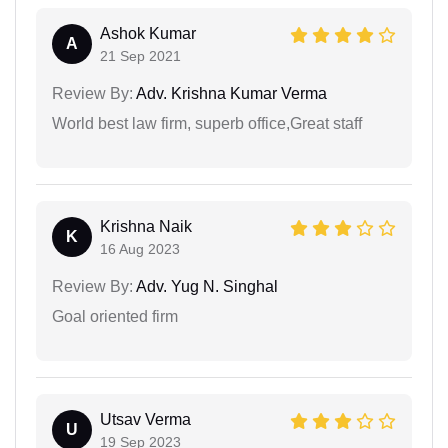
Ashok Kumar
A
21 Sep 2021
Review By:
Adv. Krishna Kumar Verma
World best law firm, superb office,Great staff
Krishna Naik
K
16 Aug 2023
Review By:
Adv. Yug N. Singhal
Goal oriented firm
Utsav Verma
U
19 Sep 2023