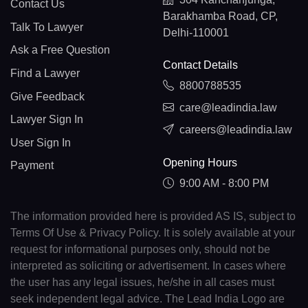
Contact Us
Barakhamba Road, CP,
Talk To Lawyer
Delhi-110001
Ask a Free Question
Contact Details
Find a Lawyer
8800788535
Give Feedback
care@leadindia.law
Lawyer Sign In
careers@leadindia.law
User Sign In
Opening Hours
Payment
9:00 AM - 8:00 PM
The information provided here is provided AS IS, subject to
Terms Of Use & Privacy Policy. It is solely available at your
request for informational purposes only, should not be
interpreted as soliciting or advertisement. In cases where
the user has any legal issues, he/she in all cases must
seek independent legal advice. The Lead India Logo are