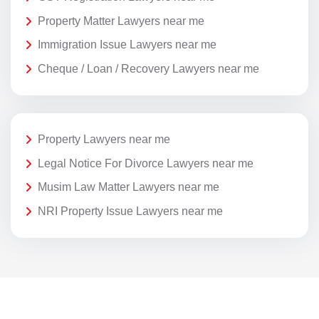
Property Matter Lawyers near me
Immigration Issue Lawyers near me
Cheque / Loan / Recovery Lawyers near me
Property Lawyers near me
Legal Notice For Divorce Lawyers near me
Musim Law Matter Lawyers near me
NRI Property Issue Lawyers near me