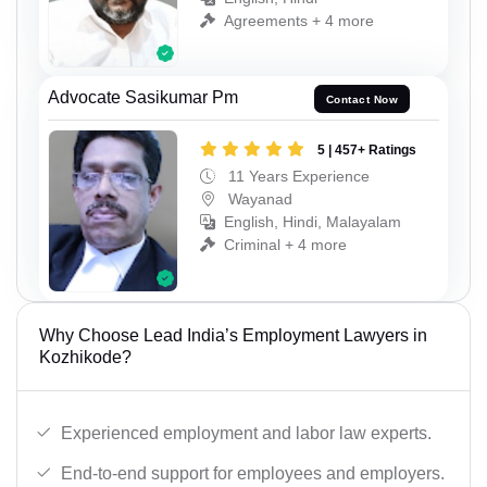
Agreements + 4 more
Advocate Sasikumar Pm
Contact Now
5 | 457+ Ratings
11 Years Experience
Wayanad
English, Hindi, Malayalam
Criminal + 4 more
Why Choose Lead India’s Employment Lawyers in
Kozhikode?
Experienced employment and labor law experts.
End-to-end support for employees and employers.