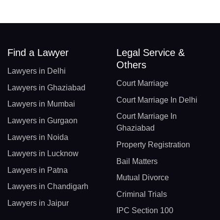
Find a Lawyer
Legal Service &
Others
Lawyers in Delhi
Court Marriage
Lawyers in Ghaziabad
Court Marriage In Delhi
Lawyers in Mumbai
Court Marriage In
Lawyers in Gurgaon
Ghaziabad
Lawyers in Noida
Property Registration
Lawyers in Lucknow
Bail Matters
Lawyers in Patna
Mutual Divorce
Lawyers in Chandigarh
Criminal Trials
Lawyers in Jaipur
IPC Section 100