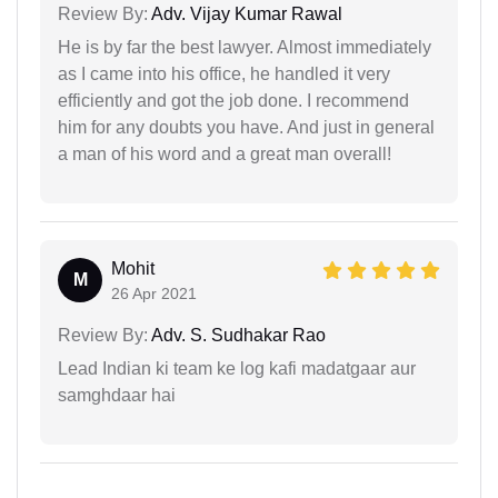
Review By:
Adv. Vijay Kumar Rawal
He is by far the best lawyer. Almost immediately
as I came into his office, he handled it very
efficiently and got the job done. I recommend
him for any doubts you have. And just in general
a man of his word and a great man overall!
Mohit
M
26 Apr 2021
Review By:
Adv. S. Sudhakar Rao
Lead Indian ki team ke log kafi madatgaar aur
samghdaar hai