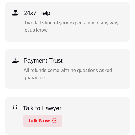
24x7 Help
If we fall short of your expectation in any way,
let us know
Payment Trust
All refunds come with no questions asked
guarantee
Talk to Lawyer
Talk Now