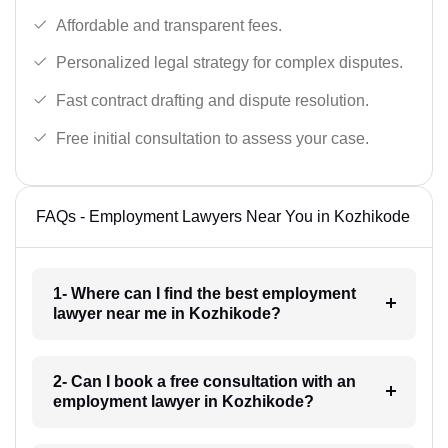
Affordable and transparent fees.
Personalized legal strategy for complex disputes.
Fast contract drafting and dispute resolution.
Free initial consultation to assess your case.
FAQs - Employment Lawyers Near You in Kozhikode
1- Where can I find the best employment
lawyer near me in Kozhikode?
2- Can I book a free consultation with an
employment lawyer in Kozhikode?