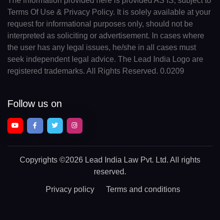
The information provided here is provided AS IS, subject to
Terms Of Use & Privacy Policy. It is solely available at your
request for informational purposes only, should not be
interpreted as soliciting or advertisement. In cases where
the user has any legal issues, he/she in all cases must
seek independent legal advice. The Lead India Logo are
registered trademarks. All Rights Reserved. 0.0209
Follow us on
Copyrights
©2026 Lead India Law Pvt. Ltd.
All rights
reserved.
Privacy policy
Terms and conditions