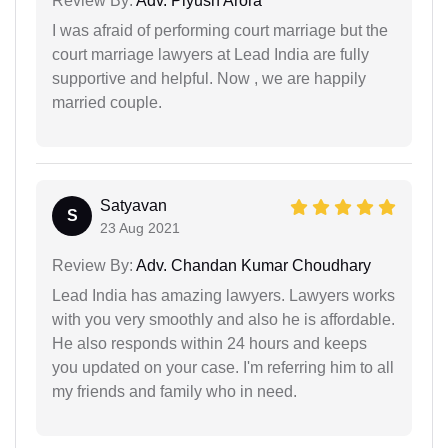
Review By:
Adv. Piyush Arora
I was afraid of performing court marriage but the
court marriage lawyers at Lead India are fully
supportive and helpful. Now , we are happily
married couple.
Satyavan
S
23 Aug 2021
Review By:
Adv. Chandan Kumar Choudhary
Lead India has amazing lawyers. Lawyers works
with you very smoothly and also he is affordable.
He also responds within 24 hours and keeps
you updated on your case. I'm referring him to all
my friends and family who in need.