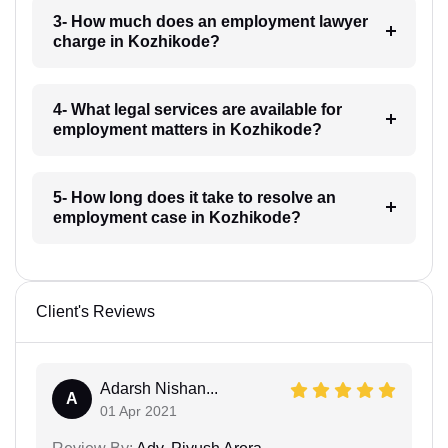
3- How much does an employment lawyer
charge in Kozhikode?
4- What legal services are available for
employment matters in Kozhikode?
5- How long does it take to resolve an
employment case in Kozhikode?
Client's Reviews
Adarsh Nishan...
A
01 Apr 2021