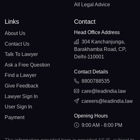
All Legal Advice
Links
Contact
Head Office Address
About Us
304 Kanchanjunga,
Contact Us
Barakhamba Road, CP,
Talk To Lawyer
Delhi-110001
Ask a Free Question
Contact Details
Find a Lawyer
8800788535
Give Feedback
care@leadindia.law
Lawyer Sign In
careers@leadindia.law
User Sign In
Opening Hours
Payment
9:00 AM - 8:00 PM