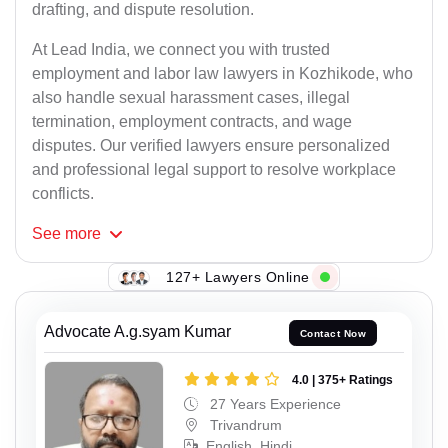
drafting, and dispute resolution.
At Lead India, we connect you with trusted
employment and labor law lawyers in Kozhikode, who
also handle sexual harassment cases, illegal
termination, employment contracts, and wage
disputes. Our verified lawyers ensure personalized
and professional legal support to resolve workplace
conflicts.
See
more
127+ Lawyers Online
Advocate A.g.syam Kumar
Contact Now
4.0 | 375+ Ratings
27 Years Experience
Trivandrum
English, Hindi