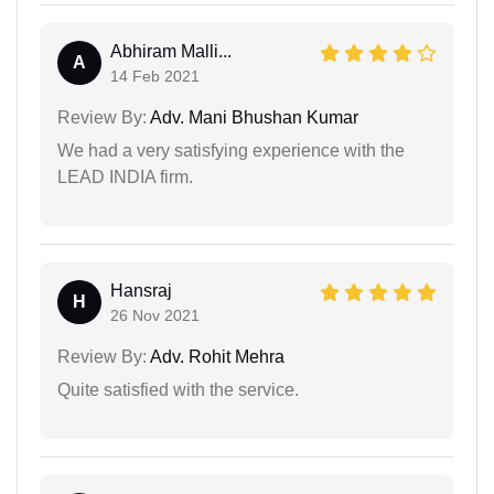
Abhiram Malli...
A
14 Feb 2021
Review By:
Adv. Mani Bhushan Kumar
We had a very satisfying experience with the
LEAD INDIA firm.
Hansraj
H
26 Nov 2021
Review By:
Adv. Rohit Mehra
Quite satisfied with the service.