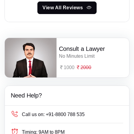
View All Reviews
Consult a Lawyer
No Minutes Limit
1000
2000
Need Help?
Call us on:
+91-8800 788 535
Timing:
9AM to 8PM