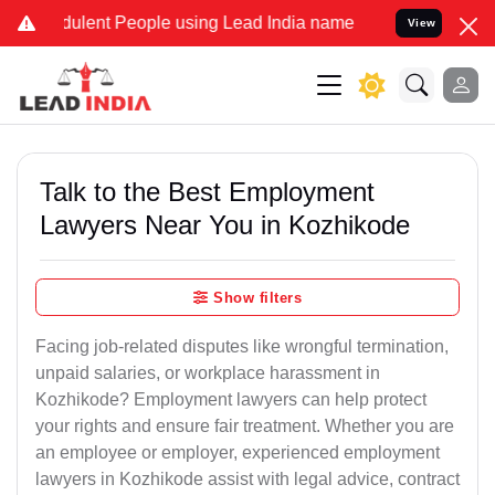
lent People using Lead India name to Resolve your Legal cases Spe
View
Talk to the Best Employment
Lawyers Near You in Kozhikode
Show filters
Facing job-related disputes like wrongful termination,
unpaid salaries, or workplace harassment in
Kozhikode? Employment lawyers can help protect
your rights and ensure fair treatment. Whether you are
an employee or employer, experienced employment
lawyers in Kozhikode assist with legal advice, contract