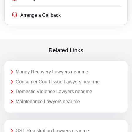
Arrange a Callback
Related Links
Money Recovery Lawyers near me
Consumer Court Issue Lawyers near me
Domestic Violence Lawyers near me
Maintenance Lawyers near me
GST Registration Lawyers near me