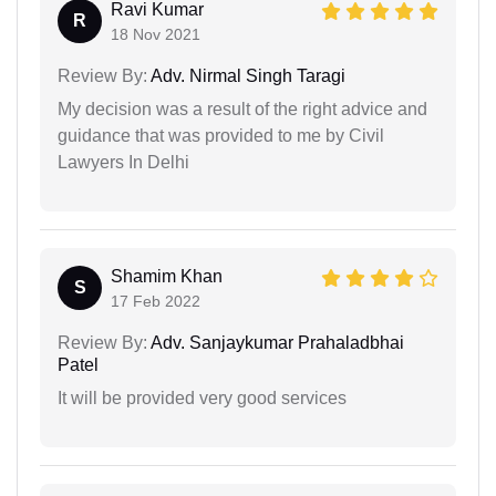
Ravi Kumar
R
18 Nov 2021
Review By:
Adv. Nirmal Singh Taragi
My decision was a result of the right advice and
guidance that was provided to me by Civil
Lawyers In Delhi
Shamim Khan
S
17 Feb 2022
Review By:
Adv. Sanjaykumar Prahaladbhai
Patel
It will be provided very good services