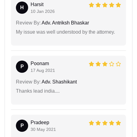
Harsit
H
10 Jan 2026
Review By:
Adv. Antriksh Bhaskar
My issue was well understood by the attorney.
Poonam
P
17 Aug 2021
Review By:
Adv. Shashikant
Thanks lead india....
Pradeep
P
30 May 2021