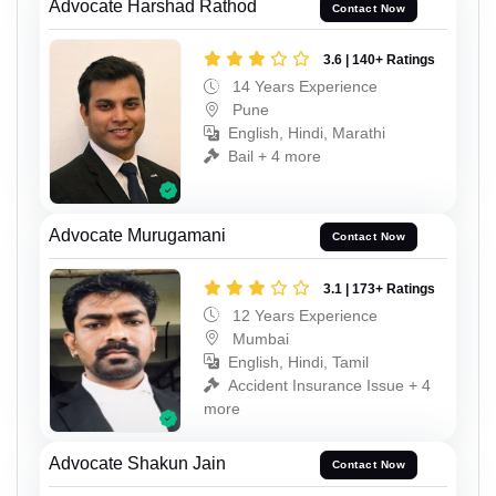
Advocate Harshad Rathod
Contact Now
3.6 | 140+ Ratings
14 Years Experience
Pune
English, Hindi, Marathi
Bail + 4 more
Advocate Murugamani
Contact Now
3.1 | 173+ Ratings
12 Years Experience
Mumbai
English, Hindi, Tamil
Accident Insurance Issue + 4
more
Advocate Shakun Jain
Contact Now