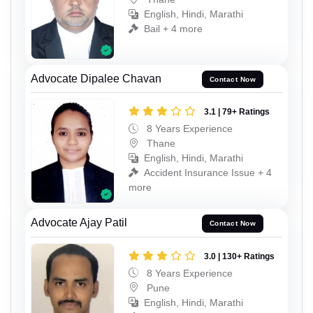
English, Hindi, Marathi
Bail + 4 more
Advocate Dipalee Chavan
Contact Now
3.1 | 79+ Ratings
8 Years Experience
Thane
English, Hindi, Marathi
Accident Insurance Issue + 4
more
Advocate Ajay Patil
Contact Now
3.0 | 130+ Ratings
8 Years Experience
Pune
English, Hindi, Marathi