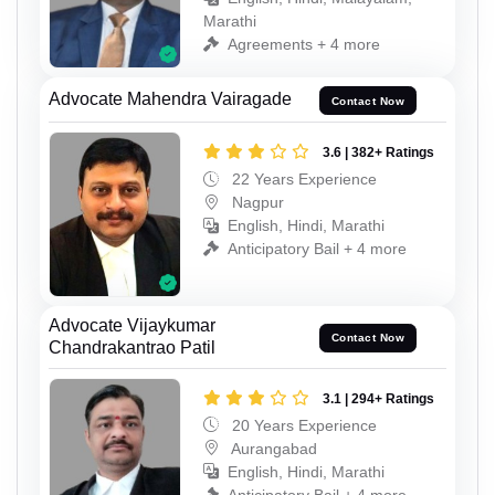
Marathi
Agreements + 4 more
Advocate Mahendra Vairagade
Contact Now
3.6 | 382+ Ratings
22 Years Experience
Nagpur
English, Hindi, Marathi
Anticipatory Bail + 4 more
Advocate Vijaykumar
Contact Now
Chandrakantrao Patil
3.1 | 294+ Ratings
20 Years Experience
Aurangabad
English, Hindi, Marathi
Anticipatory Bail + 4 more