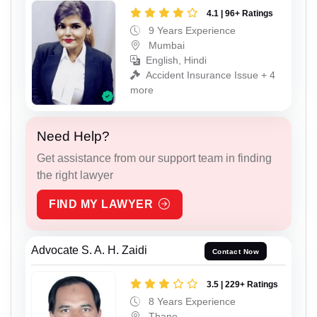
4.1 | 96+ Ratings
9 Years Experience
Mumbai
English, Hindi
Accident Insurance Issue + 4
more
Need Help?
Get assistance from our support team in finding
the right lawyer
FIND MY LAWYER
Advocate S. A. H. Zaidi
Contact Now
3.5 | 229+ Ratings
8 Years Experience
Thane