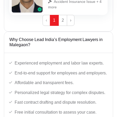
Accident Insurance Issue + 4
more
‹
1
2
›
Why Choose Lead India’s Employment Lawyers in
Malegaon?
Experienced employment and labor law experts.
End-to-end support for employees and employers.
Affordable and transparent fees.
Personalized legal strategy for complex disputes.
Fast contract drafting and dispute resolution.
Free initial consultation to assess your case.