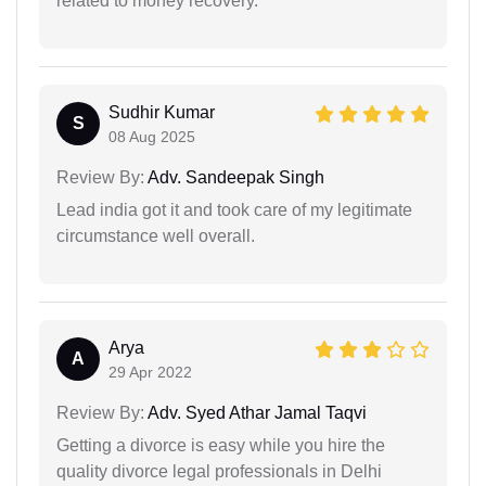
related to money recovery.
Sudhir Kumar
S
08 Aug 2025
Review By:
Adv. Sandeepak Singh
Lead india got it and took care of my legitimate
circumstance well overall.
Arya
A
29 Apr 2022
Review By:
Adv. Syed Athar Jamal Taqvi
Getting a divorce is easy while you hire the
quality divorce legal professionals in Delhi