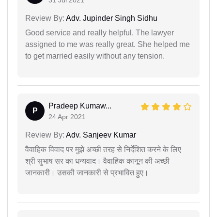
Review By:
Adv. Jupinder Singh Sidhu
Good service and really helpful. The lawyer
assigned to me was really great. She helped me
to get married easily without any tension.
Pradeep Kumaw...
P
24 Apr 2021
Review By:
Adv. Sanjeev Kumar
वैवाहिक विवाद पर मुझे अच्छी तरह से निर्देशित करने के लिए
श्री सुभाष सर का धन्यवाद। वैवाहिक कानून की अच्छी
जानकारी। उसकी जानकारी से प्रभावित हुए।