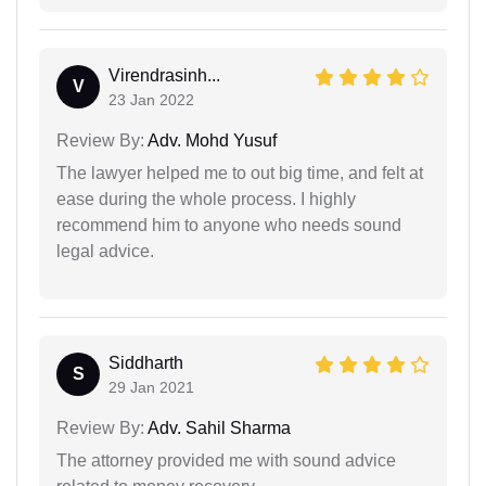
Virendrasinh...
V
23 Jan 2022
Review By:
Adv. Mohd Yusuf
The lawyer helped me to out big time, and felt at
ease during the whole process. I highly
recommend him to anyone who needs sound
legal advice.
Siddharth
S
29 Jan 2021
Review By:
Adv. Sahil Sharma
The attorney provided me with sound advice