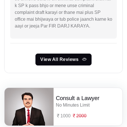
k SP k pass bhjo or mene unse criminal
complaint draft karayi or thane mai plus SP
office mai bhijwaya or tub police jaanch karne ko
aayi or jeeja Par FIR DARJ KARAYA.
View All Reviews
Consult a Lawyer
No Minutes Limit
1000
2000