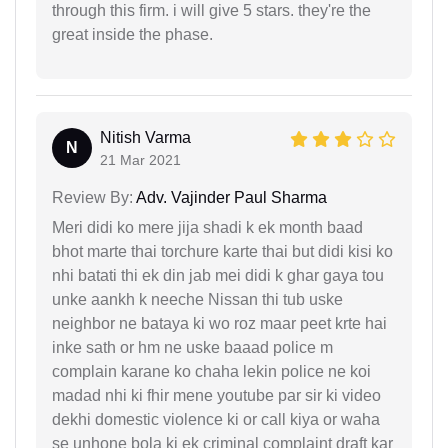
through this firm. i will give 5 stars. they're the
great inside the phase.
Nitish Varma
N
21 Mar 2021
Review By:
Adv. Vajinder Paul Sharma
Meri didi ko mere jija shadi k ek month baad
bhot marte thai torchure karte thai but didi kisi ko
nhi batati thi ek din jab mei didi k ghar gaya tou
unke aankh k neeche Nissan thi tub uske
neighbor ne bataya ki wo roz maar peet krte hai
inke sath or hm ne uske baaad police m
complain karane ko chaha lekin police ne koi
madad nhi ki fhir mene youtube par sir ki video
dekhi domestic violence ki or call kiya or waha
se unhone bola ki ek criminal complaint draft kar