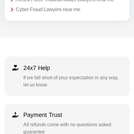
Cyber Fraud Lawyers near me
24x7 Help
If we fall short of your expectation in any way,
let us know
Payment Trust
All refunds come with no questions asked
guarantee