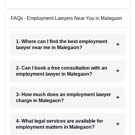
FAQs - Employment Lawyers Near You in Malegaon
1- Where can I find the best employment
lawyer near me in Malegaon?
2- Can I book a free consultation with an
employment lawyer in Malegaon?
3- How much does an employment lawyer
charge in Malegaon?
4- What legal services are available for
employment matters in Malegaon?