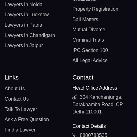
Lawyers in Noida
Property Registration
Lawyers in Lucknow
Bail Matters
Lawyers in Patna
Mutual Divorce
Lawyers in Chandigarh
Criminal Trials
Lawyers in Jaipur
IPC Section 100
All Legal Advice
Links
Contact
Head Office Address
About Us
304 Kanchanjunga,
Contact Us
Barakhamba Road, CP,
Talk To Lawyer
Delhi-110001
Ask a Free Question
Contact Details
Find a Lawyer
8800788535