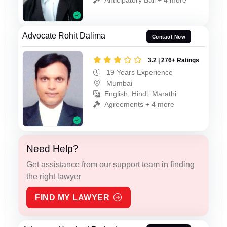
Advocate Rohit Dalima
Contact Now
3.2 | 276+ Ratings
19 Years Experience
Mumbai
English, Hindi, Marathi
Agreements + 4 more
Need Help?
Get assistance from our support team in finding
the right lawyer
FIND MY LAWYER