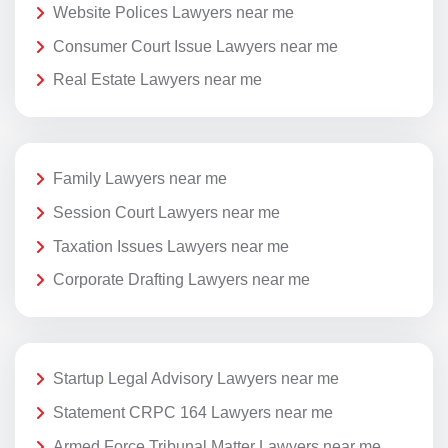
Website Polices Lawyers near me
Consumer Court Issue Lawyers near me
Real Estate Lawyers near me
Family Lawyers near me
Session Court Lawyers near me
Taxation Issues Lawyers near me
Corporate Drafting Lawyers near me
Startup Legal Advisory Lawyers near me
Statement CRPC 164 Lawyers near me
Armed Force Tribunal Matter Lawyers near me