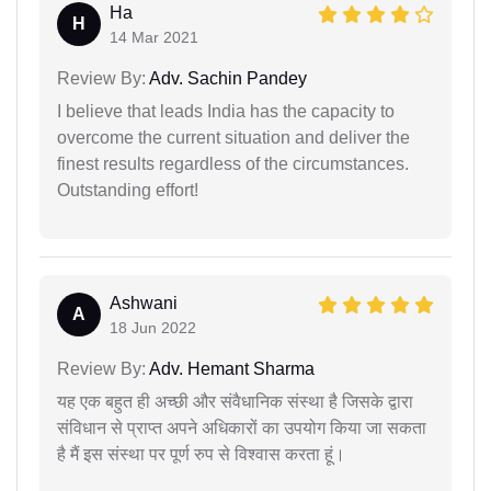
Ha
H
14 Mar 2021
Review By:
Adv. Sachin Pandey
I believe that leads India has the capacity to
overcome the current situation and deliver the
finest results regardless of the circumstances.
Outstanding effort!
Ashwani
A
18 Jun 2022
Review By:
Adv. Hemant Sharma
यह एक बहुत ही अच्छी और संवैधानिक संस्था है जिसके द्वारा
संविधान से प्राप्त अपने अधिकारों का उपयोग किया जा सकता
है मैं इस संस्था पर पूर्ण रुप से विश्वास करता हूं।