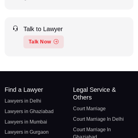
Talk to Lawyer
Talk Now
Find a Lawyer
Legal Service &
Others
Lawyers in Delhi
Court Marriage
Lawyers in Ghaziabad
Court Marriage In Delhi
Lawyers in Mumbai
Court Marriage In
Lawyers in Gurgaon
Ghaziabad