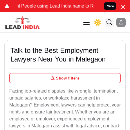
ople using Lead India name to Resolve your Legal cases Specially 
View
Talk to the Best Employment
Lawyers Near You in Malegaon
Show filters
Facing job-related disputes like wrongful termination,
unpaid salaries, or workplace harassment in
Malegaon? Employment lawyers can help protect your
rights and ensure fair treatment. Whether you are an
employee or employer, experienced employment
lawyers in Malegaon assist with legal advice, contract