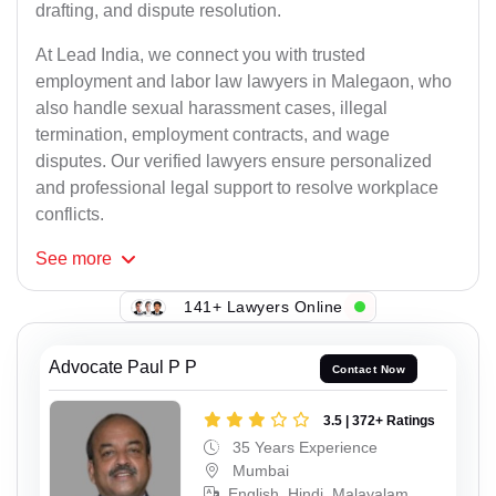
drafting, and dispute resolution.
At Lead India, we connect you with trusted
employment and labor law lawyers in Malegaon, who
also handle sexual harassment cases, illegal
termination, employment contracts, and wage
disputes. Our verified lawyers ensure personalized
and professional legal support to resolve workplace
conflicts.
See
more
141+ Lawyers Online
Advocate Paul P P
Contact Now
3.5 | 372+ Ratings
35 Years Experience
Mumbai
English, Hindi, Malayalam,