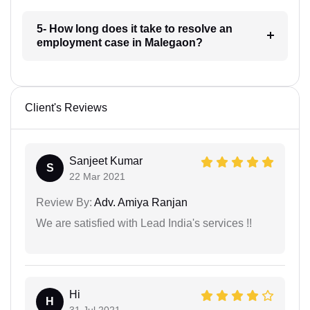
5- How long does it take to resolve an
employment case in Malegaon?
Client's Reviews
Sanjeet Kumar
S
22 Mar 2021
Review By:
Adv. Amiya Ranjan
We are satisfied with Lead India's services !!
Hi
H
31 Jul 2021