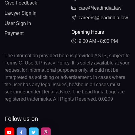
Give Feedback
care@leadindia.law
Lawyer Sign In
careers@leadindia.law
User Sign In
Opening Hours
Payment
9:00 AM - 8:00 PM
The information provided here is provided AS IS, subject to
Terms Of Use & Privacy Policy. It is solely available at your
request for informational purposes only, should not be
interpreted as soliciting or advertisement. In cases where
the user has any legal issues, he/she in all cases must
seek independent legal advice. The Lead India Logo are
registered trademarks. All Rights Reserved. 0.0209
Follow us on