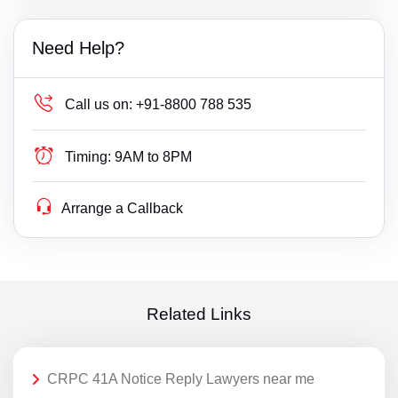
Need Help?
Call us on:
+91-8800 788 535
Timing:
9AM to 8PM
Arrange a Callback
Related Links
CRPC 41A Notice Reply Lawyers near me