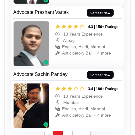
Advocate Prashant Vartak
Contact Now
4.3 | 156+ Ratings
13 Years Experience
Alibag
English, Hindi, Marathi
Anticipatory Bail + 4 more
Advocate Sachin Pandey
Contact Now
3.4 | 186+ Ratings
13 Years Experience
Mumbai
English, Hindi, Marathi
Anticipatory Bail + 4 more