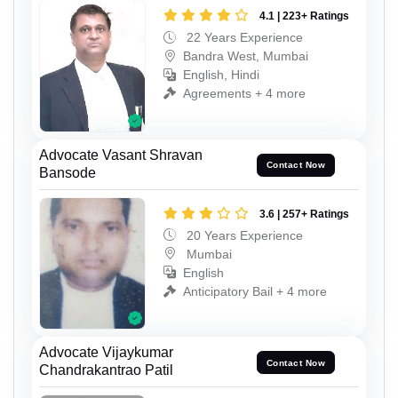
4.1 | 223+ Ratings
22 Years Experience
Bandra West, Mumbai
English, Hindi
Agreements + 4 more
Advocate Vasant Shravan
Contact Now
Bansode
3.6 | 257+ Ratings
20 Years Experience
Mumbai
English
Anticipatory Bail + 4 more
Advocate Vijaykumar
Contact Now
Chandrakantrao Patil