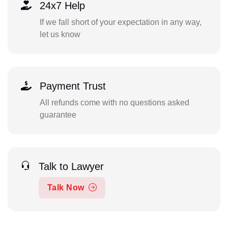
24x7 Help
If we fall short of your expectation in any way,
let us know
Payment Trust
All refunds come with no questions asked
guarantee
Talk to Lawyer
Talk Now