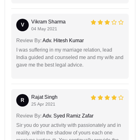
Vikram Sharma
V
04 May 2021
Review By:
Adv. Hitesh Kumar
I was suffering in my marriage relation, lead
India guided and counseled me and my wife and
gave me the best legal advice.
Rajat Singh
R
25 Apr 2021
Review By:
Adv. Syed Ramiz Zafar
Sir you do your activity with passionately and in
reality. within the shadow of yours each one