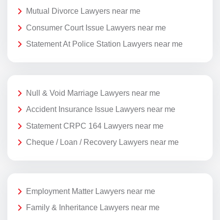
Mutual Divorce Lawyers near me
Consumer Court Issue Lawyers near me
Statement At Police Station Lawyers near me
Null & Void Marriage Lawyers near me
Accident Insurance Issue Lawyers near me
Statement CRPC 164 Lawyers near me
Cheque / Loan / Recovery Lawyers near me
Employment Matter Lawyers near me
Family & Inheritance Lawyers near me