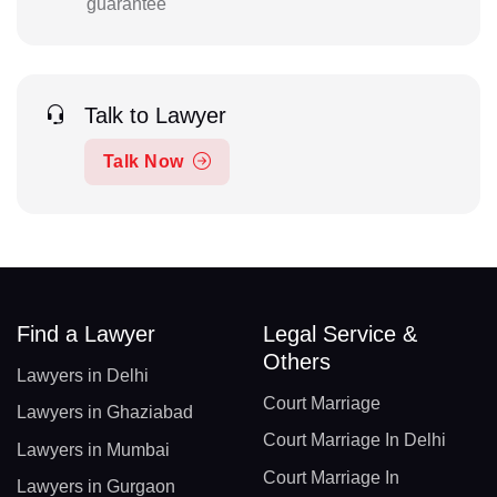
guarantee
Talk to Lawyer
Talk Now
Find a Lawyer
Legal Service &
Others
Lawyers in Delhi
Court Marriage
Lawyers in Ghaziabad
Court Marriage In Delhi
Lawyers in Mumbai
Court Marriage In
Lawyers in Gurgaon