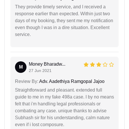
They provide timely service, and I received a
response earlier than expected. Within just two
days of my booking, they sent me my notification
even though I was in a dire situation. Excellent
service.
Money Bharadw...
M
27 Jun 2021
Review By:
Adv. Aadethiya Ramgopal Jajoo
Straightforward and pleasant. extended full
guide to me in my fake 498a case. I by no means
felt that i'm handling legal professionals or
combating any case. unique thanks to advise
Subhash sir for his understanding, calm nature
even if i lost composure.