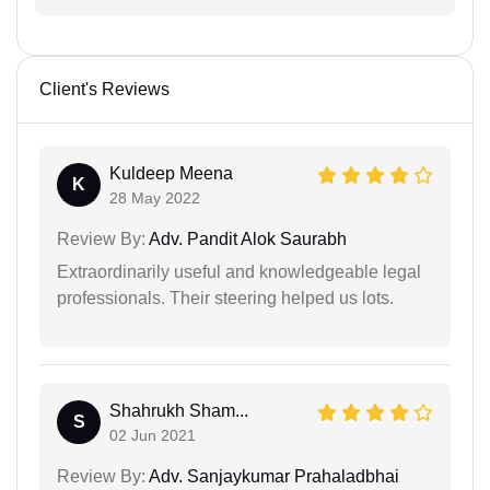
Client's Reviews
Kuldeep Meena
K
28 May 2022
Review By:
Adv. Pandit Alok Saurabh
Extraordinarily useful and knowledgeable legal
professionals. Their steering helped us lots.
Shahrukh Sham...
S
02 Jun 2021
Review By:
Adv. Sanjaykumar Prahaladbhai