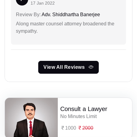
17 Jan 2022
Review By:
Adv. Shiddhartha Banerjee
Along master counsel attorney broadened the
sympathy.
View All Reviews
Consult a Lawyer
No Minutes Limit
1000
2000