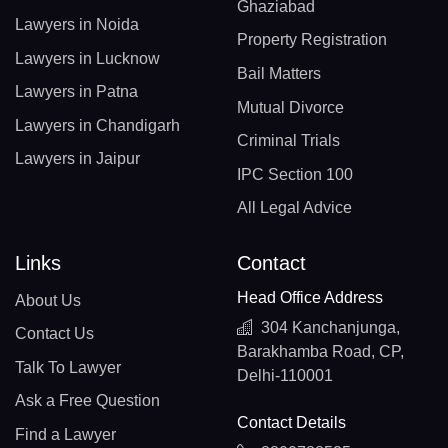
Ghaziabad
Lawyers in Noida
Property Registration
Lawyers in Lucknow
Bail Matters
Lawyers in Patna
Mutual Divorce
Lawyers in Chandigarh
Criminal Trials
Lawyers in Jaipur
IPC Section 100
All Legal Advice
Links
Contact
Head Office Address
About Us
304 Kanchanjunga,
Contact Us
Barakhamba Road, CP,
Talk To Lawyer
Delhi-110001
Ask a Free Question
Contact Details
Find a Lawyer