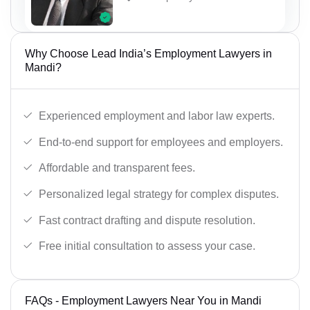
Why Choose Lead India’s Employment Lawyers in
Mandi?
Experienced employment and labor law experts.
End-to-end support for employees and employers.
Affordable and transparent fees.
Personalized legal strategy for complex disputes.
Fast contract drafting and dispute resolution.
Free initial consultation to assess your case.
FAQs - Employment Lawyers Near You in Mandi