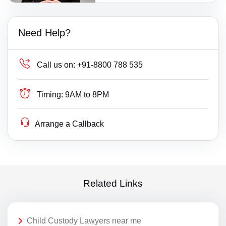
Need Help?
Call us on:
+91-8800 788 535
Timing:
9AM to 8PM
Arrange a Callback
Related Links
Child Custody Lawyers near me