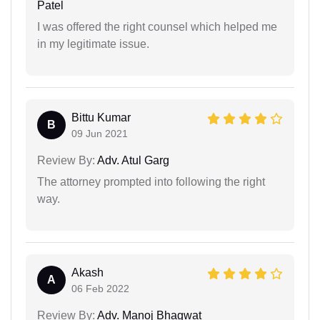
Patel
I was offered the right counsel which helped me
in my legitimate issue.
Bittu Kumar
B
09 Jun 2021
Review By:
Adv. Atul Garg
The attorney prompted into following the right
way.
Akash
A
06 Feb 2022
Review By:
Adv. Manoj Bhagwat