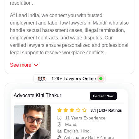
resolution.
At Lead India, we connect you with trusted
employment and labor law lawyers in Mandi, who also
handle sexual harassment cases, illegal termination,
employment contracts, and wage disputes. Our
verified lawyers ensure personalized and professional
legal support to resolve workplace conflicts.
See
more
129+ Lawyers Online
Advocate Kirti Thakur
Contact Now
3.4 | 143+ Ratings
11 Years Experience
Mandi
English, Hindi
Anticipatory Bail + 4 more