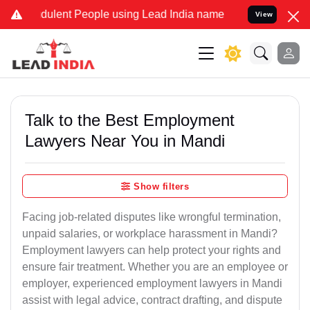
dulent People using Lead India name to Resolve your Legal cases Sp
View
Talk to the Best Employment
Lawyers Near You in Mandi
Show filters
Facing job-related disputes like wrongful termination,
unpaid salaries, or workplace harassment in Mandi?
Employment lawyers can help protect your rights and
ensure fair treatment. Whether you are an employee or
employer, experienced employment lawyers in Mandi
assist with legal advice, contract drafting, and dispute