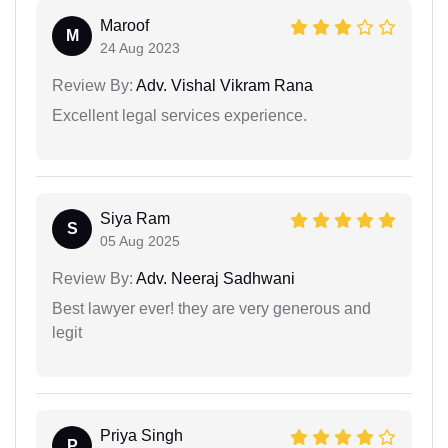
Maroof
M
24 Aug 2023
Review By:
Adv. Vishal Vikram Rana
Excellent legal services experience.
Siya Ram
S
05 Aug 2025
Review By:
Adv. Neeraj Sadhwani
Best lawyer ever! they are very generous and
legit
Priya Singh
P