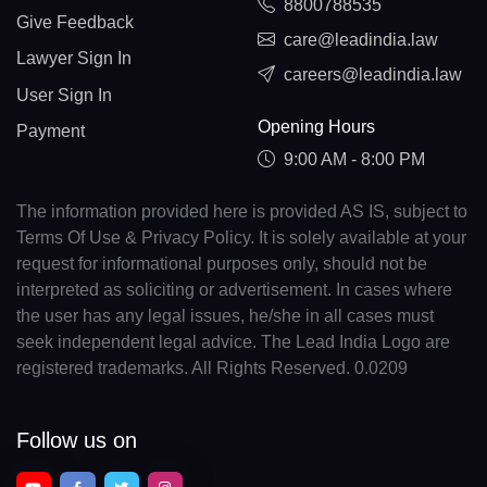
8800788535
Give Feedback
care@leadindia.law
Lawyer Sign In
careers@leadindia.law
User Sign In
Opening Hours
Payment
9:00 AM - 8:00 PM
The information provided here is provided AS IS, subject to
Terms Of Use & Privacy Policy. It is solely available at your
request for informational purposes only, should not be
interpreted as soliciting or advertisement. In cases where
the user has any legal issues, he/she in all cases must
seek independent legal advice. The Lead India Logo are
registered trademarks. All Rights Reserved. 0.0209
Follow us on