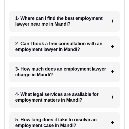
1- Where can I find the best employment
lawyer near me in Mandi?
2- Can I book a free consultation with an
employment lawyer in Mandi?
3- How much does an employment lawyer
charge in Mandi?
4- What legal services are available for
employment matters in Mandi?
5- How long does it take to resolve an
employment case in Mandi?