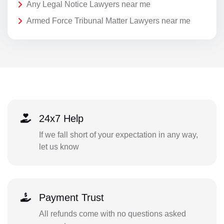
Any Legal Notice Lawyers near me
Armed Force Tribunal Matter Lawyers near me
24x7 Help
If we fall short of your expectation in any way,
let us know
Payment Trust
All refunds come with no questions asked