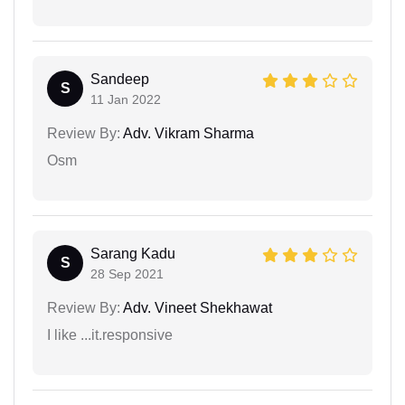
Sandeep
S
11 Jan 2022
Review By:
Adv. Vikram Sharma
Osm
Sarang Kadu
S
28 Sep 2021
Review By:
Adv. Vineet Shekhawat
I like ...it.responsive