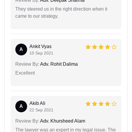
Review By:
Adv. Deepak Sharma
They steered us in the right direction when it
came to our strategy.
Ankit Vyas
A
10 Sep 2021
Review By:
Adv. Rohit Dalima
Excellent
Akib Ali
A
22 Sep 2021
Review By:
Adv. Khursheed Alam
The lawyer was an expert in my legal issue. The