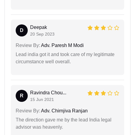
Deepak
D
20 Sep 2023
Review By:
Adv. Paresh M Modi
Lead india got it and took care of my legitimate
circumstance well overall.
Ravindra Chou...
R
15 Jun 2021
Review By:
Adv. Chirnjiva Ranjan
The direction gave me by the lead India legal
advisor was heavenly.