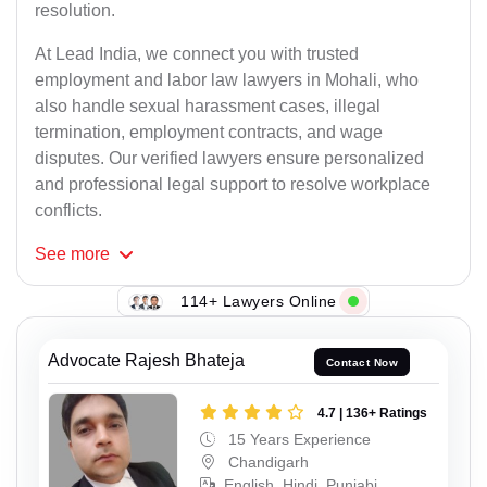
resolution.
At Lead India, we connect you with trusted
employment and labor law lawyers in Mohali, who
also handle sexual harassment cases, illegal
termination, employment contracts, and wage
disputes. Our verified lawyers ensure personalized
and professional legal support to resolve workplace
conflicts.
See
more
114+ Lawyers Online
Advocate Rajesh Bhateja
Contact Now
4.7 | 136+ Ratings
15 Years Experience
Chandigarh
English, Hindi, Punjabi