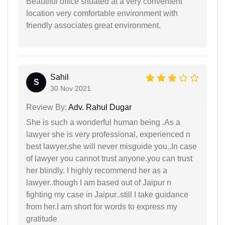
Beautiful office situated at a very convenient
location very comfortable environment with
friendly associates great environment.
Sahil
S
30 Nov 2021
Review By:
Adv. Rahul Dugar
She is such a wonderful human being .As a
lawyer she is very professional, experienced n
best lawyer.she will never misguide you..In case
of lawyer you cannot trust anyone.you can trust
her blindly. I highly recommend her as a
lawyer..though I am based out of Jaipur n
fighting my case in Jaipur..still I take guidance
from her.I am short for words to express my
gratitude