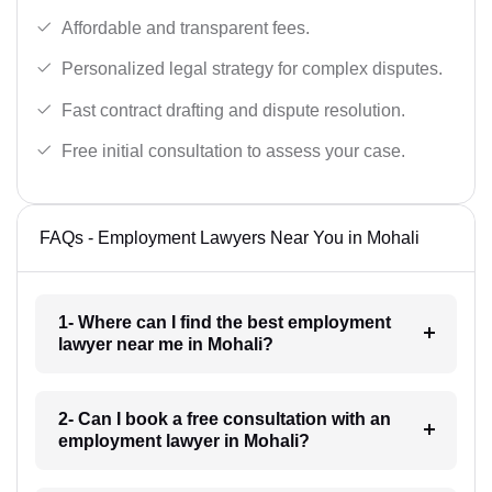
Affordable and transparent fees.
Personalized legal strategy for complex disputes.
Fast contract drafting and dispute resolution.
Free initial consultation to assess your case.
FAQs - Employment Lawyers Near You in Mohali
1- Where can I find the best employment
lawyer near me in Mohali?
2- Can I book a free consultation with an
employment lawyer in Mohali?