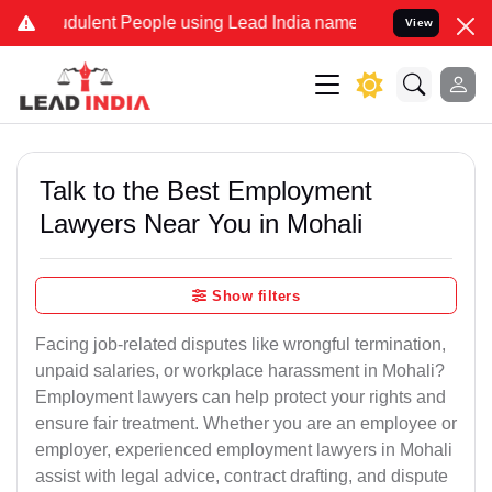
dulent People using Lead India name to Resolve your Legal cases Sp
View
Talk to the Best Employment
Lawyers Near You in Mohali
Show filters
Facing job-related disputes like wrongful termination,
unpaid salaries, or workplace harassment in Mohali?
Employment lawyers can help protect your rights and
ensure fair treatment. Whether you are an employee or
employer, experienced employment lawyers in Mohali
assist with legal advice, contract drafting, and dispute