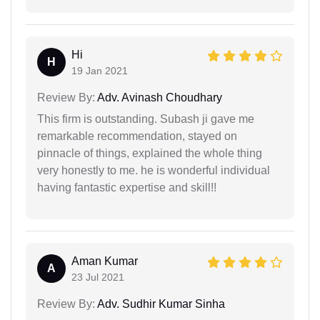
Hi
H
19 Jan 2021
Review By:
Adv. Avinash Choudhary
This firm is outstanding. Subash ji gave me
remarkable recommendation, stayed on
pinnacle of things, explained the whole thing
very honestly to me. he is wonderful individual
having fantastic expertise and skill!!
Aman Kumar
A
23 Jul 2021
Review By:
Adv. Sudhir Kumar Sinha