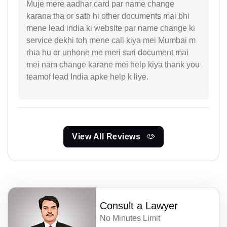
Muje mere aadhar card par name change
karana tha or sath hi other documents mai bhi
mene lead india ki website par name change ki
service dekhi toh mene call kiya mei Mumbai m
rhta hu or unhone me meri sari document mai
mei nam change karane mei help kiya thank you
teamof lead India apke help k liye.
View All Reviews
Consult a Lawyer
No Minutes Limit