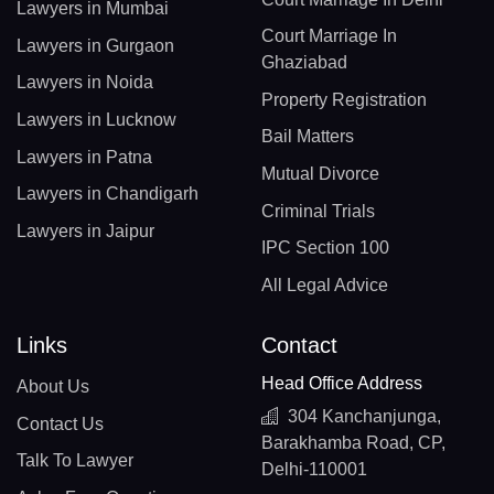
Lawyers in Mumbai
Court Marriage In
Lawyers in Gurgaon
Ghaziabad
Lawyers in Noida
Property Registration
Lawyers in Lucknow
Bail Matters
Lawyers in Patna
Mutual Divorce
Lawyers in Chandigarh
Criminal Trials
Lawyers in Jaipur
IPC Section 100
All Legal Advice
Links
Contact
Head Office Address
About Us
304 Kanchanjunga,
Contact Us
Barakhamba Road, CP,
Talk To Lawyer
Delhi-110001