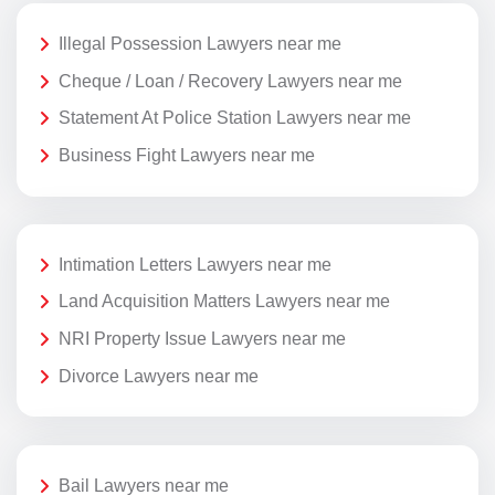
Illegal Possession Lawyers near me
Cheque / Loan / Recovery Lawyers near me
Statement At Police Station Lawyers near me
Business Fight Lawyers near me
Intimation Letters Lawyers near me
Land Acquisition Matters Lawyers near me
NRI Property Issue Lawyers near me
Divorce Lawyers near me
Bail Lawyers near me