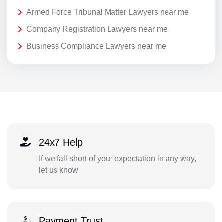
Armed Force Tribunal Matter Lawyers near me
Company Registration Lawyers near me
Business Compliance Lawyers near me
24x7 Help
If we fall short of your expectation in any way,
let us know
Payment Trust