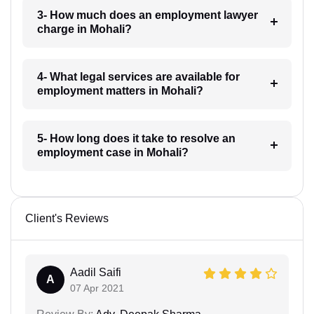
3- How much does an employment lawyer
charge in Mohali?
4- What legal services are available for
employment matters in Mohali?
5- How long does it take to resolve an
employment case in Mohali?
Client's Reviews
Aadil Saifi
A
07 Apr 2021