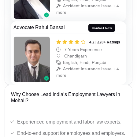
Accident Insurance Issue + 4
more
Advocate Rahul Bansal
Contact Now
4.2 | 220+ Ratings
7 Years Experience
Chandigarh
English, Hindi, Punjabi
Accident Insurance Issue + 4
more
Why Choose Lead India’s Employment Lawyers in
Mohali?
Experienced employment and labor law experts.
End-to-end support for employees and employers.