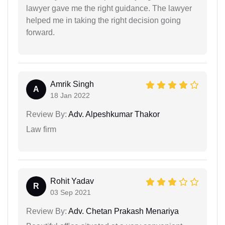
lawyer gave me the right guidance. The lawyer
helped me in taking the right decision going
forward.
Amrik Singh
A
18 Jan 2022
Review By:
Adv. Alpeshkumar Thakor
Law firm
Rohit Yadav
R
03 Sep 2021
Review By:
Adv. Chetan Prakash Menariya