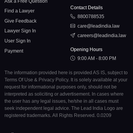
Ask a Free Question
Contact Details
Find a Lawyer
8800788535
Give Feedback
care@leadindia.law
Lawyer Sign In
careers@leadindia.law
User Sign In
Opening Hours
Payment
9:00 AM - 8:00 PM
The information provided here is provided AS IS, subject to
Terms Of Use & Privacy Policy. It is solely available at your
request for informational purposes only, should not be
interpreted as soliciting or advertisement. In cases where
the user has any legal issues, he/she in all cases must
seek independent legal advice. The Lead India Logo are
registered trademarks. All Rights Reserved. 0.0209