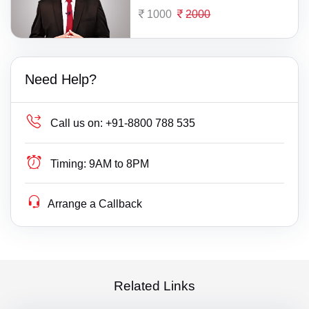
1000
2000
Need Help?
Call us on:
+91-8800 788 535
Timing:
9AM to 8PM
Arrange a Callback
Related Links