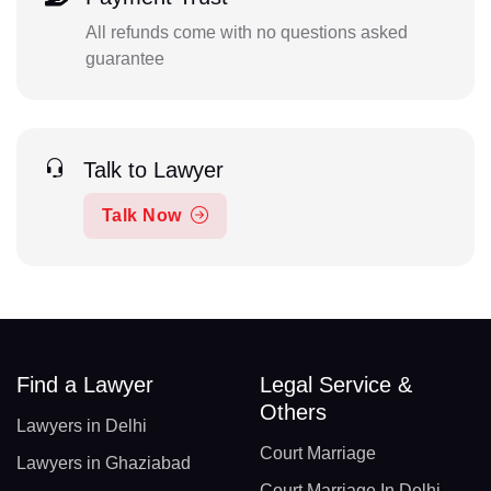
All refunds come with no questions asked
guarantee
Talk to Lawyer
Talk Now
Find a Lawyer
Legal Service &
Others
Lawyers in Delhi
Court Marriage
Lawyers in Ghaziabad
Court Marriage In Delhi