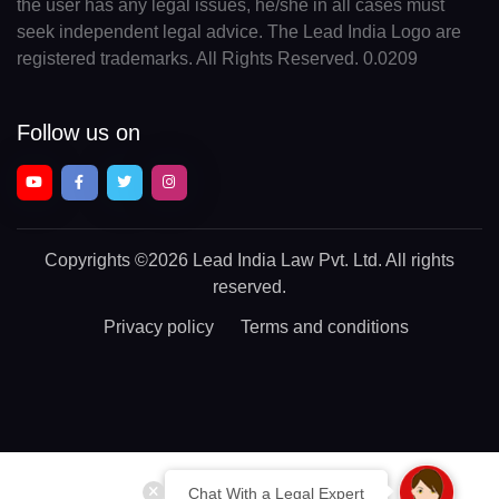
the user has any legal issues, he/she in all cases must
seek independent legal advice. The Lead India Logo are
registered trademarks. All Rights Reserved. 0.0209
Follow us on
Copyrights
©2026 Lead India Law Pvt. Ltd.
All rights
reserved.
Privacy policy
Terms and conditions
Chat With a Legal Expert