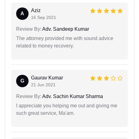
Aziz
A
16 Sep 2021
Review By:
Adv. Sandeep Kumar
The attorney provided me with sound advice
related to money recovery.
Gaurav Kumar
G
21 Jun 2021
Review By:
Adv. Sachin Kumar Sharma
I appreciate you helping me out and giving me
such great service, Ma'am.