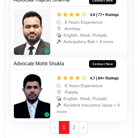
Contact Now
4.8 | 77+ Ratings
8 Years Experience
Amritsar
English, Hindi, Punjabi
Anticipatory Bail + 4 more
Advocate Mohit Shukla
Contact Now
4.7 | 84+ Ratings
8 Years Experience
Patiala
English, Hindi, Punjabi
Accident Insurance Issue + 4
more
‹
1
2
›