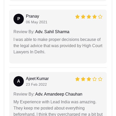
Pranay
P
06 May 2021
Review By:
Adv. Sahil Sharma
I was able to make proper decisions because of
the legal advice that was provided by High Court
Lawyers In Delhi.
Ajeet Kumar
A
23 Feb 2022
Review By:
Adv. Amandeep Chauhan
My Experience with Lead India was amazing.
They keep me posted about everything
beforehand. I think they overcharged me a bit but