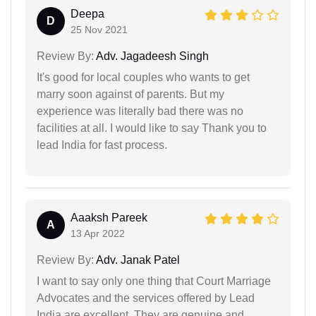
Deepa
D
25 Nov 2021
Review By:
Adv. Jagadeesh Singh
It's good for local couples who wants to get
marry soon against of parents. But my
experience was literally bad there was no
facilities at all. I would like to say Thank you to
lead India for fast process.
Aaaksh Pareek
A
13 Apr 2022
Review By:
Adv. Janak Patel
I want to say only one thing that Court Marriage
Advocates and the services offered by Lead
India are excellent. They are genuine and