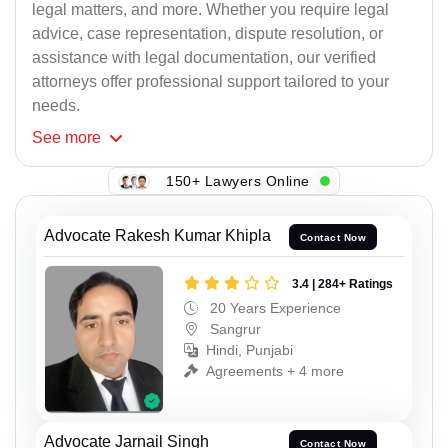
legal matters, and more. Whether you require legal
advice, case representation, dispute resolution, or
assistance with legal documentation, our verified
attorneys offer professional support tailored to your
needs.
See
more
150+ Lawyers Online
Advocate Rakesh Kumar Khipla
Contact Now
3.4 | 284+ Ratings
20 Years Experience
Sangrur
Hindi, Punjabi
Agreements + 4 more
Advocate Jarnail Singh
Contact Now