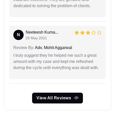
dedicated to solving the problem of clients.
Neeteesh Kuma...
N
25 May 2021
Review By:
Adv. Mohit Aggarwal
I truly suggest they he helped me such a great
amount with my case and kept me refreshed
during the cycle until everything was dealt with.
View All Reviews