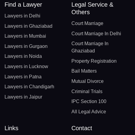
Find a Lawyer
Legal Service &
Others
Lawyers in Delhi
Court Marriage
Lawyers in Ghaziabad
Court Marriage In Delhi
Lawyers in Mumbai
Court Marriage In
Lawyers in Gurgaon
Ghaziabad
Lawyers in Noida
Property Registration
Lawyers in Lucknow
Bail Matters
Lawyers in Patna
Mutual Divorce
Lawyers in Chandigarh
Criminal Trials
Lawyers in Jaipur
IPC Section 100
All Legal Advice
Links
Contact