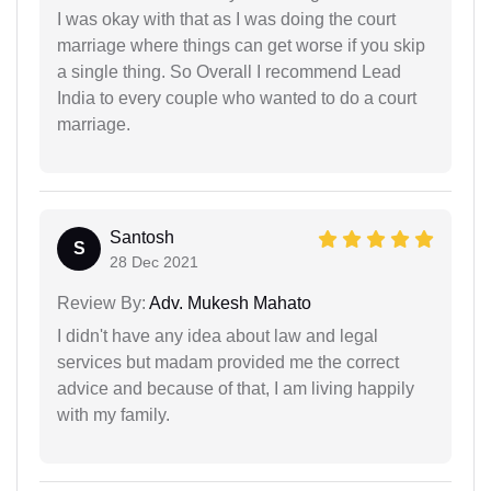
I was okay with that as I was doing the court
marriage where things can get worse if you skip
a single thing. So Overall I recommend Lead
India to every couple who wanted to do a court
marriage.
Santosh
S
28 Dec 2021
Review By:
Adv. Mukesh Mahato
I didn't have any idea about law and legal
services but madam provided me the correct
advice and because of that, I am living happily
with my family.