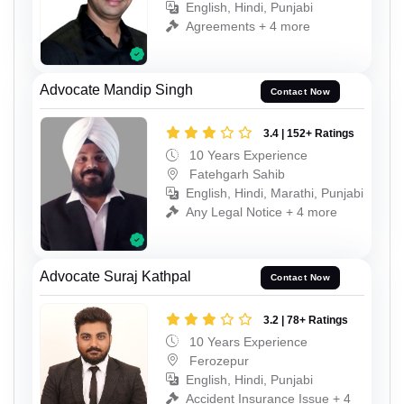
English, Hindi, Punjabi
Agreements + 4 more
Advocate Mandip Singh
Contact Now
3.4 | 152+ Ratings
10 Years Experience
Fatehgarh Sahib
English, Hindi, Marathi, Punjabi
Any Legal Notice + 4 more
Advocate Suraj Kathpal
Contact Now
3.2 | 78+ Ratings
10 Years Experience
Ferozepur
English, Hindi, Punjabi
Accident Insurance Issue + 4