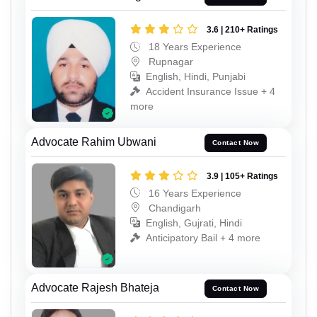
3.6 | 210+ Ratings
18 Years Experience
Rupnagar
English, Hindi, Punjabi
Accident Insurance Issue + 4
more
Advocate Rahim Ubwani
Contact Now
3.9 | 105+ Ratings
16 Years Experience
Chandigarh
English, Gujrati, Hindi
Anticipatory Bail + 4 more
Advocate Rajesh Bhateja
Contact Now