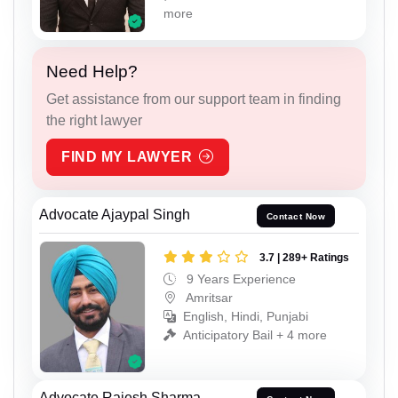
more
Need Help?
Get assistance from our support team in finding
the right lawyer
FIND MY LAWYER
Advocate Ajaypal Singh
Contact Now
3.7 | 289+ Ratings
9 Years Experience
Amritsar
English, Hindi, Punjabi
Anticipatory Bail + 4 more
Advocate Rajesh Sharma