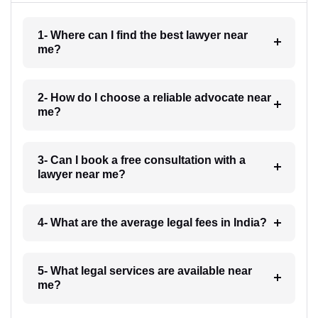
1- Where can I find the best lawyer near
me?
2- How do I choose a reliable advocate near
me?
3- Can I book a free consultation with a
lawyer near me?
4- What are the average legal fees in India?
5- What legal services are available near
me?