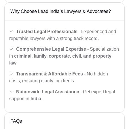
Why Choose Lead India’s Lawyers & Advocates?
Trusted Legal Professionals
- Experienced and
reputable lawyers with a strong track record.
Comprehensive Legal Expertise
- Specialization
in
criminal, family, corporate, civil, and property
law
.
Transparent & Affordable Fees
- No hidden
costs, ensuring clarity for clients.
Nationwide Legal Assistance
- Get expert legal
support in
India
.
FAQs