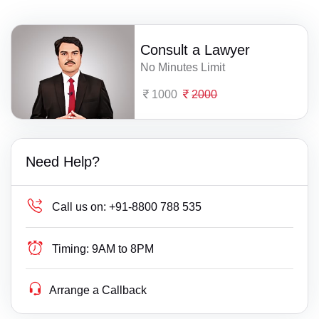
Consult a Lawyer
No Minutes Limit
1000
2000
Need Help?
Call us on:
+91-8800 788 535
Timing:
9AM to 8PM
Arrange a Callback