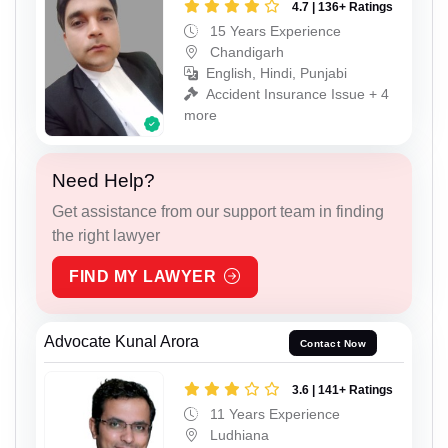
4.7 | 136+ Ratings
15 Years Experience
Chandigarh
English, Hindi, Punjabi
Accident Insurance Issue + 4
more
Need Help?
Get assistance from our support team in finding
the right lawyer
FIND MY LAWYER
Advocate Kunal Arora
Contact Now
3.6 | 141+ Ratings
11 Years Experience
Ludhiana