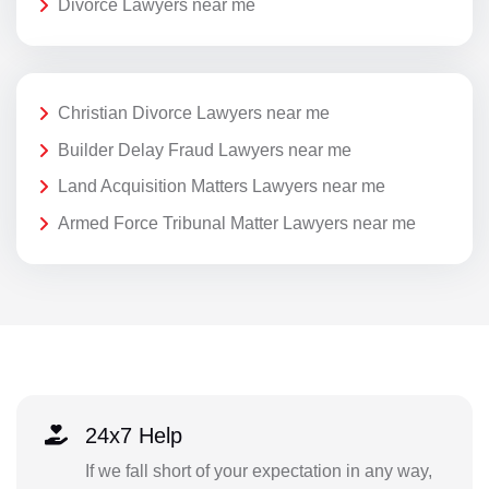
Divorce Lawyers near me
Christian Divorce Lawyers near me
Builder Delay Fraud Lawyers near me
Land Acquisition Matters Lawyers near me
Armed Force Tribunal Matter Lawyers near me
24x7 Help
If we fall short of your expectation in any way,