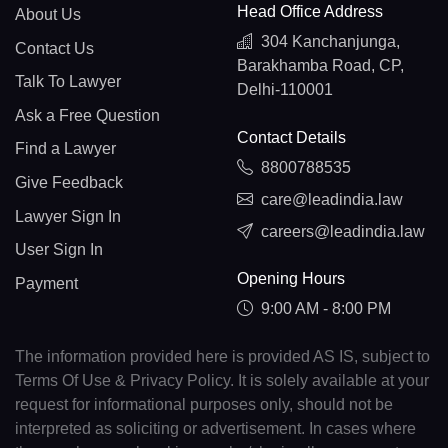
Head Office Address
About Us
304 Kanchanjunga,
Contact Us
Barakhamba Road, CP,
Talk To Lawyer
Delhi-110001
Ask a Free Question
Contact Details
Find a Lawyer
8800788535
Give Feedback
care@leadindia.law
Lawyer Sign In
careers@leadindia.law
User Sign In
Opening Hours
Payment
9:00 AM - 8:00 PM
The information provided here is provided AS IS, subject to
Terms Of Use & Privacy Policy. It is solely available at your
request for informational purposes only, should not be
interpreted as soliciting or advertisement. In cases where