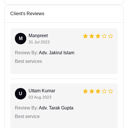
Client's Reviews
Manpreet
M
31 Jul 2023
Review By:
Adv. Jakirul Islam
Best services
Uttam Kumar
U
03 Aug 2023
Review By:
Adv. Tarak Gupta
Best service