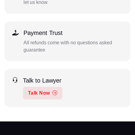
let us know
Payment Trust
All refunds come with no questions asked
guarantee
Talk to Lawyer
Talk Now