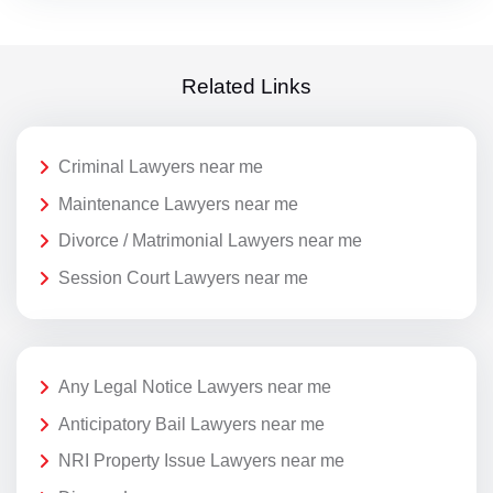
Related Links
Criminal Lawyers near me
Maintenance Lawyers near me
Divorce / Matrimonial Lawyers near me
Session Court Lawyers near me
Any Legal Notice Lawyers near me
Anticipatory Bail Lawyers near me
NRI Property Issue Lawyers near me