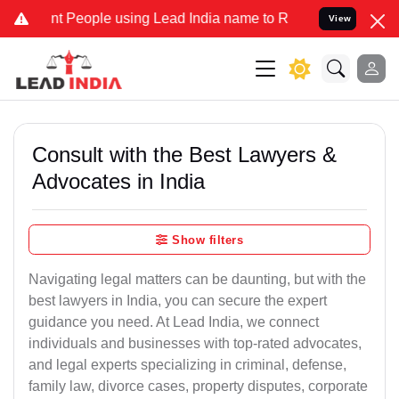
eople using Lead India name to Resolve your Legal cases Specially
View
Consult with the Best Lawyers &
Advocates in India
Show filters
Navigating legal matters can be daunting, but with the
best lawyers in India, you can secure the expert
guidance you need. At Lead India, we connect
individuals and businesses with top-rated advocates,
and legal experts specializing in criminal, defense,
family law, divorce cases, property disputes, corporate