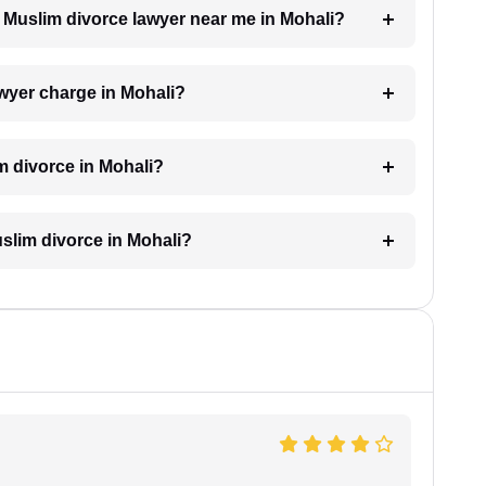
 a Muslim divorce lawyer near me in Mohali?
wyer charge in Mohali?
m divorce in Mohali?
Muslim divorce in Mohali?