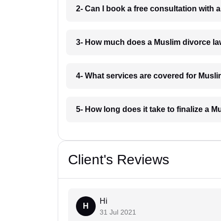
2- Can I book a free consultation with
3- How much does a Muslim divorce la
4- What services are covered for Musli
5- How long does it take to finalize a 
Client's Reviews
Hi
H
31 Jul 2021