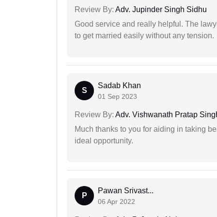
Review By:
Adv. Jupinder Singh Sidhu
Good service and really helpful. The law
to get married easily without any tension.
Sadab Khan
S
01 Sep 2023
Review By:
Adv. Vishwanath Pratap Sing
Much thanks to you for aiding in taking be
ideal opportunity.
Pawan Srivast...
P
06 Apr 2022