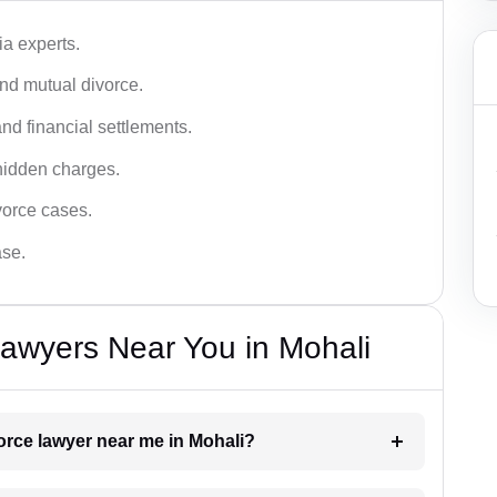
a experts.
and mutual divorce.
nd financial settlements.
hidden charges.
vorce cases.
ase.
awyers Near You in Mohali
vorce lawyer near me in Mohali?