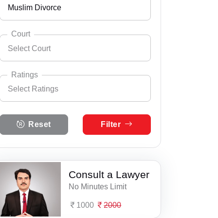
Muslim Divorce
Andhra Pradesh
Select City
Abohar
Arunachal Pradesh
Court
Select Court
Ahmedgarh
Assam
Select Practice Area
Accident Insurance Issue
Ajnala
Bihar
Ratings
Select Ratings
Agreements
Akalgarh
Select Court
Chandigarh
District and Sessions Court, SAS Nagar
Anticipatory Bail
Select Ratings
Alawalpur
Chhattisgarh
Reset
Filter
5 Ratings
Judicial Court, Derabassi
Any Legal Notice
Amloh
Dadra & Nagar Haveli
4 Ratings
Judicial Court, Kharar
Appeal Divorce
Amritsar
Daman & Diu
3 Ratings
Consult a Lawyer
SAS Nagar Mohali Consumer Court
Arbitration & Mediation
Anandpur Sahib
Delhi
No Minutes Limit
2 Ratings
Armed Force Tribunal Matter
Badhni Kalan
Goa
1000
2000
1 Ratings
Bail
Banga
Gujarat