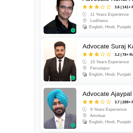
3.6 | 141+ 
11 Years Experience
Ludhiana
English, Hindi, Punjabi
Advocate Suraj K
3.2 | 78+ R
10 Years Experience
Ferozepur
English, Hindi, Punjabi
Advocate Ajaypal
3.7 | 289+ 
9 Years Experience
Amritsar
English, Hindi, Punjabi