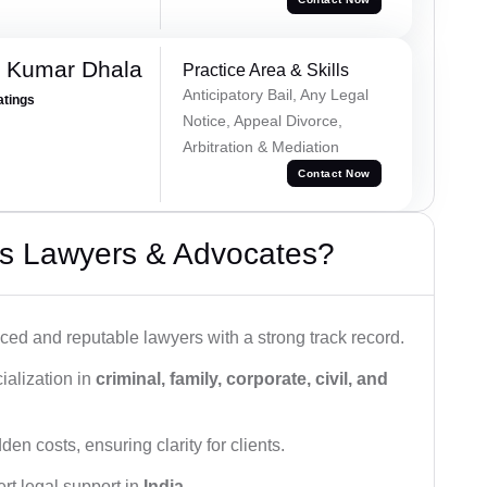
 Kumar Dhala
Practice Area & Skills
Anticipatory Bail, Any Legal
atings
Notice, Appeal Divorce,
Arbitration & Mediation
Contact Now
s Lawyers & Advocates?
ced and reputable lawyers with a strong track record.
ialization in
criminal, family, corporate, civil, and
den costs, ensuring clarity for clients.
rt legal support in
India
.