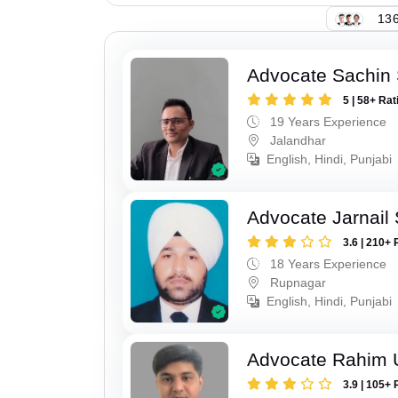
136
Advocate Sachin
5 | 58+ Rat
19 Years Experience
Jalandhar
English, Hindi, Punjabi
Advocate Jarnail
3.6 | 210+ 
18 Years Experience
Rupnagar
English, Hindi, Punjabi
Advocate Rahim 
3.9 | 105+ 