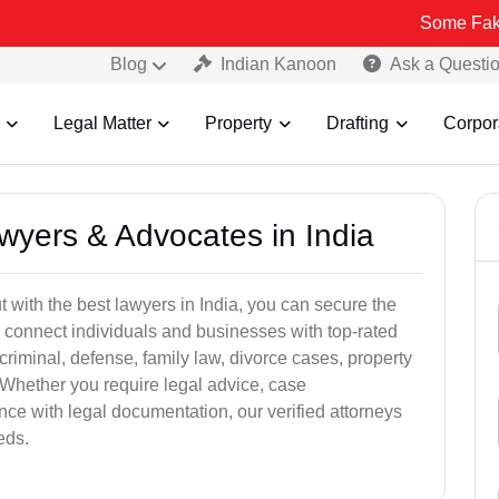
Some Fake and Fraudu
Blog
Indian Kanoon
Ask a Questi
Legal Matter
Property
Drafting
Corpor
awyers & Advocates in India
t with the best lawyers in India, you can secure the
 connect individuals and businesses with top-rated
criminal, defense, family law, divorce cases, property
 Whether you require legal advice, case
ance with legal documentation, our verified attorneys
eds.