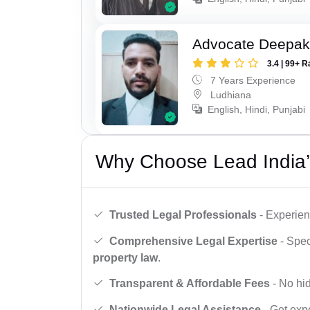
Advocate Deepak
3.4 | 99+ R
7 Years Experience
Ludhiana
English, Hindi, Punjabi
Why Choose Lead India’
Trusted Legal Professionals
- Experien
Comprehensive Legal Expertise
- Spec
property law
.
Transparent & Affordable Fees
- No hid
Nationwide Legal Assistance
- Get expe