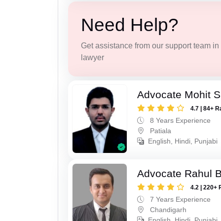
Need Help?
Get assistance from our support team in f
lawyer
Advocate Mohit S
4.7 | 84+ R
8 Years Experience
Patiala
English, Hindi, Punjabi
Advocate Rahul 
4.2 | 220+ 
7 Years Experience
Chandigarh
English, Hindi, Punjabi