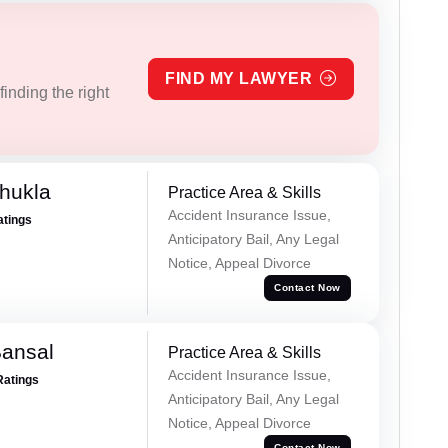
FIND MY LAWYER
inding the right
hukla
Practice Area & Skills
Accident Insurance Issue,
atings
Anticipatory Bail, Any Legal
Notice, Appeal Divorce
Contact Now
Bansal
Practice Area & Skills
Accident Insurance Issue,
Ratings
Anticipatory Bail, Any Legal
Notice, Appeal Divorce
Contact Now