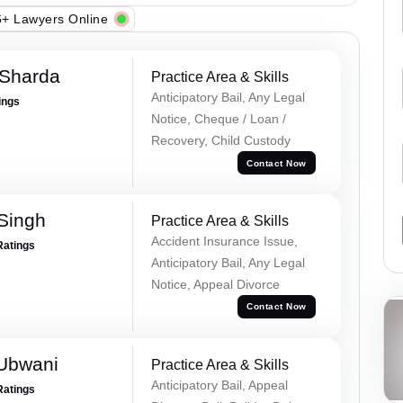
+ Lawyers Online
 Sharda
Practice Area & Skills
Anticipatory Bail, Any Legal
ings
Notice, Cheque / Loan /
Recovery, Child Custody
Contact Now
 Singh
Practice Area & Skills
Accident Insurance Issue,
Ratings
Anticipatory Bail, Any Legal
Notice, Appeal Divorce
Contact Now
Ubwani
Practice Area & Skills
Anticipatory Bail, Appeal
Ratings