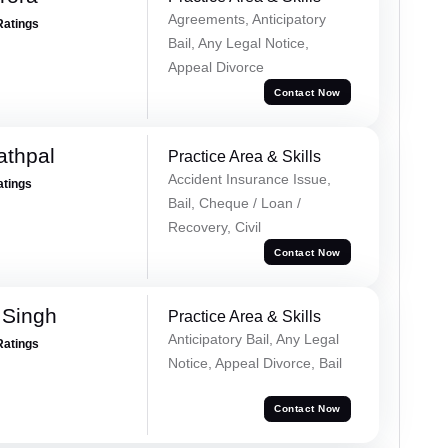
Agreements, Anticipatory
Ratings
Bail, Any Legal Notice,
Appeal Divorce
Contact Now
athpal
Practice Area & Skills
Accident Insurance Issue,
atings
Bail, Cheque / Loan /
Recovery, Civil
Contact Now
 Singh
Practice Area & Skills
Anticipatory Bail, Any Legal
Ratings
Notice, Appeal Divorce, Bail
Contact Now