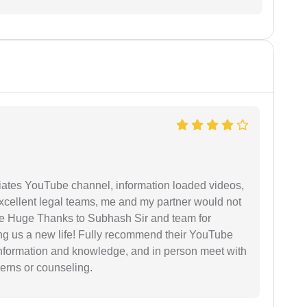
iates YouTube channel, information loaded videos,
excellent legal teams, me and my partner would not
e Huge Thanks to Subhash Sir and team for
ing us a new life! Fully recommend their YouTube
 information and knowledge, and in person meet with
cerns or counseling.