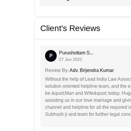
Client's Reviews
Purushottam S...
P
27 Jun 2022
Review By:
Adv. Brijendra Kumar
Without the help of Lead India Law Assoc
solution oriented helpline team, and the 
be &quot;Man and Wife&quot; today. Hug
assisting us in our love marriage and giv
channel and helpline for all the required
Subhash ji and team for further legal con