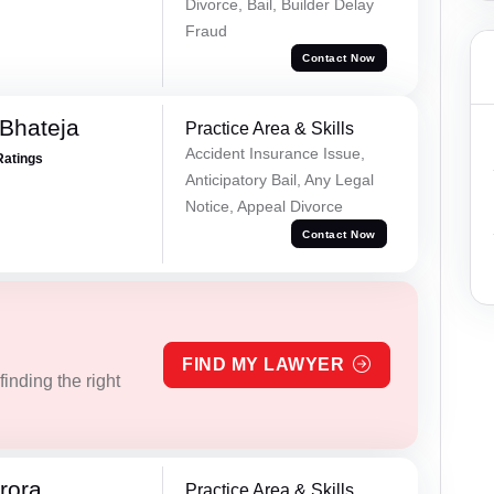
Divorce, Bail, Builder Delay
Fraud
Contact Now
Bhateja
Practice Area & Skills
Accident Insurance Issue,
Ratings
Anticipatory Bail, Any Legal
Notice, Appeal Divorce
Contact Now
FIND MY LAWYER
inding the right
rora
Practice Area & Skills