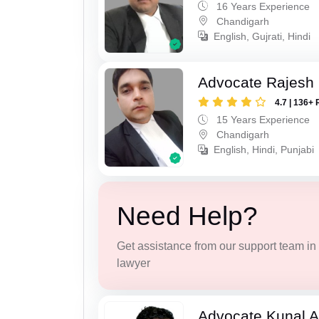
16 Years Experience
Chandigarh
English, Gujrati, Hindi
Advocate Rajesh 
4.7 | 136+ 
15 Years Experience
Chandigarh
English, Hindi, Punjabi
Need Help?
Get assistance from our support team in f
lawyer
Advocate Kunal A