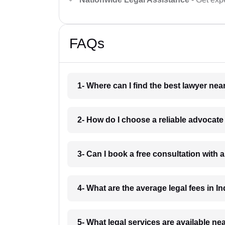
FAQs
1- Where can I find the best lawyer ne
2- How do I choose a reliable advocat
3- Can I book a free consultation with 
4- What are the average legal fees in In
5- What legal services are available ne