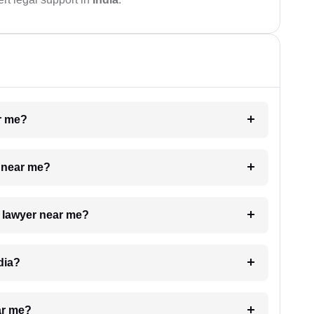
ar me?
e near me?
a lawyer near me?
dia?
ar me?