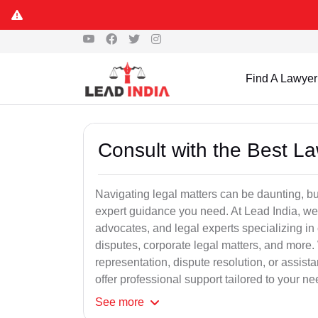
Find A Lawyer
Consult with the Best L
Navigating legal matters can be daunting, bu
expert guidance you need. At Lead India, we
advocates, and legal experts specializing in 
disputes, corporate legal matters, and more.
representation, dispute resolution, or assist
offer professional support tailored to your ne
See
more