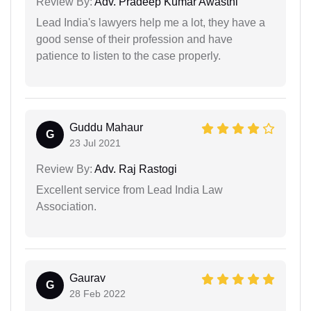
Review By:
Adv. Pradeep Kumar Awasthi
Lead India's lawyers help me a lot, they have a
good sense of their profession and have
patience to listen to the case properly.
Guddu Mahaur
G
23 Jul 2021
Review By:
Adv. Raj Rastogi
Excellent service from Lead India Law
Association.
Gaurav
G
28 Feb 2022