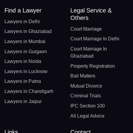
Find a Lawyer
Legal Service &
Others
Lawyers in Delhi
Court Marriage
Lawyers in Ghaziabad
Court Marriage In Delhi
Lawyers in Mumbai
Court Marriage In
Lawyers in Gurgaon
Ghaziabad
Lawyers in Noida
Property Registration
Lawyers in Lucknow
Bail Matters
Lawyers in Patna
Mutual Divorce
Lawyers in Chandigarh
Criminal Trials
Lawyers in Jaipur
IPC Section 100
All Legal Advice
Links
Contact