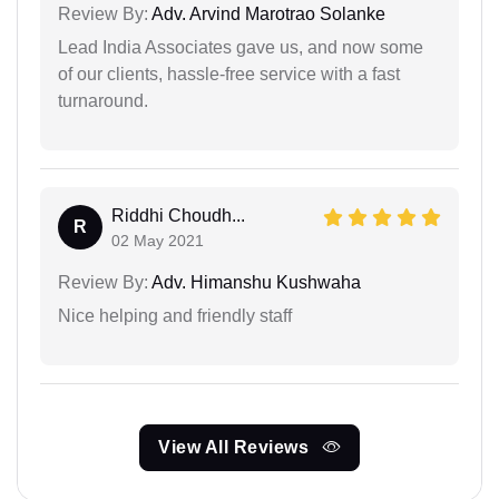
Review By:
Adv. Arvind Marotrao Solanke
Lead India Associates gave us, and now some
of our clients, hassle-free service with a fast
turnaround.
Riddhi Choudh...
R
02 May 2021
Review By:
Adv. Himanshu Kushwaha
Nice helping and friendly staff
View All Reviews