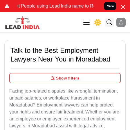
eople using Lead India name to Resolve your Legal cases Specially 
View
Talk to the Best Employment
Lawyers Near You in Moradabad
Show filters
Facing job-related disputes like wrongful termination,
unpaid salaries, or workplace harassment in
Moradabad? Employment lawyers can help protect
your rights and ensure fair treatment. Whether you are
an employee or employer, experienced employment
lawyers in Moradabad assist with legal advice,