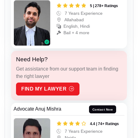
5 | 278+ Ratings
7 Years Experience
Allahabad
English, Hindi
Bail + 4 more
Need Help?
Get assistance from our support team in finding
the right lawyer
FIND MY LAWYER
Advocate Anuj Mishra
Contact Now
4.4 | 74+ Ratings
7 Years Experience
Noida