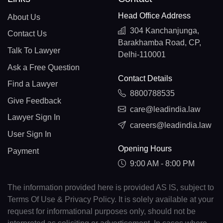
Head Office Address
About Us
304 Kanchanjunga,
Contact Us
Barakhamba Road, CP,
Talk To Lawyer
Delhi-110001
Ask a Free Question
Contact Details
Find a Lawyer
8800788535
Give Feedback
care@leadindia.law
Lawyer Sign In
careers@leadindia.law
User Sign In
Opening Hours
Payment
9:00 AM - 8:00 PM
The information provided here is provided AS IS, subject to
Terms Of Use & Privacy Policy. It is solely available at your
request for informational purposes only, should not be