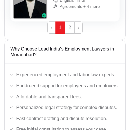
English, Hindi
Agreements + 4 more
‹
1
2
›
Why Choose Lead India’s Employment Lawyers in
Moradabad?
Experienced employment and labor law experts.
End-to-end support for employees and employers.
Affordable and transparent fees.
Personalized legal strategy for complex disputes.
Fast contract drafting and dispute resolution.
Free initial consultation to assess your case.