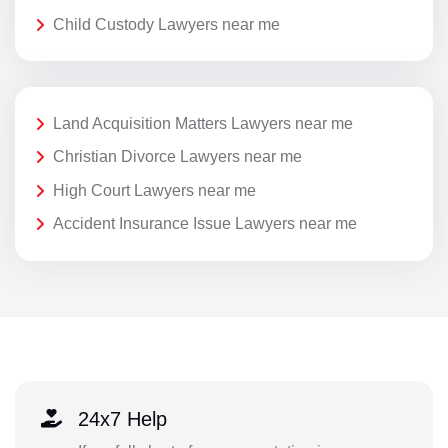
Child Custody Lawyers near me
Land Acquisition Matters Lawyers near me
Christian Divorce Lawyers near me
High Court Lawyers near me
Accident Insurance Issue Lawyers near me
24x7 Help