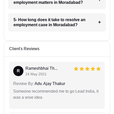
employment matters in Moradabad?
5- How long does it take to resolve an
employment case in Moradabad?
Client's Reviews
Rameshbhai Th...
R
24 May 2021
Review By:
Adv. Ajay Thakur
Someone recommended me to go Lead India, it
was a wise idea