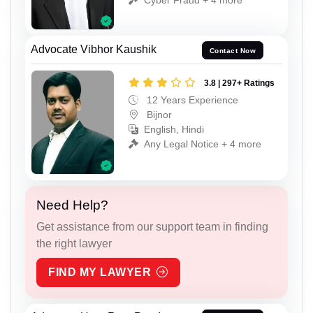
Advocate Vibhor Kaushik
Contact Now
3.8 | 297+ Ratings
12 Years Experience
Bijnor
English, Hindi
Any Legal Notice + 4 more
Need Help?
Get assistance from our support team in finding
the right lawyer
FIND MY LAWYER