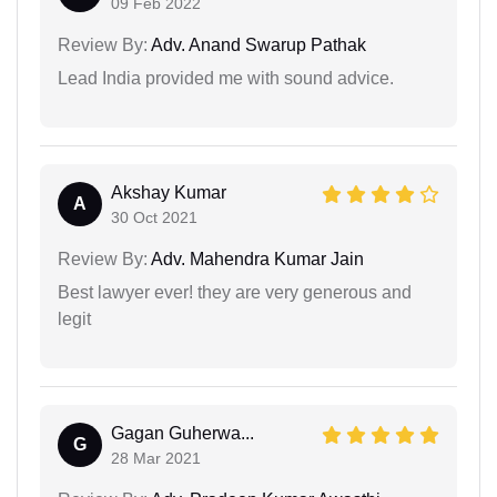
09 Feb 2022
Review By:
Adv. Anand Swarup Pathak
Lead India provided me with sound advice.
Akshay Kumar
A
30 Oct 2021
Review By:
Adv. Mahendra Kumar Jain
Best lawyer ever! they are very generous and
legit
Gagan Guherwa...
G
28 Mar 2021