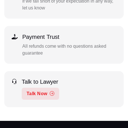
If we fall short of your expectation in any way,
let us know
Payment Trust
All refunds come with no questions asked
guarantee
Talk to Lawyer
Talk Now