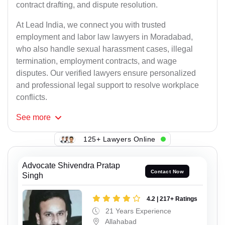
contract drafting, and dispute resolution.
At Lead India, we connect you with trusted
employment and labor law lawyers in Moradabad,
who also handle sexual harassment cases, illegal
termination, employment contracts, and wage
disputes. Our verified lawyers ensure personalized
and professional legal support to resolve workplace
conflicts.
See
more
125+ Lawyers Online
Advocate Shivendra Pratap
Contact Now
Singh
4.2 | 217+ Ratings
21 Years Experience
Allahabad