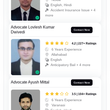
English, Hindi
Accident Insurance Issue + 4
more
Advocate Lovlesh Kumar
Contact Now
Dwivedi
4.2 | 227+ Ratings
6 Years Experience
Allahabad
English
Anticipatory Bail + 4 more
Advocate Ayush Mittal
Contact Now
3.5 | 104+ Ratings
6 Years Experience
Varanasi