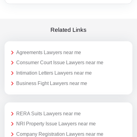
Related Links
Agreements Lawyers near me
Consumer Court Issue Lawyers near me
Intimation Letters Lawyers near me
Business Fight Lawyers near me
RERA Suits Lawyers near me
NRI Property Issue Lawyers near me
Company Registration Lawyers near me