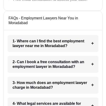
FAQs - Employment Lawyers Near You in
Moradabad
1- Where can I find the best employment
lawyer near me in Moradabad?
2- Can I book a free consultation with an
employment lawyer in Moradabad?
3- How much does an employment lawyer
charge in Moradabad?
4- What legal services are available for