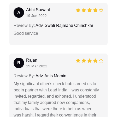
Abhi Sawant
A
19 Jun 2022
Review By:
Adv. Swati Rajmane Chinchkar
Good service
Rajan
R
19 Mar 2022
Review By:
Adv. Anis Momin
My significant other's check bob carried us to
begin partner with Lead India. I was constantly
invited, regarded, and exhorted. I understood
that my family acquired new companions,
individuals that were there to help us when it
was harsh. I regard their convenience in their