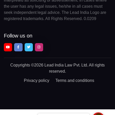
interpreted as soliciting or advertisement. In cases where
the user has any legal issues, he/she in all cases must
seek independent legal advice. The Lead India Logo are
registered trademarks. All Rights Reserved. 0.0209
Follow us on
Copyrights
©2026 Lead India Law Pvt. Ltd.
All rights
reserved.
Privacy policy
Terms and conditions