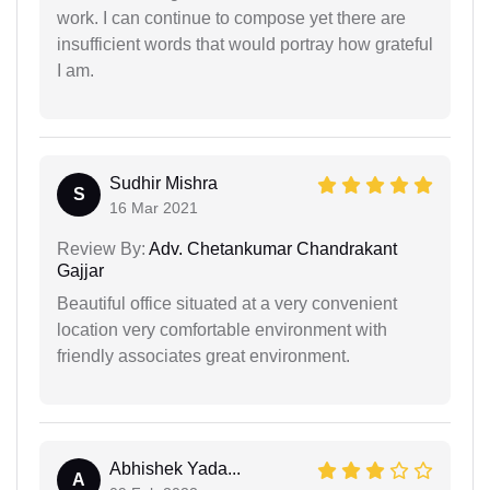
work. I can continue to compose yet there are
insufficient words that would portray how grateful
I am.
Sudhir Mishra
S
16 Mar 2021
Review By:
Adv. Chetankumar Chandrakant
Gajjar
Beautiful office situated at a very convenient
location very comfortable environment with
friendly associates great environment.
Abhishek Yada...
A