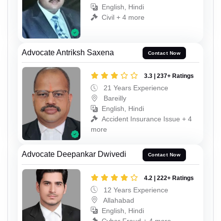
English, Hindi
Civil + 4 more
Advocate Antriksh Saxena
Contact Now
3.3 | 237+ Ratings
21 Years Experience
Bareilly
English, Hindi
Accident Insurance Issue + 4
more
Advocate Deepankar Dwivedi
Contact Now
4.2 | 222+ Ratings
12 Years Experience
Allahabad
English, Hindi
Cyber Fraud + 4 more