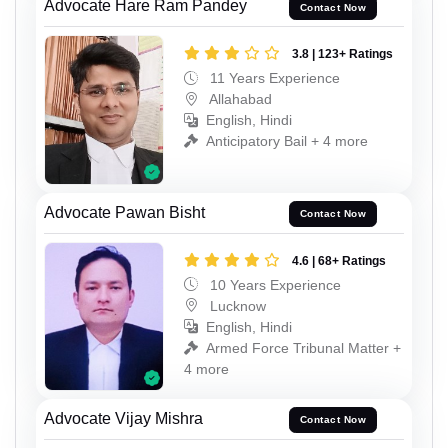
Advocate Hare Ram Pandey
Contact Now
3.8 | 123+ Ratings
11 Years Experience
Allahabad
English, Hindi
Anticipatory Bail + 4 more
Advocate Pawan Bisht
Contact Now
4.6 | 68+ Ratings
10 Years Experience
Lucknow
English, Hindi
Armed Force Tribunal Matter +
4 more
Advocate Vijay Mishra
Contact Now