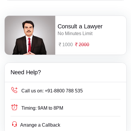
Consult a Lawyer
No Minutes Limit
1000
2000
Need Help?
Call us on:
+91-8800 788 535
Timing:
9AM to 8PM
Arrange a Callback