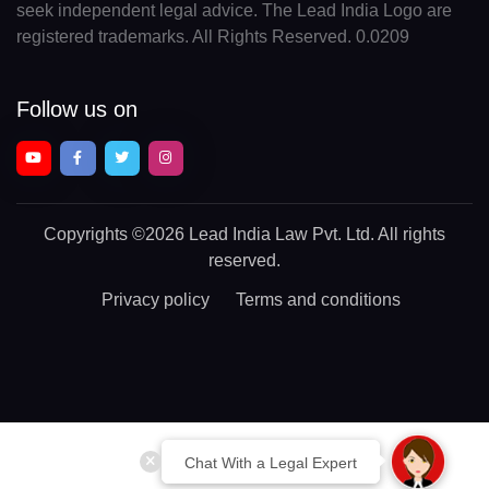
seek independent legal advice. The Lead India Logo are
registered trademarks. All Rights Reserved. 0.0209
Follow us on
Copyrights
©2026 Lead India Law Pvt. Ltd.
All rights
reserved.
Privacy policy
Terms and conditions
Chat With a Legal Expert