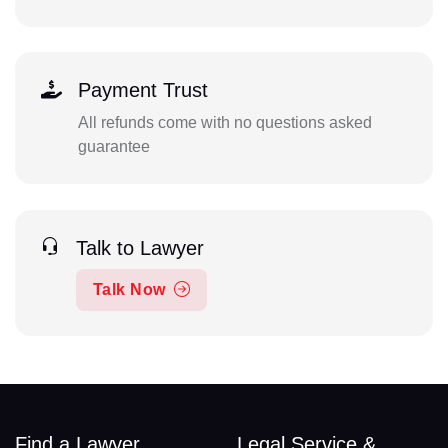
Payment Trust
All refunds come with no questions asked
guarantee
Talk to Lawyer
Talk Now
Find a Lawyer
Legal Service &