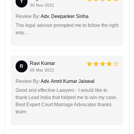
Y
30 Nov 2021
Review By:
Adv. Deepanker Sinha
The legal advisor prompted me to follow the right
way…
Ravi Kumar
R
05 Mar 2022
Review By:
Adv. Amrit Kumar Jaiswal
Good and effective Lawyers - I would like to
thank Lead India that helped me to win my case.
Best Expert Court Marriage Advocates thanks
team