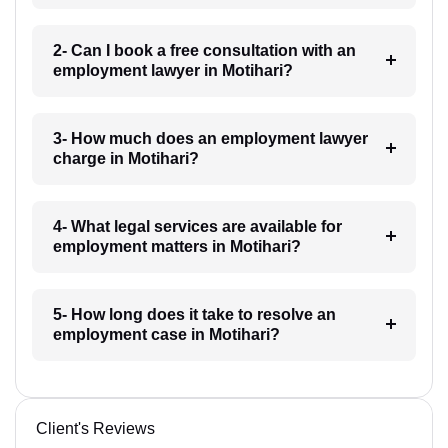
2- Can I book a free consultation with an
employment lawyer in Motihari?
3- How much does an employment lawyer
charge in Motihari?
4- What legal services are available for
employment matters in Motihari?
5- How long does it take to resolve an
employment case in Motihari?
Client's Reviews