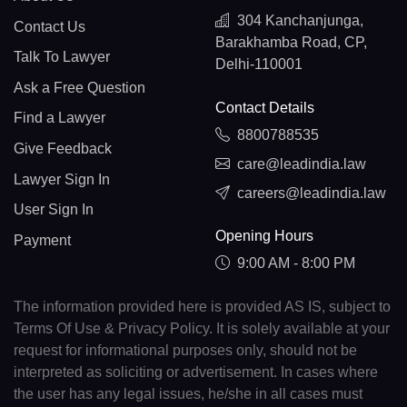
304 Kanchanjunga,
Contact Us
Barakhamba Road, CP,
Talk To Lawyer
Delhi-110001
Ask a Free Question
Contact Details
Find a Lawyer
8800788535
Give Feedback
care@leadindia.law
Lawyer Sign In
careers@leadindia.law
User Sign In
Opening Hours
Payment
9:00 AM - 8:00 PM
The information provided here is provided AS IS, subject to
Terms Of Use & Privacy Policy. It is solely available at your
request for informational purposes only, should not be
interpreted as soliciting or advertisement. In cases where
the user has any legal issues, he/she in all cases must