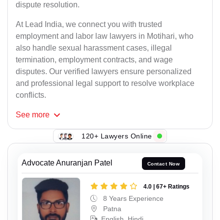
dispute resolution.
At Lead India, we connect you with trusted
employment and labor law lawyers in Motihari, who
also handle sexual harassment cases, illegal
termination, employment contracts, and wage
disputes. Our verified lawyers ensure personalized
and professional legal support to resolve workplace
conflicts.
See
more
120+ Lawyers Online
Advocate Anuranjan Patel
Contact Now
4.0 | 67+ Ratings
8 Years Experience
Patna
English, Hindi