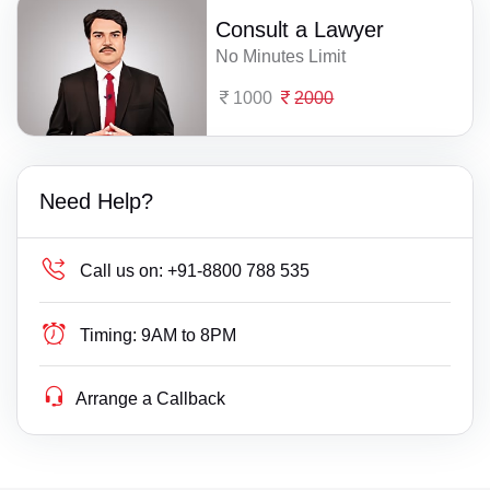
Consult a Lawyer
No Minutes Limit
1000
2000
Need Help?
Call us on:
+91-8800 788 535
Timing:
9AM to 8PM
Arrange a Callback