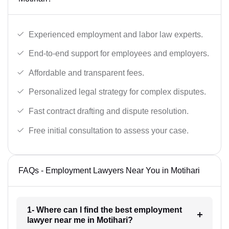
Experienced employment and labor law experts.
End-to-end support for employees and employers.
Affordable and transparent fees.
Personalized legal strategy for complex disputes.
Fast contract drafting and dispute resolution.
Free initial consultation to assess your case.
FAQs - Employment Lawyers Near You in Motihari
1- Where can I find the best employment
lawyer near me in Motihari?