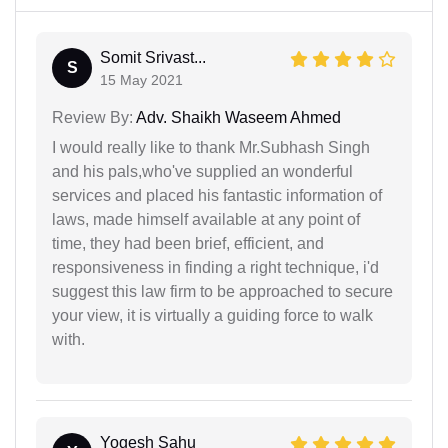
Somit Srivast...
S
15 May 2021
Review By:
Adv. Shaikh Waseem Ahmed
I would really like to thank Mr.Subhash Singh
and his pals,who've supplied an wonderful
services and placed his fantastic information of
laws, made himself available at any point of
time, they had been brief, efficient, and
responsiveness in finding a right technique, i'd
suggest this law firm to be approached to secure
your view, it is virtually a guiding force to walk
with.
Yogesh Sahu