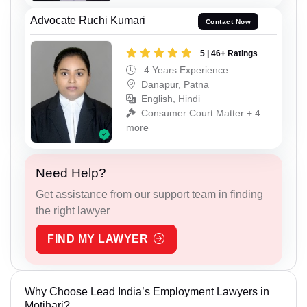
Advocate Ruchi Kumari
Contact Now
5 | 46+ Ratings
4 Years Experience
Danapur, Patna
English, Hindi
Consumer Court Matter + 4
more
Need Help?
Get assistance from our support team in finding
the right lawyer
FIND MY LAWYER
Why Choose Lead India’s Employment Lawyers in
Motihari?