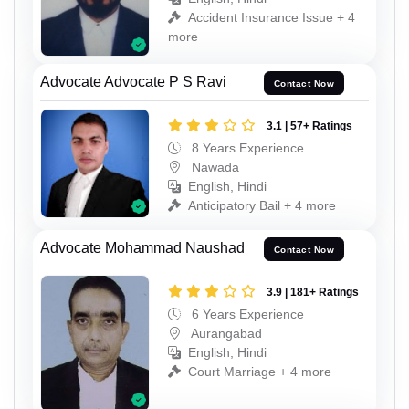
Accident Insurance Issue + 4
more
Advocate Advocate P S Ravi
Contact Now
3.1 | 57+ Ratings
8 Years Experience
Nawada
English, Hindi
Anticipatory Bail + 4 more
Advocate Mohammad Naushad
Contact Now
3.9 | 181+ Ratings
6 Years Experience
Aurangabad
English, Hindi
Court Marriage + 4 more