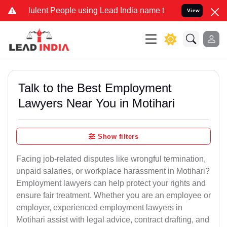
ent People using Lead India name to Resolve your Legal cases Spec
View
Talk to the Best Employment
Lawyers Near You in Motihari
Show filters
Facing job-related disputes like wrongful termination,
unpaid salaries, or workplace harassment in Motihari?
Employment lawyers can help protect your rights and
ensure fair treatment. Whether you are an employee or
employer, experienced employment lawyers in
Motihari assist with legal advice, contract drafting, and