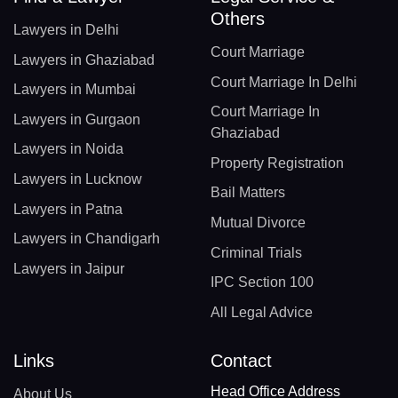
Others
Lawyers in Delhi
Court Marriage
Lawyers in Ghaziabad
Court Marriage In Delhi
Lawyers in Mumbai
Court Marriage In
Lawyers in Gurgaon
Ghaziabad
Lawyers in Noida
Property Registration
Lawyers in Lucknow
Bail Matters
Lawyers in Patna
Mutual Divorce
Lawyers in Chandigarh
Criminal Trials
Lawyers in Jaipur
IPC Section 100
All Legal Advice
Links
Contact
Head Office Address
About Us