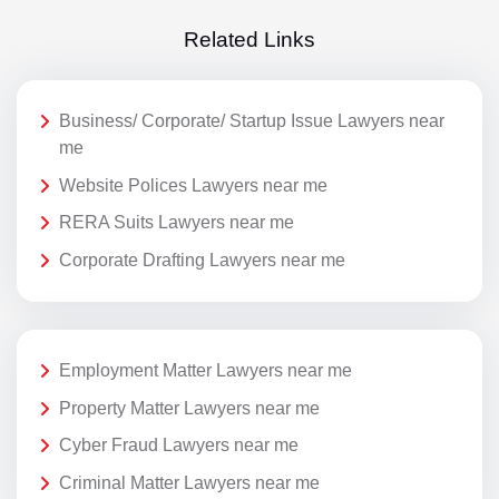
Related Links
Business/ Corporate/ Startup Issue Lawyers near
me
Website Polices Lawyers near me
RERA Suits Lawyers near me
Corporate Drafting Lawyers near me
Employment Matter Lawyers near me
Property Matter Lawyers near me
Cyber Fraud Lawyers near me
Criminal Matter Lawyers near me