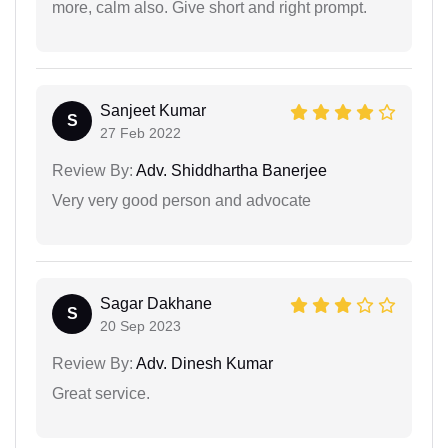
more, calm also. Give short and right prompt.
Sanjeet Kumar
S
27 Feb 2022
Review By:
Adv. Shiddhartha Banerjee
Very very good person and advocate
Sagar Dakhane
S
20 Sep 2023
Review By:
Adv. Dinesh Kumar
Great service.