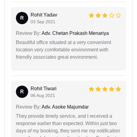
Rohit Yadav
R
03 Sep 2021
Review By:
Adv. Chetan Prakash Menariya
Beautiful office situated at a very convenient
location very comfortable environment with
friendly associates great environment.
Rohit Tiwari
R
06 Aug 2021
Review By:
Adv. Asoke Majumdar
They provide timely service, and I received a
response earlier than expected. Within just two
days of my booking, they sent me my notification