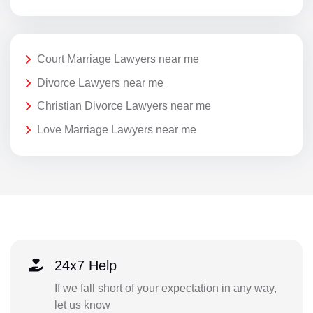
Court Marriage Lawyers near me
Divorce Lawyers near me
Christian Divorce Lawyers near me
Love Marriage Lawyers near me
24x7 Help
If we fall short of your expectation in any way,
let us know