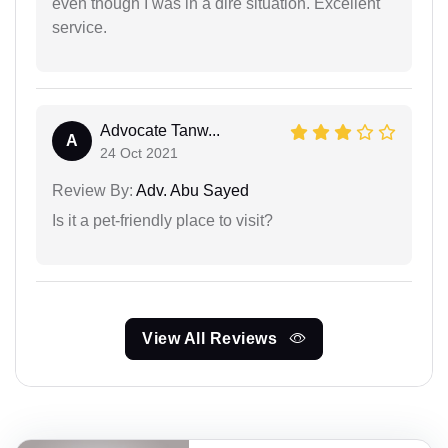
even though I was in a dire situation. Excellent
service.
Advocate Tanw...
A
24 Oct 2021
Review By:
Adv. Abu Sayed
Is it a pet-friendly place to visit?
View All Reviews