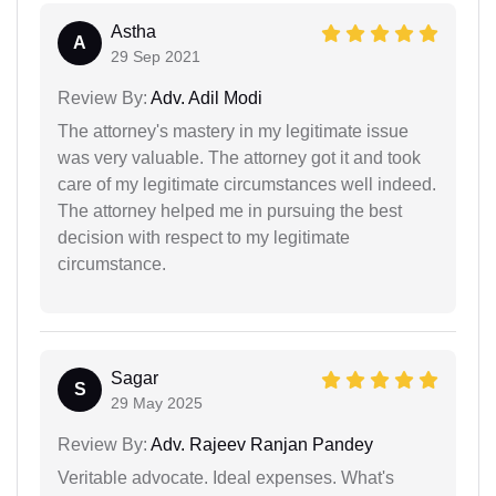
Astha
A
29 Sep 2021
Review By:
Adv. Adil Modi
The attorney's mastery in my legitimate issue
was very valuable. The attorney got it and took
care of my legitimate circumstances well indeed.
The attorney helped me in pursuing the best
decision with respect to my legitimate
circumstance.
Sagar
S
29 May 2025
Review By:
Adv. Rajeev Ranjan Pandey
Veritable advocate. Ideal expenses. What's