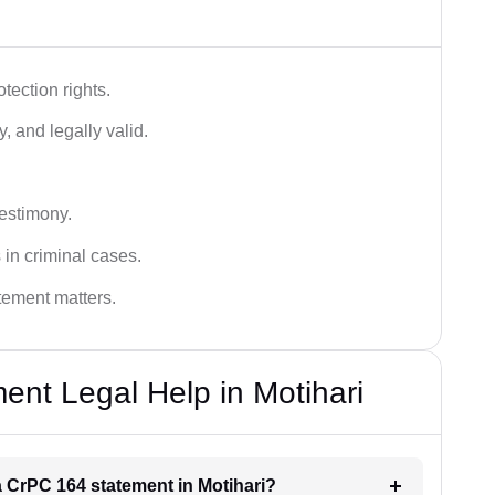
tection rights.
, and legally valid.
testimony.
 in criminal cases.
atement matters.
nt Legal Help in Motihari
 a CrPC 164 statement in Motihari?