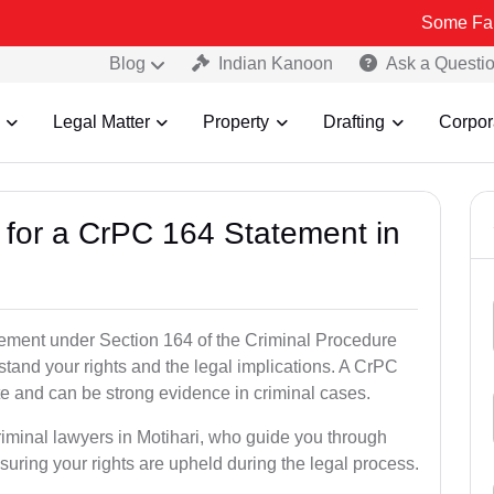
Some Fake and Fraud
Blog
Indian Kanoon
Ask a Questi
Legal Matter
Property
Drafting
Corpor
s for a CrPC 164 Statement in
tatement under Section 164 of the Criminal Procedure
rstand your rights and the legal implications. A CrPC
te and can be strong evidence in criminal cases.
riminal lawyers in Motihari, who guide you through
suring your rights are upheld during the legal process.