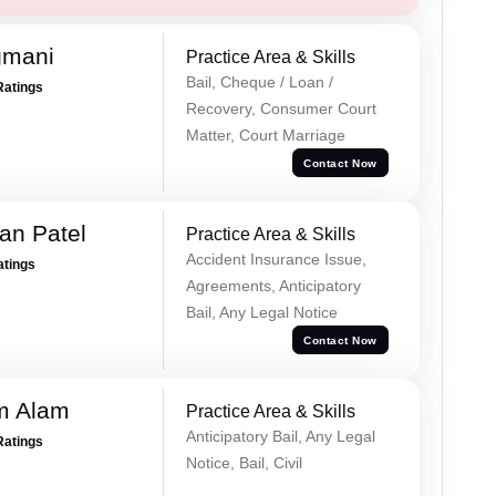
gmani
Practice Area & Skills
Bail, Cheque / Loan /
Ratings
Recovery, Consumer Court
Matter, Court Marriage
Contact Now
an Patel
Practice Area & Skills
Accident Insurance Issue,
atings
Agreements, Anticipatory
Bail, Any Legal Notice
Contact Now
m Alam
Practice Area & Skills
Anticipatory Bail, Any Legal
Ratings
Notice, Bail, Civil