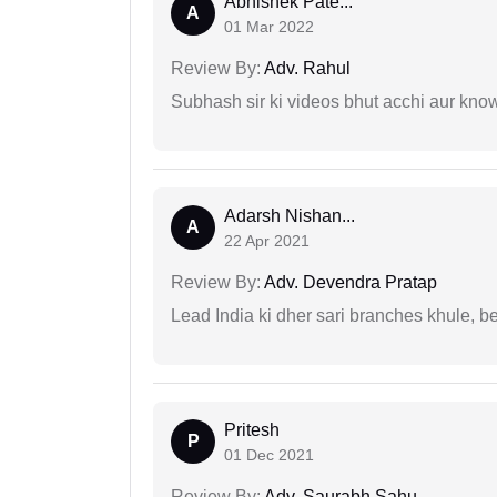
Abhishek Pate...
A
01 Mar 2022
Review By:
Adv. Rahul
Subhash sir ki videos bhut acchi aur kno
Adarsh Nishan...
A
22 Apr 2021
Review By:
Adv. Devendra Pratap
Lead India ki dher sari branches khule, b
Pritesh
P
01 Dec 2021
Review By:
Adv. Saurabh Sahu