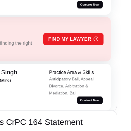
Contact Now
FIND MY LAWYER
inding the right
 Singh
Practice Area & Skills
Anticipatory Bail, Appeal
Ratings
Divorce, Arbitration &
Mediation, Bail
Contact Now
’s CrPC 164 Statement