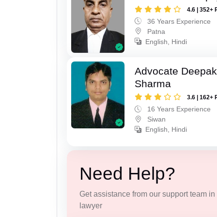
4.6 | 352+ 
36 Years Experience
Patna
English, Hindi
Advocate Deepa
Sharma
3.6 | 162+ 
16 Years Experience
Siwan
English, Hindi
Need Help?
Get assistance from our support team in f
lawyer