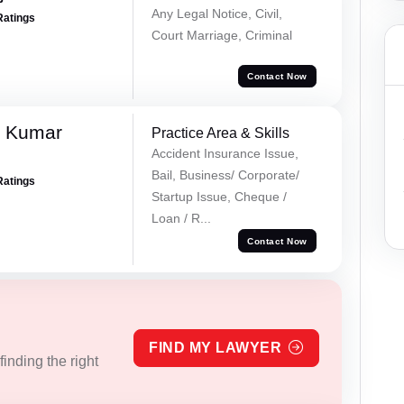
Any Legal Notice, Civil,
Ratings
Court Marriage, Criminal
Contact Now
k Kumar
Practice Area & Skills
Accident Insurance Issue,
Bail, Business/ Corporate/
Ratings
Startup Issue, Cheque /
Loan / R...
Contact Now
FIND MY LAWYER
inding the right