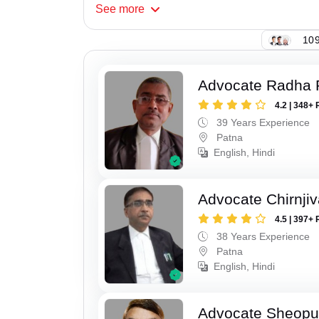
See
more
109
Advocate Radha
4.2 | 348+ 
39 Years Experience
Patna
English, Hindi
Advocate Chirnji
4.5 | 397+ 
38 Years Experience
Patna
English, Hindi
Advocate Sheopu