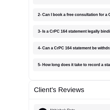
2- Can I book a free consultation for a
3- Is a CrPC 164 statement legally bind
4- Can a CrPC 164 statement be withdr
5- How long does it take to record a s
Client's Reviews