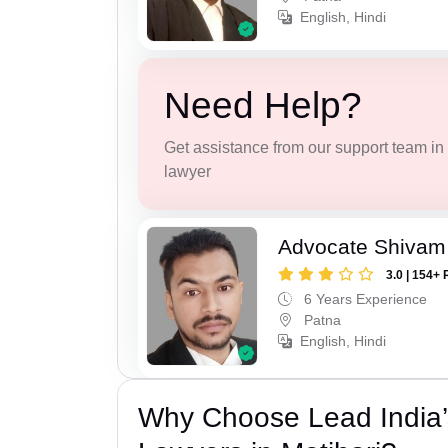
English, Hindi
Need Help?
Get assistance from our support team in f
lawyer
Advocate Shivam
3.0 | 154+ 
6 Years Experience
Patna
English, Hindi
Why Choose Lead India