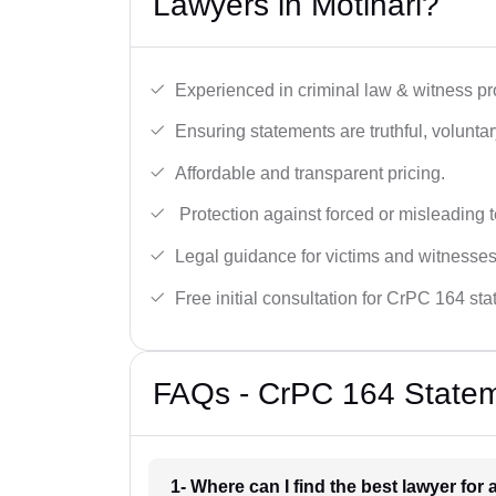
Lawyers in Motihari?
Experienced in criminal law & witness pro
Ensuring statements are truthful, voluntary
Affordable and transparent pricing.
Protection against forced or misleading 
Legal guidance for victims and witnesses
Free initial consultation for CrPC 164 st
FAQs - CrPC 164 Stateme
1- Where can I find the best lawyer for