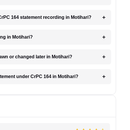
 CrPC 164 statement recording in Motihari?
ing in Motihari?
awn or changed later in Motihari?
tatement under CrPC 164 in Motihari?