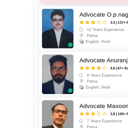
Advocate O.p.na
3.4 | 137+ 
12 Years Experience
Patna
English, Hindi
Advocate Anuranj
4.0 | 67+ R
8 Years Experience
Patna
English, Hindi
Advocate Masoo
3.8 | 100+ 
7 Years Experience
Patna