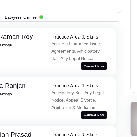
+ Lawyers Online
 Raman Roy
Practice Area & Skills
Accident Insurance Issue,
Ratings
Agreements, Anticipatory
Bail, Any Legal Notice
Contact Now
va Ranjan
Practice Area & Skills
Anticipatory Bail, Any Legal
Ratings
Notice, Appeal Divorce,
Arbitration & Mediation
Contact Now
jan Prasad
Practice Area & Skills