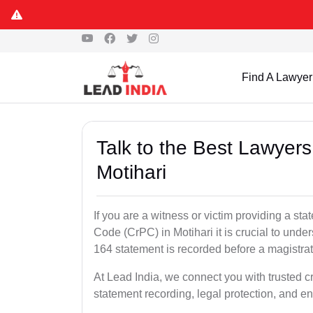
Find A Lawyer
Talk to the Best Lawyer
Motihari
If you are a witness or victim providing a s
Code (CrPC) in Motihari it is crucial to unde
164 statement is recorded before a magistra
At Lead India, we connect you with trusted c
statement recording, legal protection, and en