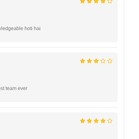
wledgeable hoti hai
est team ever