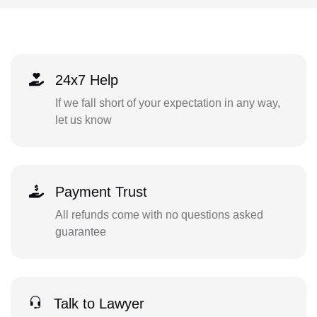
24x7 Help
If we fall short of your expectation in any way,
let us know
Payment Trust
All refunds come with no questions asked
guarantee
Talk to Lawyer