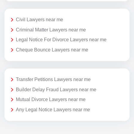
Civil Lawyers near me
Criminal Matter Lawyers near me
Legal Notice For Divorce Lawyers near me
Cheque Bounce Lawyers near me
Transfer Petitions Lawyers near me
Builder Delay Fraud Lawyers near me
Mutual Divorce Lawyers near me
Any Legal Notice Lawyers near me