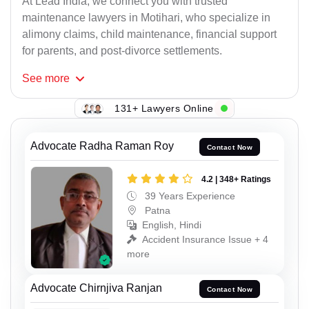
At Lead India, we connect you with trusted
maintenance lawyers in Motihari, who specialize in
alimony claims, child maintenance, financial support
for parents, and post-divorce settlements.
See
more
131+ Lawyers Online
Advocate Radha Raman Roy
Contact Now
4.2 | 348+ Ratings
39 Years Experience
Patna
English, Hindi
Accident Insurance Issue + 4
more
Advocate Chirnjiva Ranjan
Contact Now