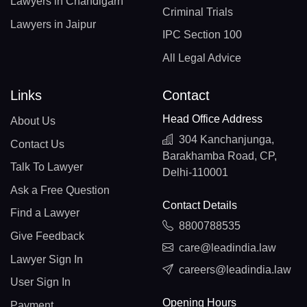
Lawyers in Chandigarh
Criminal Trials
Lawyers in Jaipur
IPC Section 100
All Legal Advice
Links
Contact
Head Office Address
About Us
304 Kanchanjunga,
Contact Us
Barakhamba Road, CP,
Talk To Lawyer
Delhi-110001
Ask a Free Question
Contact Details
Find a Lawyer
8800788535
Give Feedback
care@leadindia.law
Lawyer Sign In
careers@leadindia.law
User Sign In
Opening Hours
Payment