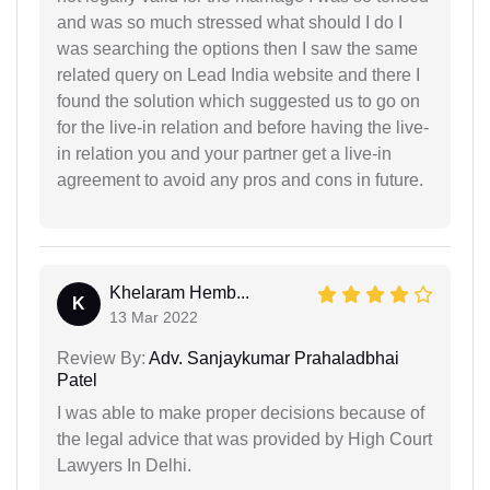
and was so much stressed what should I do I
was searching the options then I saw the same
related query on Lead India website and there I
found the solution which suggested us to go on
for the live-in relation and before having the live-
in relation you and your partner get a live-in
agreement to avoid any pros and cons in future.
Khelaram Hemb...
K
13 Mar 2022
Review By:
Adv. Sanjaykumar Prahaladbhai
Patel
I was able to make proper decisions because of
the legal advice that was provided by High Court
Lawyers In Delhi.