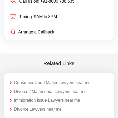
Call us on:
+91-8800 788 535
Timing:
9AM to 8PM
Arrange a Callback
Related Links
Consumer Court Matter Lawyers near me
Divorce / Matrimonial Lawyers near me
Immigration Issue Lawyers near me
Divorce Lawyers near me