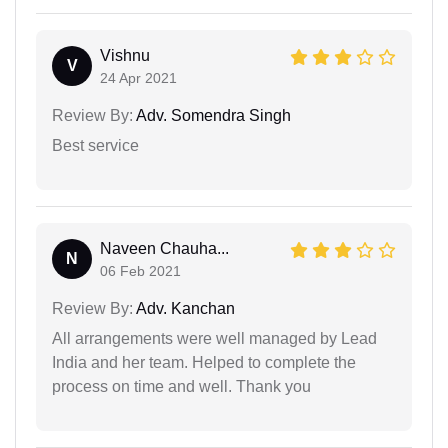
Vishnu
V
24 Apr 2021
Review By:
Adv. Somendra Singh
Best service
Naveen Chauha...
N
06 Feb 2021
Review By:
Adv. Kanchan
All arrangements were well managed by Lead
India and her team. Helped to complete the
process on time and well. Thank you