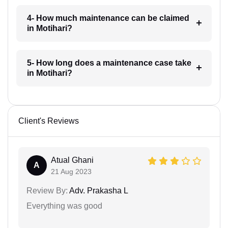
4- How much maintenance can be claimed
in Motihari?
5- How long does a maintenance case take
in Motihari?
Client's Reviews
Atual Ghani
A
21 Aug 2023
Review By:
Adv. Prakasha L
Everything was good