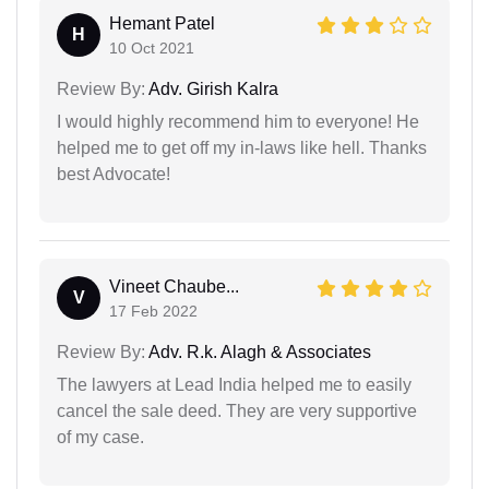
Hemant Patel
H
10 Oct 2021
Review By:
Adv. Girish Kalra
I would highly recommend him to everyone! He
helped me to get off my in-laws like hell. Thanks
best Advocate!
Vineet Chaube...
V
17 Feb 2022
Review By:
Adv. R.k. Alagh & Associates
The lawyers at Lead India helped me to easily
cancel the sale deed. They are very supportive
of my case.