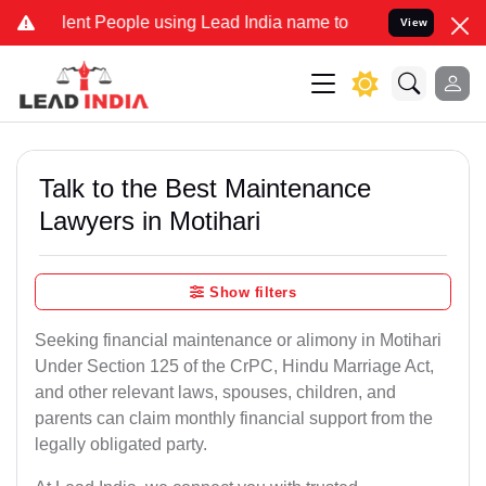
 People using Lead India name to Resolve your Legal cases Special
View
Talk to the Best Maintenance
Lawyers in Motihari
Show filters
Seeking financial maintenance or alimony in Motihari
Under Section 125 of the CrPC, Hindu Marriage Act,
and other relevant laws, spouses, children, and
parents can claim monthly financial support from the
legally obligated party.