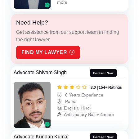
more
Need Help?
Get assistance from our support team in finding
the right lawyer
FIND MY LAWYER
Advocate Shivam Singh
Contact Now
3.0 | 154+ Ratings
6 Years Experience
Patna
English, Hindi
Anticipatory Bail + 4 more
Advocate Kundan Kumar
Contact Now