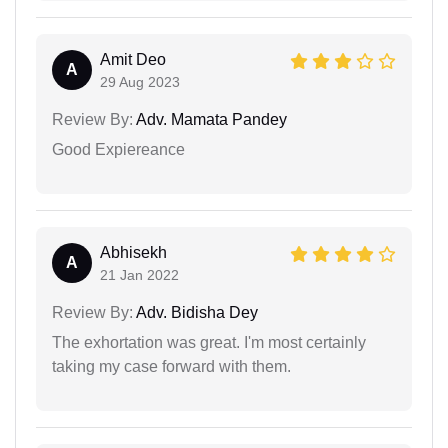
Amit Deo
A
29 Aug 2023
Review By:
Adv. Mamata Pandey
Good Expiereance
Abhisekh
A
21 Jan 2022
Review By:
Adv. Bidisha Dey
The exhortation was great. I'm most certainly
taking my case forward with them.