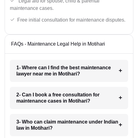
Legal aid for spouse, child & parental
maintenance cases.
Free initial consultation for maintenance disputes.
FAQs - Maintenance Legal Help in Motihari
1- Where can I find the best maintenance
lawyer near me in Motihari?
2- Can I book a free consultation for
maintenance cases in Motihari?
3- Who can claim maintenance under Indian
law in Motihari?