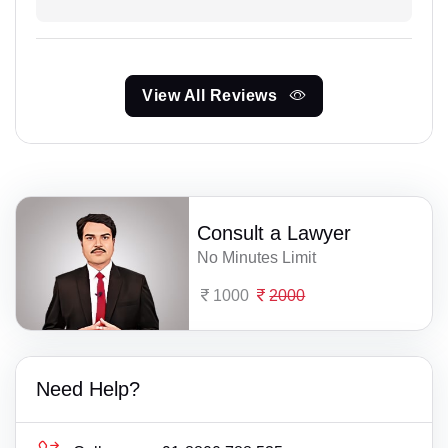
View All Reviews
Consult a Lawyer
No Minutes Limit
1000
2000
Need Help?