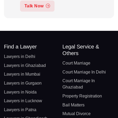
Talk Now
Find a Lawyer
Legal Service &
Others
Lawyers in Delhi
Court Marriage
Lawyers in Ghaziabad
Court Marriage In Delhi
Lawyers in Mumbai
Court Marriage In
Lawyers in Gurgaon
Ghaziabad
Lawyers in Noida
Property Registration
Lawyers in Lucknow
Bail Matters
Lawyers in Patna
Mutual Divorce