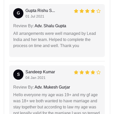
Gupta Rishu S...
G
01 Jul 2021
Review By:
Adv. Shalu Gupta
All arrangements were well managed by Lead
India and her team. Helped to complete the
process on time and well. Thank you
Sandeep Kumar
S
04 Jan 2021
Review By:
Adv. Mukesh Gurjar
Hello everyone my age was 19+ and my gf age
was 18+ we both wanted to have marriage and
stay together but according to law my age was
not legally valid for the marriage I was so tensed