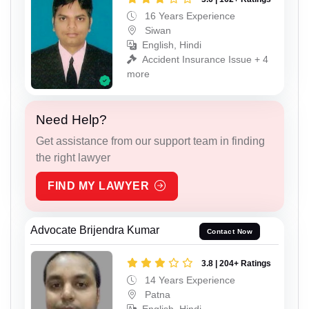
16 Years Experience
Siwan
English, Hindi
Accident Insurance Issue + 4
more
Need Help?
Get assistance from our support team in finding
the right lawyer
FIND MY LAWYER
Advocate Brijendra Kumar
Contact Now
3.8 | 204+ Ratings
14 Years Experience
Patna