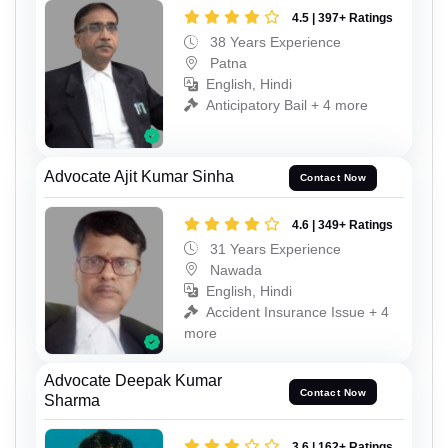
4.5 | 397+ Ratings
38 Years Experience
Patna
English, Hindi
Anticipatory Bail + 4 more
Advocate Ajit Kumar Sinha
Contact Now
4.6 | 349+ Ratings
31 Years Experience
Nawada
English, Hindi
Accident Insurance Issue + 4
more
Advocate Deepak Kumar
Contact Now
Sharma
3.6 | 162+ Ratings