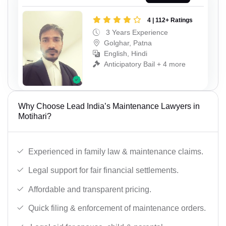
4 | 112+ Ratings
3 Years Experience
Golghar, Patna
English, Hindi
Anticipatory Bail + 4 more
Why Choose Lead India’s Maintenance Lawyers in
Motihari?
Experienced in family law & maintenance claims.
Legal support for fair financial settlements.
Affordable and transparent pricing.
Quick filing & enforcement of maintenance orders.