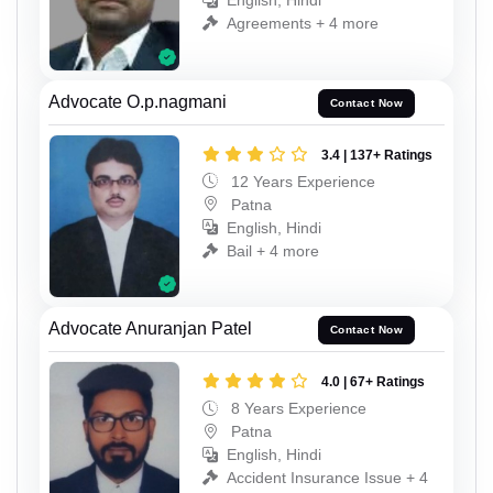
English, Hindi
Agreements + 4 more
Advocate O.p.nagmani
Contact Now
3.4 | 137+ Ratings
12 Years Experience
Patna
English, Hindi
Bail + 4 more
Advocate Anuranjan Patel
Contact Now
4.0 | 67+ Ratings
8 Years Experience
Patna
English, Hindi
Accident Insurance Issue + 4