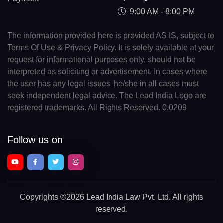
9:00 AM - 8:00 PM
The information provided here is provided AS IS, subject to
Terms Of Use & Privacy Policy. It is solely available at your
request for informational purposes only, should not be
interpreted as soliciting or advertisement. In cases where
the user has any legal issues, he/she in all cases must
seek independent legal advice. The Lead India Logo are
registered trademarks. All Rights Reserved. 0.0209
Follow us on
Copyrights
©2026 Lead India Law Pvt. Ltd.
All rights
reserved.