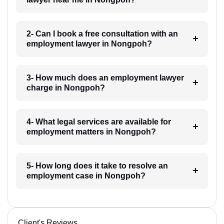
2- Can I book a free consultation with an
employment lawyer in Nongpoh?
3- How much does an employment lawyer
charge in Nongpoh?
4- What legal services are available for
employment matters in Nongpoh?
5- How long does it take to resolve an
employment case in Nongpoh?
Client's Reviews