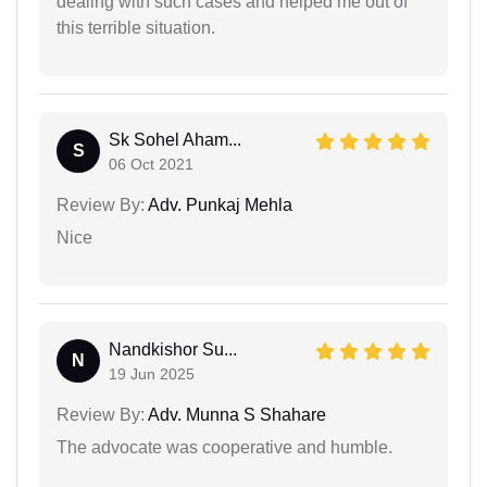
dealing with such cases and helped me out of
this terrible situation.
Sk Sohel Aham...
S
06 Oct 2021
Review By:
Adv. Punkaj Mehla
Nice
Nandkishor Su...
N
19 Jun 2025
Review By:
Adv. Munna S Shahare
The advocate was cooperative and humble.