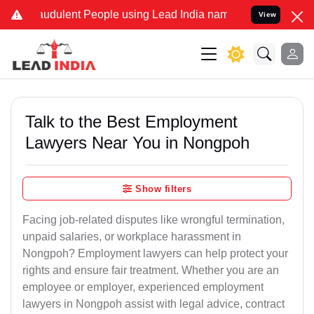
audulent People using Lead India name to Resolve your Legal cases 
View
Talk to the Best Employment
Lawyers Near You in Nongpoh
Show filters
Facing job-related disputes like wrongful termination,
unpaid salaries, or workplace harassment in
Nongpoh? Employment lawyers can help protect your
rights and ensure fair treatment. Whether you are an
employee or employer, experienced employment
lawyers in Nongpoh assist with legal advice, contract