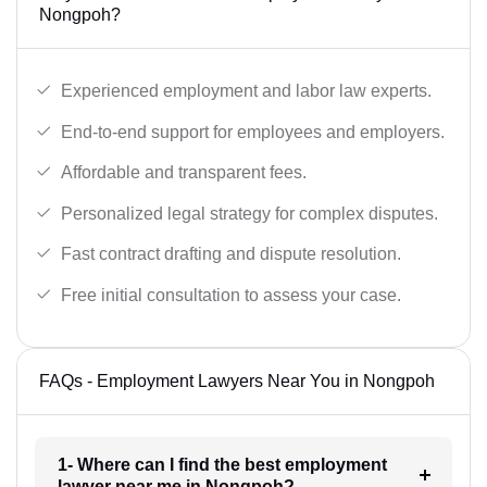
Nongpoh?
Experienced employment and labor law experts.
End-to-end support for employees and employers.
Affordable and transparent fees.
Personalized legal strategy for complex disputes.
Fast contract drafting and dispute resolution.
Free initial consultation to assess your case.
FAQs - Employment Lawyers Near You in Nongpoh
1- Where can I find the best employment
lawyer near me in Nongpoh?