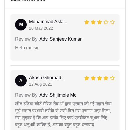
Mohammad Asla...
M
28 May 2022
Review By:
Adv. Sanjeev Kumar
Help me sir
Akash Ghorpad...
A
22 Aug 2021
Review By:
Adv. Shijimole Mc
लीड इंडिया कोर्ट मैरिज सेवाओं द्वारा प्रदान की गई महान सेवा
मुझे लागत प्रभावी तरीके से उसी दिन मेरा प्रमाण पत्र मिला,
मेरा सुझाव है कि आप इसके लिए जाएं एडवोकेट सुभाष सिंह
बहुत अनुभवी व्यक्ति हैं, आपका बहुत-बहुत धन्यवाद