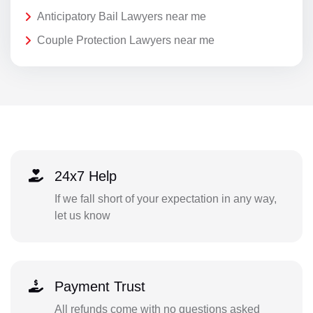
Anticipatory Bail Lawyers near me
Couple Protection Lawyers near me
24x7 Help
If we fall short of your expectation in any way,
let us know
Payment Trust
All refunds come with no questions asked