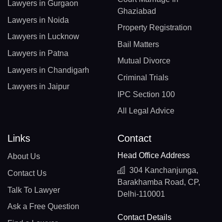
Lawyers in Gurgaon
Ghaziabad
Lawyers in Noida
Property Registration
Lawyers in Lucknow
Bail Matters
Lawyers in Patna
Mutual Divorce
Lawyers in Chandigarh
Criminal Trials
Lawyers in Jaipur
IPC Section 100
All Legal Advice
Links
Contact
Head Office Address
About Us
304 Kanchanjunga,
Contact Us
Barakhamba Road, CP,
Talk To Lawyer
Delhi-110001
Ask a Free Question
Contact Details