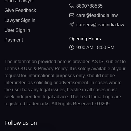
Find a Lawyer
8800788535
Give Feedback
care@leadindia.law
Lawyer Sign In
careers@leadindia.law
User Sign In
Opening Hours
Payment
9:00 AM - 8:00 PM
The information provided here is provided AS IS, subject to
Terms Of Use & Privacy Policy. It is solely available at your
request for informational purposes only, should not be
interpreted as soliciting or advertisement. In cases where
the user has any legal issues, he/she in all cases must
seek independent legal advice. The Lead India Logo are
registered trademarks. All Rights Reserved. 0.0209
Follow us on