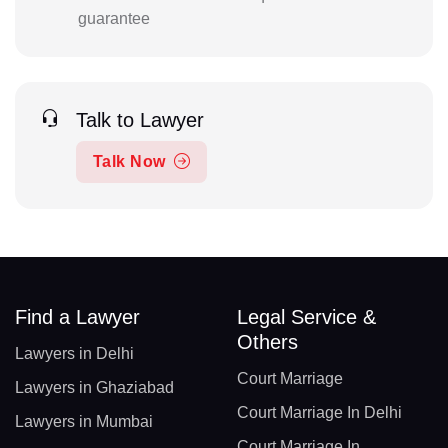
guarantee
Talk to Lawyer
Talk Now
Find a Lawyer
Legal Service &
Others
Lawyers in Delhi
Court Marriage
Lawyers in Ghaziabad
Court Marriage In Delhi
Lawyers in Mumbai
Court Marriage In