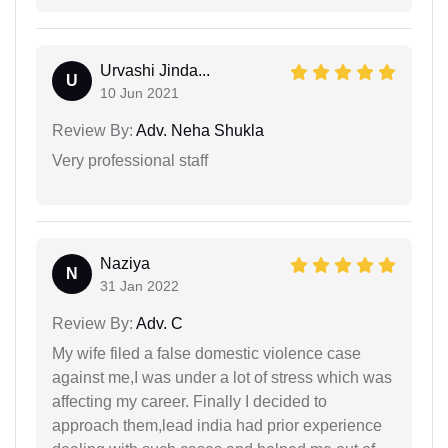
Urvashi Jinda...
U
10 Jun 2021
Review By:
Adv. Neha Shukla
Very professional staff
Naziya
N
31 Jan 2022
Review By:
Adv. C
My wife filed a false domestic violence case
against me,I was under a lot of stress which was
affecting my career. Finally I decided to
approach them,lead india had prior experience