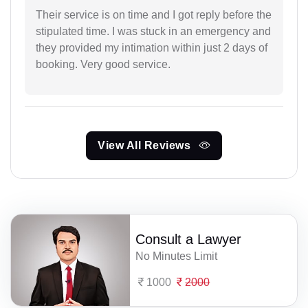
Their service is on time and I got reply before the
stipulated time. I was stuck in an emergency and
they provided my intimation within just 2 days of
booking. Very good service.
View All Reviews
Consult a Lawyer
No Minutes Limit
1000
2000