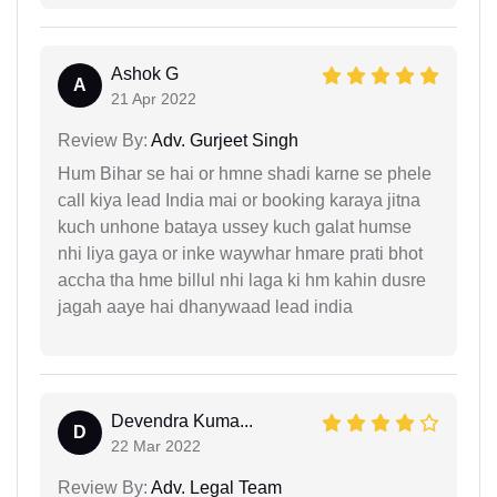
Ashok G
A
21 Apr 2022
Review By:
Adv. Gurjeet Singh
Hum Bihar se hai or hmne shadi karne se phele
call kiya lead India mai or booking karaya jitna
kuch unhone bataya ussey kuch galat humse
nhi liya gaya or inke waywhar hmare prati bhot
accha tha hme billul nhi laga ki hm kahin dusre
jagah aaye hai dhanywaad lead india
Devendra Kuma...
D
22 Mar 2022
Review By:
Adv. Legal Team