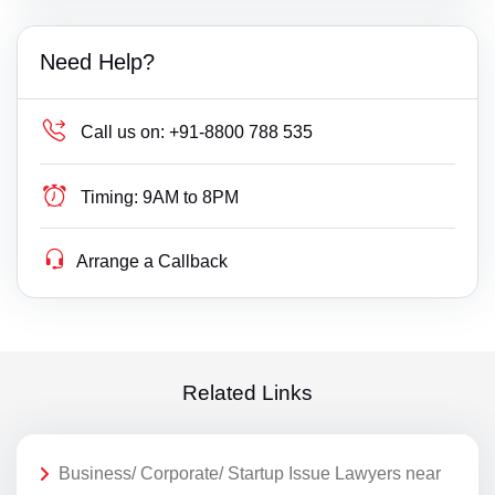
Need Help?
Call us on:
+91-8800 788 535
Timing:
9AM to 8PM
Arrange a Callback
Related Links
Business/ Corporate/ Startup Issue Lawyers near