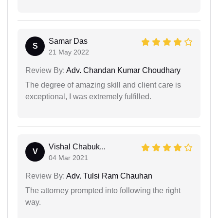
Samar Das
S
21 May 2022
Review By:
Adv. Chandan Kumar Choudhary
The degree of amazing skill and client care is
exceptional, I was extremely fulfilled.
Vishal Chabuk...
V
04 Mar 2021
Review By:
Adv. Tulsi Ram Chauhan
The attorney prompted into following the right
way.