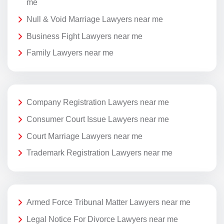
me
Null & Void Marriage Lawyers near me
Business Fight Lawyers near me
Family Lawyers near me
Company Registration Lawyers near me
Consumer Court Issue Lawyers near me
Court Marriage Lawyers near me
Trademark Registration Lawyers near me
Armed Force Tribunal Matter Lawyers near me
Legal Notice For Divorce Lawyers near me