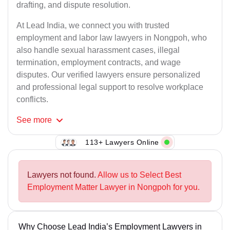
drafting, and dispute resolution.
At Lead India, we connect you with trusted
employment and labor law lawyers in Nongpoh, who
also handle sexual harassment cases, illegal
termination, employment contracts, and wage
disputes. Our verified lawyers ensure personalized
and professional legal support to resolve workplace
conflicts.
See
more
113+ Lawyers Online
Lawyers not found.
Allow us to Select Best
Employment Matter Lawyer in Nongpoh for you.
Why Choose Lead India’s Employment Lawyers in