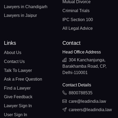
Mutual Divorce
Lawyers in Chandigarh
Criminal Trials
Lawyers in Jaipur
IPC Section 100
All Legal Advice
Links
Contact
Head Office Address
About Us
304 Kanchanjunga,
Contact Us
Barakhamba Road, CP,
Talk To Lawyer
Delhi-110001
Ask a Free Question
Contact Details
Find a Lawyer
8800788535
Give Feedback
care@leadindia.law
Lawyer Sign In
careers@leadindia.law
User Sign In