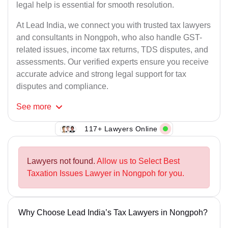
legal help is essential for smooth resolution.
At Lead India, we connect you with trusted tax lawyers
and consultants in Nongpoh, who also handle GST-
related issues, income tax returns, TDS disputes, and
assessments. Our verified experts ensure you receive
accurate advice and strong legal support for tax
disputes and compliance.
See
more
117+ Lawyers Online
Lawyers not found.
Allow us to Select Best
Taxation Issues Lawyer in Nongpoh for you.
Why Choose Lead India’s Tax Lawyers in Nongpoh?