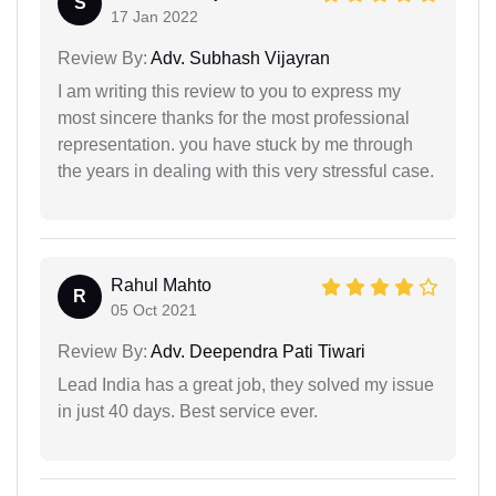
S
17 Jan 2022
Review By:
Adv. Subhash Vijayran
I am writing this review to you to express my
most sincere thanks for the most professional
representation. you have stuck by me through
the years in dealing with this very stressful case.
Rahul Mahto
R
05 Oct 2021
Review By:
Adv. Deependra Pati Tiwari
Lead India has a great job, they solved my issue
in just 40 days. Best service ever.