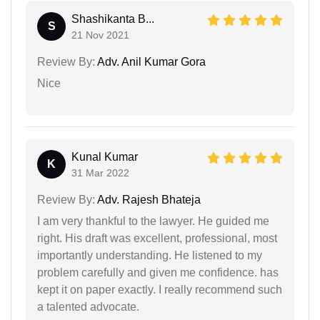
Shashikanta B...
S
21 Nov 2021
Review By:
Adv. Anil Kumar Gora
Nice
Kunal Kumar
K
31 Mar 2022
Review By:
Adv. Rajesh Bhateja
I am very thankful to the lawyer. He guided me
right. His draft was excellent, professional, most
importantly understanding. He listened to my
problem carefully and given me confidence. has
kept it on paper exactly. I really recommend such
a talented advocate.