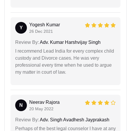
Yogesh Kumar
Y
26 Dec 2021
Review By:
Adv. Kumar Harshvijay Singh
I recommend Lead India for every complex child
custody and Divorce cases. He was very
professional every time when he used to argue
my matter in court of law.
Neerav Rajora
N
20 May 2022
Review By:
Adv. Singh Avadhesh Jayprakash
Perhaps of the best legal counselor I have at any