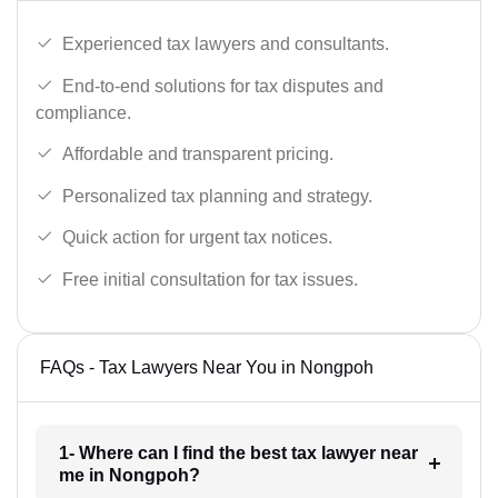
Experienced tax lawyers and consultants.
End-to-end solutions for tax disputes and
compliance.
Affordable and transparent pricing.
Personalized tax planning and strategy.
Quick action for urgent tax notices.
Free initial consultation for tax issues.
FAQs - Tax Lawyers Near You in Nongpoh
1- Where can I find the best tax lawyer near
me in Nongpoh?