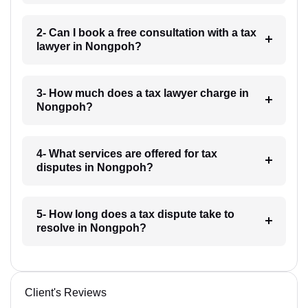
2- Can I book a free consultation with a tax
lawyer in Nongpoh?
3- How much does a tax lawyer charge in
Nongpoh?
4- What services are offered for tax
disputes in Nongpoh?
5- How long does a tax dispute take to
resolve in Nongpoh?
Client's Reviews