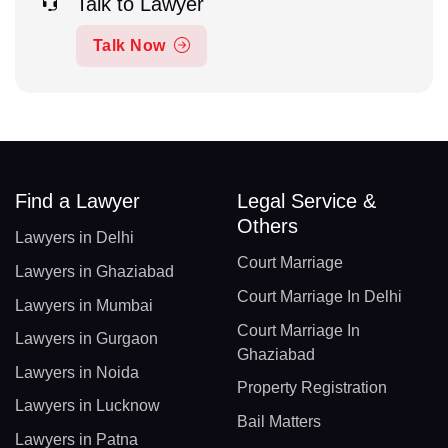
Talk to Lawyer
Talk Now
Find a Lawyer
Legal Service &
Others
Lawyers in Delhi
Court Marriage
Lawyers in Ghaziabad
Court Marriage In Delhi
Lawyers in Mumbai
Court Marriage In
Lawyers in Gurgaon
Ghaziabad
Lawyers in Noida
Property Registration
Lawyers in Lucknow
Bail Matters
Lawyers in Patna