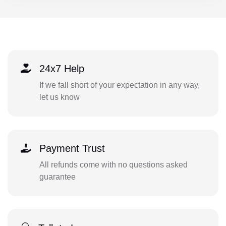
24x7 Help
If we fall short of your expectation in any way,
let us know
Payment Trust
All refunds come with no questions asked
guarantee