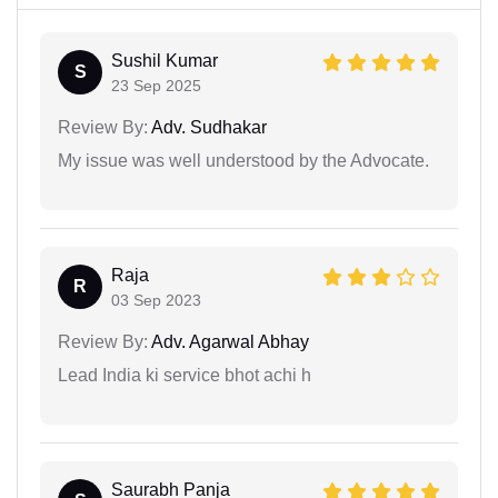
Sushil Kumar
S
23 Sep 2025
Review By:
Adv. Sudhakar
My issue was well understood by the Advocate.
Raja
R
03 Sep 2023
Review By:
Adv. Agarwal Abhay
Lead India ki service bhot achi h
Saurabh Panja