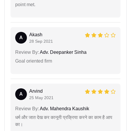
point met.
Akash
A
28 Sep 2021
Review By:
Adv. Deepanker Sinha
Goal oriented firm
Arvind
A
25 May 2021
Review By:
Adv. Mahendra Kaushik
धर्म और जात देख कर कानूनी प्रक्रिया करने का काम है आप
का।