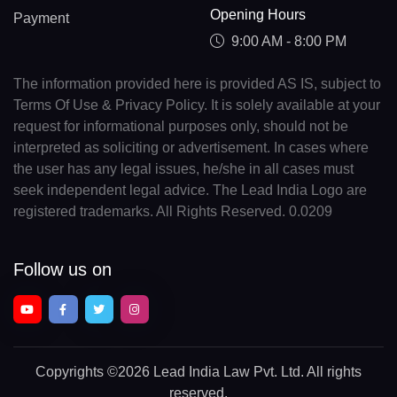
Opening Hours
Payment
9:00 AM - 8:00 PM
The information provided here is provided AS IS, subject to
Terms Of Use & Privacy Policy. It is solely available at your
request for informational purposes only, should not be
interpreted as soliciting or advertisement. In cases where
the user has any legal issues, he/she in all cases must
seek independent legal advice. The Lead India Logo are
registered trademarks. All Rights Reserved. 0.0209
Follow us on
Copyrights
©2026 Lead India Law Pvt. Ltd.
All rights
reserved.