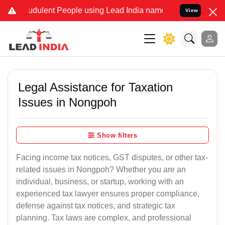
udulent People using Lead India name to Resolve your Legal cases S
View
Legal Assistance for Taxation
Issues in Nongpoh
Show filters
Facing income tax notices, GST disputes, or other tax-
related issues in Nongpoh? Whether you are an
individual, business, or startup, working with an
experienced tax lawyer ensures proper compliance,
defense against tax notices, and strategic tax
planning. Tax laws are complex, and professional