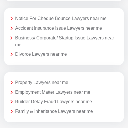
Notice For Cheque Bounce Lawyers near me
Accident Insurance Issue Lawyers near me
Business/ Corporate/ Startup Issue Lawyers near
me
Divorce Lawyers near me
Property Lawyers near me
Employment Matter Lawyers near me
Builder Delay Fraud Lawyers near me
Family & Inheritance Lawyers near me