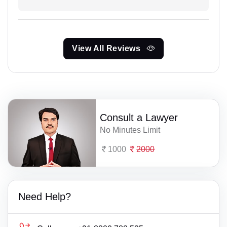
View All Reviews
Consult a Lawyer
No Minutes Limit
1000
2000
Need Help?