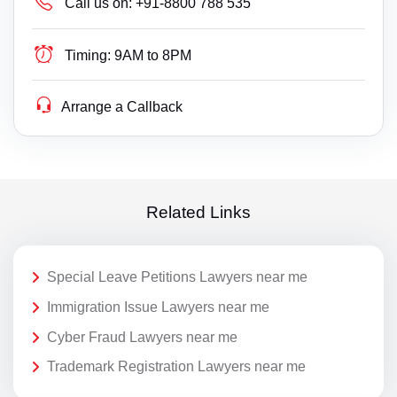
Call us on:
+91-8800 788 535
Timing:
9AM to 8PM
Arrange a Callback
Related Links
Special Leave Petitions Lawyers near me
Immigration Issue Lawyers near me
Cyber Fraud Lawyers near me
Trademark Registration Lawyers near me